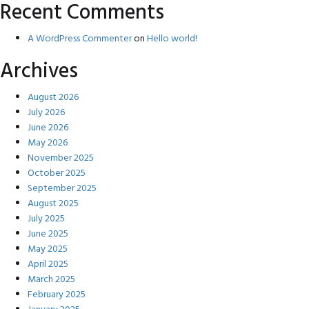
Recent Comments
A WordPress Commenter
on
Hello world!
Archives
August 2026
July 2026
June 2026
May 2026
November 2025
October 2025
September 2025
August 2025
July 2025
June 2025
May 2025
April 2025
March 2025
February 2025