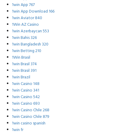
1win App 767
1win App Download 166
1win Aviator 840
1Win AZ Casino
1win Azerbaycan 553
1win Bahis 326
1win Bangladesh 320
1win Betting 210
1Win Brasil
1win Brasil 374
1win Brasil 391
1win Brazil
1win Casino 148
1win Casino 341
1win Casino 542
1win Casino 693
1win Casino Chile 268
1win Casino Chile 879
1win casino spanish
1win fr