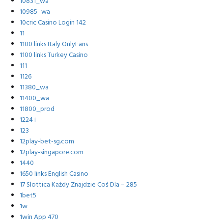
10831_wa
10985_wa
10cric Casino Login 142
11
1100 links Italy OnlyFans
1100 links Turkey Casino
111
1126
11380_wa
11400_wa
11800_prod
1224 i
123
12play-bet-sg.com
12play-singapore.com
1440
1650 links English Casino
17 Slottica Każdy Znajdzie Coś Dla – 285
1bet5
1w
1win App 470