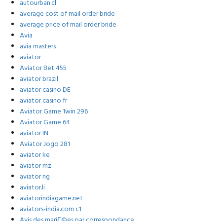
autourban.cl
average cost of mail order bride
average price of mail order bride
Avia
avia masters
aviator
Aviator Bet 455
aviator brazil
aviator casino DE
aviator casino fr
Aviator Game 1win 296
Aviator Game 64
aviator IN
Aviator Jogo 281
aviator ke
aviator mz
aviator ng
aviator.li
aviatorindiagame.net
aviators-india.com c1
Avis des mariГ©es par correspondance