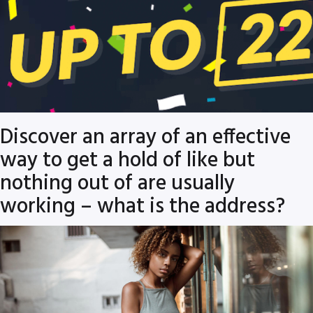
Discover an array of an effective
way to get a hold of like but
nothing out of are usually
working – what is the address?