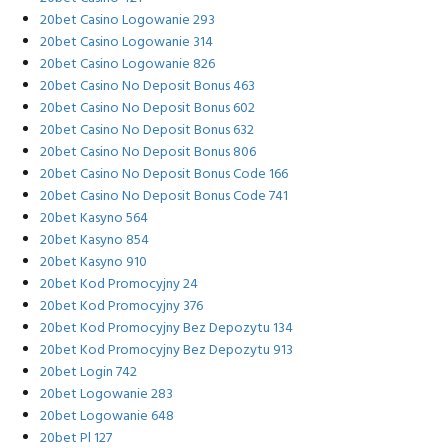
20bet Casino Logowanie 293
20bet Casino Logowanie 314
20bet Casino Logowanie 826
20bet Casino No Deposit Bonus 463
20bet Casino No Deposit Bonus 602
20bet Casino No Deposit Bonus 632
20bet Casino No Deposit Bonus 806
20bet Casino No Deposit Bonus Code 166
20bet Casino No Deposit Bonus Code 741
20bet Kasyno 564
20bet Kasyno 854
20bet Kasyno 910
20bet Kod Promocyjny 24
20bet Kod Promocyjny 376
20bet Kod Promocyjny Bez Depozytu 134
20bet Kod Promocyjny Bez Depozytu 913
20bet Login 742
20bet Logowanie 283
20bet Logowanie 648
20bet Pl 127