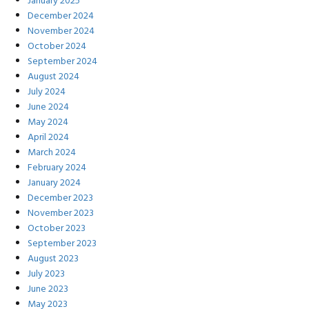
January 2025
December 2024
November 2024
October 2024
September 2024
August 2024
July 2024
June 2024
May 2024
April 2024
March 2024
February 2024
January 2024
December 2023
November 2023
October 2023
September 2023
August 2023
July 2023
June 2023
May 2023