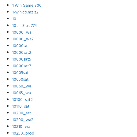
1 Win Game 300
1-win.co.mz z2
10
10 Jili Slot 774
10000_wa
10000_wa2
10000sat
10000sat2
10000sat5
10000sat7
10005sat
10050sat
10060_wa
10065_wa
10100_sat2
10110_sat
10200_sat
10200_wa2
10210_wa
10250_prod