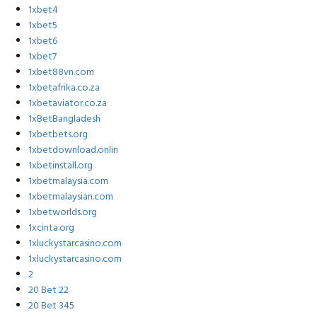
1xbet4
1xbet5
1xbet6
1xbet7
1xbet88vn.com
1xbetafrika.co.za
1xbetaviator.co.za
1xBetBangladesh
1xbetbets.org
1xbetdownload.onlin
1xbetinstall.org
1xbetmalaysia.com
1xbetmalaysian.com
1xbetworlds.org
1xcinta.org
1xluckystarcasino.com
1xluckystarcasino.com
2
20 Bet 22
20 Bet 345