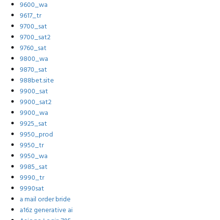
9600_wa
9617_tr
9700_sat
9700_sat2
9760_sat
9800_wa
9870_sat
988bet.site
9900_sat
9900_sat2
9900_wa
9925_sat
9950_prod
9950_tr
9950_wa
9985_sat
9990_tr
9990sat
a mail order bride
a16z generative ai