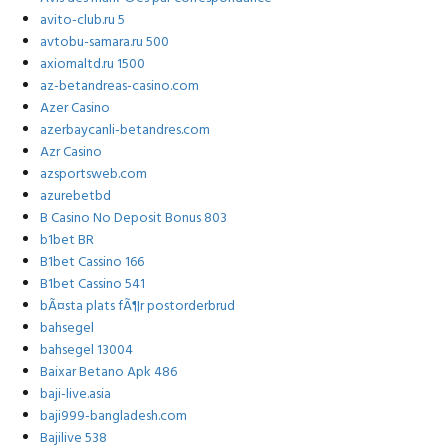
avito-club.ru 5
avtobu-samara.ru 500
axiomaltd.ru 1500
az-betandreas-casino.com
Azer Casino
azerbaycanli-betandres.com
Azr Casino
azsportsweb.com
azurebetbd
B Casino No Deposit Bonus 803
b1bet BR
B1bet Cassino 166
B1bet Cassino 541
bÃ¤sta plats fÃ¶r postorderbrud
bahsegel
bahsegel 13004
Baixar Betano Apk 486
baji-live.asia
baji999-bangladesh.com
Bajilive 538