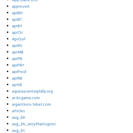
App Blaze 856
approveit
aprBH
aprBT
aprBY
aprCH
AprGoF
aprIPL
aprMB
aprPB
aprPB+
aprProd
aprRB
aprSB
aquinascenterphilly.org
ar-bcgame.com
argentinos-1xbet.com
articles
aug_bh
aug_bh_aroythaitogonc
aug_bt