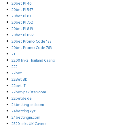
20bet Pl 46
20bet Pl 547
20bet Pl 63
20bet Pl 752
20bet Pl 819
20bet Pl 892
20bet Promo Code 133
20bet Promo Code 763
21
2200 links Thailand Casino
222
22bet
22Bet BD
22bet IT
22bet-pakistan.com
22betde.de
24betting-ind.com
24betting.xyz
24bettingin.com
2520 links UK Casino