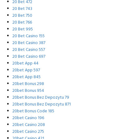
20 Bet 472
20 Bet 743
20 Bet 750
20 Bet 766
20 Bet 995
20 Bet Casino 155
20 Bet Casino 387
20 Bet Casino 557
20 Bet Casino 697
20bet App 44
20bet App 597
20bet App 845
20bet Bonus 298
20bet Bonus 954
20bet Bonus Bez Depozytu 79
20bet Bonus Bez Depozytu 871
20bet Bonus Code 185
20bet Casino 196
20bet Casino 208
20bet Casino 275
20bet Casino 421