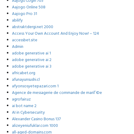
Aajogo Login 705
Aajogo Online 508
Aajogo Pro 31
abilify
abstraktdergi.net 2000
Access Your Own Account And Enjoy Now! – 124
accessbet.site
Admin
adobe generative ai 1
adobe generative ai 2
adobe generative ai 3
africabet.org
afunayunsushi.cl
afyonsosyetepazari.com 1
Agence de messagerie de commande de mariГ©e
agrofair.uz
ai bot name 2
AI in Cybersecurity
Alexander Casino Bonus 137
alizeyeniufuklar.com 1000
all-aged-domains.com