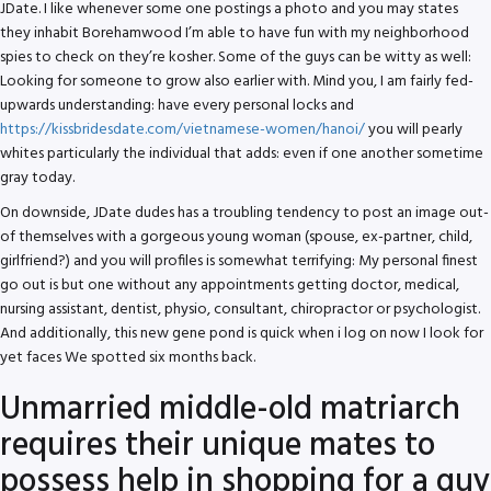
JDate. I like whenever some one postings a photo and you may states
they inhabit Borehamwood I’m able to have fun with my neighborhood
spies to check on they’re kosher. Some of the guys can be witty as well:
Looking for someone to grow also earlier with. Mind you, I am fairly fed-
upwards understanding: have every personal locks and
https://kissbridesdate.com/vietnamese-women/hanoi/
you will pearly
whites particularly the individual that adds: even if one another sometime
gray today.
On downside, JDate dudes has a troubling tendency to post an image out-
of themselves with a gorgeous young woman (spouse, ex-partner, child,
girlfriend?) and you will profiles is somewhat terrifying: My personal finest
go out is but one without any appointments getting doctor, medical,
nursing assistant, dentist, physio, consultant, chiropractor or psychologist.
And additionally, this new gene pond is quick when i log on now I look for
yet faces We spotted six months back.
Unmarried middle-old matriarch
requires their unique mates to
possess help in shopping for a guy