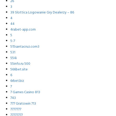
26
3
39 Slottica Logowanie Gry Dealerzy – 86
4
44
4rabet-app.com
5
5-7
515santacruz.com3
531
554i
55info.ru 500
566bet.site
6
6rbet.biz
7
7 Games Casino 813
743
777 Gratowin 713
7777777
77777777