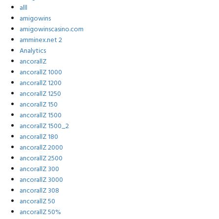
alll
amigowins
amigowinscasino.com
amminex.net 2
Analytics
ancorallZ
ancorallZ 1000
ancorallZ 1200
ancorallZ 1250
ancorallZ 150
ancorallZ 1500
ancorallZ 1500_2
ancorallZ 180
ancorallZ 2000
ancorallZ 2500
ancorallZ 300
ancorallZ 3000
ancorallZ 308
ancorallZ 50
ancorallZ 50%