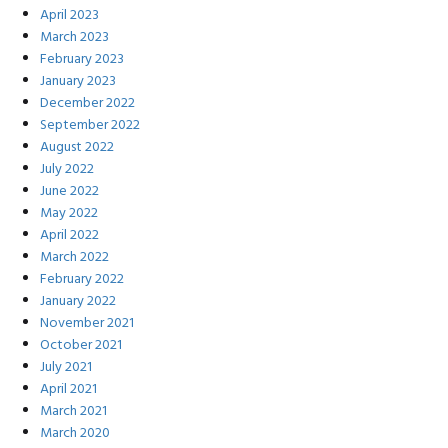
April 2023
March 2023
February 2023
January 2023
December 2022
September 2022
August 2022
July 2022
June 2022
May 2022
April 2022
March 2022
February 2022
January 2022
November 2021
October 2021
July 2021
April 2021
March 2021
March 2020