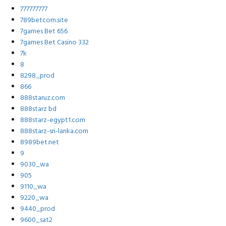
777777777
789betcom.site
7games Bet 656
7games Bet Casino 332
7k
8
8298_prod
866
888staruz.com
888starz bd
888starz-egypt1.com
888starz-sri-lanka.com
8989bet.net
9
9030_wa
905
9110_wa
9220_wa
9440_prod
9600_sat2