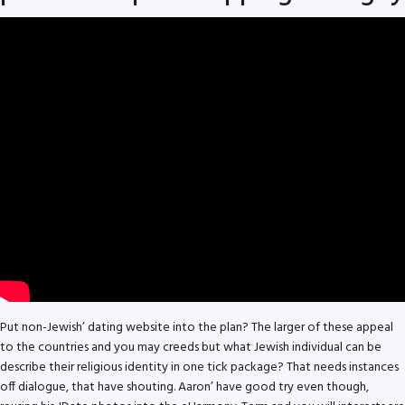
Put non-Jewish’ dating website into the plan? The larger of these appeal
to the countries and you may creeds but what Jewish individual can be
describe their religious identity in one tick package? That needs instances
off dialogue, that have shouting. Aaron’ have good try even though,