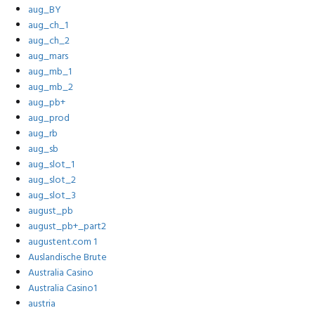
aug_BY
aug_ch_1
aug_ch_2
aug_mars
aug_mb_1
aug_mb_2
aug_pb+
aug_prod
aug_rb
aug_sb
aug_slot_1
aug_slot_2
aug_slot_3
august_pb
august_pb+_part2
augustent.com 1
Auslandische Brute
Australia Casino
Australia Casino1
austria