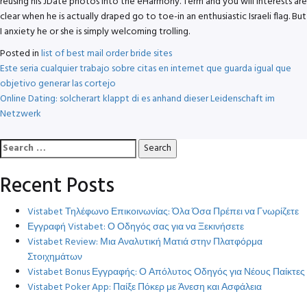
reusing his JDate photos into the eHarmony. Term and you will interests are
clear when he is actually draped go to toe-in an enthusiastic Israeli flag. But
I anxiety he or she is simply welcoming trolling.
Posted in
list of best mail order bride sites
Post
Este seria cualquier trabajo sobre citas en internet que guarda igual que
objetivo generar las cortejo
navigation
Online Dating: solcherart klappt di es anhand dieser Leidenschaft im
Netzwerk
Search
for:
Recent Posts
Vistabet Τηλέφωνο Επικοινωνίας: Όλα Όσα Πρέπει να Γνωρίζετε
Εγγραφή Vistabet: Ο Οδηγός σας για να Ξεκινήσετε
Vistabet Review: Μια Αναλυτική Ματιά στην Πλατφόρμα
Στοιχημάτων
Vistabet Bonus Εγγραφής: Ο Απόλυτος Οδηγός για Νέους Παίκτες
Vistabet Poker App: Παίξε Πόκερ με Άνεση και Ασφάλεια