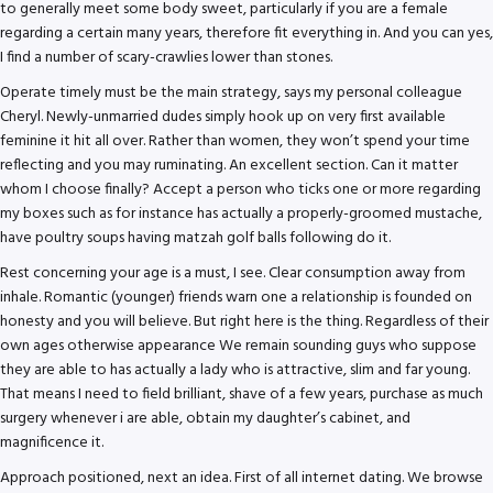
to generally meet some body sweet, particularly if you are a female
regarding a certain many years, therefore fit everything in. And you can yes,
I find a number of scary-crawlies lower than stones.
Operate timely must be the main strategy, says my personal colleague
Cheryl. Newly-unmarried dudes simply hook up on very first available
feminine it hit all over. Rather than women, they won’t spend your time
reflecting and you may ruminating. An excellent section. Can it matter
whom I choose finally? Accept a person who ticks one or more regarding
my boxes such as for instance has actually a properly-groomed mustache,
have poultry soups having matzah golf balls following do it.
Rest concerning your age is a must, I see. Clear consumption away from
inhale. Romantic (younger) friends warn one a relationship is founded on
honesty and you will believe. But right here is the thing. Regardless of their
own ages otherwise appearance We remain sounding guys who suppose
they are able to has actually a lady who is attractive, slim and far young.
That means I need to field brilliant, shave of a few years, purchase as much
surgery whenever i are able, obtain my daughter’s cabinet, and
magnificence it.
Approach positioned, next an idea. First of all internet dating. We browse