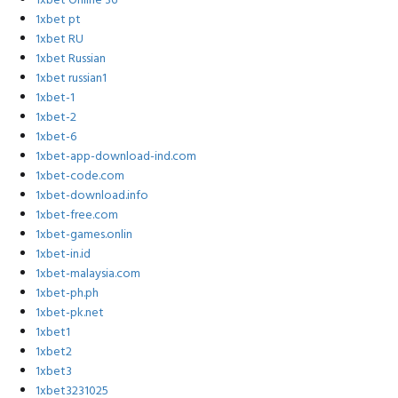
1xbet Online 36
1xbet pt
1xbet RU
1xbet Russian
1xbet russian1
1xbet-1
1xbet-2
1xbet-6
1xbet-app-download-ind.com
1xbet-code.com
1xbet-download.info
1xbet-free.com
1xbet-games.onlin
1xbet-in.id
1xbet-malaysia.com
1xbet-ph.ph
1xbet-pk.net
1xbet1
1xbet2
1xbet3
1xbet3231025