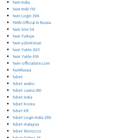
1win India
1win Indir 110
1win Login 396
1WIN Official In Russia
1win Site 54
1win Turkiye
1win uzbekistan
1win Yukle 493
1win Yukle 616
1win-officialsite.com
1winRussia
1xbet
1xbet arabic
1xbet casino BD
1xbet india
1xbet Korea
1xbet KR
1xbet Login India 269
1xbet malaysia
1xbet Morocco