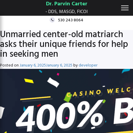
Dr. Parvin Carter
- DDS, MASGD, FICOI
530 243 8064
Unmarried center-old matriarch
asks their unique friends for help
in seeking men
Posted on
January 6, 2025
January 6, 2025
by
developer