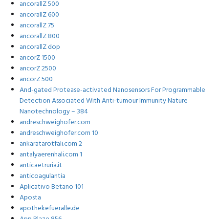
ancorallZ 500
ancorallZ 600
ancorallZ 75
ancorallZ 800
ancorallZ dop
ancorZ 1500
ancorZ 2500
ancorZ 500
And-gated Protease-activated Nanosensors For Programmable
Detection Associated With Anti-tumour Immunity Nature
Nanotechnology – 384
andreschweighofer.com
andreschweighofer.com 10
ankaratarotfali.com 2
antalyaerenhali.com 1
anticaetruria.it
anticoagulantia
Aplicativo Betano 101
Aposta
apothekefueralle.de