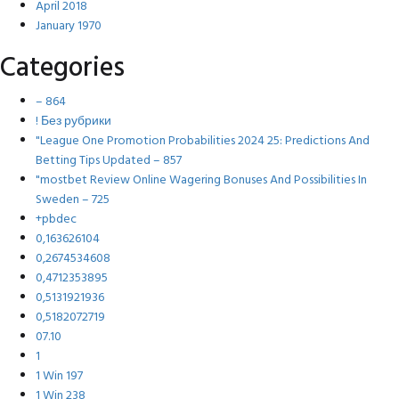
April 2018
January 1970
Categories
– 864
! Без рубрики
"League One Promotion Probabilities 2024 25: Predictions And
Betting Tips Updated – 857
"mostbet Review Online Wagering Bonuses And Possibilities In
Sweden – 725
+pbdec
0,163626104
0,2674534608
0,4712353895
0,5131921936
0,5182072719
07.10
1
1 Win 197
1 Win 238