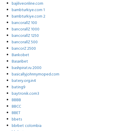
bajiliveonline.com
bambturkiye.com 1
bambturkiye.com 2
bancorallZ 100
bancorallZ 1000
bancorallZ 1250
bancorallZ 500
bancorZ 2500
Bankobet
Basaribet
bashpirat.ru 2000
basicallyjohnnymoped.com
batery.org.in4
bating9
baytronik.com3
BBBB
BBCC
BBET
bbets
bbrbet colombia