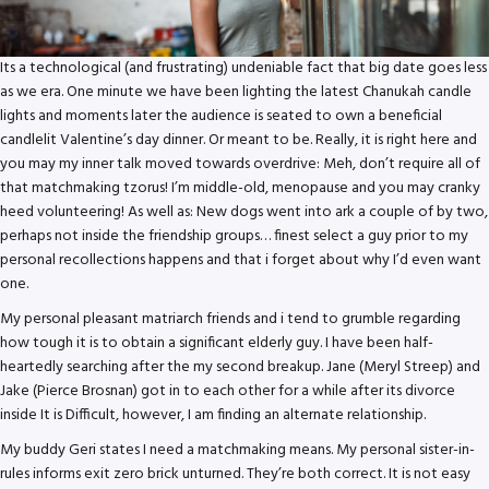
Its a technological (and frustrating) undeniable fact that big date goes less
as we era. One minute we have been lighting the latest Chanukah candle
lights and moments later the audience is seated to own a beneficial
candlelit Valentine’s day dinner. Or meant to be. Really, it is right here and
you may my inner talk moved towards overdrive: Meh, don’t require all of
that matchmaking tzorus!
I’m middle-old, menopause and you may cranky
heed volunteering! As well as: New dogs went into ark a couple of by two,
perhaps not inside the friendship groups… finest select a guy prior to my
personal recollections happens and that i forget about why I’d even want
one.
My personal pleasant matriarch friends and i tend to grumble regarding
how tough it is to obtain a significant elderly guy. I have been half-
heartedly searching after the my second breakup. Jane (Meryl Streep) and
Jake (Pierce Brosnan) got in to each other for a while after its divorce
inside It is Difficult, however, I am finding an alternate relationship.
My buddy Geri states I need a matchmaking means. My personal sister-in-
rules informs exit zero brick unturned. They’re both correct. It is not easy