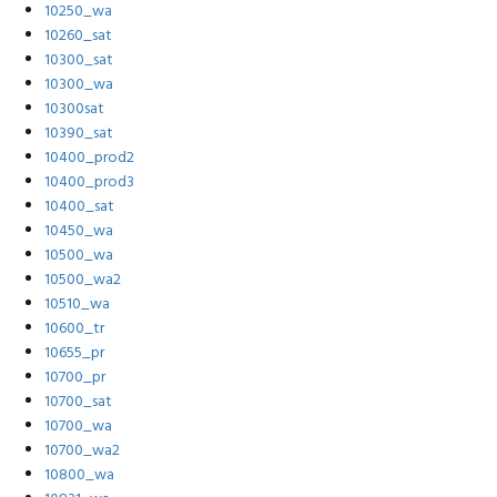
10250_wa
10260_sat
10300_sat
10300_wa
10300sat
10390_sat
10400_prod2
10400_prod3
10400_sat
10450_wa
10500_wa
10500_wa2
10510_wa
10600_tr
10655_pr
10700_pr
10700_sat
10700_wa
10700_wa2
10800_wa