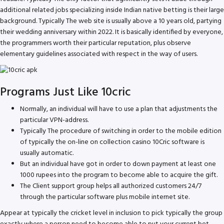
additional related jobs specializing inside Indian native betting is their large
background. Typically The web site is usually above a 10 years old, partying
their wedding anniversary within 2022. It is basically identified by everyone,
the programmers worth their particular reputation, plus observe
elementary guidelines associated with respect in the way of users.
Programs Just Like 10cric
Normally, an individual will have to use a plan that adjustments the
particular VPN-address.
Typically The procedure of switching in order to the mobile edition
of typically the on-line on collection casino 10Cric software is
usually automatic.
But an individual have got in order to down payment at least one
1000 rupees into the program to become able to acquire the gift.
The Client support group helps all authorized customers 24/7
through the particular software plus mobile internet site.
Appear at typically the cricket level in inclusion to pick typically the group