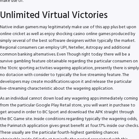
make use of.
Unlimited Virtual Victories
Native indian gamers may legitimately make use of this app plus bet upon
online cricket as well as enjoy shocking casino online games produced by
simply several of the best software designers within typically the market.
Regional consumers can employ UPI, Neteller, Astropay and additional
common banking alternatives. Even Though right today there will be a
survive gambling feature obtainable regarding the particular consumers on
the 10cric sporting activities wagering application, presently there is simply
no dotacion with consider to typically the live streaming feature. The
developers may create modifications upon it and release the particular
live-streaming characteristic about the wagering application.
As an individual cannot down load any wagering apps immediately coming
from the particular Google Play Retail store, you will want in purchase to
get around in order to BC Sport and download the APK straight through
the BC Game site. Inside conditions regarding typically the wagering odds,
the Parimatch application gives great benefit at four.17% inside our checks.
These usually are the particular fourth-highest gambling chances