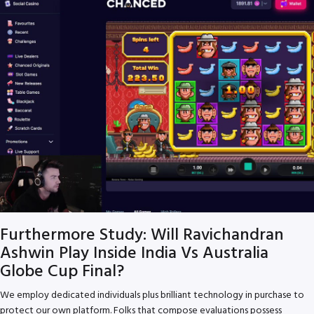
Furthermore Study: Will Ravichandran
Ashwin Play Inside India Vs Australia
Globe Cup Final?
We employ dedicated individuals plus brilliant technology in purchase to
protect our own platform. Folks that compose evaluations possess