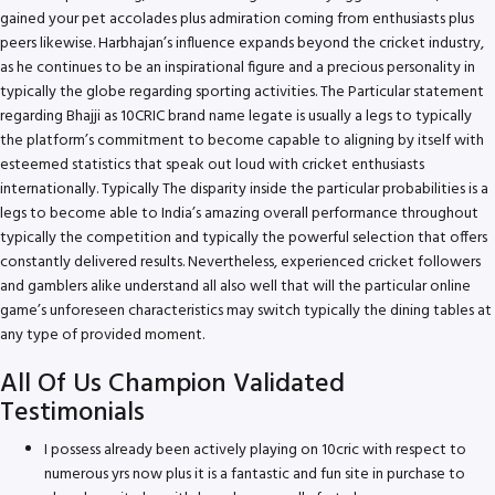
gained your pet accolades plus admiration coming from enthusiasts plus
peers likewise. Harbhajan’s influence expands beyond the cricket industry,
as he continues to be an inspirational figure and a precious personality in
typically the globe regarding sporting activities. The Particular statement
regarding Bhajji as 10CRIC brand name legate is usually a legs to typically
the platform’s commitment to become capable to aligning by itself with
esteemed statistics that speak out loud with cricket enthusiasts
internationally. Typically The disparity inside the particular probabilities is a
legs to become able to India’s amazing overall performance throughout
typically the competition and typically the powerful selection that offers
constantly delivered results. Nevertheless, experienced cricket followers
and gamblers alike understand all also well that will the particular online
game’s unforeseen characteristics may switch typically the dining tables at
any type of provided moment.
All Of Us Champion Validated
Testimonials
I possess already been actively playing on 10cric with respect to
numerous yrs now plus it is a fantastic and fun site in purchase to