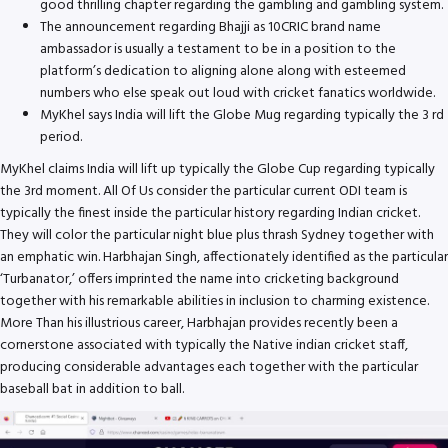
good thrilling chapter regarding the gambling and gambling system.
The announcement regarding Bhajji as 10CRIC brand name
ambassador is usually a testament to be in a position to the
platform’s dedication to aligning alone along with esteemed
numbers who else speak out loud with cricket fanatics worldwide.
MyKhel says India will lift the Globe Mug regarding typically the 3 rd
period.
MyKhel claims India will lift up typically the Globe Cup regarding typically
the 3rd moment. All Of Us consider the particular current ODI team is
typically the finest inside the particular history regarding Indian cricket.
They will color the particular night blue plus thrash Sydney together with
an emphatic win. Harbhajan Singh, affectionately identified as the particular
‘Turbanator,’ offers imprinted the name into cricketing background
together with his remarkable abilities in inclusion to charming existence.
More Than his illustrious career, Harbhajan provides recently been a
cornerstone associated with typically the Native indian cricket staff,
producing considerable advantages each together with the particular
baseball bat in addition to ball.