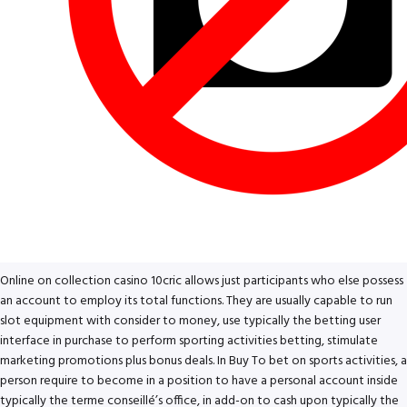
Online on collection casino 10cric allows just participants who else possess
an account to employ its total functions. They are usually capable to run
slot equipment with consider to money, use typically the betting user
interface in purchase to perform sporting activities betting, stimulate
marketing promotions plus bonus deals. In Buy To bet on sports activities, a
person require to become in a position to have a personal account inside
typically the terme conseillé’s office, in add-on to cash upon typically the