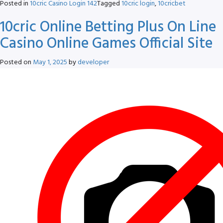
Posted in
10cric Casino Login 142
Tagged
10cric login
,
10cricbet
10cric Online Betting Plus On Line
Casino Online Games Official Site
Posted on
May 1, 2025
by
developer