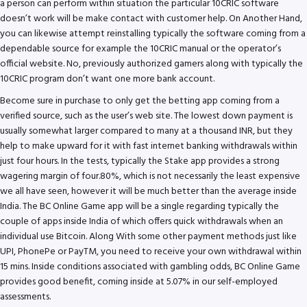
a person can perform within situation the particular 10CRIC software
doesn’t work will be make contact with customer help. On Another Hand,
you can likewise attempt reinstalling typically the software coming from a
dependable source for example the 10CRIC manual or the operator’s
official website. No, previously authorized gamers along with typically the
10CRIC program don’t want one more bank account.
Become sure in purchase to only get the betting app coming from a
verified source, such as the user’s web site. The lowest down payment is
usually somewhat larger compared to many at a thousand INR, but they
help to make upward for it with fast internet banking withdrawals within
just four hours. In the tests, typically the Stake app provides a strong
wagering margin of four.80%, which is not necessarily the least expensive
we all have seen, however it will be much better than the average inside
India. The BC Online Game app will be a single regarding typically the
couple of apps inside India of which offers quick withdrawals when an
individual use Bitcoin. Along With some other payment methods just like
UPI, PhonePe or PayTM, you need to receive your own withdrawal within
15 mins. Inside conditions associated with gambling odds, BC Online Game
provides good benefit, coming inside at 5.07% in our self-employed
assessments.