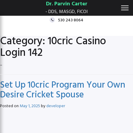
Dr. Parvin Carter
- DDS, MASGD, FICOI
530 243 8064
Category:
10cric Casino
Login 142
–
Set Up 10cric Program Your Own
Desire Cricket Spouse
Posted on
May 1, 2025
by
developer