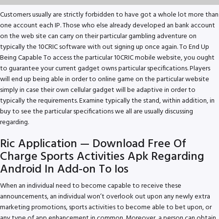
Customers usually are strictly forbidden to have got a whole lot more than
one account each IP. Those who else already developed an bank account
on the web site can carry on their particular gambling adventure on
typically the 10CRIC software with out signing up once again. To End Up
Being Capable To access the particular 10CRIC mobile website, you ought
to guarantee your current gadget owns particular specifications. Players
will end up being able in order to online game on the particular website
simply in case their own cellular gadget will be adaptive in order to
typically the requirements. Examine typically the stand, within addition, in
buy to see the particular specifications we all are usually discussing
regarding.
Ric Application — Download Free Of
Charge Sports Activities Apk Regarding
Android In Add-on To Ios
When an individual need to become capable to receive these
announcements, an individual won’t overlook out upon any newly extra
marketing promotions, sports activities to become able to bet upon, or
any type of app enhancement in common. Moreover, a person can obtain