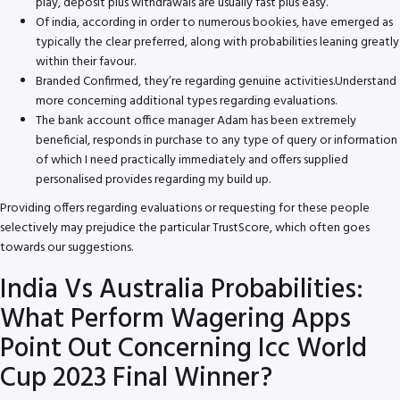
play, deposit plus withdrawals are usually fast plus easy.
Of india, according in order to numerous bookies, have emerged as
typically the clear preferred, along with probabilities leaning greatly
within their favour.
Branded Confirmed, they’re regarding genuine activities.Understand
more concerning additional types regarding evaluations.
The bank account office manager Adam has been extremely
beneficial, responds in purchase to any type of query or information
of which I need practically immediately and offers supplied
personalised provides regarding my build up.
Providing offers regarding evaluations or requesting for these people
selectively may prejudice the particular TrustScore, which often goes
towards our suggestions.
India Vs Australia Probabilities:
What Perform Wagering Apps
Point Out Concerning Icc World
Cup 2023 Final Winner?