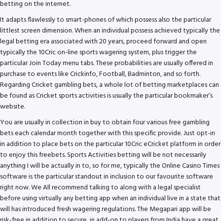
betting on the internet.
It adapts flawlessly to smart-phones of which possess also the particular
littlest screen dimension. When an individual possess achieved typically the
legal betting era associated with 20 years, proceed forward and open
typically the 10Cric on-line sports wagering system, plus trigger the
particular Join Today menu tabs. These probabilities are usually offered in
purchase to events like Crickinfo, Football, Badminton, and so forth.
Regarding Cricket gambling bets, a whole lot of betting marketplaces can
be found as Cricket sports activities is usually the particular bookmaker’s
website.
You are usually in collection in buy to obtain four various free gambling
bets each calendar month together with this specific provide. Just opt-in
in addition to place bets on the particular 10Cric eCricket platform in order
to enjoy this freebets. Sports Activities betting will be not necessarily
anything I will be actually in to, so for me, typically the Online Casino Times
software is the particular standout in inclusion to our favourite software
right now. We All recommend talking to along with a legal specialist
before using virtually any betting app when an individual live in a state that
will has introduced fresh wagering regulations. The Megapari app will be
risk-free in addition to secure, in add-on to players from India have a great