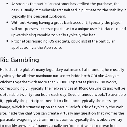
As soon as the particular customer has verified the purchase, the
cash is usually immediately transmitted in purchase to the stability in
typically the personal cupboard.
Without Having having a great bank account, typically the player
will not possess access in purchase to a unique user interface to end
upwards being capable to verify typically the bet.
Proprietors regarding iOS gadgets, could install the particular
application via the App store.
Ric Gambling
Hailed as the globe’s many legendary batsman of all moment, he is usually
typically the all-time maximum run-scorer inside both ODI plus Analyze
cricket together with more than 20,1000 operates plus 15,500 works,
correspondingly. Typically The help services at 10cric On Line Casino will be
obtainable twenty four hours each day, Several times a week. To available
it, typically the participant needs to click upon typically the message
image, which is situated upon the particular left side of typically the web
site. Inside the chat you can create virtually any question that worries the
particular wagering platform, in inclusion to typically the workers will try
to quickly answer it. If gamers usually perform not want to down load