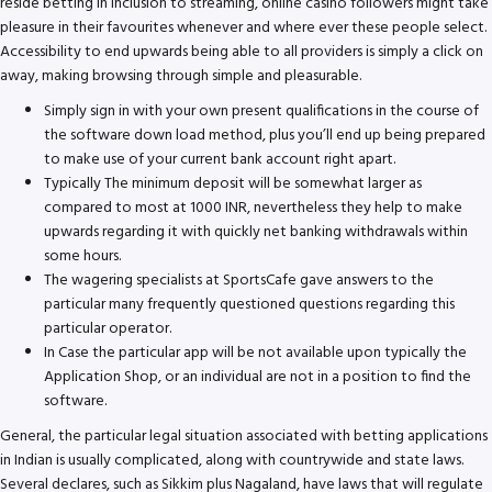
reside betting in inclusion to streaming, online casino followers might take
pleasure in their favourites whenever and where ever these people select.
Accessibility to end upwards being able to all providers is simply a click on
away, making browsing through simple and pleasurable.
Simply sign in with your own present qualifications in the course of
the software down load method, plus you’ll end up being prepared
to make use of your current bank account right apart.
Typically The minimum deposit will be somewhat larger as
compared to most at 1000 INR, nevertheless they help to make
upwards regarding it with quickly net banking withdrawals within
some hours.
The wagering specialists at SportsCafe gave answers to the
particular many frequently questioned questions regarding this
particular operator.
In Case the particular app will be not available upon typically the
Application Shop, or an individual are not in a position to find the
software.
General, the particular legal situation associated with betting applications
in Indian is usually complicated, along with countrywide and state laws.
Several declares, such as Sikkim plus Nagaland, have laws that will regulate