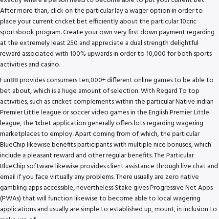
exactly where a person need to become able to put your current bet.
After more than, click on the particular lay a wager option in order to
place your current cricket bet efficiently about the particular 10cric
sportsbook program. Create your own very first down payment regarding
at the extremely least ₹250 and appreciate a dual strength delightful
reward associated with 100% upwards in order to ₹10,000 for both sports
activities and casino.
Fun88 provides consumers ten,000+ different online games to be able to
bet about, which is a huge amount of selection. With Regard To top
activities, such as cricket complements within the particular Native indian
Premier Little league or soccer video games in the English Premier Little
league, the 1xbet application generally offers lots regarding wagering
marketplaces to employ. Apart coming from of which, the particular
BlueChip likewise benefits participants with multiple nice bonuses, which
include a pleasant reward and other regular benefits. The Particular
BlueChip software likewise provides client assistance through live chat and
email if you face virtually any problems. There usually are zero native
gambling apps accessible, nevertheless Stake gives Progressive Net Apps
(PWAs) that will function likewise to become able to local wagering
applications and usually are simple to established up, mount, in inclusion to