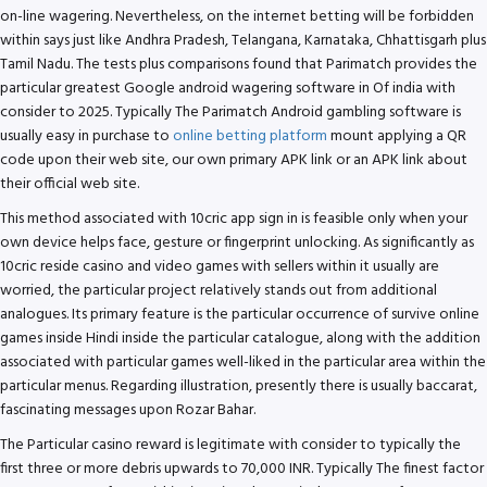
on-line wagering. Nevertheless, on the internet betting will be forbidden
within says just like Andhra Pradesh, Telangana, Karnataka, Chhattisgarh plus
Tamil Nadu. The tests plus comparisons found that Parimatch provides the
particular greatest Google android wagering software in Of india with
consider to 2025. Typically The Parimatch Android gambling software is
usually easy in purchase to
online betting platform
mount applying a QR
code upon their web site, our own primary APK link or an APK link about
their official web site.
This method associated with 10cric app sign in is feasible only when your
own device helps face, gesture or fingerprint unlocking. As significantly as
10cric reside casino and video games with sellers within it usually are
worried, the particular project relatively stands out from additional
analogues. Its primary feature is the particular occurrence of survive online
games inside Hindi inside the particular catalogue, along with the addition
associated with particular games well-liked in the particular area within the
particular menus. Regarding illustration, presently there is usually baccarat,
fascinating messages upon Rozar Bahar.
The Particular casino reward is legitimate with consider to typically the
first three or more debris upwards to 70,000 INR. Typically The finest factor