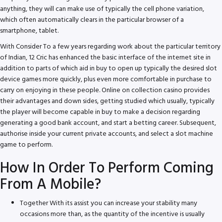
anything, they will can make use of typically the cell phone variation,
which often automatically clears in the particular browser of a
smartphone, tablet.
With Consider To a few years regarding work about the particular territory
of Indian, 12 Cric has enhanced the basic interface of the internet site in
addition to parts of which aid in buy to open up typically the desired slot
device games more quickly, plus even more comfortable in purchase to
carry on enjoying in these people. Online on collection casino provides
their advantages and down sides, getting studied which usually, typically
the player will become capable in buy to make a decision regarding
generating a good bank account, and start a betting career. Subsequent,
authorise inside your current private accounts, and select a slot machine
game to perform.
How In Order To Perform Coming
From A Mobile?
Together With its assist you can increase your stability many
occasions more than, as the quantity of the incentive is usually