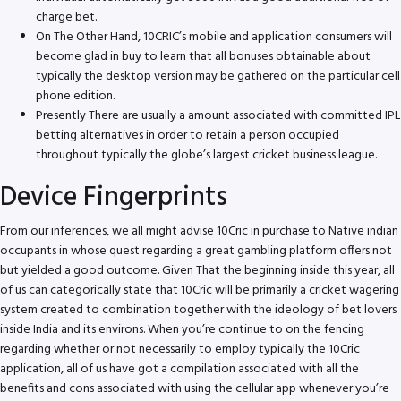
charge bet.
On The Other Hand, 10CRIC’s mobile and application consumers will
become glad in buy to learn that all bonuses obtainable about
typically the desktop version may be gathered on the particular cell
phone edition.
Presently There are usually a amount associated with committed IPL
betting alternatives in order to retain a person occupied
throughout typically the globe’s largest cricket business league.
Device Fingerprints
From our inferences, we all might advise 10Cric in purchase to Native indian
occupants in whose quest regarding a great gambling platform offers not
but yielded a good outcome. Given That the beginning inside this year, all
of us can categorically state that 10Cric will be primarily a cricket wagering
system created to combination together with the ideology of bet lovers
inside India and its environs. When you’re continue to on the fencing
regarding whether or not necessarily to employ typically the 10Cric
application, all of us have got a compilation associated with all the
benefits and cons associated with using the cellular app whenever you’re