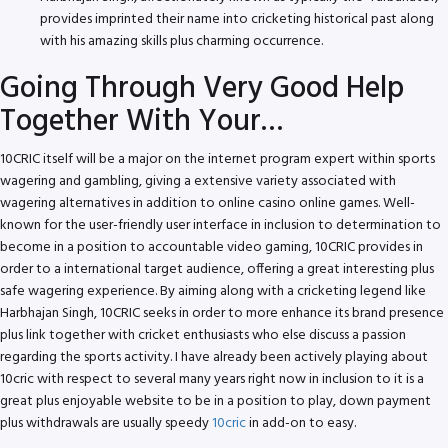
provides imprinted their name into cricketing historical past along
with his amazing skills plus charming occurrence.
Going Through Very Good Help
Together With Your…
10CRIC itself will be a major on the internet program expert within sports
wagering and gambling, giving a extensive variety associated with
wagering alternatives in addition to online casino online games. Well-
known for the user-friendly user interface in inclusion to determination to
become in a position to accountable video gaming, 10CRIC provides in
order to a international target audience, offering a great interesting plus
safe wagering experience. By aiming along with a cricketing legend like
Harbhajan Singh, 10CRIC seeks in order to more enhance its brand presence
plus link together with cricket enthusiasts who else discuss a passion
regarding the sports activity. I have already been actively playing about
10cric with respect to several many years right now in inclusion to it is a
great plus enjoyable website to be in a position to play, down payment
plus withdrawals are usually speedy
10cric
in add-on to easy.