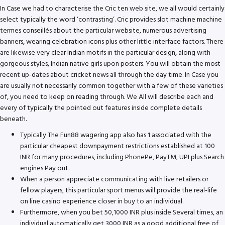
In Case we had to characterise the Cric ten web site, we all would certainly
select typically the word ‘contrasting’. Cric provides slot machine machine
termes conseillés about the particular website, numerous advertising
banners, wearing celebration icons plus other little interface factors. There
are likewise very clear Indian motifs in the particular design, along with
gorgeous styles, Indian native girls upon posters. You will obtain the most
recent up-dates about cricket news all through the day time. In Case you
are usually not necessarily common together with a few of these varieties
of, you need to keep on reading through. We All will describe each and
every of typically the pointed out features inside complete details
beneath.
Typically The Fun88 wagering app also has 1 associated with the
particular cheapest downpayment restrictions established at 100
INR for many procedures, including PhonePe, PayTM, UPI plus Search
engines Pay out.
When a person appreciate communicating with live retailers or
fellow players, this particular sport menus will provide the real-life
on line casino experience closer in buy to an individual.
Furthermore, when you bet 50,1000 INR plus inside Several times, an
individual automatically get 3000 INR as a good additional free of