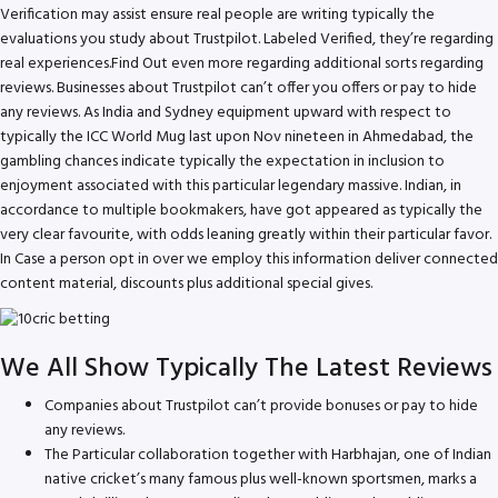
Verification may assist ensure real people are writing typically the
evaluations you study about Trustpilot. Labeled Verified, they’re regarding
real experiences.Find Out even more regarding additional sorts regarding
reviews. Businesses about Trustpilot can’t offer you offers or pay to hide
any reviews. As India and Sydney equipment upward with respect to
typically the ICC World Mug last upon Nov nineteen in Ahmedabad, the
gambling chances indicate typically the expectation in inclusion to
enjoyment associated with this particular legendary massive. Indian, in
accordance to multiple bookmakers, have got appeared as typically the
very clear favourite, with odds leaning greatly within their particular favor.
In Case a person opt in over we employ this information deliver connected
content material, discounts plus additional special gives.
We All Show Typically The Latest Reviews
Companies about Trustpilot can’t provide bonuses or pay to hide
any reviews.
The Particular collaboration together with Harbhajan, one of Indian
native cricket’s many famous plus well-known sportsmen, marks a