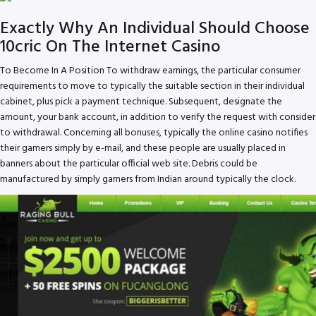
Exactly Why An Individual Should Choose
10cric On The Internet Casino
To Become In A Position To withdraw earnings, the particular consumer
requirements to move to typically the suitable section in their individual
cabinet, plus pick a payment technique. Subsequent, designate the
amount, your bank account, in addition to verify the request with consider
to withdrawal. Concerning all bonuses, typically the online casino notifies
their gamers simply by e-mail, and these people are usually placed in
banners about the particular official web site. Debris could be
manufactured by simply gamers from Indian around typically the clock.