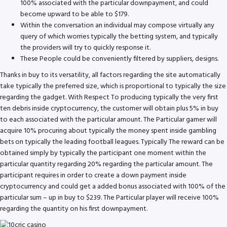
100% associated with the particular downpayment, and could
become upward to be able to $179.
Within the conversation an individual may compose virtually any
query of which worries typically the betting system, and typically
the providers will try to quickly response it.
These People could be conveniently filtered by suppliers, designs.
Thanks in buy to its versatility, all factors regarding the site automatically
take typically the preferred size, which is proportional to typically the size
regarding the gadget. With Respect To producing typically the very first
ten debris inside cryptocurrency, the customer will obtain plus 5% in buy
to each associated with the particular amount. The Particular gamer will
acquire 10% procuring about typically the money spent inside gambling
bets on typically the leading football leagues. Typically The reward can be
obtained simply by typically the participant one moment within the
particular quantity regarding 20% regarding the particular amount. The
participant requires in order to create a down payment inside
cryptocurrency and could get a added bonus associated with 100% of the
particular sum – up in buy to $239. The Particular player will receive 100%
regarding the quantity on his first downpayment.