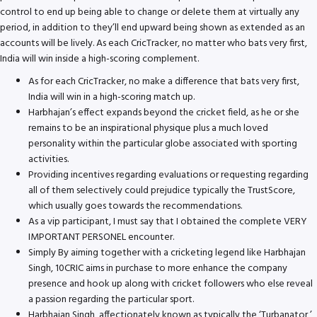
control to end up being able to change or delete them at virtually any
period, in addition to they’ll end upward being shown as extended as an
accounts will be lively. As each CricTracker, no matter who bats very first,
India will win inside a high-scoring complement.
As for each CricTracker, no make a difference that bats very first,
India will win in a high-scoring match up.
Harbhajan’s effect expands beyond the cricket field, as he or she
remains to be an inspirational physique plus a much loved
personality within the particular globe associated with sporting
activities.
Providing incentives regarding evaluations or requesting regarding
all of them selectively could prejudice typically the TrustScore,
which usually goes towards the recommendations.
As a vip participant, I must say that I obtained the complete VERY
IMPORTANT PERSONEL encounter.
Simply By aiming together with a cricketing legend like Harbhajan
Singh, 10CRIC aims in purchase to more enhance the company
presence and hook up along with cricket followers who else reveal
a passion regarding the particular sport.
Harbhajan Singh, affectionately known as typically the ‘Turbanator,’