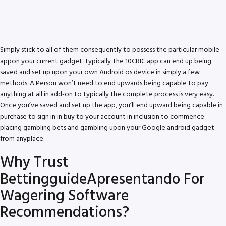
Simply stick to all of them consequently to possess the particular mobile
appon your current gadget. Typically The 10CRIC app can end up being
saved and set up upon your own Android os device in simply a few
methods. A Person won’t need to end upwards being capable to pay
anything at all in add-on to typically the complete process is very easy.
Once you’ve saved and set up the app, you’ll end upward being capable in
purchase to sign in in buy to your account in inclusion to commence
placing gambling bets and gambling upon your Google android gadget
from anyplace.
Why Trust
BettingguideApresentando For
Wagering Software
Recommendations?