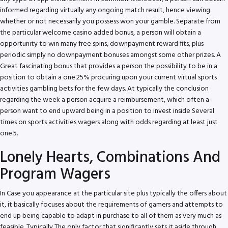
informed regarding virtually any ongoing match result, hence viewing
whether or not necessarily you possess won your gamble. Separate from
the particular welcome casino added bonus, a person will obtain a
opportunity to win many free spins, downpayment reward fits, plus
periodic simply no downpayment bonuses amongst some other prizes. A
Great fascinating bonus that provides a person the possibility to be in a
position to obtain a one.25% procuring upon your current virtual sports
activities gambling bets for the few days. At typically the conclusion
regarding the week a person acquire a reimbursement, which often a
person want to end upward being in a position to invest inside Several
times on sports activities wagers along with odds regarding at least just
one.5.
Lonely Hearts, Combinations And
Program Wagers
In Case you appearance at the particular site plus typically the offers about
it, it basically focuses about the requirements of gamers and attempts to
end up being capable to adapt in purchase to all of them as very much as
feasible. Typically The only factor that significantly sets it aside through