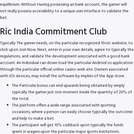
equilibrium. Without Having possessing an bank account, the gamer will
not really possess accessibility to a unique user interface to validate the
bet.
Ric India Commitment Club
Typically The gamer needs, on the particular recognized 10cric website, to
click upon Join Now. Next, enter in your own details, agree to typically the
regulations, and validate the development associated with a good bank
account. An Individual can down load the particular Android os application
through the particular official online casino web site. Owners associated
with iOS devices, may install the software by implies of the App store.
The Particular bonus can end upwards being obtained by simply
typically the gamer just one moment inside the quantity of 20% of
the total.
The platform offers a wide range associated with sporting
occasions, where a person can easily choose typically the outcome
and help to make a bet.
The participant will get 10% cashback upon typically the funds
spent in wagers upon the particular major sports institutions.