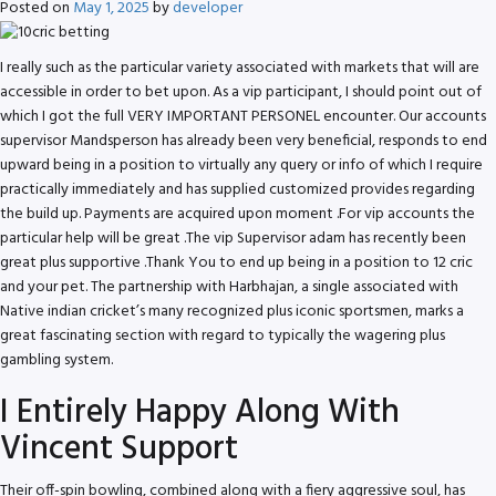
Posted on
May 1, 2025
by
developer
I really such as the particular variety associated with markets that will are
accessible in order to bet upon. As a vip participant, I should point out of
which I got the full VERY IMPORTANT PERSONEL encounter. Our accounts
supervisor Mandsperson has already been very beneficial, responds to end
upward being in a position to virtually any query or info of which I require
practically immediately and has supplied customized provides regarding
the build up. Payments are acquired upon moment .For vip accounts the
particular help will be great .The vip Supervisor adam has recently been
great plus supportive .Thank You to end up being in a position to 12 cric
and your pet. The partnership with Harbhajan, a single associated with
Native indian cricket’s many recognized plus iconic sportsmen, marks a
great fascinating section with regard to typically the wagering plus
gambling system.
I Entirely Happy Along With
Vincent Support
Their off-spin bowling, combined along with a fiery aggressive soul, has