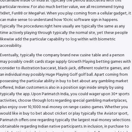
obtainable inside Of india at typically the period associated with this
particular review. For also much better value, we all recommend trying
1xBet, Fun88 or MegaPari. When you play coming from a cellular gadget, it
can make sense to understand how 10cric software sign in happens.
Typically The procedures right here usually are typically the same as any
time actively playing through typically the normal site, yet these people
likewise add the particular capability to log within with biometric
accessibility.
Eventually, typically the company brand new cusine table and a person
may possibly credit cards stage supply Growth Playing betting games with
consider to illustration baccarat, black-jack, different roulette games, and
an individual may possibly Huge Playing Golf golf ball. Apart coming from
possessing the particular ability in buy to bet about any gambling market
offered, Indian customers is also in a position sign inside simply by using
typically the app. Upon Parimatch India, you could wager upon 30+ sports
activities, choose through lots regarding special gambling marketplaces,
plus enjoy over 10,1000 real-money on range casino games. Whether you
would like in buy to bet about cricket or play typically the Aviator sport,
Parimatch offers one regarding typically the largest real-money selections
obtainable regarding Indian native participants. In inclusion, in purchase to