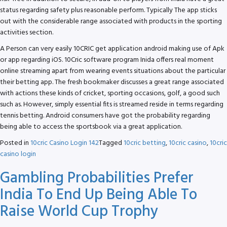
status regarding safety plus reasonable perform. Typically The app sticks
out with the considerable range associated with products in the sporting
activities section.
A Person can very easily 10CRIC get application android making use of Apk
or app regarding iOS. 10Cric software program Inida offers real moment
online streaming apart from wearing events situations about the particular
their betting app. The fresh bookmaker discusses a great range associated
with actions these kinds of cricket, sporting occasions, golf, a good such
such as. However, simply essential fits is streamed reside in terms regarding
tennis betting. Android consumers have got the probability regarding
being able to access the sportsbook via a great application.
Posted in
10cric Casino Login 142
Tagged
10cric betting
,
10cric casino
,
10cric
casino login
Gambling Probabilities Prefer
India To End Up Being Able To
Raise World Cup Trophy