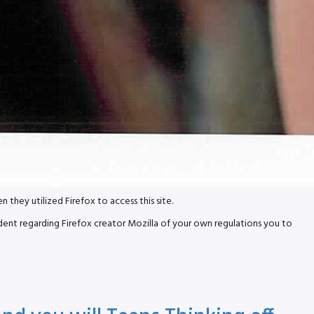
ey utilized Firefox to access this site.
dent regarding Firefox creator Mozilla of your own regulations you to