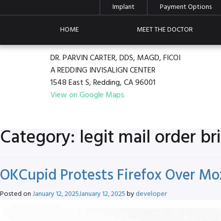
Implant
Payment Options
HOME
MEET THE DOCTOR
DR. PARVIN CARTER, DDS, MAGD, FICOI
A REDDING INVISALIGN CENTER
1548 East S, Redding, CA 96001
View on Google Maps
Category:
legit mail order br
OKCupid Protests Firefox Over Mo
Posted on
January 12, 2025
January 12, 2025
by
developer