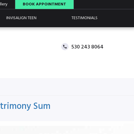
lery
BOOK APPOINTMENT
INVISALIGN TEEN
TESTIMONIALS
530 243 8064
Matrimony Sum