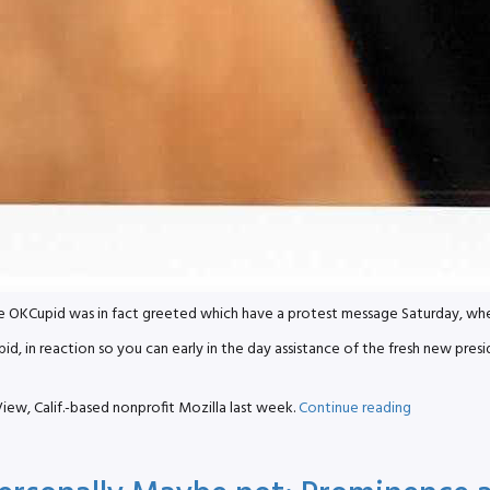
Cupid was in fact greeted which have a protest message Saturday, when th
 in reaction so you can early in the day assistance of the fresh new presi
“OKCupid
iew, Calif.-based nonprofit Mozilla last week.
Continue reading
Protests
Firefox
Over