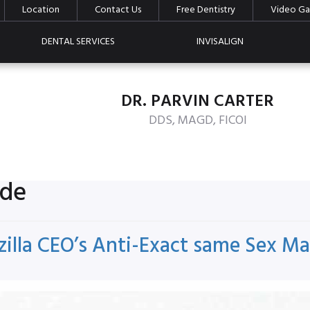
Location
Contact Us
Free Dentistry
Video Gal
DENTAL SERVICES
INVISALIGN
DR. PARVIN CARTER
DDS, MAGD, FICOI
ide
zilla CEO’s Anti-Exact same Sex 