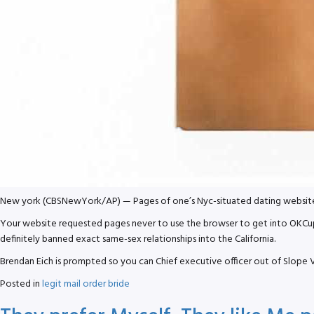
New york (CBSNewYork/AP) — Pages of one’s Nyc-situated dating website OK
Your website requested pages never to use the browser to get into OKCupid,
definitely banned exact same-sex relationships into the California.
Brendan Eich is prompted so you can Chief executive officer out of Slope V
Posted in
legit mail order bride