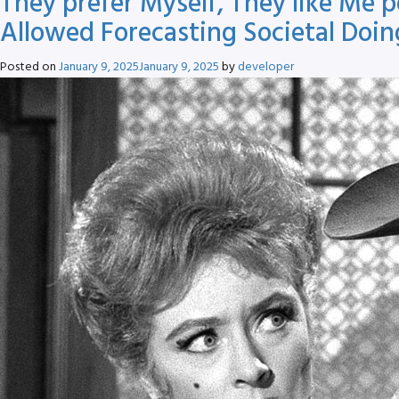
They prefer Myself, They like Me 
Allowed Forecasting Societal Doi
Posted on
January 9, 2025
January 9, 2025
by
developer