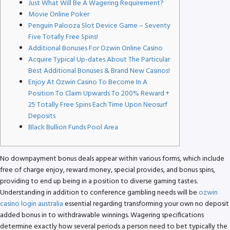
Just What Will Be A Wagering Requirement?
Movie Online Poker
Penguin Palooza Slot Device Game – Seventy
Five Totally Free Spins!
Additional Bonuses For Ozwin Online Casino
Acquire Typical Up-dates About The Particular
Best Additional Bonuses & Brand New Casinos!
Enjoy At Ozwin Casino To Become In A
Position To Claim Upwards To 200% Reward +
25 Totally Free Spins Each Time Upon Neosurf
Deposits
Black Bullion Funds Pool Area
No downpayment bonus deals appear within various forms, which include
free of charge enjoy, reward money, special provides, and bonus spins,
providing to end up being in a position to diverse gaming tastes.
Understanding in addition to conference gambling needs will be
ozwin
casino login australia
essential regarding transforming your own no deposit
added bonus in to withdrawable winnings. Wagering specifications
determine exactly how several periods a person need to bet typically the