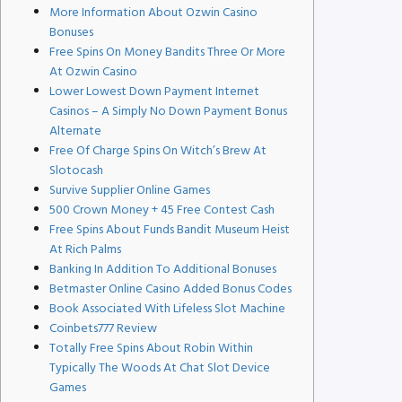
More Information About Ozwin Casino
Bonuses
Free Spins On Money Bandits Three Or More
At Ozwin Casino
Lower Lowest Down Payment Internet
Casinos – A Simply No Down Payment Bonus
Alternate
Free Of Charge Spins On Witch’s Brew At
Slotocash
Survive Supplier Online Games
500 Crown Money + 45 Free Contest Cash
Free Spins About Funds Bandit Museum Heist
At Rich Palms
Banking In Addition To Additional Bonuses
Betmaster Online Casino Added Bonus Codes
Book Associated With Lifeless Slot Machine
Coinbets777 Review
Totally Free Spins About Robin Within
Typically The Woods At Chat Slot Device
Games