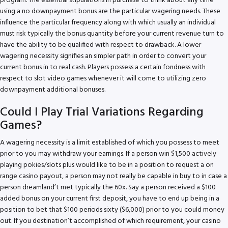
program. The essential stipulations in purchase to think about any time
using a no downpayment bonus are the particular wagering needs. These
influence the particular frequency along with which usually an individual
must risk typically the bonus quantity before your current revenue turn to
have the ability to be qualified with respect to drawback. A lower
wagering necessity signifies an simpler path in order to convert your
current bonus in to real cash. Players possess a certain fondness with
respect to slot video games whenever it will come to utilizing zero
downpayment additional bonuses.
Could I Play Trial Variations Regarding
Games?
A wagering necessity is a limit established of which you possess to meet
prior to you may withdraw your earnings. If a person win $1,500 actively
playing pokies/slots plus would like to be in a position to request a on
range casino payout, a person may not really be capable in buy to in case a
person dreamland’t met typically the 60x. Say a person received a $100
added bonus on your current first deposit, you have to end up being in a
position to bet that $100 periods sixty ($6,000) prior to you could money
out. If you destination’t accomplished of which requirement, your casino