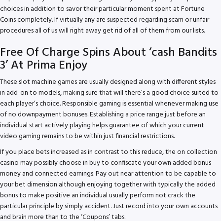
choices in addition to savor their particular moment spent at Fortune
Coins completely. If virtually any are suspected regarding scam or unfair
procedures all of us will right away get rid of all of them from our lists.
Free Of Charge Spins About ‘cash Bandits
3’ At Prima Enjoy
These slot machine games are usually designed along with different styles
in add-on to models, making sure that will there’s a good choice suited to
each player’s choice. Responsible gaming is essential whenever making use
of no downpayment bonuses. Establishing a price range just before an
individual start actively playing helps guarantee of which your current
video gaming remains to be within just financial restrictions.
If you place bets increased as in contrast to this reduce, the on collection
casino may possibly choose in buy to confiscate your own added bonus
money and connected earnings. Pay out near attention to be capable to
your bet dimension although enjoying together with typically the added
bonus to make positive an individual usually perform not crack the
particular principle by simply accident. Just record into your own accounts
and brain more than to the ‘Coupons’ tabs.