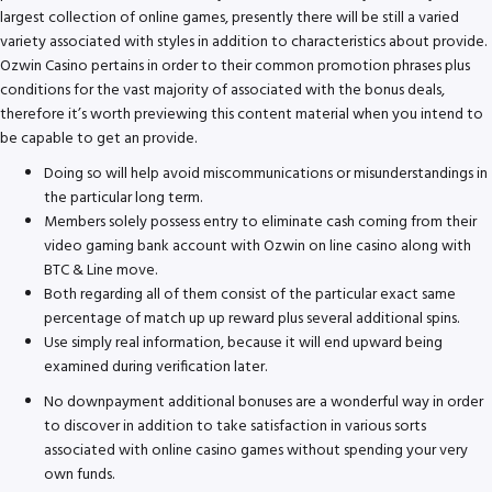
largest collection of online games, presently there will be still a varied
variety associated with styles in addition to characteristics about provide.
Ozwin Casino pertains in order to their common promotion phrases plus
conditions for the vast majority of associated with the bonus deals,
therefore it’s worth previewing this content material when you intend to
be capable to get an provide.
Doing so will help avoid miscommunications or misunderstandings in
the particular long term.
Members solely possess entry to eliminate cash coming from their
video gaming bank account with Ozwin on line casino along with
BTC & Line move.
Both regarding all of them consist of the particular exact same
percentage of match up up reward plus several additional spins.
Use simply real information, because it will end upward being
examined during verification later.
No downpayment additional bonuses are a wonderful way in order
to discover in addition to take satisfaction in various sorts
associated with online casino games without spending your very
own funds.