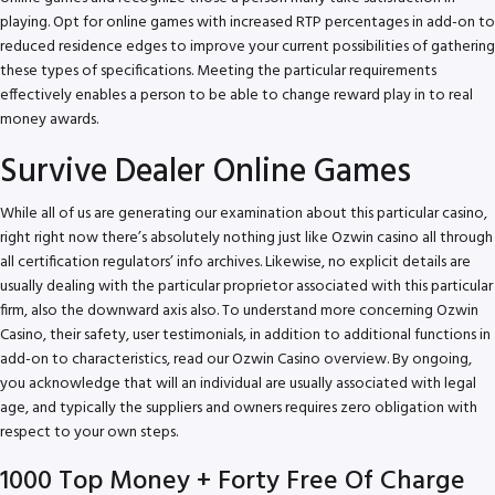
playing. Opt for online games with increased RTP percentages in add-on to
reduced residence edges to improve your current possibilities of gathering
these types of specifications. Meeting the particular requirements
effectively enables a person to be able to change reward play in to real
money awards.
Survive Dealer Online Games
While all of us are generating our examination about this particular casino,
right right now there’s absolutely nothing just like Ozwin casino all through
all certification regulators’ info archives. Likewise, no explicit details are
usually dealing with the particular proprietor associated with this particular
firm, also the downward axis also. To understand more concerning Ozwin
Casino, their safety, user testimonials, in addition to additional functions in
add-on to characteristics, read our Ozwin Casino overview. By ongoing,
you acknowledge that will an individual are usually associated with legal
age, and typically the suppliers and owners requires zero obligation with
respect to your own steps.
1000 Top Money + Forty Free Of Charge