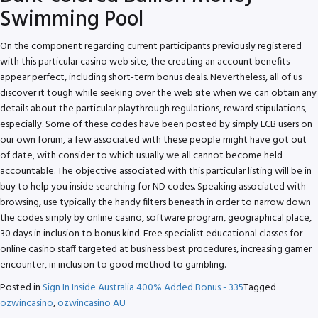
Swimming Pool
On the component regarding current participants previously registered
with this particular casino web site, the creating an account benefits
appear perfect, including short-term bonus deals. Nevertheless, all of us
discover it tough while seeking over the web site when we can obtain any
details about the particular playthrough regulations, reward stipulations,
especially. Some of these codes have been posted by simply LCB users on
our own forum, a few associated with these people might have got out
of date, with consider to which usually we all cannot become held
accountable. The objective associated with this particular listing will be in
buy to help you inside searching for ND codes. Speaking associated with
browsing, use typically the handy filters beneath in order to narrow down
the codes simply by online casino, software program, geographical place,
30 days in inclusion to bonus kind. Free specialist educational classes for
online casino staff targeted at business best procedures, increasing gamer
encounter, in inclusion to good method to gambling.
Posted in
Sign In Inside Australia 400% Added Bonus - 335
Tagged
ozwincasino
,
ozwincasino AU