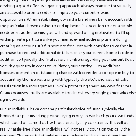
devising a good effective gaming approach. Always examine for virtually
any accessible promo codes to improve your current reward
opportunities. When establishing upward a brand new bank account with
the particular chosen casino to end up being in a position to get a simply
no deposit added bonus, you will end upward being motivated to fill up
within private particulars like your name, e-mail address, plus era during
creating an account. It’s furthermore frequent with consider to casinos in
purchase to request additional details such as your current home tackle in
addition to typically the final several numbers regarding your current Social
Security quantity in order to validate your identity. Such additional
bonuses present an outstanding chance with consider to people in buy to
acquaint by themselves along with typically the site’s choices and take
satisfaction in various games all while protecting their very own finances.
Casino bonuses usually are available for almost every single gamer who else
signs upwards.
But an individual have got the particular choice of using typically the
bonus deals plus investing period trying in buy to win back your own funds,
which could be carried out without virtually any constraints. This will be
really hassle-free since an individual will not really count on typically the