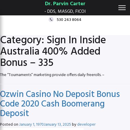
Dr. Parvin Carter
- DDS, MASGD, FICOI
530 243 8064
Category:
Sign In Inside
Australia 400% Added
Bonus – 335
The “Tournaments” marketing provide offers daily freerolls. –
Ozwin Casino No Deposit Bonus
Code 2020 Cash Boomerang
Deposit
Posted on
January 1, 1970
January 13, 2025
by
developer