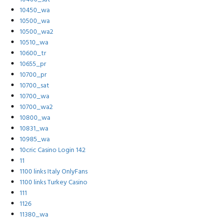
10450_wa
10500_wa
10500_wa2
10510_wa
10600_tr
10655_pr
10700_pr
10700_sat
10700_wa
10700_wa2
10800_wa
10831_wa
10985_wa
10cric Casino Login 142
11
1100 links Italy OnlyFans
1100 links Turkey Casino
111
1126
11380_wa