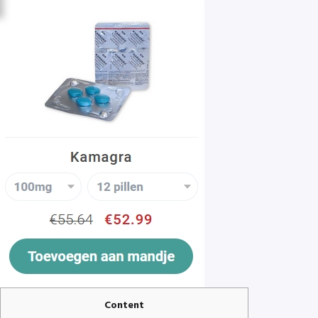
Content