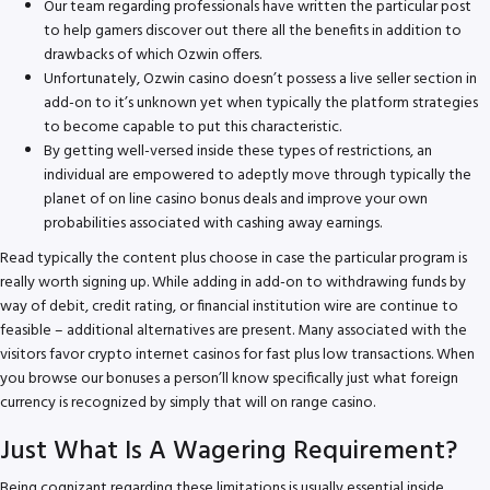
Our team regarding professionals have written the particular post
to help gamers discover out there all the benefits in addition to
drawbacks of which Ozwin offers.
Unfortunately, Ozwin casino doesn’t possess a live seller section in
add-on to it’s unknown yet when typically the platform strategies
to become capable to put this characteristic.
By getting well-versed inside these types of restrictions, an
individual are empowered to adeptly move through typically the
planet of on line casino bonus deals and improve your own
probabilities associated with cashing away earnings.
Read typically the content plus choose in case the particular program is
really worth signing up. While adding in add-on to withdrawing funds by
way of debit, credit rating, or financial institution wire are continue to
feasible – additional alternatives are present. Many associated with the
visitors favor crypto internet casinos for fast plus low transactions. When
you browse our bonuses a person’ll know specifically just what foreign
currency is recognized by simply that will on range casino.
Just What Is A Wagering Requirement?
Being cognizant regarding these limitations is usually essential inside