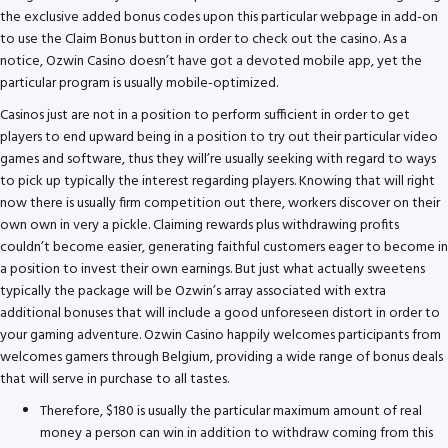
the exclusive added bonus codes upon this particular webpage in add-on
to use the Claim Bonus button in order to check out the casino. As a
notice, Ozwin Casino doesn’t have got a devoted mobile app, yet the
particular program is usually mobile-optimized.
Casinos just are not in a position to perform sufficient in order to get
players to end upward being in a position to try out their particular video
games and software, thus they will’re usually seeking with regard to ways
to pick up typically the interest regarding players. Knowing that will right
now there is usually firm competition out there, workers discover on their
own own in very a pickle. Claiming rewards plus withdrawing profits
couldn’t become easier, generating faithful customers eager to become in
a position to invest their own earnings. But just what actually sweetens
typically the package will be Ozwin’s array associated with extra
additional bonuses that will include a good unforeseen distort in order to
your gaming adventure. Ozwin Casino happily welcomes participants from
welcomes gamers through Belgium, providing a wide range of bonus deals
that will serve in purchase to all tastes.
Therefore, $180 is usually the particular maximum amount of real
money a person can win in addition to withdraw coming from this