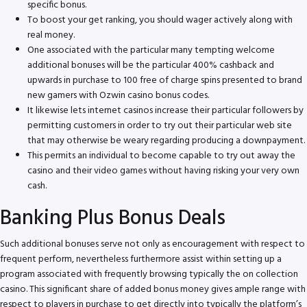
specific bonus.
To boost your get ranking, you should wager actively along with
real money.
One associated with the particular many tempting welcome
additional bonuses will be the particular 400% cashback and
upwards in purchase to 100 free of charge spins presented to brand
new gamers with Ozwin casino bonus codes.
It likewise lets internet casinos increase their particular followers by
permitting customers in order to try out their particular web site
that may otherwise be weary regarding producing a downpayment.
This permits an individual to become capable to try out away the
casino and their video games without having risking your very own
cash.
Banking Plus Bonus Deals
Such additional bonuses serve not only as encouragement with respect to
frequent perform, nevertheless furthermore assist within setting up a
program associated with frequently browsing typically the on collection
casino. This significant share of added bonus money gives ample range with
respect to players in purchase to get directly into typically the platform’s