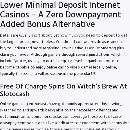
Lower Minimal Deposit Internet
Casinos – A Zero Downpayment
Added Bonus Alternative
Details are usually short about just how much you need to deposit to get
the largest bonus, nevertheless. You should contact reside assistance in
buy to understand more regarding Ozwin Casino’s Cash Boomerang plus
claim your reveal. Although gamers through several jurisdictions, which
include Quotes, usually do not have got a feasible gambling route to
become capable to enjoy online casino video games legally online,
typically the scenario will be various in the particular US.
Free Of Charge Spins On Witch’s Brew At
Slotocash
Online gambling enthusiasts have got rapidly appreciated this newbie,
sketched to end upwards being able to their excellent offerings and
determination to consumer satisfaction. Leverage these sorts of zero
downpayment bonus deals like a indicates to experiment with various slot
online games and recognize those a person many take satisfaction in