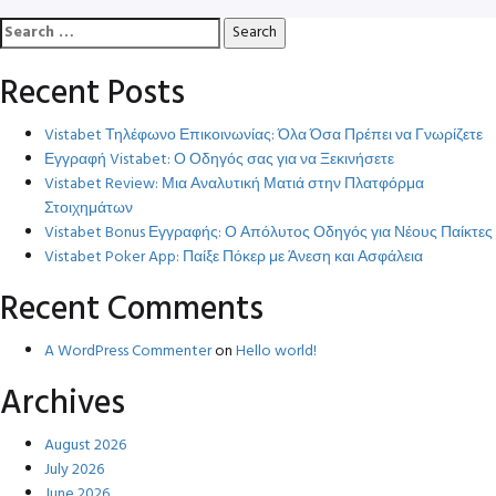
Search
for:
Recent Posts
Vistabet Τηλέφωνο Επικοινωνίας: Όλα Όσα Πρέπει να Γνωρίζετε
Εγγραφή Vistabet: Ο Οδηγός σας για να Ξεκινήσετε
Vistabet Review: Μια Αναλυτική Ματιά στην Πλατφόρμα
Στοιχημάτων
Vistabet Bonus Εγγραφής: Ο Απόλυτος Οδηγός για Νέους Παίκτες
Vistabet Poker App: Παίξε Πόκερ με Άνεση και Ασφάλεια
Recent Comments
A WordPress Commenter
on
Hello world!
Archives
August 2026
July 2026
June 2026