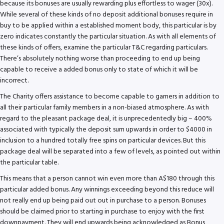
because its bonuses are usually rewarding plus effortless to wager (30x).
While several of these kinds of no deposit additional bonuses require in
buy to be applied within a established moment body, this particular is by
zero indicates constantly the particular situation. As with all elements of
these kinds of offers, examine the particular T&C regarding particulars.
There’s absolutely nothing worse than proceeding to end up being
capable to receive a added bonus only to state of which it will be
incorrect.
The Charity offers assistance to become capable to gamers in addition to
all their particular family members in a non-biased atmosphere. As with
regard to the pleasant package deal, it is unprecedentedly big – 400%
associated with typically the deposit sum upwards in order to $4000 in
inclusion to a hundred totally free spins on particular devices. But this
package deal will be separated into a few of levels, as pointed out within
the particular table.
This means that a person cannot win even more than A$180 through this
particular added bonus. Any winnings exceeding beyond this reduce will
not really end up being paid out out in purchase to a person. Bonuses
should be claimed prior to starting in purchase to enjoy with the first
downpayment. They will end upwards being acknowledged as Bonus