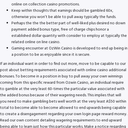
online on collection casino promotions.
Keep within thoughts that earnings should be gambled 60x,
otherwise you won’t be able to pull away typically the funds.
Perhaps the the the better part of well-liked plus desired no down
payment added bonus type, free of charge chips honor a
established dollar quantity with consider to employ at typically the
related online on line casino.
Gaming encounter at OzWin Casino is developed to end up being in
a position to be as enjoyable since it is secure.
If an individual want in order to find out more, move to be capable to our
post about betting requirements associated with online casino additional
bonuses. To become in a position in buy to pull away your own winnings
coming from this specific reward from Ozwin Casino, an individual require
to gamble at the very least 60-times the particular value associated with
the added bonus because of their wagering needs. This implies that will
you need to make gambling bets well worth at the very least A$50 within
total to become able to become allowed to end upwards being capable
to create a disengagement regarding your own login page reward money.
Read our own content detailing wagering requirements to end upward
being able to learn just how this particular works. Make a notice regarding