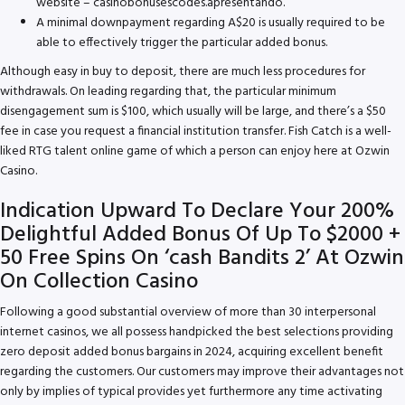
website – casinobonusescodes.apresentando.
A minimal downpayment regarding A$20 is usually required to be
able to effectively trigger the particular added bonus.
Although easy in buy to deposit, there are much less procedures for
withdrawals. On leading regarding that, the particular minimum
disengagement sum is $100, which usually will be large, and there’s a $50
fee in case you request a financial institution transfer. Fish Catch is a well-
liked RTG talent online game of which a person can enjoy here at Ozwin
Casino.
Indication Upward To Declare Your 200%
Delightful Added Bonus Of Up To $2000 +
50 Free Spins On ‘cash Bandits 2’ At Ozwin
On Collection Casino
Following a good substantial overview of more than 30 interpersonal
internet casinos, we all possess handpicked the best selections providing
zero deposit added bonus bargains in 2024, acquiring excellent benefit
regarding the customers. Our customers may improve their advantages not
only by implies of typical provides yet furthermore any time activating