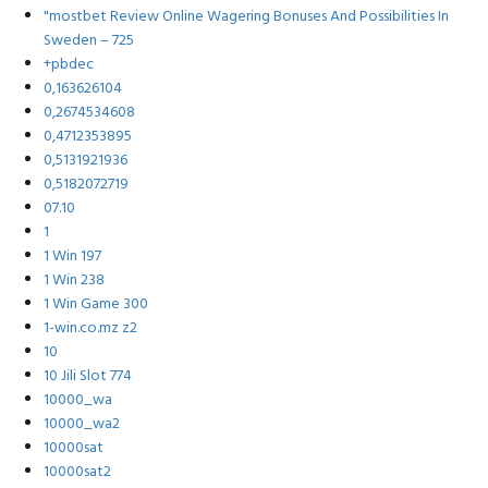
"mostbet Review Online Wagering Bonuses And Possibilities In
Sweden – 725
+pbdec
0,163626104
0,2674534608
0,4712353895
0,5131921936
0,5182072719
07.10
1
1 Win 197
1 Win 238
1 Win Game 300
1-win.co.mz z2
10
10 Jili Slot 774
10000_wa
10000_wa2
10000sat
10000sat2