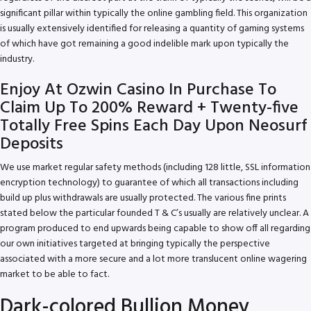
significant pillar within typically the online gambling field. This organization
is usually extensively identified for releasing a quantity of gaming systems
of which have got remaining a good indelible mark upon typically the
industry.
Enjoy At Ozwin Casino In Purchase To
Claim Up To 200% Reward + Twenty-five
Totally Free Spins Each Day Upon Neosurf
Deposits
We use market regular safety methods (including 128 little, SSL information
encryption technology) to guarantee of which all transactions including
build up plus withdrawals are usually protected. The various fine prints
stated below the particular founded T & C’s usually are relatively unclear. A
program produced to end upwards being capable to show off all regarding
our own initiatives targeted at bringing typically the perspective
associated with a more secure and a lot more translucent online wagering
market to be able to fact.
Dark-colored Bullion Money