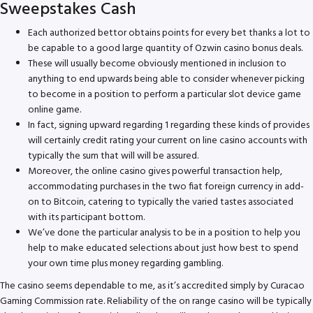
Sweepstakes Cash
Each authorized bettor obtains points for every bet thanks a lot to
be capable to a good large quantity of Ozwin casino bonus deals.
These will usually become obviously mentioned in inclusion to
anything to end upwards being able to consider whenever picking
to become in a position to perform a particular slot device game
online game.
In fact, signing upward regarding 1 regarding these kinds of provides
will certainly credit rating your current on line casino accounts with
typically the sum that will will be assured.
Moreover, the online casino gives powerful transaction help,
accommodating purchases in the two fiat foreign currency in add-
on to Bitcoin, catering to typically the varied tastes associated
with its participant bottom.
We’ve done the particular analysis to be in a position to help you
help to make educated selections about just how best to spend
your own time plus money regarding gambling.
The casino seems dependable to me, as it’s accredited simply by Curacao
Gaming Commission rate. Reliability of the on range casino will be typically