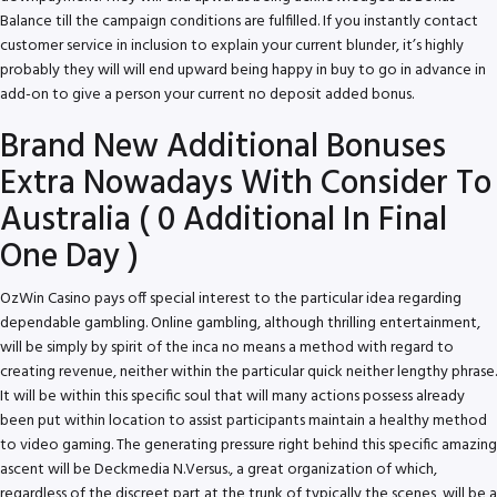
Balance till the campaign conditions are fulfilled. If you instantly contact
customer service in inclusion to explain your current blunder, it’s highly
probably they will will end upward being happy in buy to go in advance in
add-on to give a person your current no deposit added bonus.
Brand New Additional Bonuses
Extra Nowadays With Consider To
Australia ( 0 Additional In Final
One Day )
OzWin Casino pays off special interest to the particular idea regarding
dependable gambling. Online gambling, although thrilling entertainment,
will be simply by spirit of the inca no means a method with regard to
creating revenue, neither within the particular quick neither lengthy phrase.
It will be within this specific soul that will many actions possess already
been put within location to assist participants maintain a healthy method
to video gaming. The generating pressure right behind this specific amazing
ascent will be Deckmedia N.Versus., a great organization of which,
regardless of the discreet part at the trunk of typically the scenes, will be a