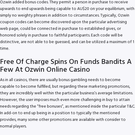
Ozwin added bonus codes. They permit a person in purchase to receive
upwards to end upwards being capable to AU$20 on your equilibrium, with
simply no weighty phrases in addition to circumstances. Typically, Ozwin
coupon codes can become discovered upon the particular advertising
web page, could be connected in purchase to established gives, or
honored solely in purchase to faithful participants. Each code will be
distinctive, are not able to be guessed, and can be utilized a maximum of 1
time.
Free Of Charge Spins On Funds Bandits A
Few At Ozwin Online Casino
As in all casinos, there are usually bonus gambling needs to become
capable to become fulfilled, but regarding these marketing promotions,
they are incredibly well within the particular business’s average limitations.
However, the user imposes much even more challenging in buy to attain
needs regarding the “free bonuses”, as mentioned inside the particular T&C.
In add-on to end up being in a position to typically the mentioned
provides, many some other promotions are available with consider to
normal players.