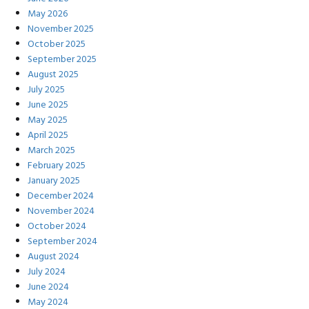
May 2026
November 2025
October 2025
September 2025
August 2025
July 2025
June 2025
May 2025
April 2025
March 2025
February 2025
January 2025
December 2024
November 2024
October 2024
September 2024
August 2024
July 2024
June 2024
May 2024