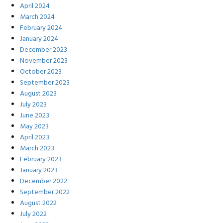
April 2024
March 2024
February 2024
January 2024
December 2023
November 2023
October 2023
September 2023
August 2023
July 2023
June 2023
May 2023
April 2023
March 2023
February 2023
January 2023
December 2022
September 2022
August 2022
July 2022