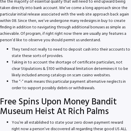
the the majority of essential quality that will need to end upward being
taken directly into bank account. We’ve come a long approach since the
particular initial release associated with the web site approach back again
within 08. Since then, we’ve undergone many redesigns in buy to create
finding in addition to navigating through additional bonuses as simple as
achievable. Of program, if right right now there are usually any features a
person’d like to observe you should permit us understand.
They tend not really to need to deposit cash into their accounts to
state these sorts of provides.
Taking in to account the shortage of certificate particulars, not
clear Stipulations & $100 withdrawal limitation determines it to be
likely included among catalogs on scam casino websites.
The “-” mark means this particular payment alternative neglects in
order to support possibly debris or withdrawals.
Free Spins Upon Money Bandit
Museum Heist At Rich Palms
You’re all established to state your zero down payment reward
right now a person’ve discovered all regarding these good US ALL