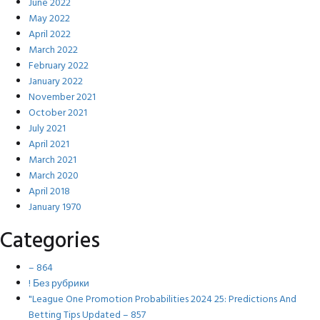
June 2022
May 2022
April 2022
March 2022
February 2022
January 2022
November 2021
October 2021
July 2021
April 2021
March 2021
March 2020
April 2018
January 1970
Categories
– 864
! Без рубрики
"League One Promotion Probabilities 2024 25: Predictions And
Betting Tips Updated – 857