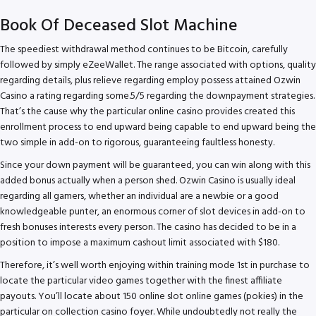
Book Of Deceased Slot Machine
The speediest withdrawal method continues to be Bitcoin, carefully
followed by simply eZeeWallet. The range associated with options, quality
regarding details, plus relieve regarding employ possess attained Ozwin
Casino a rating regarding some.5/5 regarding the downpayment strategies.
That’s the cause why the particular online casino provides created this
enrollment process to end upward being capable to end upward being the
two simple in add-on to rigorous, guaranteeing faultless honesty.
Since your down payment will be guaranteed, you can win along with this
added bonus actually when a person shed. Ozwin Casino is usually ideal
regarding all gamers, whether an individual are a newbie or a good
knowledgeable punter, an enormous corner of slot devices in add-on to
fresh bonuses interests every person. The casino has decided to be in a
position to impose a maximum cashout limit associated with $180.
Therefore, it’s well worth enjoying within training mode 1st in purchase to
locate the particular video games together with the finest affiliate
payouts. You’ll locate about 150 online slot online games (pokies) in the
particular on collection casino foyer. While undoubtedly not really the