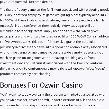
payout request will become denied.
The share of every game to the fulfillment associated with wagering needs
is usually identified simply by its game weighting. Slots typically accounts
for 100% of these kinds of specifications, hence these people are highly
successful inside conference them quickly. Wow Las vegas will be
remarkable for the significant simply no deposit reward, which gives
participants along with two hundred or so fifity,1000 WOW Coins in add-on
to five Sweeps Coins. This bountiful incentive grants the particular
possibility in purchase to delve into a good considerable array associated
with on line casino online games including a wide variety regarding slot
machine game online games without having requiring any upfront
investment decision. Enthusiasts associated with the two conventional
slots in inclusion to contemporary movie slots will discover Wow Vegas’
products completely participating.
Bonuses For Ozwin Casino
You’ll want to supply typically the program with photos associated with
your own passport, driver’s permit, lender assertions or bills and hold out
with consider to 2-3 days. The casino will be certainly worth seeking