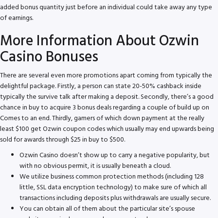
added bonus quantity just before an individual could take away any type
of earnings.
More Information About Ozwin
Casino Bonuses
There are several even more promotions apart coming from typically the
delightful package. Firstly, a person can state 20-50% cashback inside
typically the survive talk after making a deposit. Secondly, there’s a good
chance in buy to acquire 3 bonus deals regarding a couple of build up on
Comes to an end. Thirdly, gamers of which down payment at the really
least $100 get Ozwin coupon codes which usually may end upwards being
sold for awards through $25 in buy to $500.
Ozwin Casino doesn’t show up to carry a negative popularity, but
with no obvious permit, it is usually beneath a cloud.
We utilize business common protection methods (including 128
little, SSL data encryption technology) to make sure of which all
transactions including deposits plus withdrawals are usually secure.
You can obtain all of them about the particular site’s spouse