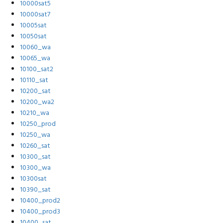
10000sat5
10000sat7
10005sat
10050sat
10060_wa
10065_wa
10100_sat2
10110_sat
10200_sat
10200_wa2
10210_wa
10250_prod
10250_wa
10260_sat
10300_sat
10300_wa
10300sat
10390_sat
10400_prod2
10400_prod3
10400_sat