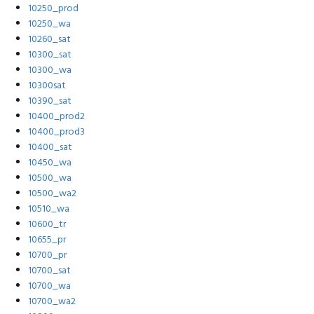
10250_prod
10250_wa
10260_sat
10300_sat
10300_wa
10300sat
10390_sat
10400_prod2
10400_prod3
10400_sat
10450_wa
10500_wa
10500_wa2
10510_wa
10600_tr
10655_pr
10700_pr
10700_sat
10700_wa
10700_wa2