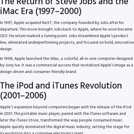
The Return of Steve Jobs and the
iMac Era (1997–2000)
In 1997, Apple acquired NeXT, the company founded by Jobs after his
departure. This move brought Jobs back to Apple, where he soon became
CEO. His return marked a turning point. Jobs streamlined Apple’s product
line, eliminated underperforming projects, and focused on bold, innovative
design.
In 1998, Apple launched the iMac, a colorful, all-in-one computer designed
by Jony Ive. It was a commercial success that revitalized Apple’s image as a
design-driven and consumer-friendly brand.
The iPod and iTunes Revolution
(2001–2006)
Apple’s expansion beyond computers began with the release of the iPod
in 2001. This portable music player, paired with the iTunes software and
later the iTunes Store, transformed the way people consumed music.
Apple quickly dominated the digital music industry, setting the stage for
its evolution into a consumer electronics giant.