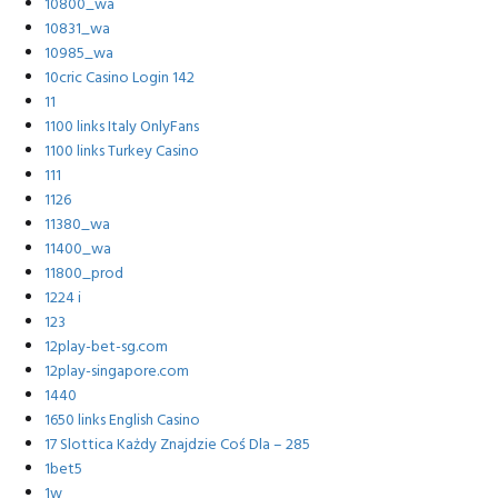
10800_wa
10831_wa
10985_wa
10cric Casino Login 142
11
1100 links Italy OnlyFans
1100 links Turkey Casino
111
1126
11380_wa
11400_wa
11800_prod
1224 i
123
12play-bet-sg.com
12play-singapore.com
1440
1650 links English Casino
17 Slottica Każdy Znajdzie Coś Dla – 285
1bet5
1w