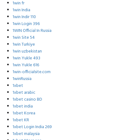
1win fr
1win India
1win Indir 110
1win Login 396
1WIN Official In Russia
1win Site 54
1win Turkiye
1win uzbekistan
1win Yukle 493
1win Yukle 616
1win-officialsite.com
1winRussia
1xbet
1xbet arabic
1xbet casino BD
1xbet india
1xbet Korea
1xbet KR
1xbet Login India 269
1xbet malaysia