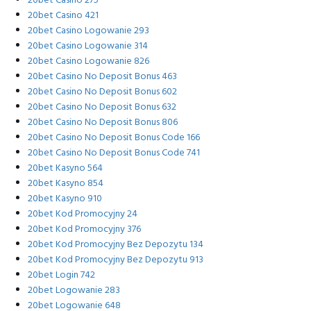
20bet Casino 275
20bet Casino 421
20bet Casino Logowanie 293
20bet Casino Logowanie 314
20bet Casino Logowanie 826
20bet Casino No Deposit Bonus 463
20bet Casino No Deposit Bonus 602
20bet Casino No Deposit Bonus 632
20bet Casino No Deposit Bonus 806
20bet Casino No Deposit Bonus Code 166
20bet Casino No Deposit Bonus Code 741
20bet Kasyno 564
20bet Kasyno 854
20bet Kasyno 910
20bet Kod Promocyjny 24
20bet Kod Promocyjny 376
20bet Kod Promocyjny Bez Depozytu 134
20bet Kod Promocyjny Bez Depozytu 913
20bet Login 742
20bet Logowanie 283
20bet Logowanie 648