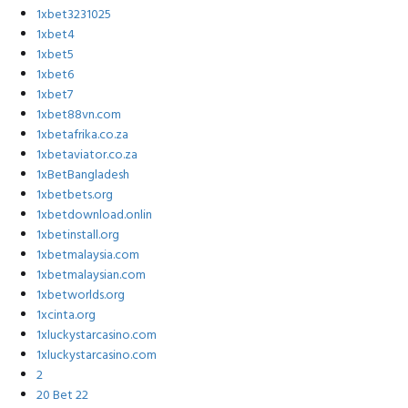
1xbet3231025
1xbet4
1xbet5
1xbet6
1xbet7
1xbet88vn.com
1xbetafrika.co.za
1xbetaviator.co.za
1xBetBangladesh
1xbetbets.org
1xbetdownload.onlin
1xbetinstall.org
1xbetmalaysia.com
1xbetmalaysian.com
1xbetworlds.org
1xcinta.org
1xluckystarcasino.com
1xluckystarcasino.com
2
20 Bet 22