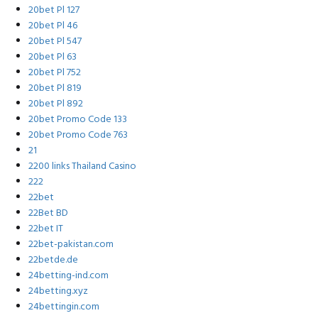
20bet Pl 127
20bet Pl 46
20bet Pl 547
20bet Pl 63
20bet Pl 752
20bet Pl 819
20bet Pl 892
20bet Promo Code 133
20bet Promo Code 763
21
2200 links Thailand Casino
222
22bet
22Bet BD
22bet IT
22bet-pakistan.com
22betde.de
24betting-ind.com
24betting.xyz
24bettingin.com