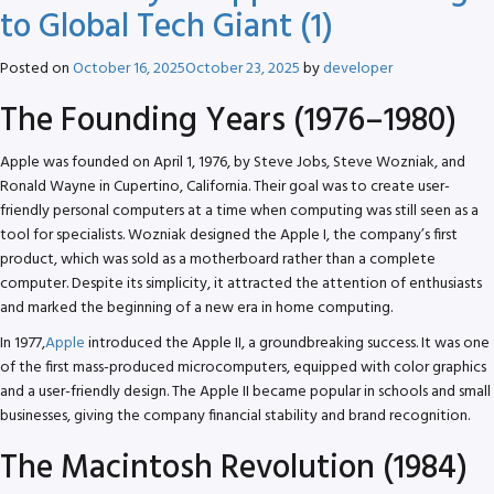
to Global Tech Giant (1)
Posted on
October 16, 2025
October 23, 2025
by
developer
The Founding Years (1976–1980)
Apple was founded on April 1, 1976, by Steve Jobs, Steve Wozniak, and
Ronald Wayne in Cupertino, California. Their goal was to create user-
friendly personal computers at a time when computing was still seen as a
tool for specialists. Wozniak designed the Apple I, the company’s first
product, which was sold as a motherboard rather than a complete
computer. Despite its simplicity, it attracted the attention of enthusiasts
and marked the beginning of a new era in home computing.
In 1977,
Apple
introduced the Apple II, a groundbreaking success. It was one
of the first mass-produced microcomputers, equipped with color graphics
and a user-friendly design. The Apple II became popular in schools and small
businesses, giving the company financial stability and brand recognition.
The Macintosh Revolution (1984)