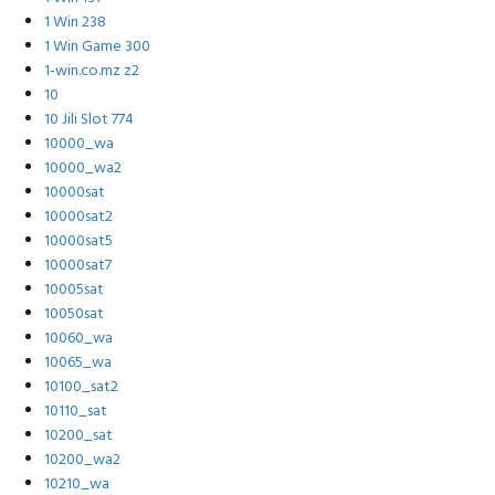
1 Win 238
1 Win Game 300
1-win.co.mz z2
10
10 Jili Slot 774
10000_wa
10000_wa2
10000sat
10000sat2
10000sat5
10000sat7
10005sat
10050sat
10060_wa
10065_wa
10100_sat2
10110_sat
10200_sat
10200_wa2
10210_wa