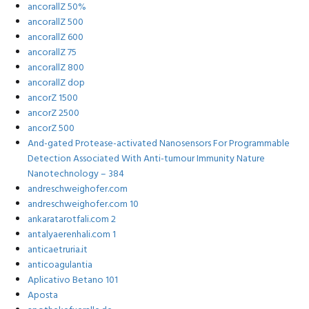
ancorallZ 50%
ancorallZ 500
ancorallZ 600
ancorallZ 75
ancorallZ 800
ancorallZ dop
ancorZ 1500
ancorZ 2500
ancorZ 500
And-gated Protease-activated Nanosensors For Programmable
Detection Associated With Anti-tumour Immunity Nature
Nanotechnology – 384
andreschweighofer.com
andreschweighofer.com 10
ankaratarotfali.com 2
antalyaerenhali.com 1
anticaetruria.it
anticoagulantia
Aplicativo Betano 101
Aposta