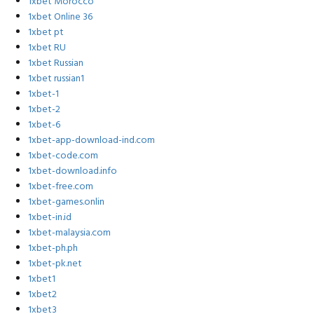
1xbet Morocco
1xbet Online 36
1xbet pt
1xbet RU
1xbet Russian
1xbet russian1
1xbet-1
1xbet-2
1xbet-6
1xbet-app-download-ind.com
1xbet-code.com
1xbet-download.info
1xbet-free.com
1xbet-games.onlin
1xbet-in.id
1xbet-malaysia.com
1xbet-ph.ph
1xbet-pk.net
1xbet1
1xbet2
1xbet3