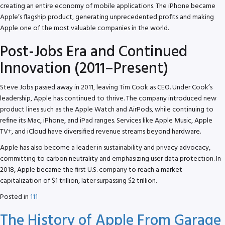
creating an entire economy of mobile applications. The iPhone became
Apple’s flagship product, generating unprecedented profits and making
Apple one of the most valuable companies in the world.
Post-Jobs Era and Continued
Innovation (2011–Present)
Steve Jobs passed away in 2011, leaving Tim Cook as CEO. Under Cook’s
leadership, Apple has continued to thrive. The company introduced new
product lines such as the Apple Watch and AirPods, while continuing to
refine its Mac, iPhone, and iPad ranges. Services like Apple Music, Apple
TV+, and iCloud have diversified revenue streams beyond hardware.
Apple has also become a leader in sustainability and privacy advocacy,
committing to carbon neutrality and emphasizing user data protection. In
2018, Apple became the first U.S. company to reach a market
capitalization of $1 trillion, later surpassing $2 trillion.
Posted in
111
The History of Apple From Garage