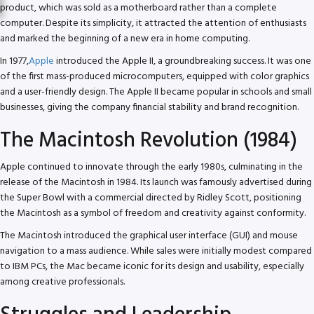
product, which was sold as a motherboard rather than a complete
computer. Despite its simplicity, it attracted the attention of enthusiasts
and marked the beginning of a new era in home computing.
In 1977,
Apple
introduced the Apple II, a groundbreaking success. It was one
of the first mass-produced microcomputers, equipped with color graphics
and a user-friendly design. The Apple II became popular in schools and small
businesses, giving the company financial stability and brand recognition.
The Macintosh Revolution (1984)
Apple continued to innovate through the early 1980s, culminating in the
release of the Macintosh in 1984. Its launch was famously advertised during
the Super Bowl with a commercial directed by Ridley Scott, positioning
the Macintosh as a symbol of freedom and creativity against conformity.
The Macintosh introduced the graphical user interface (GUI) and mouse
navigation to a mass audience. While sales were initially modest compared
to IBM PCs, the Mac became iconic for its design and usability, especially
among creative professionals.