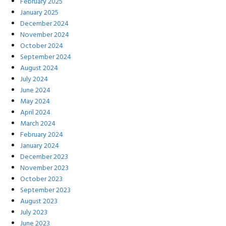
February 2025
January 2025
December 2024
November 2024
October 2024
September 2024
August 2024
July 2024
June 2024
May 2024
April 2024
March 2024
February 2024
January 2024
December 2023
November 2023
October 2023
September 2023
August 2023
July 2023
June 2023