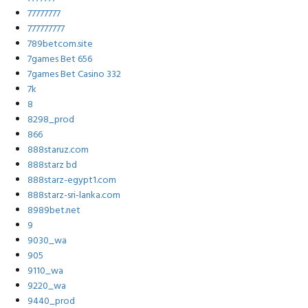
77777777
777777777
789betcom.site
7games Bet 656
7games Bet Casino 332
7k
8
8298_prod
866
888staruz.com
888starz bd
888starz-egypt1.com
888starz-sri-lanka.com
8989bet.net
9
9030_wa
905
9110_wa
9220_wa
9440_prod