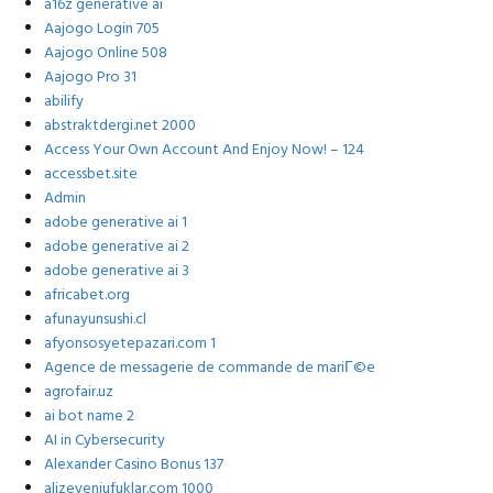
a16z generative ai
Aajogo Login 705
Aajogo Online 508
Aajogo Pro 31
abilify
abstraktdergi.net 2000
Access Your Own Account And Enjoy Now! – 124
accessbet.site
Admin
adobe generative ai 1
adobe generative ai 2
adobe generative ai 3
africabet.org
afunayunsushi.cl
afyonsosyetepazari.com 1
Agence de messagerie de commande de mariГ©e
agrofair.uz
ai bot name 2
AI in Cybersecurity
Alexander Casino Bonus 137
alizeyeniufuklar.com 1000