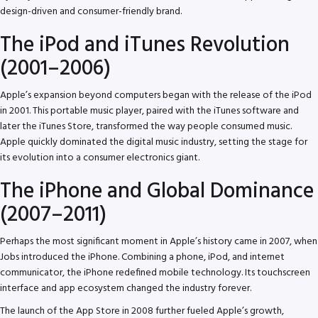
design-driven and consumer-friendly brand.
The iPod and iTunes Revolution
(2001–2006)
Apple’s expansion beyond computers began with the release of the iPod
in 2001. This portable music player, paired with the iTunes software and
later the iTunes Store, transformed the way people consumed music.
Apple quickly dominated the digital music industry, setting the stage for
its evolution into a consumer electronics giant.
The iPhone and Global Dominance
(2007–2011)
Perhaps the most significant moment in Apple’s history came in 2007, when
Jobs introduced the iPhone. Combining a phone, iPod, and internet
communicator, the iPhone redefined mobile technology. Its touchscreen
interface and app ecosystem changed the industry forever.
The launch of the App Store in 2008 further fueled Apple’s growth,