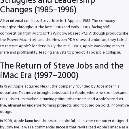
Struggles and Leadership
Changes (1985–1996)
After internal conflicts, Steve Jobs left Apple in 1985. The company
struggled throughout the late 1980s and early 1990s, facing stiff
competition from Microsoft’s Windows-based PCs. Although products like
the Power Macintosh and the Newton PDA showed ambition, they failed
to restore Apple’s leadership. By the mid-1990s, Apple was losing market
share and profitability, leading analysts to predict its possible collapse.
The Return of Steve Jobs and the
iMac Era (1997–2000)
In 1997, Apple acquired NeXT, the company founded by Jobs after his
departure. This move brought Jobs back to Apple, where he soon became
CEO. His return marked a turning point. Jobs streamlined Apple’s product
line, eliminated underperforming projects, and focused on bold, innovative
design.
In 1998, Apple launched the iMac, a colorful, all-in-one computer designed
by Jony Ive. It was a commercial success that revitalized Apple’s image as a