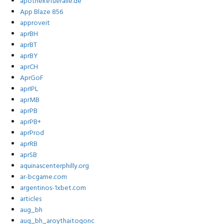
apothekefueralle.de
App Blaze 856
approveit
aprBH
aprBT
aprBY
aprCH
AprGoF
aprIPL
aprMB
aprPB
aprPB+
aprProd
aprRB
aprSB
aquinascenterphilly.org
ar-bcgame.com
argentinos-1xbet.com
articles
aug_bh
aug_bh_aroythaitogonc