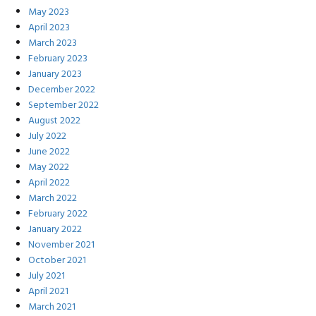
May 2023
April 2023
March 2023
February 2023
January 2023
December 2022
September 2022
August 2022
July 2022
June 2022
May 2022
April 2022
March 2022
February 2022
January 2022
November 2021
October 2021
July 2021
April 2021
March 2021