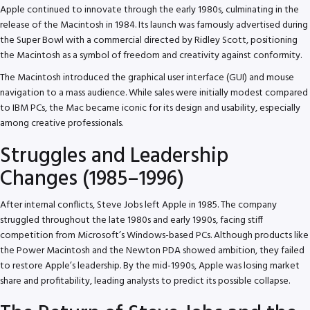
Apple continued to innovate through the early 1980s, culminating in the
release of the Macintosh in 1984. Its launch was famously advertised during
the Super Bowl with a commercial directed by Ridley Scott, positioning
the Macintosh as a symbol of freedom and creativity against conformity.
The Macintosh introduced the graphical user interface (GUI) and mouse
navigation to a mass audience. While sales were initially modest compared
to IBM PCs, the Mac became iconic for its design and usability, especially
among creative professionals.
Struggles and Leadership
Changes (1985–1996)
After internal conflicts, Steve Jobs left Apple in 1985. The company
struggled throughout the late 1980s and early 1990s, facing stiff
competition from Microsoft’s Windows-based PCs. Although products like
the Power Macintosh and the Newton PDA showed ambition, they failed
to restore Apple’s leadership. By the mid-1990s, Apple was losing market
share and profitability, leading analysts to predict its possible collapse.