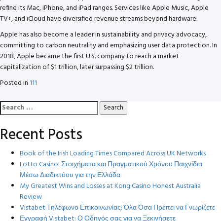
refine its Mac, iPhone, and iPad ranges. Services like Apple Music, Apple
TV+, and iCloud have diversified revenue streams beyond hardware.
Apple has also become a leader in sustainability and privacy advocacy,
committing to carbon neutrality and emphasizing user data protection. In
2018, Apple became the first U.S. company to reach a market
capitalization of $1 trillion, later surpassing $2 trillion.
Posted in
111
Search
for:
Recent Posts
Book of the Irish Loading Times Compared Across UK Networks
Lotto Casino: Στοιχήματα και Πραγματικού Χρόνου Παιχνίδια
Μέσω Διαδικτύου για την Ελλάδα
My Greatest Wins and Losses at Kong Casino Honest Australia
Review
Vistabet Τηλέφωνο Επικοινωνίας: Όλα Όσα Πρέπει να Γνωρίζετε
Εγγραφή Vistabet: Ο Οδηγός σας για να Ξεκινήσετε