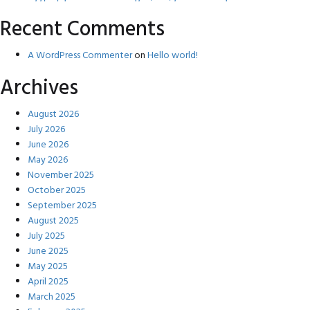
Recent Comments
A WordPress Commenter
on
Hello world!
Archives
August 2026
July 2026
June 2026
May 2026
November 2025
October 2025
September 2025
August 2025
July 2025
June 2025
May 2025
April 2025
March 2025