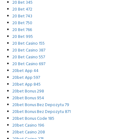
20 Bet 345
20 Bet 472
20 Bet 743
20 Bet 750
20 Bet 766
20 Bet 995
20 Bet Casino 155
20 Bet Casino 387
20 Bet Casino 557
20 Bet Casino 697
20bet App 44
20bet App 597
20bet App 845
20bet Bonus 298
20bet Bonus 954
20bet Bonus Bez Depozytu 79
20bet Bonus Bez Depozytu 871
20bet Bonus Code 185
20bet Casino 196
20bet Casino 208