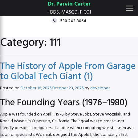
Dr. Parvin Carter
- DDS, MASGD, FICOI
530 243 8064
Category:
111
The History of Apple From Garage
to Global Tech Giant (1)
Posted on
October 16, 2025
October 23, 2025
by
developer
The Founding Years (1976–1980)
Apple was founded on April 1, 1976, by Steve Jobs, Steve Wozniak, and
Ronald Wayne in Cupertino, California. Their goal was to create user-
friendly personal computers at a time when computing was still seen as a
tool for specialists. Wozniak designed the Apple I, the company’s first