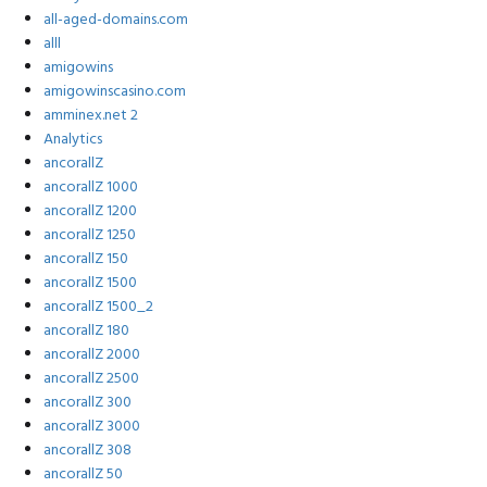
all-aged-domains.com
alll
amigowins
amigowinscasino.com
amminex.net 2
Analytics
ancorallZ
ancorallZ 1000
ancorallZ 1200
ancorallZ 1250
ancorallZ 150
ancorallZ 1500
ancorallZ 1500_2
ancorallZ 180
ancorallZ 2000
ancorallZ 2500
ancorallZ 300
ancorallZ 3000
ancorallZ 308
ancorallZ 50