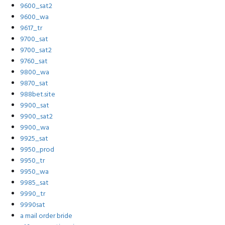
9600_sat2
9600_wa
9617_tr
9700_sat
9700_sat2
9760_sat
9800_wa
9870_sat
988bet.site
9900_sat
9900_sat2
9900_wa
9925_sat
9950_prod
9950_tr
9950_wa
9985_sat
9990_tr
9990sat
a mail order bride