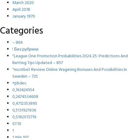
March 2020
April 2018
January 1970
Categories
– 864
! Без рубрики
"League One Promotion Probabilities 2024 25: Predictions And
Betting Tips Updated – 857
"mostbet Review Online Wagering Bonuses And Possibilities In
Sweden – 725
+pbdec
0,163626104
0,2674534608
0,4712353895
0,5131921936
0,5182072719
07.10
1
1 Win 197