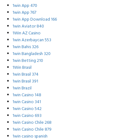
1win App 470
1win App 767
1win App Download 166
1win Aviator 840
1Win AZ Casino
1win Azerbaycan 553
1win Bahis 326
1win Bangladesh 320
1win Betting 210
1Win Brasil
1win Brasil 374
1win Brasil 391
1win Brazil
1win Casino 148
1win Casino 341
1win Casino 542
1win Casino 693
1win Casino Chile 268
1win Casino Chile 879
1win casino spanish