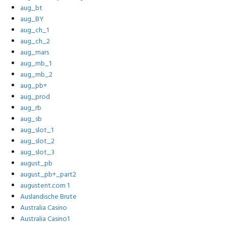
aug_bt
aug_BY
aug_ch_1
aug_ch_2
aug_mars
aug_mb_1
aug_mb_2
aug_pb+
aug_prod
aug_rb
aug_sb
aug_slot_1
aug_slot_2
aug_slot_3
august_pb
august_pb+_part2
augustent.com 1
Auslandische Brute
Australia Casino
Australia Casino1