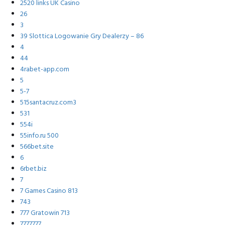
2520 links UK Casino
26
3
39 Slottica Logowanie Gry Dealerzy – 86
4
44
4rabet-app.com
5
5-7
515santacruz.com3
531
554i
55info.ru 500
566bet.site
6
6rbet.biz
7
7 Games Casino 813
743
777 Gratowin 713
7777777