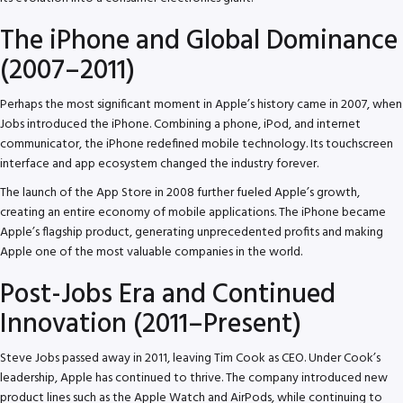
The iPhone and Global Dominance
(2007–2011)
Perhaps the most significant moment in Apple’s history came in 2007, when
Jobs introduced the iPhone. Combining a phone, iPod, and internet
communicator, the iPhone redefined mobile technology. Its touchscreen
interface and app ecosystem changed the industry forever.
The launch of the App Store in 2008 further fueled Apple’s growth,
creating an entire economy of mobile applications. The iPhone became
Apple’s flagship product, generating unprecedented profits and making
Apple one of the most valuable companies in the world.
Post-Jobs Era and Continued
Innovation (2011–Present)
Steve Jobs passed away in 2011, leaving Tim Cook as CEO. Under Cook’s
leadership, Apple has continued to thrive. The company introduced new
product lines such as the Apple Watch and AirPods, while continuing to