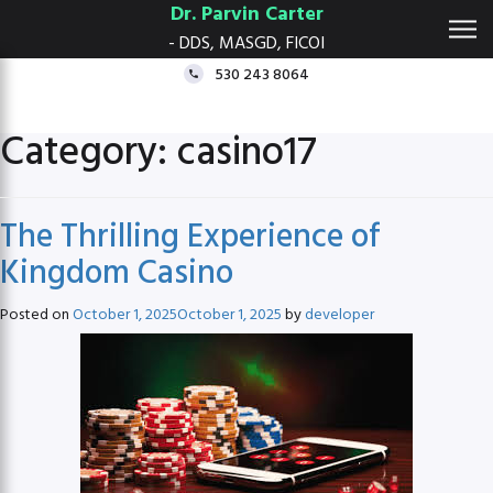
Dr. Parvin Carter
- DDS, MASGD, FICOI
530 243 8064
Category:
casino17
The Thrilling Experience of
Kingdom Casino
Posted on
October 1, 2025
October 1, 2025
by
developer