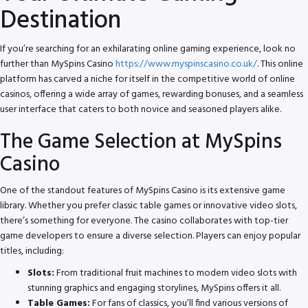
Destination
If you’re searching for an exhilarating online gaming experience, look no
further than MySpins Casino
https://www.myspinscasino.co.uk/
. This online
platform has carved a niche for itself in the competitive world of online
casinos, offering a wide array of games, rewarding bonuses, and a seamless
user interface that caters to both novice and seasoned players alike.
The Game Selection at MySpins
Casino
One of the standout features of MySpins Casino is its extensive game
library. Whether you prefer classic table games or innovative video slots,
there’s something for everyone. The casino collaborates with top-tier
game developers to ensure a diverse selection. Players can enjoy popular
titles, including:
Slots:
From traditional fruit machines to modern video slots with
stunning graphics and engaging storylines, MySpins offers it all.
Table Games:
For fans of classics, you’ll find various versions of