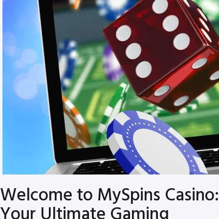
Welcome to MySpins Casino:
Your Ultimate Gaming