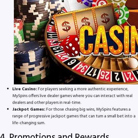
Live Casino:
For players seeking a more authentic experience,
MySpins offers live dealer games where you can interact with real
dealers and other players in real-time.
Jackpot Games:
For those chasing big wins, MySpins features a
range of progressive jackpot games that can turn a small bet into a
life-changing sum.
4. Promotions and Rewards