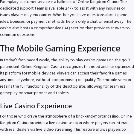
Exemplary customer service is a hallmark of Online Kingdom Casino. The
dedicated support team is available 24/7 to assist with any inquiries or
issues players may encounter. Whether you have questions about game
rules, bonuses, or payment methods, help is only a chat or email away. The
casino also hosts a comprehensive FAQ section that provides answers to
common questions.
The Mobile Gaming Experience
In today’s fast-paced world, the ability to play casino games on the go is
paramount. Online Kingdom Casino recognizes this need and has optimized
its platform for mobile devices. Players can access their favorite games
anytime, anywhere, without compromising on quality. The mobile version
retains the full functionality of the desktop site, allowing for seamless
gameplay on smartphones and tablets.
Live Casino Experience
For those who crave the atmosphere of a brick-and-mortar casino, Online
Kingdom Casino provides a live casino section where players can interact
with real dealers via live video streaming. This feature allows players to