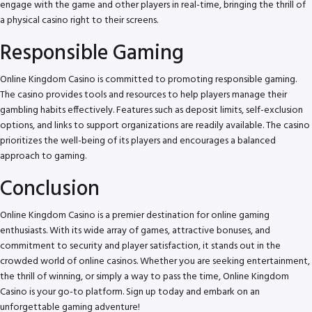
engage with the game and other players in real-time, bringing the thrill of
a physical casino right to their screens.
Responsible Gaming
Online Kingdom Casino is committed to promoting responsible gaming.
The casino provides tools and resources to help players manage their
gambling habits effectively. Features such as deposit limits, self-exclusion
options, and links to support organizations are readily available. The casino
prioritizes the well-being of its players and encourages a balanced
approach to gaming.
Conclusion
Online Kingdom Casino is a premier destination for online gaming
enthusiasts. With its wide array of games, attractive bonuses, and
commitment to security and player satisfaction, it stands out in the
crowded world of online casinos. Whether you are seeking entertainment,
the thrill of winning, or simply a way to pass the time, Online Kingdom
Casino is your go-to platform. Sign up today and embark on an
unforgettable gaming adventure!