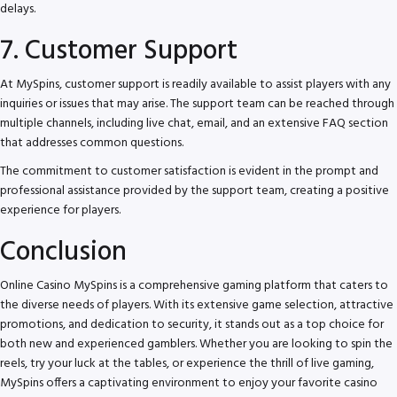
delays.
7. Customer Support
At MySpins, customer support is readily available to assist players with any
inquiries or issues that may arise. The support team can be reached through
multiple channels, including live chat, email, and an extensive FAQ section
that addresses common questions.
The commitment to customer satisfaction is evident in the prompt and
professional assistance provided by the support team, creating a positive
experience for players.
Conclusion
Online Casino MySpins is a comprehensive gaming platform that caters to
the diverse needs of players. With its extensive game selection, attractive
promotions, and dedication to security, it stands out as a top choice for
both new and experienced gamblers. Whether you are looking to spin the
reels, try your luck at the tables, or experience the thrill of live gaming,
MySpins offers a captivating environment to enjoy your favorite casino