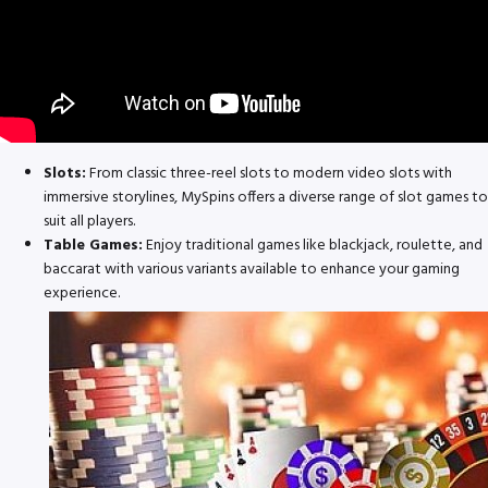
Slots:
From classic three-reel slots to modern video slots with
immersive storylines, MySpins offers a diverse range of slot games to
suit all players.
Table Games:
Enjoy traditional games like blackjack, roulette, and
baccarat with various variants available to enhance your gaming
experience.