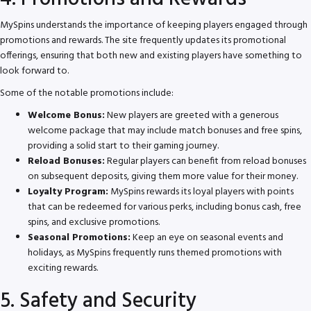
MySpins understands the importance of keeping players engaged through
promotions and rewards. The site frequently updates its promotional
offerings, ensuring that both new and existing players have something to
look forward to.
Some of the notable promotions include:
Welcome Bonus:
New players are greeted with a generous
welcome package that may include match bonuses and free spins,
providing a solid start to their gaming journey.
Reload Bonuses:
Regular players can benefit from reload bonuses
on subsequent deposits, giving them more value for their money.
Loyalty Program:
MySpins rewards its loyal players with points
that can be redeemed for various perks, including bonus cash, free
spins, and exclusive promotions.
Seasonal Promotions:
Keep an eye on seasonal events and
holidays, as MySpins frequently runs themed promotions with
exciting rewards.
5. Safety and Security