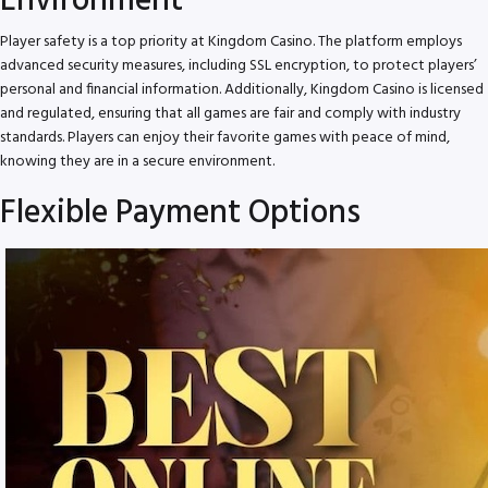
Environment
Player safety is a top priority at Kingdom Casino. The platform employs
advanced security measures, including SSL encryption, to protect players’
personal and financial information. Additionally, Kingdom Casino is licensed
and regulated, ensuring that all games are fair and comply with industry
standards. Players can enjoy their favorite games with peace of mind,
knowing they are in a secure environment.
Flexible Payment Options