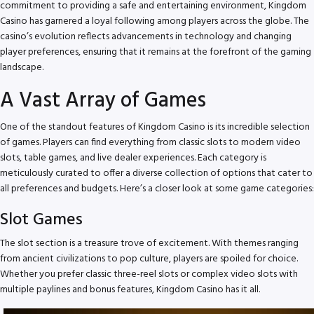
commitment to providing a safe and entertaining environment, Kingdom
Casino has garnered a loyal following among players across the globe. The
casino’s evolution reflects advancements in technology and changing
player preferences, ensuring that it remains at the forefront of the gaming
landscape.
A Vast Array of Games
One of the standout features of Kingdom Casino is its incredible selection
of games. Players can find everything from classic slots to modern video
slots, table games, and live dealer experiences. Each category is
meticulously curated to offer a diverse collection of options that cater to
all preferences and budgets. Here’s a closer look at some game categories:
Slot Games
The slot section is a treasure trove of excitement. With themes ranging
from ancient civilizations to pop culture, players are spoiled for choice.
Whether you prefer classic three-reel slots or complex video slots with
multiple paylines and bonus features, Kingdom Casino has it all.