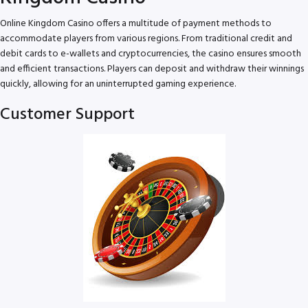
Online Kingdom Casino offers a multitude of payment methods to
accommodate players from various regions. From traditional credit and
debit cards to e-wallets and cryptocurrencies, the casino ensures smooth
and efficient transactions. Players can deposit and withdraw their winnings
quickly, allowing for an uninterrupted gaming experience.
Customer Support