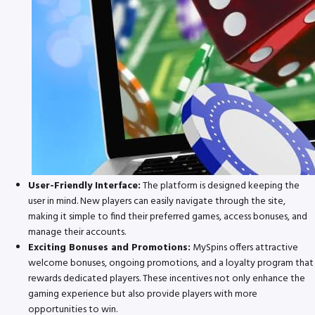
User-Friendly Interface:
The platform is designed keeping the
user in mind. New players can easily navigate through the site,
making it simple to find their preferred games, access bonuses, and
manage their accounts.
Exciting Bonuses and Promotions:
MySpins offers attractive
welcome bonuses, ongoing promotions, and a loyalty program that
rewards dedicated players. These incentives not only enhance the
gaming experience but also provide players with more
opportunities to win.