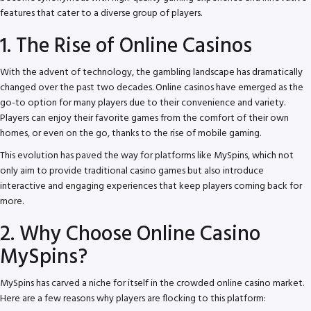
features that cater to a diverse group of players.
1. The Rise of Online Casinos
With the advent of technology, the gambling landscape has dramatically
changed over the past two decades. Online casinos have emerged as the
go-to option for many players due to their convenience and variety.
Players can enjoy their favorite games from the comfort of their own
homes, or even on the go, thanks to the rise of mobile gaming.
This evolution has paved the way for platforms like MySpins, which not
only aim to provide traditional casino games but also introduce
interactive and engaging experiences that keep players coming back for
more.
2. Why Choose Online Casino
MySpins?
MySpins has carved a niche for itself in the crowded online casino market.
Here are a few reasons why players are flocking to this platform: