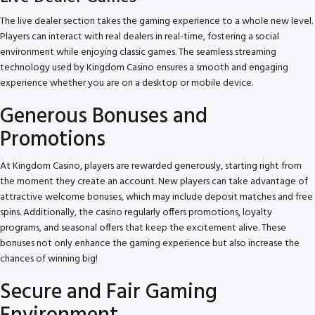
The live dealer section takes the gaming experience to a whole new level.
Players can interact with real dealers in real-time, fostering a social
environment while enjoying classic games. The seamless streaming
technology used by Kingdom Casino ensures a smooth and engaging
experience whether you are on a desktop or mobile device.
Generous Bonuses and
Promotions
At Kingdom Casino, players are rewarded generously, starting right from
the moment they create an account. New players can take advantage of
attractive welcome bonuses, which may include deposit matches and free
spins. Additionally, the casino regularly offers promotions, loyalty
programs, and seasonal offers that keep the excitement alive. These
bonuses not only enhance the gaming experience but also increase the
chances of winning big!
Secure and Fair Gaming