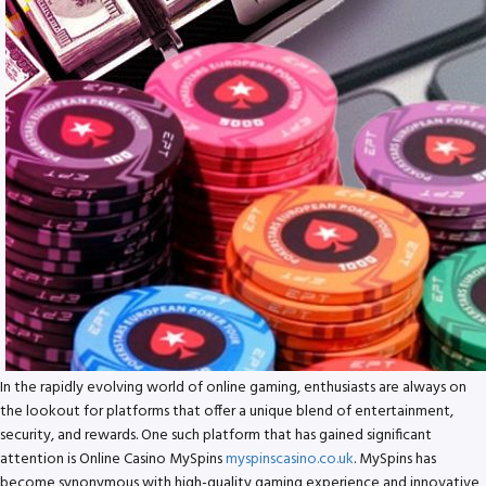
In the rapidly evolving world of online gaming, enthusiasts are always on
the lookout for platforms that offer a unique blend of entertainment,
security, and rewards. One such platform that has gained significant
attention is Online Casino MySpins
myspinscasino.co.uk
. MySpins has
become synonymous with high-quality gaming experience and innovative