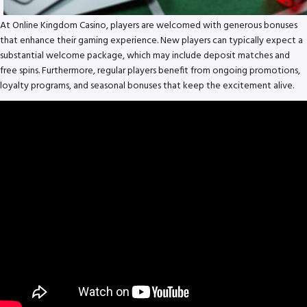
At Online Kingdom Casino, players are welcomed with generous bonuses
that enhance their gaming experience. New players can typically expect a
substantial welcome package, which may include deposit matches and
free spins. Furthermore, regular players benefit from ongoing promotions,
loyalty programs, and seasonal bonuses that keep the excitement alive.