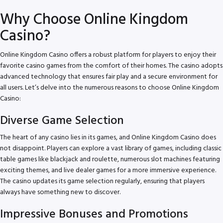
Why Choose Online Kingdom
Casino?
Online Kingdom Casino offers a robust platform for players to enjoy their
favorite casino games from the comfort of their homes. The casino adopts
advanced technology that ensures fair play and a secure environment for
all users. Let’s delve into the numerous reasons to choose Online Kingdom
Casino:
Diverse Game Selection
The heart of any casino lies in its games, and Online Kingdom Casino does
not disappoint. Players can explore a vast library of games, including classic
table games like blackjack and roulette, numerous slot machines featuring
exciting themes, and live dealer games for a more immersive experience.
The casino updates its game selection regularly, ensuring that players
always have something new to discover.
Impressive Bonuses and Promotions