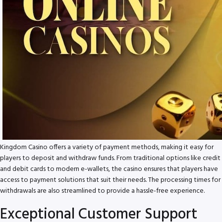
Kingdom Casino offers a variety of payment methods, making it easy for
players to deposit and withdraw funds. From traditional options like credit
and debit cards to modern e-wallets, the casino ensures that players have
access to payment solutions that suit their needs. The processing times for
withdrawals are also streamlined to provide a hassle-free experience.
Exceptional Customer Support