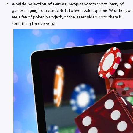
A Wide Selection of Games:
MySpins boasts a vast library of
games ranging from classic slots to live dealer options. Whether you
are a fan of poker, blackjack, or the latest video slots, there is
something for everyone.