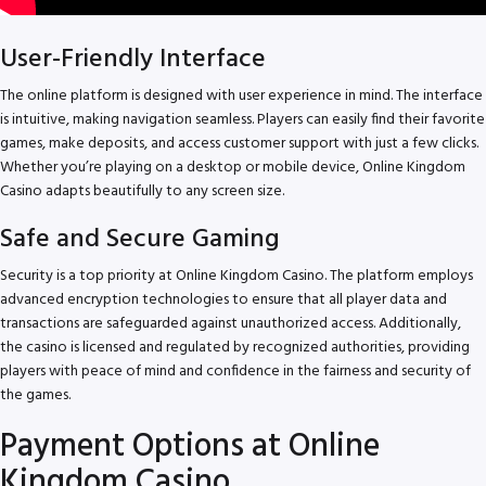
User-Friendly Interface
The online platform is designed with user experience in mind. The interface
is intuitive, making navigation seamless. Players can easily find their favorite
games, make deposits, and access customer support with just a few clicks.
Whether you’re playing on a desktop or mobile device, Online Kingdom
Casino adapts beautifully to any screen size.
Safe and Secure Gaming
Security is a top priority at Online Kingdom Casino. The platform employs
advanced encryption technologies to ensure that all player data and
transactions are safeguarded against unauthorized access. Additionally,
the casino is licensed and regulated by recognized authorities, providing
players with peace of mind and confidence in the fairness and security of
the games.
Payment Options at Online
Kingdom Casino