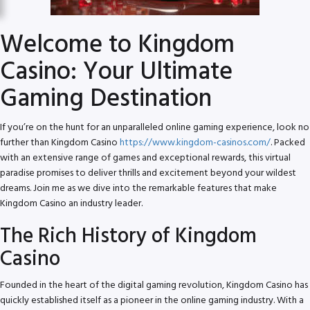
Welcome to Kingdom
Casino: Your Ultimate
Gaming Destination
If you’re on the hunt for an unparalleled online gaming experience, look no
further than Kingdom Casino
https://www.kingdom-casinos.com/
. Packed
with an extensive range of games and exceptional rewards, this virtual
paradise promises to deliver thrills and excitement beyond your wildest
dreams. Join me as we dive into the remarkable features that make
Kingdom Casino an industry leader.
The Rich History of Kingdom
Casino
Founded in the heart of the digital gaming revolution, Kingdom Casino has
quickly established itself as a pioneer in the online gaming industry. With a