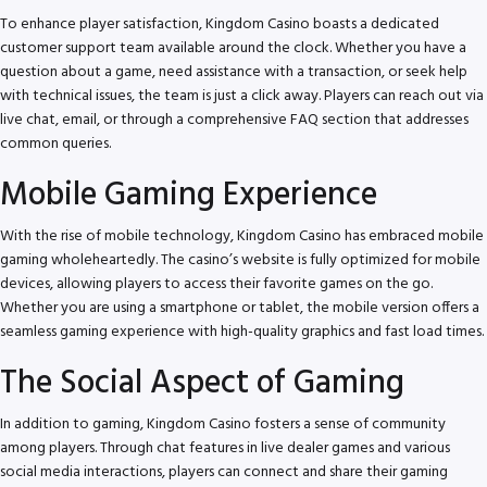
To enhance player satisfaction, Kingdom Casino boasts a dedicated
customer support team available around the clock. Whether you have a
question about a game, need assistance with a transaction, or seek help
with technical issues, the team is just a click away. Players can reach out via
live chat, email, or through a comprehensive FAQ section that addresses
common queries.
Mobile Gaming Experience
With the rise of mobile technology, Kingdom Casino has embraced mobile
gaming wholeheartedly. The casino’s website is fully optimized for mobile
devices, allowing players to access their favorite games on the go.
Whether you are using a smartphone or tablet, the mobile version offers a
seamless gaming experience with high-quality graphics and fast load times.
The Social Aspect of Gaming
In addition to gaming, Kingdom Casino fosters a sense of community
among players. Through chat features in live dealer games and various
social media interactions, players can connect and share their gaming