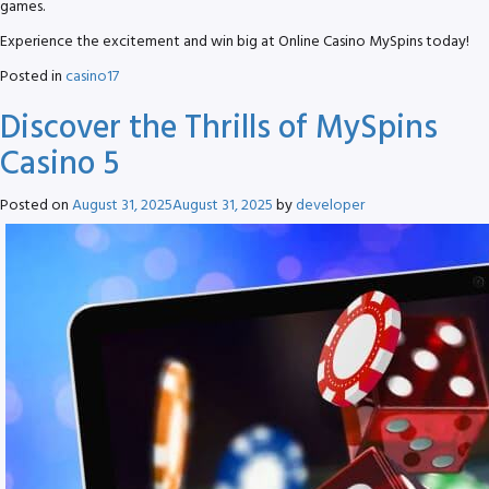
games.
Experience the excitement and win big at Online Casino MySpins today!
Posted in
casino17
Discover the Thrills of MySpins
Casino 5
Posted on
August 31, 2025
August 31, 2025
by
developer