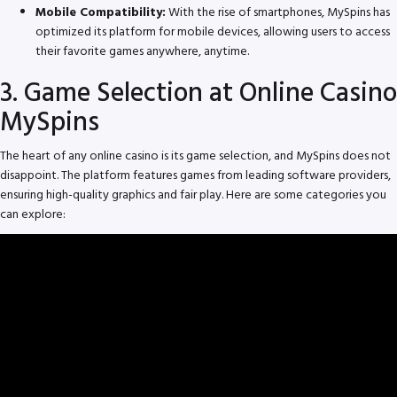
Mobile Compatibility:
With the rise of smartphones, MySpins has
optimized its platform for mobile devices, allowing users to access
their favorite games anywhere, anytime.
3. Game Selection at Online Casino
MySpins
The heart of any online casino is its game selection, and MySpins does not
disappoint. The platform features games from leading software providers,
ensuring high-quality graphics and fair play. Here are some categories you
can explore: