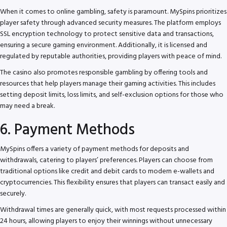
When it comes to online gambling, safety is paramount. MySpins prioritizes
player safety through advanced security measures. The platform employs
SSL encryption technology to protect sensitive data and transactions,
ensuring a secure gaming environment. Additionally, it is licensed and
regulated by reputable authorities, providing players with peace of mind.
The casino also promotes responsible gambling by offering tools and
resources that help players manage their gaming activities. This includes
setting deposit limits, loss limits, and self-exclusion options for those who
may need a break.
6. Payment Methods
MySpins offers a variety of payment methods for deposits and
withdrawals, catering to players’ preferences. Players can choose from
traditional options like credit and debit cards to modern e-wallets and
cryptocurrencies. This flexibility ensures that players can transact easily and
securely.
Withdrawal times are generally quick, with most requests processed within
24 hours, allowing players to enjoy their winnings without unnecessary