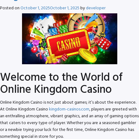
Posted on
October 1, 2025
October 1, 2025
by
developer
Welcome to the World of
Online Kingdom Casino
Online Kingdom Casino is not just about games; it’s about the experience.
At Online Kingdom Casino
kingdom-casinos.com
, players are greeted with
an enthralling atmosphere, vibrant graphics, and an array of gaming options
that caters to every type of player. Whether you are a seasoned gambler
or a newbie trying your luck for the first time, Online Kingdom Casino has
something special in store for you.