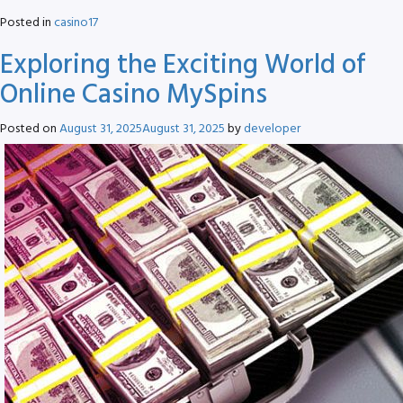
Posted in
casino17
Exploring the Exciting World of
Online Casino MySpins
Posted on
August 31, 2025
August 31, 2025
by
developer