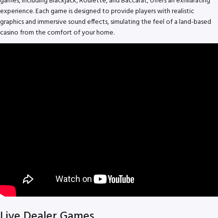
games, including Blackjack, Roulette, and Baccarat, offers an exhilarating
experience. Each game is designed to provide players with realistic
graphics and immersive sound effects, simulating the feel of a land-based
casino from the comfort of your home.
Live Dealer Games