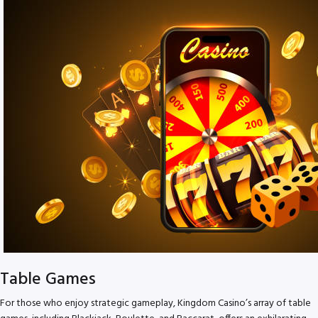
Table Games
For those who enjoy strategic gameplay, Kingdom Casino’s array of table