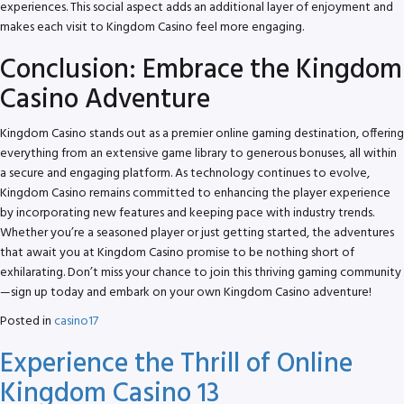
experiences. This social aspect adds an additional layer of enjoyment and
makes each visit to Kingdom Casino feel more engaging.
Conclusion: Embrace the Kingdom
Casino Adventure
Kingdom Casino stands out as a premier online gaming destination, offering
everything from an extensive game library to generous bonuses, all within
a secure and engaging platform. As technology continues to evolve,
Kingdom Casino remains committed to enhancing the player experience
by incorporating new features and keeping pace with industry trends.
Whether you’re a seasoned player or just getting started, the adventures
that await you at Kingdom Casino promise to be nothing short of
exhilarating. Don’t miss your chance to join this thriving gaming community
—sign up today and embark on your own Kingdom Casino adventure!
Posted in
casino17
Experience the Thrill of Online
Kingdom Casino 13