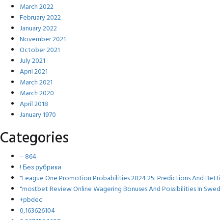
March 2022
February 2022
January 2022
November 2021
October 2021
July 2021
April 2021
March 2021
March 2020
April 2018
January 1970
Categories
– 864
! Без рубрики
"League One Promotion Probabilities 2024 25: Predictions And Bett
"mostbet Review Online Wagering Bonuses And Possibilities In Swed
+pbdec
0,163626104