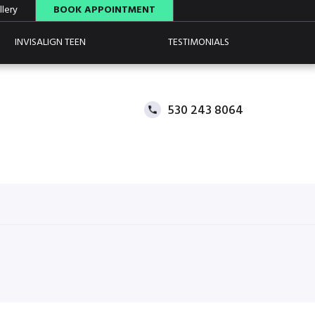
lery
BOOK APPOINTMENT
INVISALIGN TEEN
TESTIMONIALS
530 243 8064