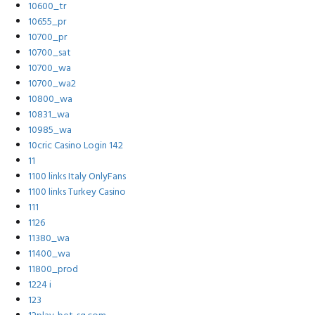
10600_tr
10655_pr
10700_pr
10700_sat
10700_wa
10700_wa2
10800_wa
10831_wa
10985_wa
10cric Casino Login 142
11
1100 links Italy OnlyFans
1100 links Turkey Casino
111
1126
11380_wa
11400_wa
11800_prod
1224 i
123