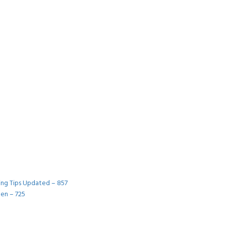
ing Tips Updated – 857
en – 725