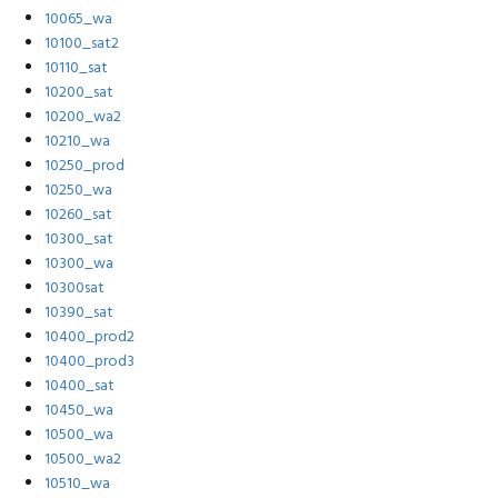
10065_wa
10100_sat2
10110_sat
10200_sat
10200_wa2
10210_wa
10250_prod
10250_wa
10260_sat
10300_sat
10300_wa
10300sat
10390_sat
10400_prod2
10400_prod3
10400_sat
10450_wa
10500_wa
10500_wa2
10510_wa