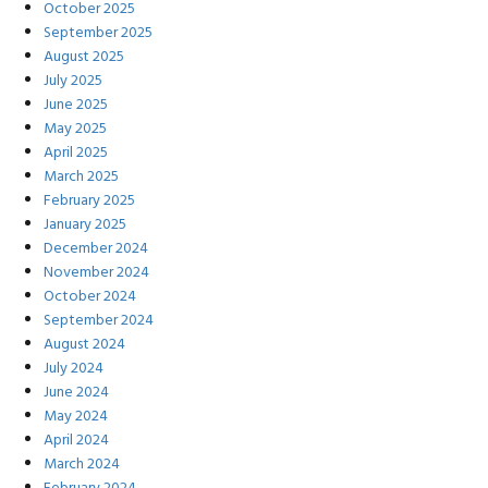
October 2025
September 2025
August 2025
July 2025
June 2025
May 2025
April 2025
March 2025
February 2025
January 2025
December 2024
November 2024
October 2024
September 2024
August 2024
July 2024
June 2024
May 2024
April 2024
March 2024