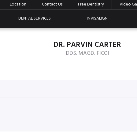
Location
Contact Us
Free Dentistry
Video Gal
DENTAL SERVICES
INVISALIGN
DR. PARVIN CARTER
DDS, MAGD, FICOI