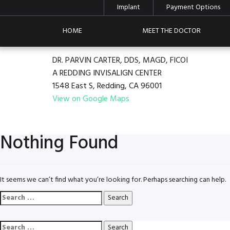
Implant
Payment Options
HOME
MEET THE DOCTOR
DR. PARVIN CARTER, DDS, MAGD, FICOI
A REDDING INVISALIGN CENTER
1548 East S, Redding, CA 96001
View on Google Maps
Nothing Found
It seems we can’t find what you’re looking for. Perhaps searching can help.
Search
for:
Search