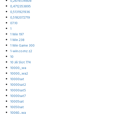
0,2674534608
0,4712353895
0,5131921936
0,5182072719
07.10
1
1 Win 197
1 Win 238
1 Win Game 300
1-win.co.mz z2
10
10 Jili Slot 774
10000_wa
10000_wa2
10000sat
10000sat2
10000sat5
10000sat7
10005sat
10050sat
10060_wa