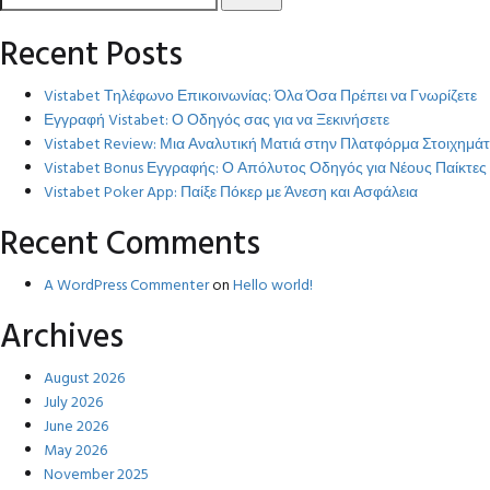
for:
Recent Posts
Vistabet Τηλέφωνο Επικοινωνίας: Όλα Όσα Πρέπει να Γνωρίζετε
Εγγραφή Vistabet: Ο Οδηγός σας για να Ξεκινήσετε
Vistabet Review: Μια Αναλυτική Ματιά στην Πλατφόρμα Στοιχημά
Vistabet Bonus Εγγραφής: Ο Απόλυτος Οδηγός για Νέους Παίκτες
Vistabet Poker App: Παίξε Πόκερ με Άνεση και Ασφάλεια
Recent Comments
A WordPress Commenter
on
Hello world!
Archives
August 2026
July 2026
June 2026
May 2026
November 2025