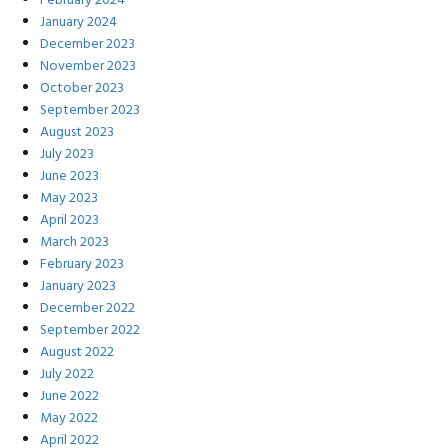
February 2024
January 2024
December 2023
November 2023
October 2023
September 2023
August 2023
July 2023
June 2023
May 2023
April 2023
March 2023
February 2023
January 2023
December 2022
September 2022
August 2022
July 2022
June 2022
May 2022
April 2022