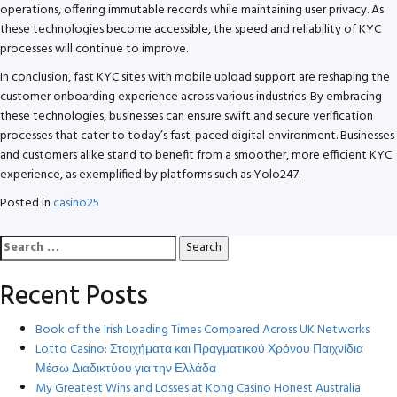
operations, offering immutable records while maintaining user privacy. As
these technologies become accessible, the speed and reliability of KYC
processes will continue to improve.
In conclusion, fast KYC sites with mobile upload support are reshaping the
customer onboarding experience across various industries. By embracing
these technologies, businesses can ensure swift and secure verification
processes that cater to today’s fast-paced digital environment. Businesses
and customers alike stand to benefit from a smoother, more efficient KYC
experience, as exemplified by platforms such as Yolo247.
Posted in
casino25
Search
for:
Recent Posts
Book of the Irish Loading Times Compared Across UK Networks
Lotto Casino: Στοιχήματα και Πραγματικού Χρόνου Παιχνίδια
Μέσω Διαδικτύου για την Ελλάδα
My Greatest Wins and Losses at Kong Casino Honest Australia