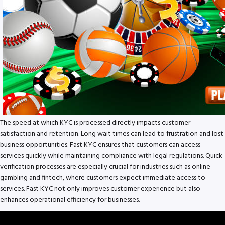
The speed at which KYC is processed directly impacts customer
satisfaction and retention. Long wait times can lead to frustration and lost
business opportunities. Fast KYC ensures that customers can access
services quickly while maintaining compliance with legal regulations. Quick
verification processes are especially crucial for industries such as online
gambling and fintech, where customers expect immediate access to
services. Fast KYC not only improves customer experience but also
enhances operational efficiency for businesses.