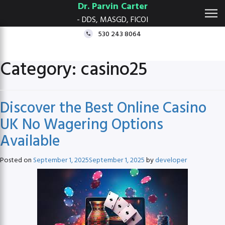
Dr. Parvin Carter
- DDS, MASGD, FICOI
530 243 8064
Category:
casino25
Discover the Best Online Casino
UK No Wagering Options
Available
Posted on
September 1, 2025
September 1, 2025
by
developer