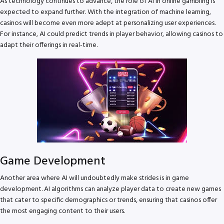
As technology continues to advance, the role of AI in online gambling is
expected to expand further. With the integration of machine learning,
casinos will become even more adept at personalizing user experiences.
For instance, AI could predict trends in player behavior, allowing casinos to
adapt their offerings in real-time.
Game Development
Another area where AI will undoubtedly make strides is in game
development. AI algorithms can analyze player data to create new games
that cater to specific demographics or trends, ensuring that casinos offer
the most engaging content to their users.