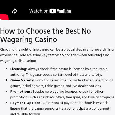
How to Choose the Best No
Wagering Casino
Choosing the right online casino can be a pivotal step in ensuring a thrilling
experience. Here are some key factors to consider when selecting a no
wagering online casino:
Licensing:
Always check if the casino is licensed by a reputable
authority. This guarantees a certain level of trust and safety.
Game Variety:
Look for casinos that provide a broad selection of
games, including slots, table games, and live dealer options.
Promotions:
Besides no wagering bonuses, check for other
promotions such as cashback offers, free spins, and loyalty programs.
Payment Options:
A plethora of payment methods is essential.
Ensure that the casino supports transactions that are convenient
and reliable for you.