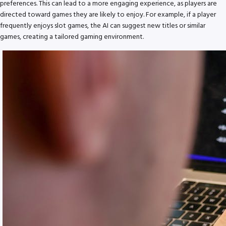
preferences. This can lead to a more engaging experience, as players are
directed toward games they are likely to enjoy. For example, if a player
frequently enjoys slot games, the AI can suggest new titles or similar
games, creating a tailored gaming environment.