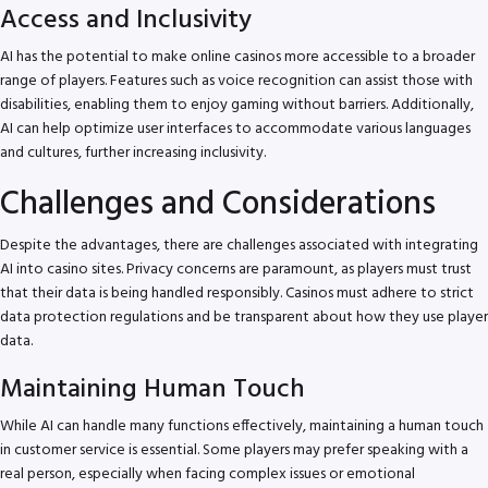
Access and Inclusivity
AI has the potential to make online casinos more accessible to a broader
range of players. Features such as voice recognition can assist those with
disabilities, enabling them to enjoy gaming without barriers. Additionally,
AI can help optimize user interfaces to accommodate various languages
and cultures, further increasing inclusivity.
Challenges and Considerations
Despite the advantages, there are challenges associated with integrating
AI into casino sites. Privacy concerns are paramount, as players must trust
that their data is being handled responsibly. Casinos must adhere to strict
data protection regulations and be transparent about how they use player
data.
Maintaining Human Touch
While AI can handle many functions effectively, maintaining a human touch
in customer service is essential. Some players may prefer speaking with a
real person, especially when facing complex issues or emotional