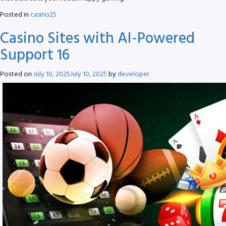
Posted in
casino25
Casino Sites with AI-Powered
Support 16
Posted on
July 10, 2025
July 10, 2025
by
developer