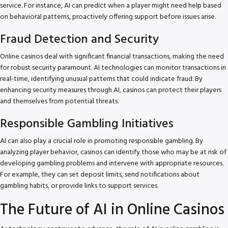
service. For instance, AI can predict when a player might need help based
on behavioral patterns, proactively offering support before issues arise.
Fraud Detection and Security
Online casinos deal with significant financial transactions, making the need
for robust security paramount. AI technologies can monitor transactions in
real-time, identifying unusual patterns that could indicate fraud. By
enhancing security measures through AI, casinos can protect their players
and themselves from potential threats.
Responsible Gambling Initiatives
AI can also play a crucial role in promoting responsible gambling. By
analyzing player behavior, casinos can identify those who may be at risk of
developing gambling problems and intervene with appropriate resources.
For example, they can set deposit limits, send notifications about
gambling habits, or provide links to support services.
The Future of AI in Online Casinos