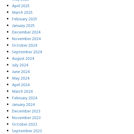
April 2025
March 2025
February 2025
January 2025
December 2024
November 2024
October 2024
September 2024
August 2024
July 2024
June 2024
May 2024
April 2024
March 2024
February 2024
January 2024
December 2023
November 2023
October 2023
September 2023