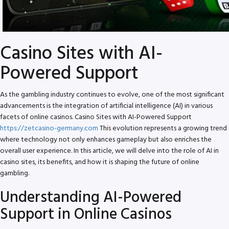
Casino Sites with AI-
Powered Support
As the gambling industry continues to evolve, one of the most significant
advancements is the integration of artificial intelligence (AI) in various
facets of online casinos. Casino Sites with AI-Powered Support
https://zetcasino-germany.com
This evolution represents a growing trend
where technology not only enhances gameplay but also enriches the
overall user experience. In this article, we will delve into the role of AI in
casino sites, its benefits, and how it is shaping the future of online
gambling.
Understanding AI-Powered
Support in Online Casinos