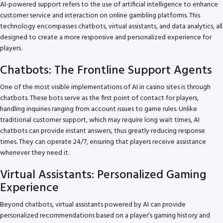
AI-powered support refers to the use of artificial intelligence to enhance
customer service and interaction on online gambling platforms. This
technology encompasses chatbots, virtual assistants, and data analytics, all
designed to create a more responsive and personalized experience for
players.
Chatbots: The Frontline Support Agents
One of the most visible implementations of AI in casino sites is through
chatbots. These bots serve as the first point of contact for players,
handling inquiries ranging from account issues to game rules. Unlike
traditional customer support, which may require long wait times, AI
chatbots can provide instant answers, thus greatly reducing response
times. They can operate 24/7, ensuring that players receive assistance
whenever they need it.
Virtual Assistants: Personalized Gaming
Experience
Beyond chatbots, virtual assistants powered by AI can provide
personalized recommendations based on a player’s gaming history and