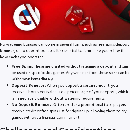
No wagering bonuses can come in several forms, such as free spins, deposit
bonuses, or no deposit bonuses. It’s essential to familiarize yourself with
how each type operates:
Free Spins:
These are granted without requiring a deposit and can
be used on specific slot games. Any winnings from these spins can be
withdrawn immediately.
Deposit Bonuses:
When you deposit a certain amount, you
receive a bonus equivalent to a percentage of your deposit, which
is immediately usable without wagering requirements.
No Deposit Bonuses:
Often used as a promotional tool, players
receive credit or free spins just for signing up, allowing them to try
games without a financial commitment.