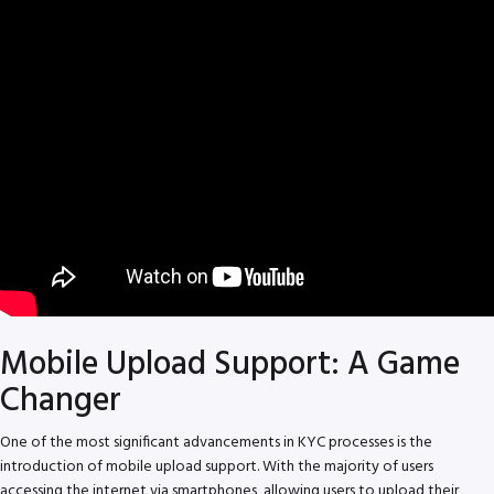
Mobile Upload Support: A Game
Changer
One of the most significant advancements in KYC processes is the
introduction of mobile upload support. With the majority of users
accessing the internet via smartphones, allowing users to upload their