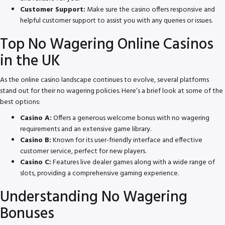
Customer Support:
Make sure the casino offers responsive and
helpful customer support to assist you with any queries or issues.
Top No Wagering Online Casinos
in the UK
As the online casino landscape continues to evolve, several platforms
stand out for their no wagering policies. Here’s a brief look at some of the
best options:
Casino A:
Offers a generous welcome bonus with no wagering
requirements and an extensive game library.
Casino B:
Known for its user-friendly interface and effective
customer service, perfect for new players.
Casino C:
Features live dealer games along with a wide range of
slots, providing a comprehensive gaming experience.
Understanding No Wagering
Bonuses