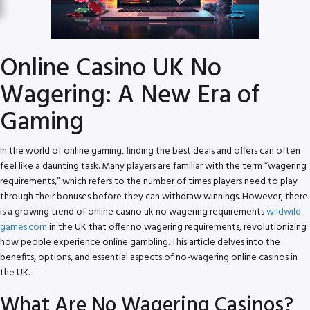
Online Casino UK No
Wagering: A New Era of
Gaming
In the world of online gaming, finding the best deals and offers can often
feel like a daunting task. Many players are familiar with the term “wagering
requirements,” which refers to the number of times players need to play
through their bonuses before they can withdraw winnings. However, there
is a growing trend of online casino uk no wagering requirements
wildwild-
games.com
in the UK that offer no wagering requirements, revolutionizing
how people experience online gambling. This article delves into the
benefits, options, and essential aspects of no-wagering online casinos in
the UK.
What Are No Wagering Casinos?