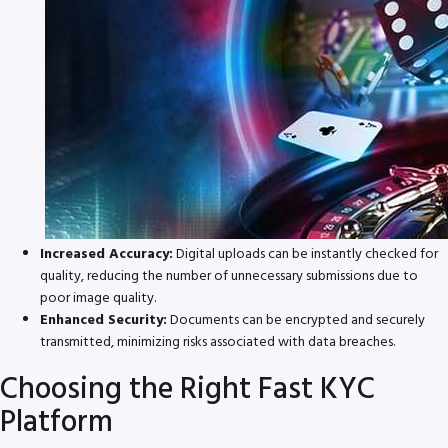
Increased Accuracy:
Digital uploads can be instantly checked for
quality, reducing the number of unnecessary submissions due to
poor image quality.
Enhanced Security:
Documents can be encrypted and securely
transmitted, minimizing risks associated with data breaches.
Choosing the Right Fast KYC
Platform