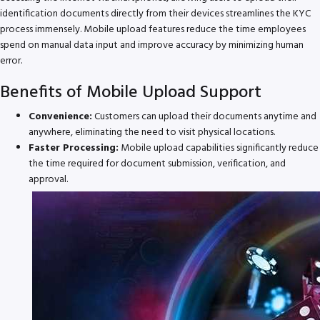
identification documents directly from their devices streamlines the KYC
process immensely. Mobile upload features reduce the time employees
spend on manual data input and improve accuracy by minimizing human
error.
Benefits of Mobile Upload Support
Convenience:
Customers can upload their documents anytime and
anywhere, eliminating the need to visit physical locations.
Faster Processing:
Mobile upload capabilities significantly reduce
the time required for document submission, verification, and
approval.