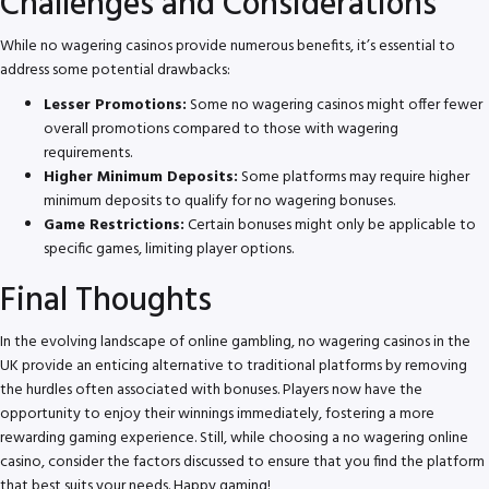
Challenges and Considerations
While no wagering casinos provide numerous benefits, it’s essential to
address some potential drawbacks:
Lesser Promotions:
Some no wagering casinos might offer fewer
overall promotions compared to those with wagering
requirements.
Higher Minimum Deposits:
Some platforms may require higher
minimum deposits to qualify for no wagering bonuses.
Game Restrictions:
Certain bonuses might only be applicable to
specific games, limiting player options.
Final Thoughts
In the evolving landscape of online gambling, no wagering casinos in the
UK provide an enticing alternative to traditional platforms by removing
the hurdles often associated with bonuses. Players now have the
opportunity to enjoy their winnings immediately, fostering a more
rewarding gaming experience. Still, while choosing a no wagering online
casino, consider the factors discussed to ensure that you find the platform
that best suits your needs. Happy gaming!