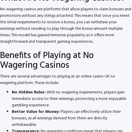
No wagering casinos are platforms that allow players to claim bonuses and
promotions without any strings attached. This means that once you meet
the initial requirements to receive a bonus, you can withdraw your
winnings without needing to play through the bonus amount multiple
times. This model has gained immense popularity as it offers more
straightforward and transparent gaming experiences.
Benefits of Playing at No
Wagering Casinos
There are several advantages to playing at an online casino UK no
wagering platform. These include:
No Hidden Rules:
With no wagering requirements, players gain
immediate access to their winnings, promoting a more enjoyable
gambling experience.
Better Value for Money:
Players can effectively utilize their
bonuses, as all winnings derived from them are directly
withdrawable.
Transparency:
No wagering conditions mean that players can