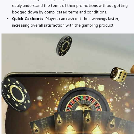
easily understand the terms of their promotions without getting
bogged down by complicated terms and conditions.
Quick Cashouts:
Players can cash out their winnings faster,
increasing overall satisfaction with the gambling product.