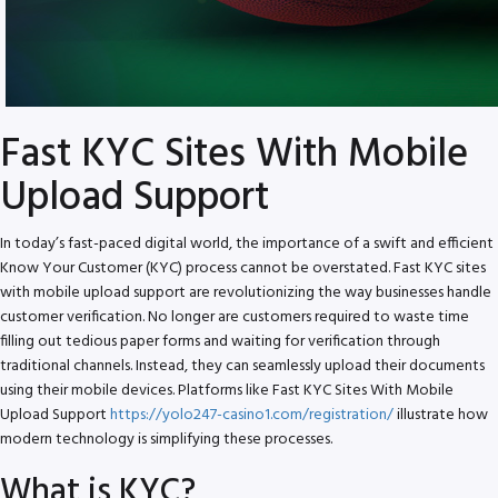
Fast KYC Sites With Mobile
Upload Support
In today’s fast-paced digital world, the importance of a swift and efficient
Know Your Customer (KYC) process cannot be overstated. Fast KYC sites
with mobile upload support are revolutionizing the way businesses handle
customer verification. No longer are customers required to waste time
filling out tedious paper forms and waiting for verification through
traditional channels. Instead, they can seamlessly upload their documents
using their mobile devices. Platforms like Fast KYC Sites With Mobile
Upload Support
https://yolo247-casino1.com/registration/
illustrate how
modern technology is simplifying these processes.
What is KYC?