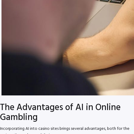
The Advantages of AI in Online
Gambling
Incorporating AI into casino sites brings several advantages, both for the