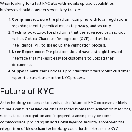
When looking for a fast KYC site with mobile upload capabilities,
businesses should consider several key factors:
Compliance:
Ensure the platform complies with local regulations
regarding identity verification, data privacy, and security.
Technology:
Look for platforms that use advanced technology,
such as Optical Character Recognition (OCR) and artificial
intelligence (AI), to speed up the verification process.
User Experience:
The platform should have a straightforward
interface that makes it easy for customers to upload their
documents.
Support Services:
Choose a provider that offers robust customer
support to assist users in the KYC process.
Future of KYC
As technology continues to evolve, the future of KYC processes is likely
to see even further innovations. Enhanced biometric verification methods,
such as facial recognition and fingerprint scanning, may become
commonplace, providing an additional layer of security. Moreover, the
integration of blockchain technology could further streamline KYC