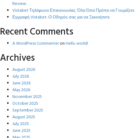
Review
Vistabet Τηλέφωνο Επικοινωνίας: Όλα Όσα Πρέπει να Γνωρίζετε
Εγγραφή Vistabet: Ο Οδηγός σας για να Ξεκινήσετε
Recent Comments
A WordPress Commenter
on
Hello world!
Archives
August 2026
July 2026
June 2026
May 2026
November 2025
October 2025
September 2025
August 2025
July 2025
June 2025
May 2025