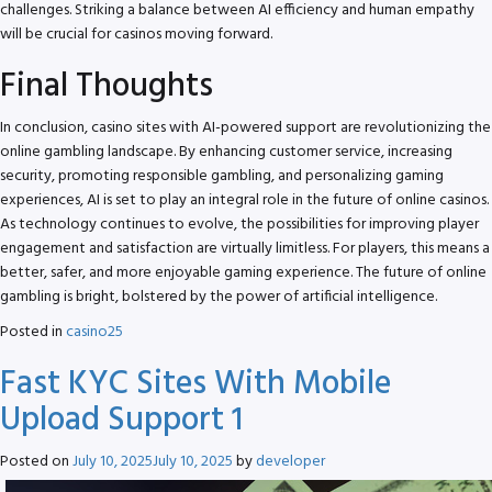
challenges. Striking a balance between AI efficiency and human empathy
will be crucial for casinos moving forward.
Final Thoughts
In conclusion, casino sites with AI-powered support are revolutionizing the
online gambling landscape. By enhancing customer service, increasing
security, promoting responsible gambling, and personalizing gaming
experiences, AI is set to play an integral role in the future of online casinos.
As technology continues to evolve, the possibilities for improving player
engagement and satisfaction are virtually limitless. For players, this means a
better, safer, and more enjoyable gaming experience. The future of online
gambling is bright, bolstered by the power of artificial intelligence.
Posted in
casino25
Fast KYC Sites With Mobile
Upload Support 1
Posted on
July 10, 2025
July 10, 2025
by
developer