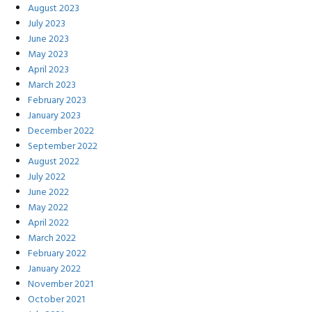
August 2023
July 2023
June 2023
May 2023
April 2023
March 2023
February 2023
January 2023
December 2022
September 2022
August 2022
July 2022
June 2022
May 2022
April 2022
March 2022
February 2022
January 2022
November 2021
October 2021