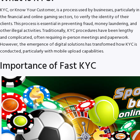
KYC, or Know Your Customer, is a process used by businesses, particularly in
the financial and online gaming sectors, to verify the identity of their
clients. This process is essential in preventing fraud, money laundering, and
other illegal activities. Traditionally, KYC procedures have been lengthy
and complicated, often requiring in-person meetings and paperwork.
However, the emergence of digital solutions has transformed how KYC is
conducted, particularly with mobile upload capabilities.
Importance of Fast KYC