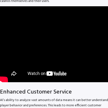
casinos themselves and their users.
Enhanced Customer Service
AI’s ability to analyze vast amounts of data means it can better understand
player behavior and preferences. This leads to more efficient customer