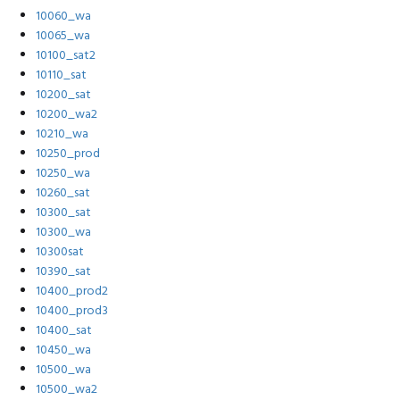
10060_wa
10065_wa
10100_sat2
10110_sat
10200_sat
10200_wa2
10210_wa
10250_prod
10250_wa
10260_sat
10300_sat
10300_wa
10300sat
10390_sat
10400_prod2
10400_prod3
10400_sat
10450_wa
10500_wa
10500_wa2