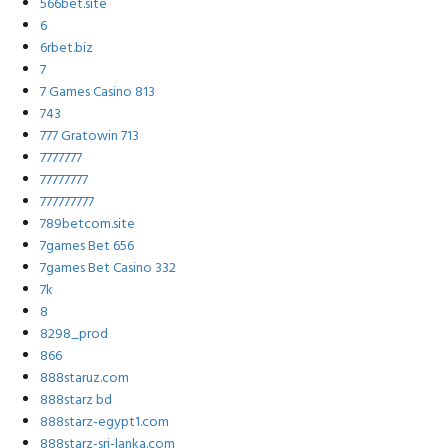
566bet.site
6
6rbet.biz
7
7 Games Casino 813
743
777 Gratowin 713
7777777
77777777
777777777
789betcom.site
7games Bet 656
7games Bet Casino 332
7k
8
8298_prod
866
888staruz.com
888starz bd
888starz-egypt1.com
888starz-sri-lanka.com