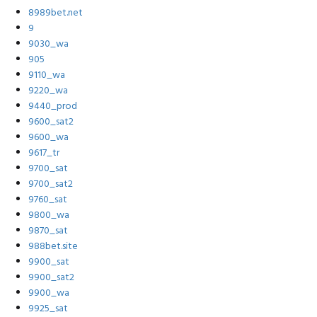
8989bet.net
9
9030_wa
905
9110_wa
9220_wa
9440_prod
9600_sat2
9600_wa
9617_tr
9700_sat
9700_sat2
9760_sat
9800_wa
9870_sat
988bet.site
9900_sat
9900_sat2
9900_wa
9925_sat