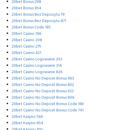
20bet Bonus 298
20bet Bonus 954
20bet Bonus Bez Depozytu 79
20bet Bonus Bez Depozytu 871
20bet Bonus Code 185
20bet Casino 196
20bet Casino 208
20bet Casino 275
20bet Casino 421
20bet Casino Logowanie 293
20bet Casino Logowanie 314
20bet Casino Logowanie 826
20bet Casino No Deposit Bonus 463
20bet Casino No Deposit Bonus 602
20bet Casino No Deposit Bonus 632
20bet Casino No Deposit Bonus 806
20bet Casino No Deposit Bonus Code 166
20bet Casino No Deposit Bonus Code 741
20bet Kasyno 564
20bet Kasyno 854
20bet Kasyno 910