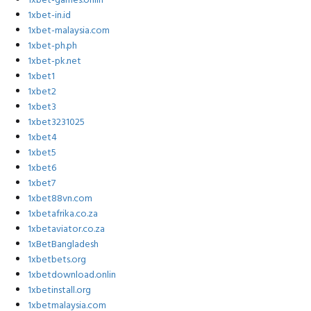
1xbet-games.onlin
1xbet-in.id
1xbet-malaysia.com
1xbet-ph.ph
1xbet-pk.net
1xbet1
1xbet2
1xbet3
1xbet3231025
1xbet4
1xbet5
1xbet6
1xbet7
1xbet88vn.com
1xbetafrika.co.za
1xbetaviator.co.za
1xBetBangladesh
1xbetbets.org
1xbetdownload.onlin
1xbetinstall.org
1xbetmalaysia.com