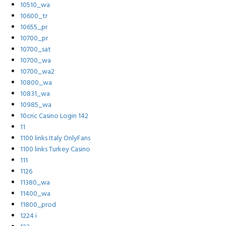
10510_wa
10600_tr
10655_pr
10700_pr
10700_sat
10700_wa
10700_wa2
10800_wa
10831_wa
10985_wa
10cric Casino Login 142
11
1100 links Italy OnlyFans
1100 links Turkey Casino
111
1126
11380_wa
11400_wa
11800_prod
1224 i