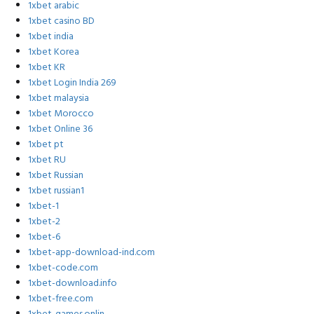
1xbet arabic
1xbet casino BD
1xbet india
1xbet Korea
1xbet KR
1xbet Login India 269
1xbet malaysia
1xbet Morocco
1xbet Online 36
1xbet pt
1xbet RU
1xbet Russian
1xbet russian1
1xbet-1
1xbet-2
1xbet-6
1xbet-app-download-ind.com
1xbet-code.com
1xbet-download.info
1xbet-free.com