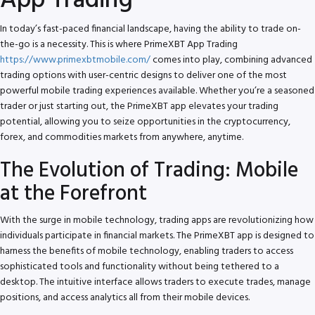
App Trading
In today’s fast-paced financial landscape, having the ability to trade on-
the-go is a necessity. This is where PrimeXBT App Trading
https://www.primexbtmobile.com/
comes into play, combining advanced
trading options with user-centric designs to deliver one of the most
powerful mobile trading experiences available. Whether you’re a seasoned
trader or just starting out, the PrimeXBT app elevates your trading
potential, allowing you to seize opportunities in the cryptocurrency,
forex, and commodities markets from anywhere, anytime.
The Evolution of Trading: Mobile
at the Forefront
With the surge in mobile technology, trading apps are revolutionizing how
individuals participate in financial markets. The PrimeXBT app is designed to
harness the benefits of mobile technology, enabling traders to access
sophisticated tools and functionality without being tethered to a
desktop. The intuitive interface allows traders to execute trades, manage
positions, and access analytics all from their mobile devices.