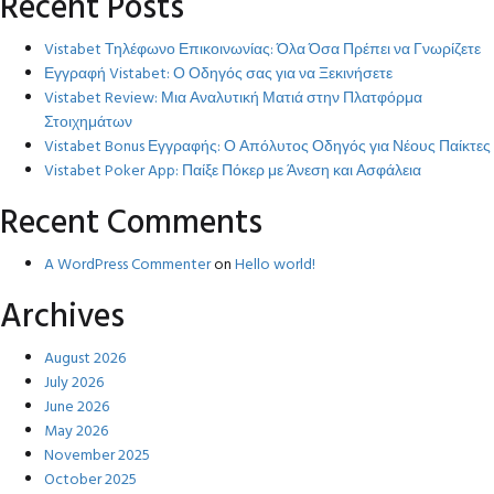
Recent Posts
Vistabet Τηλέφωνο Επικοινωνίας: Όλα Όσα Πρέπει να Γνωρίζετε
Εγγραφή Vistabet: Ο Οδηγός σας για να Ξεκινήσετε
Vistabet Review: Μια Αναλυτική Ματιά στην Πλατφόρμα
Στοιχημάτων
Vistabet Bonus Εγγραφής: Ο Απόλυτος Οδηγός για Νέους Παίκτες
Vistabet Poker App: Παίξε Πόκερ με Άνεση και Ασφάλεια
Recent Comments
A WordPress Commenter
on
Hello world!
Archives
August 2026
July 2026
June 2026
May 2026
November 2025
October 2025