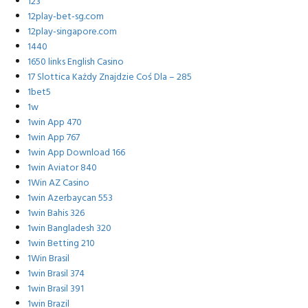
123
12play-bet-sg.com
12play-singapore.com
1440
1650 links English Casino
17 Slottica Każdy Znajdzie Coś Dla – 285
1bet5
1w
1win App 470
1win App 767
1win App Download 166
1win Aviator 840
1Win AZ Casino
1win Azerbaycan 553
1win Bahis 326
1win Bangladesh 320
1win Betting 210
1Win Brasil
1win Brasil 374
1win Brasil 391
1win Brazil