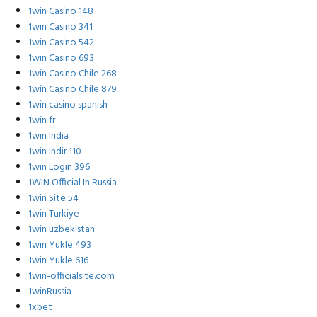
1win Casino 148
1win Casino 341
1win Casino 542
1win Casino 693
1win Casino Chile 268
1win Casino Chile 879
1win casino spanish
1win fr
1win India
1win Indir 110
1win Login 396
1WIN Official In Russia
1win Site 54
1win Turkiye
1win uzbekistan
1win Yukle 493
1win Yukle 616
1win-officialsite.com
1winRussia
1xbet