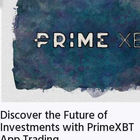
Discover the Future of
Investments with PrimeXBT