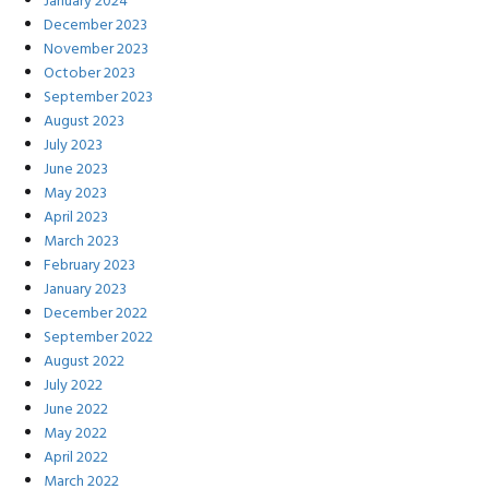
January 2024
December 2023
November 2023
October 2023
September 2023
August 2023
July 2023
June 2023
May 2023
April 2023
March 2023
February 2023
January 2023
December 2022
September 2022
August 2022
July 2022
June 2022
May 2022
April 2022
March 2022