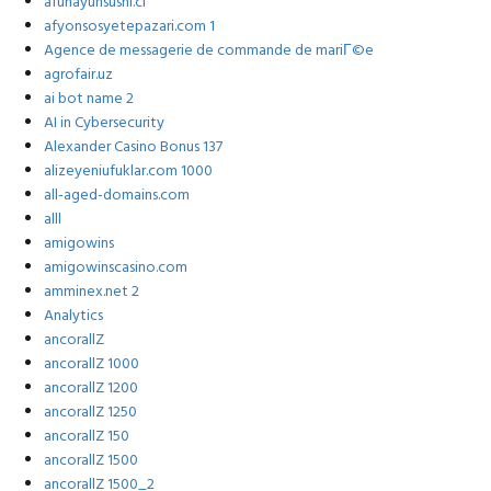
afunayunsushi.cl
afyonsosyetepazari.com 1
Agence de messagerie de commande de mariГ©e
agrofair.uz
ai bot name 2
AI in Cybersecurity
Alexander Casino Bonus 137
alizeyeniufuklar.com 1000
all-aged-domains.com
alll
amigowins
amigowinscasino.com
amminex.net 2
Analytics
ancorallZ
ancorallZ 1000
ancorallZ 1200
ancorallZ 1250
ancorallZ 150
ancorallZ 1500
ancorallZ 1500_2