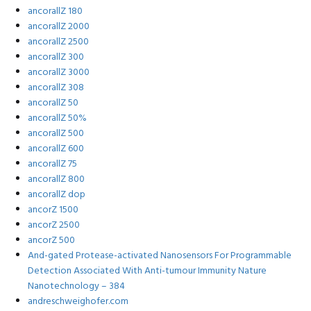
ancorallZ 180
ancorallZ 2000
ancorallZ 2500
ancorallZ 300
ancorallZ 3000
ancorallZ 308
ancorallZ 50
ancorallZ 50%
ancorallZ 500
ancorallZ 600
ancorallZ 75
ancorallZ 800
ancorallZ dop
ancorZ 1500
ancorZ 2500
ancorZ 500
And-gated Protease-activated Nanosensors For Programmable
Detection Associated With Anti-tumour Immunity Nature
Nanotechnology – 384
andreschweighofer.com