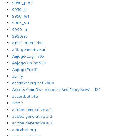
9950_prod
9950_tr
9950_wa
9985_sat
9990_tr
9990sat
a mail order bride
a16z generative ai
Aajogo Login 705
Aajogo Online 508
Aajogo Pro 31
abilify
abstraktdergi.net 2000
Access Your Own Account And Enjoy Now! – 124
accessbet.site
Admin
adobe generative ai 1
adobe generative ai 2
adobe generative ai 3
africabet.org