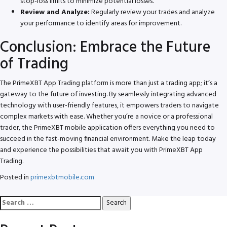
stop-loss limits to minimize potential losses.
Review and Analyze:
Regularly review your trades and analyze
your performance to identify areas for improvement.
Conclusion: Embrace the Future
of Trading
The PrimeXBT App Trading platform is more than just a trading app; it’s a
gateway to the future of investing. By seamlessly integrating advanced
technology with user-friendly features, it empowers traders to navigate
complex markets with ease. Whether you’re a novice or a professional
trader, the PrimeXBT mobile application offers everything you need to
succeed in the fast-moving financial environment. Make the leap today
and experience the possibilities that await you with PrimeXBT App
Trading.
Posted in
primexbtmobile.com
Search
for: