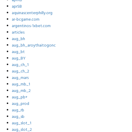
aprRB
aprSB
aquinascenterphilly.org
ar-bcgame.com
argentinos-1xbet.com
articles
aug_bh
aug_bh_aroythaitogonc
aug_bt
aug_BY
aug_ch_1
aug_ch_2
aug_mars
aug_mb_1
aug_mb_2
aug_pb+
aug_prod
aug_rb
aug_sb
aug_slot_1
aug_slot_2