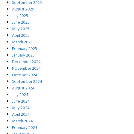
September 2025
August 2025
July 2025
June 2025
May 2025
April 2025
March 2025
February 2025
January 2025
December 2024
November 2024
October 2024
September 2024
August 2024
July 2024
June 2024
May 2024
April 2024
March 2024
February 2024