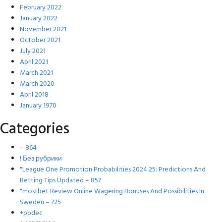
February 2022
January 2022
November 2021
October 2021
July 2021
April 2021
March 2021
March 2020
April 2018
January 1970
Categories
– 864
! Без рубрики
"League One Promotion Probabilities 2024 25: Predictions And
Betting Tips Updated – 857
"mostbet Review Online Wagering Bonuses And Possibilities In
Sweden – 725
+pbdec