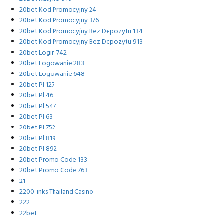
20bet Kod Promocyjny 24
20bet Kod Promocyjny 376
20bet Kod Promocyjny Bez Depozytu 134
20bet Kod Promocyjny Bez Depozytu 913
20bet Login 742
20bet Logowanie 283
20bet Logowanie 648
20bet Pl 127
20bet Pl 46
20bet Pl 547
20bet Pl 63
20bet Pl 752
20bet Pl 819
20bet Pl 892
20bet Promo Code 133
20bet Promo Code 763
21
2200 links Thailand Casino
222
22bet