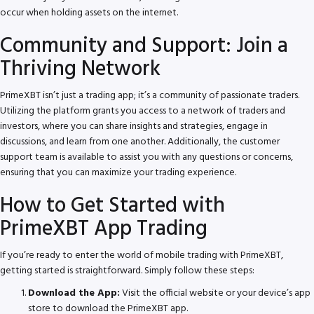
occur when holding assets on the internet.
Community and Support: Join a
Thriving Network
PrimeXBT isn’t just a trading app; it’s a community of passionate traders.
Utilizing the platform grants you access to a network of traders and
investors, where you can share insights and strategies, engage in
discussions, and learn from one another. Additionally, the customer
support team is available to assist you with any questions or concerns,
ensuring that you can maximize your trading experience.
How to Get Started with
PrimeXBT App Trading
If you’re ready to enter the world of mobile trading with PrimeXBT,
getting started is straightforward. Simply follow these steps:
Download the App:
Visit the official website or your device’s app
store to download the PrimeXBT app.