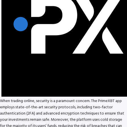
When trading online, security is a paramount concern. The PrimeXBT app
employs state-of-the-art security protocols, including two-factor
authentication (2FA) and advanced encryption techniques to ensure that
your investments remain safe. Moreover, the platform uses cold storage
for the majority of its users’ funds, reducing the risk of breaches that can