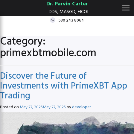
Dr. Parvin Carter
- DDS, MASGD, FICOI
530 243 8064
Category:
primexbtmobile.com
Discover the Future of
Investments with PrimeXBT App
Trading
Posted on
May 27, 2025
May 27, 2025
by
developer