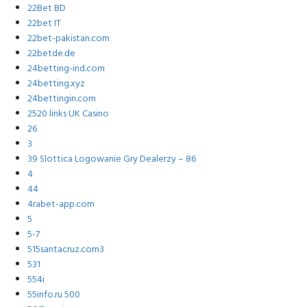
22Bet BD
22bet IT
22bet-pakistan.com
22betde.de
24betting-ind.com
24betting.xyz
24bettingin.com
2520 links UK Casino
26
3
39 Slottica Logowanie Gry Dealerzy – 86
4
44
4rabet-app.com
5
5-7
515santacruz.com3
531
554i
55info.ru 500