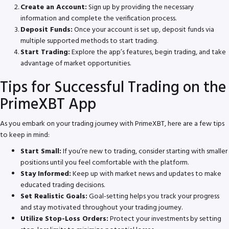
Create an Account:
Sign up by providing the necessary
information and complete the verification process.
Deposit Funds:
Once your account is set up, deposit funds via
multiple supported methods to start trading.
Start Trading:
Explore the app’s features, begin trading, and take
advantage of market opportunities.
Tips for Successful Trading on the
PrimeXBT App
As you embark on your trading journey with PrimeXBT, here are a few tips
to keep in mind:
Start Small:
If you’re new to trading, consider starting with smaller
positions until you feel comfortable with the platform.
Stay Informed:
Keep up with market news and updates to make
educated trading decisions.
Set Realistic Goals:
Goal-setting helps you track your progress
and stay motivated throughout your trading journey.
Utilize Stop-Loss Orders:
Protect your investments by setting