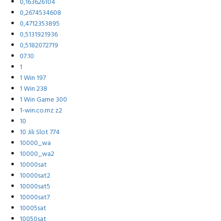
0,163626104
0,2674534608
0,4712353895
0,5131921936
0,5182072719
07.10
1
1 Win 197
1 Win 238
1 Win Game 300
1-win.co.mz z2
10
10 Jili Slot 774
10000_wa
10000_wa2
10000sat
10000sat2
10000sat5
10000sat7
10005sat
10050sat