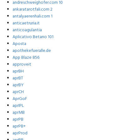
andreschweighofer.com 10
ankaratarotfali.com 2
antalyaerenhali.com 1
anticaetruria.it
anticoagulantia
Aplicativo Betano 101
Aposta
apothekefueralle.de
App Blaze 856
approveit
aprBH
aprBT
aprBY
aprCH
AprGoF
aprIPL
aprMB
aprPB
aprPB+
aprProd