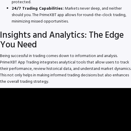
protected.
24/7 Trading Capabilities:
Markets never sleep, and neither
should you. The PrimeXBT app allows for round-the-clock trading,
minimizing missed opportunities.
Insights and Analytics: The Edge
You Need
Being successful in trading comes down to information and analysis.
PrimeXBT App Trading integrates analytical tools that allow users to track
their performance, review historical data, and understand market dynamics.
This not only helps in making informed trading decisions but also enhances
the overall trading strategy.