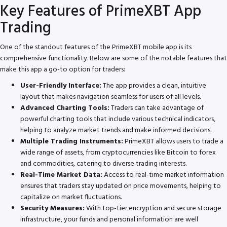
Key Features of PrimeXBT App
Trading
One of the standout features of the PrimeXBT mobile app is its
comprehensive functionality. Below are some of the notable features that
make this app a go-to option for traders:
User-Friendly Interface:
The app provides a clean, intuitive
layout that makes navigation seamless for users of all levels.
Advanced Charting Tools:
Traders can take advantage of
powerful charting tools that include various technical indicators,
helping to analyze market trends and make informed decisions.
Multiple Trading Instruments:
PrimeXBT allows users to trade a
wide range of assets, from cryptocurrencies like Bitcoin to forex
and commodities, catering to diverse trading interests.
Real-Time Market Data:
Access to real-time market information
ensures that traders stay updated on price movements, helping to
capitalize on market fluctuations.
Security Measures:
With top-tier encryption and secure storage
infrastructure, your funds and personal information are well