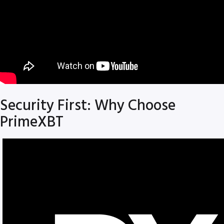
Security First: Why Choose
PrimeXBT