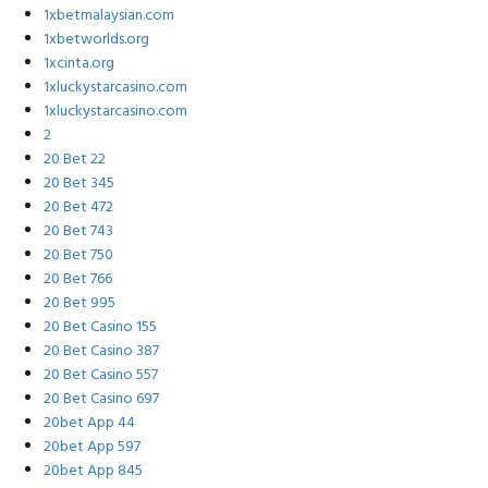
1xbetmalaysian.com
1xbetworlds.org
1xcinta.org
1xluckystarcasino.com
1xluckystarcasino.com
2
20 Bet 22
20 Bet 345
20 Bet 472
20 Bet 743
20 Bet 750
20 Bet 766
20 Bet 995
20 Bet Casino 155
20 Bet Casino 387
20 Bet Casino 557
20 Bet Casino 697
20bet App 44
20bet App 597
20bet App 845