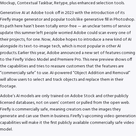
Mockup, Contextual Taskbar, Retype, plus enhanced selection tools.
Generative AI at Adobe took off in 2023 with the introduction of its
Firefly image generator and popular tools like generative fill in Photoshop.
Its path here hasn’t been totally error-free — an unclear terms of service
update this summer left people worried Adobe could scan every one of
their projects, for one. Now, Adobe hopes to introduce a new kind of AI
alongside its text-to-image tech, which is most popular in other AI
products. Earlier this year, Adobe announced a new set of features coming
to the Firefly Video Model and Premiere Pro. This new preview shows off
the capabilities and tries to reassure customers that the features are
“commercially safe” to use. AI-powered “Object Addition and Removal”
will allow users to select and track objects and replace them in their
footage.
Adobe’s AI models are only trained on Adobe Stock and other publicly
licensed databases, not on users’ content or pulled from the open web.
Firefly is commercially safe, meaning creators own the images they
generate and can use them in business. Firefly’s upcoming video generation
capabilities will make it the first publicly available commercially safe video
model.