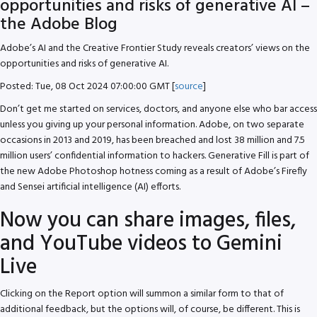
opportunities and risks of generative AI –
the Adobe Blog
Adobe’s AI and the Creative Frontier Study reveals creators’ views on the
opportunities and risks of generative AI.
Posted: Tue, 08 Oct 2024 07:00:00 GMT [
source
]
Don’t get me started on services, doctors, and anyone else who bar access
unless you giving up your personal information. Adobe, on two separate
occasions in 2013 and 2019, has been breached and lost 38 million and 7.5
million users’ confidential information to hackers. Generative Fill is part of
the new Adobe Photoshop hotness coming as a result of Adobe’s Firefly
and Sensei artificial intelligence (AI) efforts.
Now you can share images, files,
and YouTube videos to Gemini
Live
Clicking on the Report option will summon a similar form to that of
additional feedback, but the options will, of course, be different. This is