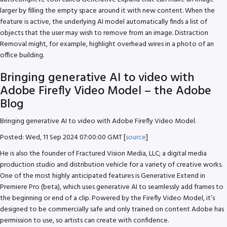
larger by filling the empty space around it with new content. When the
feature is active, the underlying AI model automatically finds a list of
objects that the user may wish to remove from an image. Distraction
Removal might, for example, highlight overhead wires in a photo of an
office building.
Bringing generative AI to video with
Adobe Firefly Video Model – the Adobe
Blog
Bringing generative AI to video with Adobe Firefly Video Model.
Posted: Wed, 11 Sep 2024 07:00:00 GMT [
source
]
He is also the founder of Fractured Vision Media, LLC; a digital media
production studio and distribution vehicle for a variety of creative works.
One of the most highly anticipated features is Generative Extend in
Premiere Pro (beta), which uses generative AI to seamlessly add frames to
the beginning or end of a clip. Powered by the Firefly Video Model, it’s
designed to be commercially safe and only trained on content Adobe has
permission to use, so artists can create with confidence.