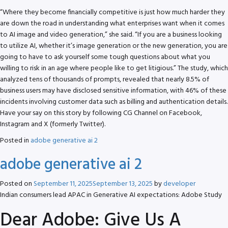
“Where they become financially competitive is just how much harder they
are down the road in understanding what enterprises want when it comes
to AI image and video generation,” she said. “If you are a business looking
to utilize AI, whether it’s image generation or the new generation, you are
going to have to ask yourself some tough questions about what you
willing to risk in an age where people like to get litigious.” The study, which
analyzed tens of thousands of prompts, revealed that nearly 8.5% of
business users may have disclosed sensitive information, with 46% of these
incidents involving customer data such as billing and authentication details.
Have your say on this story by following CG Channel on Facebook,
Instagram and X (formerly Twitter).
Posted in
adobe generative ai 2
adobe generative ai 2
Posted on
September 11, 2025
September 13, 2025
by
developer
Indian consumers lead APAC in Generative AI expectations: Adobe Study
Dear Adobe: Give Us A