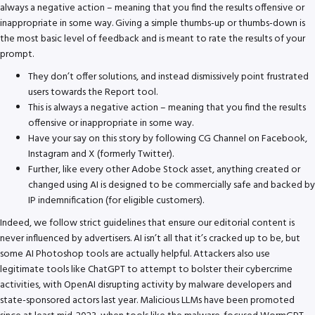
always a negative action – meaning that you find the results offensive or
inappropriate in some way. Giving a simple thumbs-up or thumbs-down is
the most basic level of feedback and is meant to rate the results of your
prompt.
They don’t offer solutions, and instead dismissively point frustrated
users towards the Report tool.
This is always a negative action – meaning that you find the results
offensive or inappropriate in some way.
Have your say on this story by following CG Channel on Facebook,
Instagram and X (formerly Twitter).
Further, like every other Adobe Stock asset, anything created or
changed using AI is designed to be commercially safe and backed by
IP indemnification (for eligible customers).
Indeed, we follow strict guidelines that ensure our editorial content is
never influenced by advertisers. AI isn’t all that it’s cracked up to be, but
some AI Photoshop tools are actually helpful. Attackers also use
legitimate tools like ChatGPT to attempt to bolster their cybercrime
activities, with OpenAI disrupting activity by malware developers and
state-sponsored actors last year. Malicious LLMs have been promoted