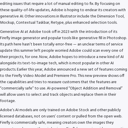
editing issues that require a lot of manual editing to fix. By focusing on
these quality-of-life updates, Adobe is hoping to endear its creators with
generative AI. Other innovations in Illustrator include the Dimension Tool,
Mockup, Contextual Taskbar, Retype, plus enhanced selection tools.
Generative AI at Adobe took off in 2023 with the introduction of its
Firefly image generator and popular tools like generative fill in Photoshop.
Its path here hasn’t been totally error-free — an unclear terms of service
update this summer left people worried Adobe could scan every one of
their projects, for one. Now, Adobe hopes to introduce a new kind of AI
alongside its text-to-image tech, which is most popular in other AI
products. Earlier this year, Adobe announced a new set of features coming
to the Firefly Video Model and Premiere Pro. This new preview shows off
the capabilities and tries to reassure customers that the features are
“commercially safe” to use. AI-powered “Object Addition and Removal”
will allow users to select and track objects and replace them in their
footage.
Adobe’s AI models are only trained on Adobe Stock and other publicly
licensed databases, not on users’ content or pulled from the open web.
Firefly is commercially safe, meaning creators own the images they