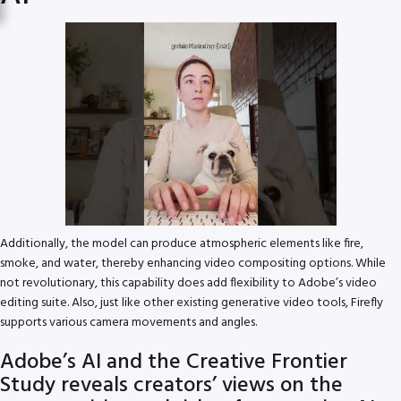
Additionally, the model can produce atmospheric elements like fire,
smoke, and water, thereby enhancing video compositing options. While
not revolutionary, this capability does add flexibility to Adobe’s video
editing suite. Also, just like other existing generative video tools, Firefly
supports various camera movements and angles.
Adobe’s AI and the Creative Frontier
Study reveals creators’ views on the