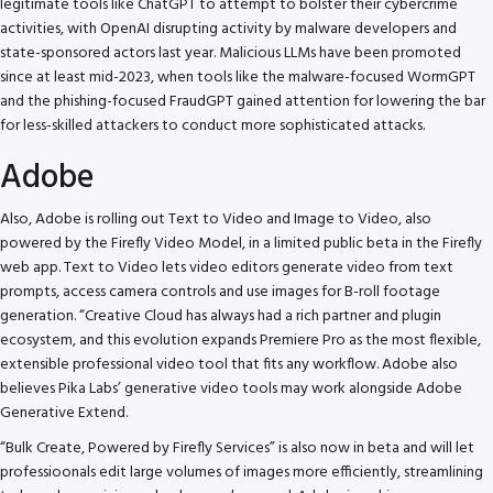
legitimate tools like ChatGPT to attempt to bolster their cybercrime
activities, with OpenAI disrupting activity by malware developers and
state-sponsored actors last year. Malicious LLMs have been promoted
since at least mid-2023, when tools like the malware-focused WormGPT
and the phishing-focused FraudGPT gained attention for lowering the bar
for less-skilled attackers to conduct more sophisticated attacks.
Adobe
Also, Adobe is rolling out Text to Video and Image to Video, also
powered by the Firefly Video Model, in a limited public beta in the Firefly
web app. Text to Video lets video editors generate video from text
prompts, access camera controls and use images for B-roll footage
generation. “Creative Cloud has always had a rich partner and plugin
ecosystem, and this evolution expands Premiere Pro as the most flexible,
extensible professional video tool that fits any workflow. Adobe also
believes Pika Labs’ generative video tools may work alongside Adobe
Generative Extend.
“Bulk Create, Powered by Firefly Services” is also now in beta and will let
professioonals edit large volumes of images more efficiently, streamlining