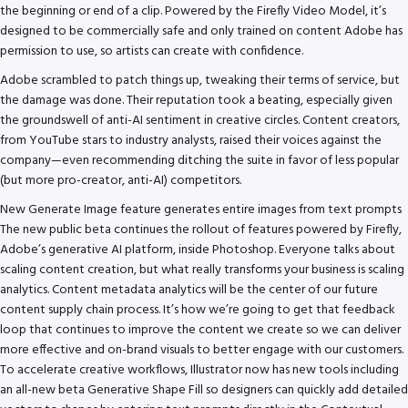
the beginning or end of a clip. Powered by the Firefly Video Model, it’s
designed to be commercially safe and only trained on content Adobe has
permission to use, so artists can create with confidence.
Adobe scrambled to patch things up, tweaking their terms of service, but
the damage was done. Their reputation took a beating, especially given
the groundswell of anti-AI sentiment in creative circles. Content creators,
from YouTube stars to industry analysts, raised their voices against the
company—even recommending ditching the suite in favor of less popular
(but more pro-creator, anti-AI) competitors.
New Generate Image feature generates entire images from text prompts
The new public beta continues the rollout of features powered by Firefly,
Adobe’s generative AI platform, inside Photoshop. Everyone talks about
scaling content creation, but what really transforms your business is scaling
analytics. Content metadata analytics will be the center of our future
content supply chain process. It’s how we’re going to get that feedback
loop that continues to improve the content we create so we can deliver
more effective and on-brand visuals to better engage with our customers.
To accelerate creative workflows, Illustrator now has new tools including
an all-new beta Generative Shape Fill so designers can quickly add detailed