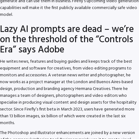
generate and can use them in business. Firefly’s upcoming video generation
capabilities will make it the first publicly available commercially safe video
model.
Lazy AI prompts are dead – we’re
on the threshold of the “Controls
Era” says Adobe
He writes news, features and buying guides and keeps track of the best
equipment and software for creatives, from video editing programs to
monitors and accessories. A veteran news writer and photographer, he
now works as a project manager at the London and Buenos Aires-based
design, production and branding agency Hermana Creatives. There he
manages a team of designers, photographers and video editors who
specialise in producing visual content and design assets for the hospitality
sector. Since Firefly’s first beta in March 2023, users have generated more
than 13 billion images, six billion of which were created in the last six
months.
The Photoshop and Illustrator enhancements are joined by a new version