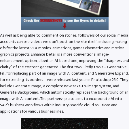
As well as being able to comment on stories, followers of our social media
accounts can see videos we don’t post on the site itself, including making-
ofs for the latest VFX movies, animations, games cinematics and motion
graphics projects. Enhance Detail is a more conventional image-
enhancement option, albeit an AI-based one, improving the “sharpness and
clarity” of the content generated. The first two Firefly tools – Generative
Fill, for replacing part of an image with AI content, and Generative Expand,
for extending its borders – were released last year in Photoshop 25.0. They
include Generate Image, a complete new text-to-image system, and
Generate Background, which automatically replaces the background of an
image with AI content. The partnership also aims to incorporate AI into
SAP’s business workflows within industry-specific cloud solutions and
applications for various business lines.