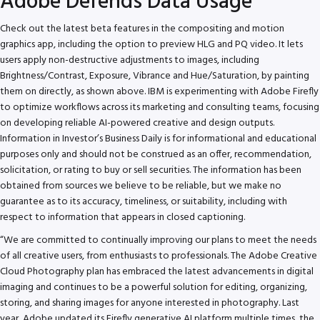
Adobe Defends Data Usage
Check out the latest beta features in the compositing and motion
graphics app, including the option to preview HLG and PQ video. It lets
users apply non-destructive adjustments to images, including
Brightness/Contrast, Exposure, Vibrance and Hue/Saturation, by painting
them on directly, as shown above. IBM is experimenting with Adobe Firefly
to optimize workflows across its marketing and consulting teams, focusing
on developing reliable AI-powered creative and design outputs.
Information in Investor’s Business Daily is for informational and educational
purposes only and should not be construed as an offer, recommendation,
solicitation, or rating to buy or sell securities. The information has been
obtained from sources we believe to be reliable, but we make no
guarantee as to its accuracy, timeliness, or suitability, including with
respect to information that appears in closed captioning.
“We are committed to continually improving our plans to meet the needs
of all creative users, from enthusiasts to professionals. The Adobe Creative
Cloud Photography plan has embraced the latest advancements in digital
imaging and continues to be a powerful solution for editing, organizing,
storing, and sharing images for anyone interested in photography. Last
year, Adobe updated its Firefly generative AI platform multiple times, the