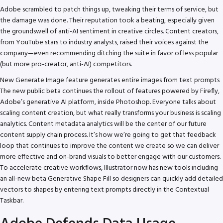
Adobe scrambled to patch things up, tweaking their terms of service, but
the damage was done. Their reputation took a beating, especially given
the groundswell of anti-AI sentiment in creative circles. Content creators,
from YouTube stars to industry analysts, raised their voices against the
company—even recommending ditching the suite in favor of less popular
(but more pro-creator, anti-AI) competitors.
New Generate Image feature generates entire images from text prompts
The new public beta continues the rollout of features powered by Firefly,
Adobe’s generative AI platform, inside Photoshop. Everyone talks about
scaling content creation, but what really transforms your business is scaling
analytics. Content metadata analytics will be the center of our future
content supply chain process. It’s how we’re going to get that feedback
loop that continues to improve the content we create so we can deliver
more effective and on-brand visuals to better engage with our customers.
To accelerate creative workflows, Illustrator now has new tools including
an all-new beta Generative Shape Fill so designers can quickly add detailed
vectors to shapes by entering text prompts directly in the Contextual
Taskbar.