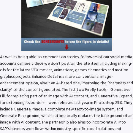
As well as being able to comment on stories, followers of our social media
accounts can see videos we don’t post on the site itself, including making-
ofs for the latest VFX movies, animations, games cinematics and motion
graphics projects. Enhance Detail is a more conventional image-
enhancement option, albeit an AI-based one, improving the “sharpness and
clarity” of the content generated. The first two Firefly tools – Generative
Fill, for replacing part of an image with AI content, and Generative Expand,
for extending its borders – were released last year in Photoshop 25.0. They
include Generate Image, a complete new text-to-image system, and
Generate Background, which automatically replaces the background of an
image with AI content. The partnership also aims to incorporate AI into
SAP’s business workflows within industry-specific cloud solutions and