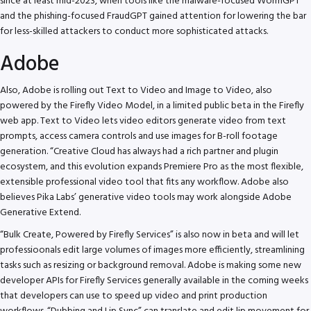
since at least mid-2023, when tools like the malware-focused WormGPT
and the phishing-focused FraudGPT gained attention for lowering the bar
for less-skilled attackers to conduct more sophisticated attacks.
Adobe
Also, Adobe is rolling out Text to Video and Image to Video, also
powered by the Firefly Video Model, in a limited public beta in the Firefly
web app. Text to Video lets video editors generate video from text
prompts, access camera controls and use images for B-roll footage
generation. “Creative Cloud has always had a rich partner and plugin
ecosystem, and this evolution expands Premiere Pro as the most flexible,
extensible professional video tool that fits any workflow. Adobe also
believes Pika Labs’ generative video tools may work alongside Adobe
Generative Extend.
“Bulk Create, Powered by Firefly Services” is also now in beta and will let
professioonals edit large volumes of images more efficiently, streamlining
tasks such as resizing or background removal. Adobe is making some new
developer APIs for Firefly Services generally available in the coming weeks
that developers can use to speed up video and print production