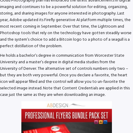
Cloud Photography plan has embraced the latest advancements in digital
imaging and continues to be a powerful solution for editing, organizing,
storing, and sharing images for anyone interested in photography. Last
year, Adobe updated its Firefly generative AI platform multiple times, the
most recent coming in September. Over that time, the Lightroom and
Photoshop tools that rely on the technology have gotten steadily worse
and the system’s choice to add a Bitcoin logo to a photo of a seagull is a
perfect distillation of the problem.
He holds a bachelor’s degree in communication from Worcester State
University and a master’s degree in digital media studies from the
University of Denver. The alternative set of controls numbers only two –
but they are both very powerful. Once you declare a favorite, the heart
icon will appear filled and the control will allow you to un-favorite the
selected image instead. Note that Content Credentials are applied in this
case just the same as they are when downloading an image.