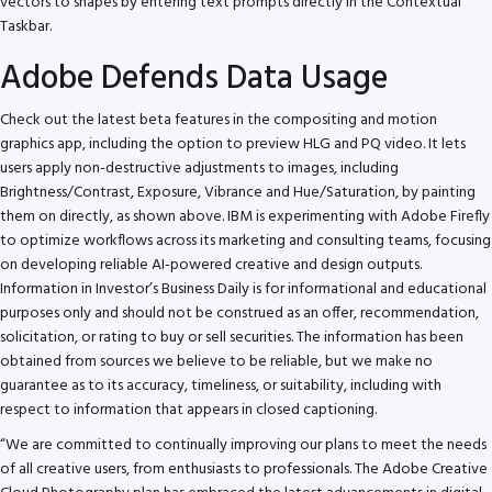
vectors to shapes by entering text prompts directly in the Contextual
Taskbar.
Adobe Defends Data Usage
Check out the latest beta features in the compositing and motion
graphics app, including the option to preview HLG and PQ video. It lets
users apply non-destructive adjustments to images, including
Brightness/Contrast, Exposure, Vibrance and Hue/Saturation, by painting
them on directly, as shown above. IBM is experimenting with Adobe Firefly
to optimize workflows across its marketing and consulting teams, focusing
on developing reliable AI-powered creative and design outputs.
Information in Investor’s Business Daily is for informational and educational
purposes only and should not be construed as an offer, recommendation,
solicitation, or rating to buy or sell securities. The information has been
obtained from sources we believe to be reliable, but we make no
guarantee as to its accuracy, timeliness, or suitability, including with
respect to information that appears in closed captioning.
“We are committed to continually improving our plans to meet the needs
of all creative users, from enthusiasts to professionals. The Adobe Creative