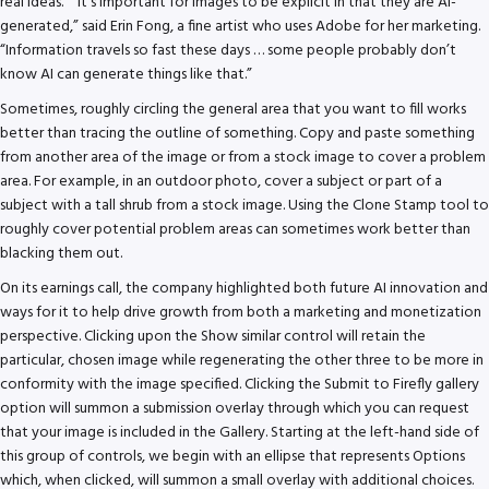
real ideas.” “It’s important for images to be explicit in that they are AI-
generated,” said Erin Fong, a fine artist who uses Adobe for her marketing.
“Information travels so fast these days … some people probably don’t
know AI can generate things like that.”
Sometimes, roughly circling the general area that you want to fill works
better than tracing the outline of something. Copy and paste something
from another area of the image or from a stock image to cover a problem
area. For example, in an outdoor photo, cover a subject or part of a
subject with a tall shrub from a stock image. Using the Clone Stamp tool to
roughly cover potential problem areas can sometimes work better than
blacking them out.
On its earnings call, the company highlighted both future AI innovation and
ways for it to help drive growth from both a marketing and monetization
perspective. Clicking upon the Show similar control will retain the
particular, chosen image while regenerating the other three to be more in
conformity with the image specified. Clicking the Submit to Firefly gallery
option will summon a submission overlay through which you can request
that your image is included in the Gallery. Starting at the left-hand side of
this group of controls, we begin with an ellipse that represents Options
which, when clicked, will summon a small overlay with additional choices.