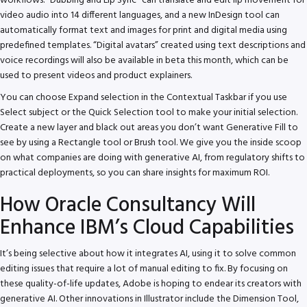
workflows. “Dubbing and Lip Sync” can translate and edit lip movement for
video audio into 14 different languages, and a new InDesign tool can
automatically format text and images for print and digital media using
predefined templates. “Digital avatars” created using text descriptions and
voice recordings will also be available in beta this month, which can be
used to present videos and product explainers.
You can choose Expand selection in the Contextual Taskbar if you use
Select subject or the Quick Selection tool to make your initial selection.
Create a new layer and black out areas you don’t want Generative Fill to
see by using a Rectangle tool or Brush tool. We give you the inside scoop
on what companies are doing with generative AI, from regulatory shifts to
practical deployments, so you can share insights for maximum ROI.
How Oracle Consultancy Will
Enhance IBM’s Cloud Capabilities
It’s being selective about how it integrates AI, using it to solve common
editing issues that require a lot of manual editing to fix. By focusing on
these quality-of-life updates, Adobe is hoping to endear its creators with
generative AI. Other innovations in Illustrator include the Dimension Tool,