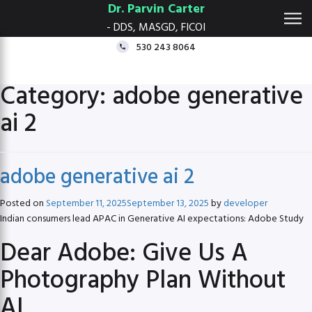
Dr. Parvin Carter
- DDS, MASGD, FICOI
530 243 8064
Category:
adobe generative
ai 2
adobe generative ai 2
Posted on
September 11, 2025
September 13, 2025
by
developer
Indian consumers lead APAC in Generative AI expectations: Adobe Study
Dear Adobe: Give Us A
Photography Plan Without
AI