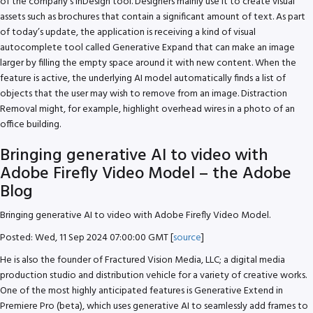
of the company’s InDesign tool. Designers mainly use it to create visual
assets such as brochures that contain a significant amount of text. As part
of today’s update, the application is receiving a kind of visual
autocomplete tool called Generative Expand that can make an image
larger by filling the empty space around it with new content. When the
feature is active, the underlying AI model automatically finds a list of
objects that the user may wish to remove from an image. Distraction
Removal might, for example, highlight overhead wires in a photo of an
office building.
Bringing generative AI to video with
Adobe Firefly Video Model – the Adobe
Blog
Bringing generative AI to video with Adobe Firefly Video Model.
Posted: Wed, 11 Sep 2024 07:00:00 GMT [
source
]
He is also the founder of Fractured Vision Media, LLC; a digital media
production studio and distribution vehicle for a variety of creative works.
One of the most highly anticipated features is Generative Extend in
Premiere Pro (beta), which uses generative AI to seamlessly add frames to