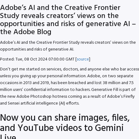
Adobe’s AI and the Creative Frontier
Study reveals creators’ views on the
opportunities and risks of generative AI –
the Adobe Blog
Adobe’s AI and the Creative Frontier Study reveals creators’ views on the
opportunities and risks of generative AI.
Posted: Tue, 08 Oct 2024 07:00:00 GMT [
source
]
Don’t get me started on services, doctors, and anyone else who bar access
unless you giving up your personal information. Adobe, on two separate
occasions in 2013 and 2019, has been breached and lost 38 million and 7.5
million users’ confidential information to hackers. Generative Fill is part of
the new Adobe Photoshop hotness coming as a result of Adobe’s Firefly
and Sensei artificial intelligence (AI) efforts.
Now you can share images, files,
and YouTube videos to Gemini
Live