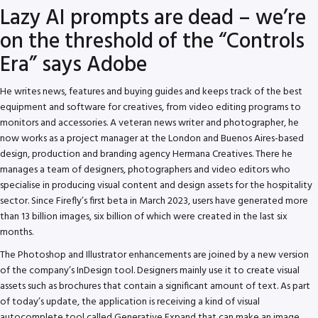
Lazy AI prompts are dead – we’re
on the threshold of the “Controls
Era” says Adobe
He writes news, features and buying guides and keeps track of the best
equipment and software for creatives, from video editing programs to
monitors and accessories. A veteran news writer and photographer, he
now works as a project manager at the London and Buenos Aires-based
design, production and branding agency Hermana Creatives. There he
manages a team of designers, photographers and video editors who
specialise in producing visual content and design assets for the hospitality
sector. Since Firefly’s first beta in March 2023, users have generated more
than 13 billion images, six billion of which were created in the last six
months.
The Photoshop and Illustrator enhancements are joined by a new version
of the company’s InDesign tool. Designers mainly use it to create visual
assets such as brochures that contain a significant amount of text. As part
of today’s update, the application is receiving a kind of visual
autocomplete tool called Generative Expand that can make an image