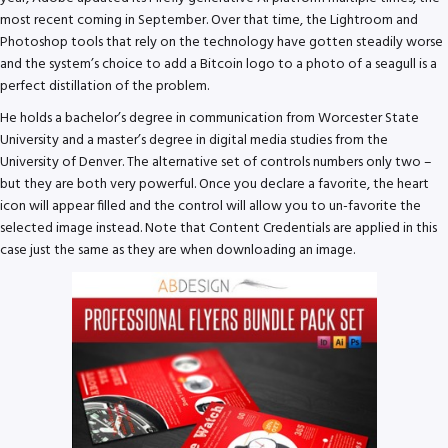
most recent coming in September. Over that time, the Lightroom and
Photoshop tools that rely on the technology have gotten steadily worse
and the system’s choice to add a Bitcoin logo to a photo of a seagull is a
perfect distillation of the problem.
He holds a bachelor’s degree in communication from Worcester State
University and a master’s degree in digital media studies from the
University of Denver. The alternative set of controls numbers only two –
but they are both very powerful. Once you declare a favorite, the heart
icon will appear filled and the control will allow you to un-favorite the
selected image instead. Note that Content Credentials are applied in this
case just the same as they are when downloading an image.