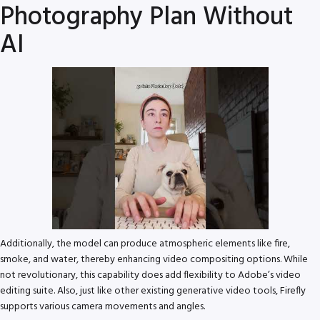
Photography Plan Without
AI
Additionally, the model can produce atmospheric elements like fire,
smoke, and water, thereby enhancing video compositing options. While
not revolutionary, this capability does add flexibility to Adobe’s video
editing suite. Also, just like other existing generative video tools, Firefly
supports various camera movements and angles.