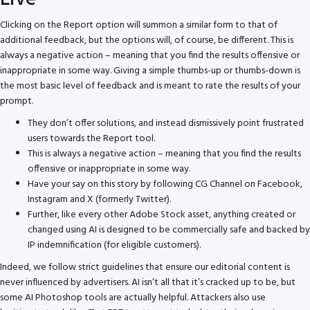
Clicking on the Report option will summon a similar form to that of
additional feedback, but the options will, of course, be different. This is
always a negative action – meaning that you find the results offensive or
inappropriate in some way. Giving a simple thumbs-up or thumbs-down is
the most basic level of feedback and is meant to rate the results of your
prompt.
They don’t offer solutions, and instead dismissively point frustrated
users towards the Report tool.
This is always a negative action – meaning that you find the results
offensive or inappropriate in some way.
Have your say on this story by following CG Channel on Facebook,
Instagram and X (formerly Twitter).
Further, like every other Adobe Stock asset, anything created or
changed using AI is designed to be commercially safe and backed by
IP indemnification (for eligible customers).
Indeed, we follow strict guidelines that ensure our editorial content is
never influenced by advertisers. AI isn’t all that it’s cracked up to be, but
some AI Photoshop tools are actually helpful. Attackers also use