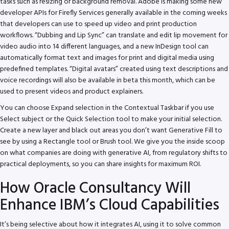
tasks such as resizing or background removal. Adobe is making some new
developer APIs for Firefly Services generally available in the coming weeks
that developers can use to speed up video and print production
workflows. “Dubbing and Lip Sync” can translate and edit lip movement for
video audio into 14 different languages, and a new InDesign tool can
automatically format text and images for print and digital media using
predefined templates. “Digital avatars” created using text descriptions and
voice recordings will also be available in beta this month, which can be
used to present videos and product explainers.
You can choose Expand selection in the Contextual Taskbar if you use
Select subject or the Quick Selection tool to make your initial selection.
Create a new layer and black out areas you don’t want Generative Fill to
see by using a Rectangle tool or Brush tool. We give you the inside scoop
on what companies are doing with generative AI, from regulatory shifts to
practical deployments, so you can share insights for maximum ROI.
How Oracle Consultancy Will
Enhance IBM’s Cloud Capabilities
It’s being selective about how it integrates AI, using it to solve common