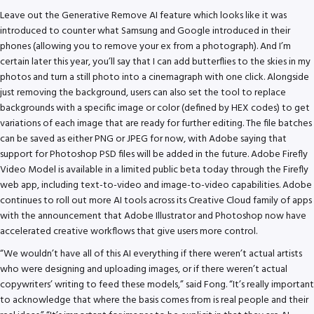
Leave out the Generative Remove AI feature which looks like it was
introduced to counter what Samsung and Google introduced in their
phones (allowing you to remove your ex from a photograph). And I’m
certain later this year, you’ll say that I can add butterflies to the skies in my
photos and turn a still photo into a cinemagraph with one click. Alongside
just removing the background, users can also set the tool to replace
backgrounds with a specific image or color (defined by HEX codes) to get
variations of each image that are ready for further editing. The file batches
can be saved as either PNG or JPEG for now, with Adobe saying that
support for Photoshop PSD files will be added in the future. Adobe Firefly
Video Model is available in a limited public beta today through the Firefly
web app, including text-to-video and image-to-video capabilities. Adobe
continues to roll out more AI tools across its Creative Cloud family of apps
with the announcement that Adobe Illustrator and Photoshop now have
accelerated creative workflows that give users more control.
“We wouldn’t have all of this AI everything if there weren’t actual artists
who were designing and uploading images, or if there weren’t actual
copywriters’ writing to feed these models,” said Fong. “It’s really important
to acknowledge that where the basis comes from is real people and their