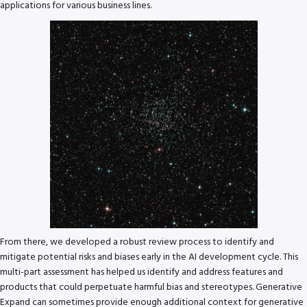
applications for various business lines.
From there, we developed a robust review process to identify and
mitigate potential risks and biases early in the AI development cycle. This
multi-part assessment has helped us identify and address features and
products that could perpetuate harmful bias and stereotypes. Generative
Expand can sometimes provide enough additional context for generative