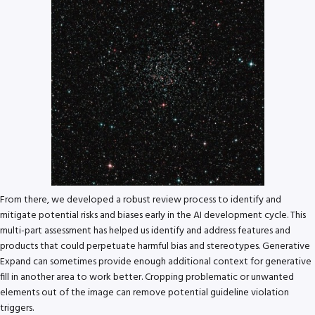
From there, we developed a robust review process to identify and
mitigate potential risks and biases early in the AI development cycle. This
multi-part assessment has helped us identify and address features and
products that could perpetuate harmful bias and stereotypes. Generative
Expand can sometimes provide enough additional context for generative
fill in another area to work better. Cropping problematic or unwanted
elements out of the image can remove potential guideline violation
triggers.