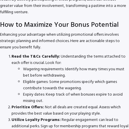
greater value from their involvement, transforming a pastime into a more
fulfilling venture.
How to Maximize Your Bonus Potential
Enhancing your advantage when utilizing promotional offers involves
strategic planning and informed choices. Here are actionable steps to
ensure you benefit fully.
Read the T&Cs Carefully:
Understanding the terms attached to
each offer is crucial. Look for:
Wagering requirements: Identify how many times you must
bet before withdrawing.
Eligible games: Some promotions specify which games
contribute towards the wagering.
Expiry dates: Keep track of when bonuses expire to avoid
missing out.
Prioritize Offers:
Not all deals are created equal. Assess which
provides the best value based on your playing style.
Utilize Loyalty Programs:
Regular engagement can lead to
additional perks. Sign up for membership programs that reward loyal