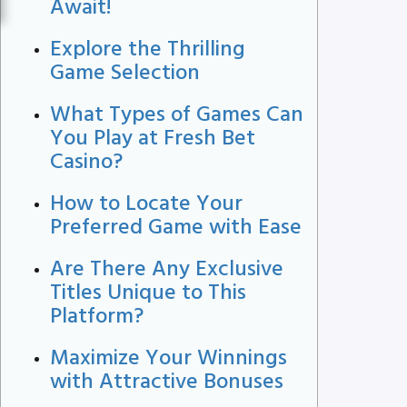
Await!
Explore the Thrilling
Game Selection
What Types of Games Can
You Play at Fresh Bet
Casino?
How to Locate Your
Preferred Game with Ease
Are There Any Exclusive
Titles Unique to This
Platform?
Maximize Your Winnings
with Attractive Bonuses