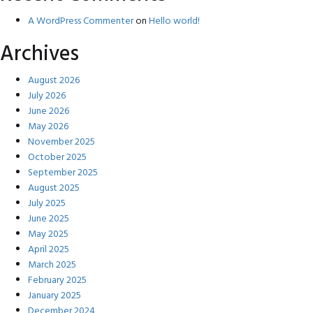
A WordPress Commenter
on
Hello world!
Archives
August 2026
July 2026
June 2026
May 2026
November 2025
October 2025
September 2025
August 2025
July 2025
June 2025
May 2025
April 2025
March 2025
February 2025
January 2025
December 2024