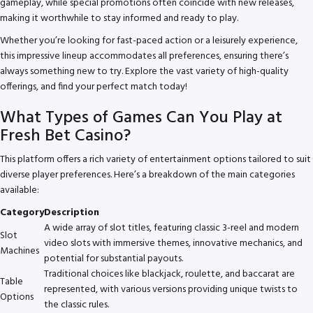
gameplay, while special promotions often coincide with new releases,
making it worthwhile to stay informed and ready to play.
Whether you’re looking for fast-paced action or a leisurely experience,
this impressive lineup accommodates all preferences, ensuring there’s
always something new to try. Explore the vast variety of high-quality
offerings, and find your perfect match today!
What Types of Games Can You Play at
Fresh Bet Casino?
This platform offers a rich variety of entertainment options tailored to suit
diverse player preferences. Here’s a breakdown of the main categories
available:
Category
Description
A wide array of slot titles, featuring classic 3-reel and modern
Slot
video slots with immersive themes, innovative mechanics, and
Machines
potential for substantial payouts.
Traditional choices like blackjack, roulette, and baccarat are
Table
represented, with various versions providing unique twists to
Options
the classic rules.