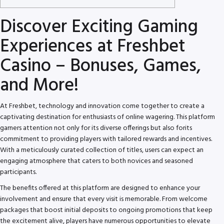
Discover Exciting Gaming
Experiences at Freshbet
Casino – Bonuses, Games,
and More!
At Freshbet, technology and innovation come together to create a
captivating destination for enthusiasts of online wagering. This platform
garners attention not only for its diverse offerings but also forits
commitment to providing players with tailored rewards and incentives.
With a meticulously curated collection of titles, users can expect an
engaging atmosphere that caters to both novices and seasoned
participants.
The benefits offered at this platform are designed to enhance your
involvement and ensure that every visit is memorable. From welcome
packages that boost initial deposits to ongoing promotions that keep
the excitement alive, players have numerous opportunities to elevate