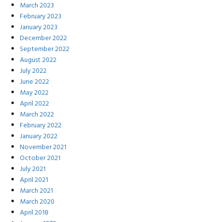
March 2023
February 2023
January 2023
December 2022
September 2022
August 2022
July 2022
June 2022
May 2022
April 2022
March 2022
February 2022
January 2022
November 2021
October 2021
July 2021
April 2021
March 2021
March 2020
April 2018