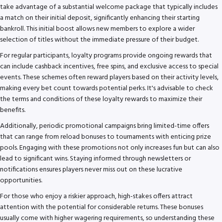
take advantage of a substantial welcome package that typically includes
a match on their initial deposit, significantly enhancing their starting
bankroll. This initial boost allows new members to explore a wider
selection of titles without the immediate pressure of their budget.
For regular participants, loyalty programs provide ongoing rewards that
can include cashback incentives, free spins, and exclusive access to special
events. These schemes often reward players based on their activity levels,
making every bet count towards potential perks. It's advisable to check
the terms and conditions of these loyalty rewards to maximize their
benefits.
Additionally, periodic promotional campaigns bring limited-time offers
that can range from reload bonuses to tournaments with enticing prize
pools. Engaging with these promotions not only increases fun but can also
lead to significant wins. Staying informed through newsletters or
notifications ensures players never miss out on these lucrative
opportunities.
For those who enjoy a riskier approach, high-stakes offers attract
attention with the potential for considerable returns. These bonuses
usually come with higher wagering requirements, so understanding these