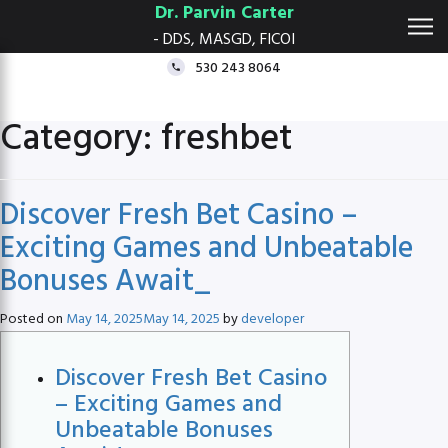
Dr. Parvin Carter
- DDS, MASGD, FICOI
530 243 8064
Category:
freshbet
Discover Fresh Bet Casino –
Exciting Games and Unbeatable
Bonuses Await_
Posted on
May 14, 2025
May 14, 2025
by
developer
Discover Fresh Bet Casino
– Exciting Games and
Unbeatable Bonuses