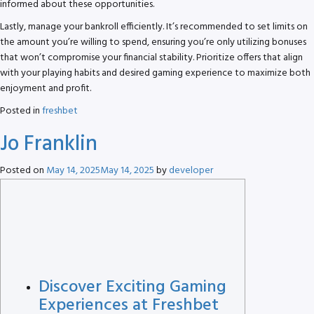
informed about these opportunities.
Lastly, manage your bankroll efficiently. It’s recommended to set limits on
the amount you’re willing to spend, ensuring you’re only utilizing bonuses
that won’t compromise your financial stability. Prioritize offers that align
with your playing habits and desired gaming experience to maximize both
enjoyment and profit.
Posted in
freshbet
Jo Franklin
Posted on
May 14, 2025
May 14, 2025
by
developer
Discover Exciting Gaming
Experiences at Freshbet