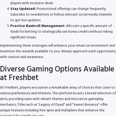
players with exclusive deals.
Stay Updated:
Promotional offerings can change frequently.
Subscribe to newsletters or follow relevant social media channels
to get live updates.
Practice Bankroll Management:
Allocate a specific amount of
funds for betting to strategically use bonus credits without risking
significant losses.
Implementing these strategies will enhance your return on investment and
maximize the rewards available to you. Always approach each opportunity
with caution and awareness.
Diverse Gaming Options Available
at Freshbet
At Freshbet, players encounter a remarkable array of choices that cater to
various preferences and interests. The platform boasts a broad selection of
slots, providing users with vibrant themes and innovative gameplay
mechanics. Titles such as "Legacy of Dead" and "Sweet Bonanza" offer
unique features including free spins and multipliers that enhance the