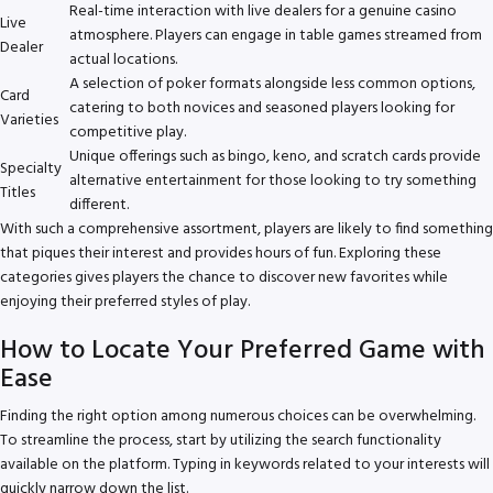
Real-time interaction with live dealers for a genuine casino
Live
atmosphere. Players can engage in table games streamed from
Dealer
actual locations.
A selection of poker formats alongside less common options,
Card
catering to both novices and seasoned players looking for
Varieties
competitive play.
Unique offerings such as bingo, keno, and scratch cards provide
Specialty
alternative entertainment for those looking to try something
Titles
different.
With such a comprehensive assortment, players are likely to find something
that piques their interest and provides hours of fun. Exploring these
categories gives players the chance to discover new favorites while
enjoying their preferred styles of play.
How to Locate Your Preferred Game with
Ease
Finding the right option among numerous choices can be overwhelming.
To streamline the process, start by utilizing the search functionality
available on the platform. Typing in keywords related to your interests will
quickly narrow down the list.