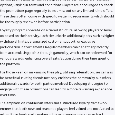
options, varying in terms and conditions. Players are encouraged to check
the promotions page regularly to not miss out on any limited-time offers.
These deals often come with specific wagering requirements which should
be thoroughly reviewed before participation.
Loyalty programs operate on a tiered structure, allowing players to level
up based on their activity. Each tier unlocks additional perks, such as higher
withdrawal limits, personalized customer support, or exclusive
participation in tournaments. Regular members can benefit significantly
from accumulating points through gameplay, which can be redeemed for
various rewards, enhancing overall satisfaction during their time spent on
the platform.
For those keen on maximizing their play, utilizing referral bonuses can also
be beneficial. Inviting friends not only enriches the community but offers
additional rewards for both parties involved. Developing strategies to
engage with these promotions can lead to a more rewarding experience
over time.
The emphasis on continuous offers and a structured loyalty framework
ensures that both new and seasoned players feel valued and motivated to
return. By actively participating in these programs, users can extract