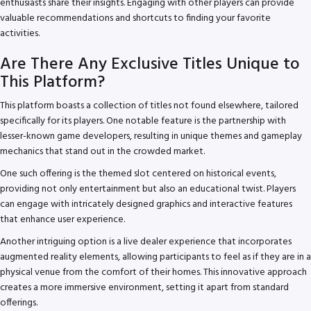
enthusiasts share their insights. Engaging with other players can provide
valuable recommendations and shortcuts to finding your favorite
activities.
Are There Any Exclusive Titles Unique to
This Platform?
This platform boasts a collection of titles not found elsewhere, tailored
specifically for its players. One notable feature is the partnership with
lesser-known game developers, resulting in unique themes and gameplay
mechanics that stand out in the crowded market.
One such offering is the themed slot centered on historical events,
providing not only entertainment but also an educational twist. Players
can engage with intricately designed graphics and interactive features
that enhance user experience.
Another intriguing option is a live dealer experience that incorporates
augmented reality elements, allowing participants to feel as if they are in a
physical venue from the comfort of their homes. This innovative approach
creates a more immersive environment, setting it apart from standard
offerings.