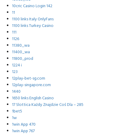
10cric Casino Login 142
11
1100 links Italy OnlyFans
1100 links Turkey Casino
111
1126
11380_wa
11400_wa
11800_prod
1224 i
123
12play-bet-sg.com
12play-singapore.com
1440
1650 links English Casino
17 Slottica Każdy Znajdzie Coś Dla – 285
1bet5
1w
1win App 470
1win App 767