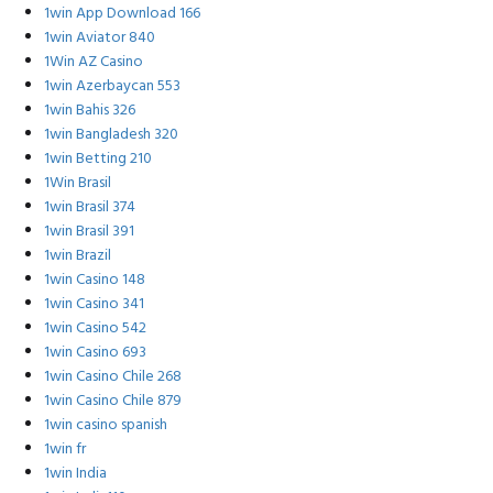
1win App Download 166
1win Aviator 840
1Win AZ Casino
1win Azerbaycan 553
1win Bahis 326
1win Bangladesh 320
1win Betting 210
1Win Brasil
1win Brasil 374
1win Brasil 391
1win Brazil
1win Casino 148
1win Casino 341
1win Casino 542
1win Casino 693
1win Casino Chile 268
1win Casino Chile 879
1win casino spanish
1win fr
1win India