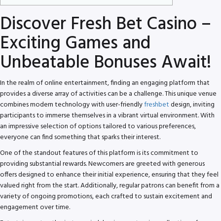
Discover Fresh Bet Casino –
Exciting Games and
Unbeatable Bonuses Await!
In the realm of online entertainment, finding an engaging platform that
provides a diverse array of activities can be a challenge. This unique venue
combines modern technology with user-friendly
freshbet
design, inviting
participants to immerse themselves in a vibrant virtual environment. With
an impressive selection of options tailored to various preferences,
everyone can find something that sparks their interest.
One of the standout features of this platform is its commitment to
providing substantial rewards. Newcomers are greeted with generous
offers designed to enhance their initial experience, ensuring that they feel
valued right from the start. Additionally, regular patrons can benefit from a
variety of ongoing promotions, each crafted to sustain excitement and
engagement over time.