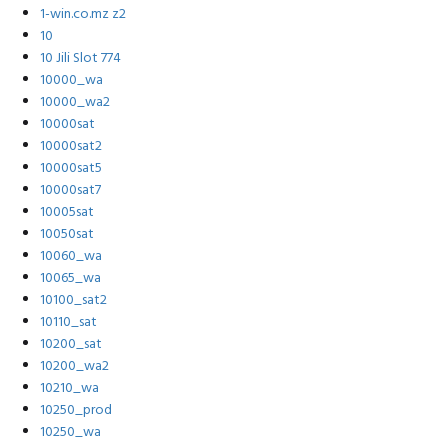
1-win.co.mz z2
10
10 Jili Slot 774
10000_wa
10000_wa2
10000sat
10000sat2
10000sat5
10000sat7
10005sat
10050sat
10060_wa
10065_wa
10100_sat2
10110_sat
10200_sat
10200_wa2
10210_wa
10250_prod
10250_wa