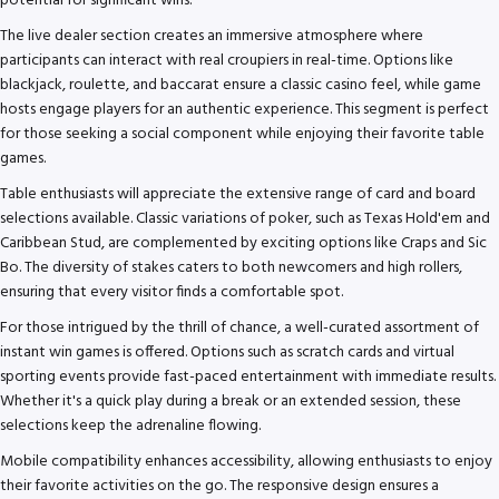
potential for significant wins.
The live dealer section creates an immersive atmosphere where
participants can interact with real croupiers in real-time. Options like
blackjack, roulette, and baccarat ensure a classic casino feel, while game
hosts engage players for an authentic experience. This segment is perfect
for those seeking a social component while enjoying their favorite table
games.
Table enthusiasts will appreciate the extensive range of card and board
selections available. Classic variations of poker, such as Texas Hold'em and
Caribbean Stud, are complemented by exciting options like Craps and Sic
Bo. The diversity of stakes caters to both newcomers and high rollers,
ensuring that every visitor finds a comfortable spot.
For those intrigued by the thrill of chance, a well-curated assortment of
instant win games is offered. Options such as scratch cards and virtual
sporting events provide fast-paced entertainment with immediate results.
Whether it's a quick play during a break or an extended session, these
selections keep the adrenaline flowing.
Mobile compatibility enhances accessibility, allowing enthusiasts to enjoy
their favorite activities on the go. The responsive design ensures a