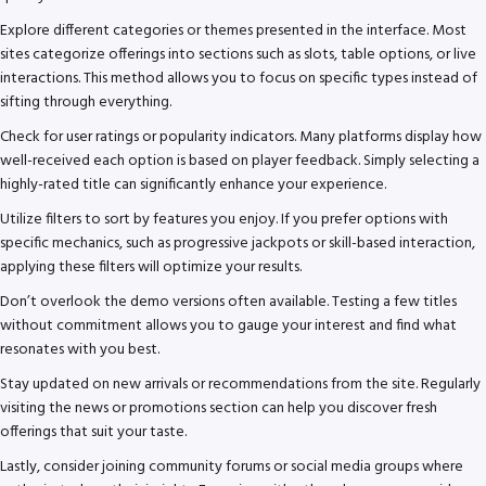
Explore different categories or themes presented in the interface. Most
sites categorize offerings into sections such as slots, table options, or live
interactions. This method allows you to focus on specific types instead of
sifting through everything.
Check for user ratings or popularity indicators. Many platforms display how
well-received each option is based on player feedback. Simply selecting a
highly-rated title can significantly enhance your experience.
Utilize filters to sort by features you enjoy. If you prefer options with
specific mechanics, such as progressive jackpots or skill-based interaction,
applying these filters will optimize your results.
Don’t overlook the demo versions often available. Testing a few titles
without commitment allows you to gauge your interest and find what
resonates with you best.
Stay updated on new arrivals or recommendations from the site. Regularly
visiting the news or promotions section can help you discover fresh
offerings that suit your taste.
Lastly, consider joining community forums or social media groups where