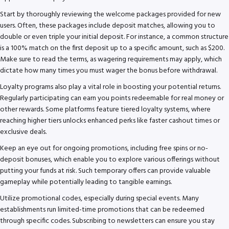
Start by thoroughly reviewing the welcome packages provided for new
users. Often, these packages include deposit matches, allowing you to
double or even triple your initial deposit. For instance, a common structure
is a 100% match on the first deposit up to a specific amount, such as $200.
Make sure to read the terms, as wagering requirements may apply, which
dictate how many times you must wager the bonus before withdrawal.
Loyalty programs also play a vital role in boosting your potential returns.
Regularly participating can earn you points redeemable for real money or
other rewards. Some platforms feature tiered loyalty systems, where
reaching higher tiers unlocks enhanced perks like faster cashout times or
exclusive deals.
Keep an eye out for ongoing promotions, including free spins or no-
deposit bonuses, which enable you to explore various offerings without
putting your funds at risk. Such temporary offers can provide valuable
gameplay while potentially leading to tangible earnings.
Utilize promotional codes, especially during special events. Many
establishments run limited-time promotions that can be redeemed
through specific codes. Subscribing to newsletters can ensure you stay