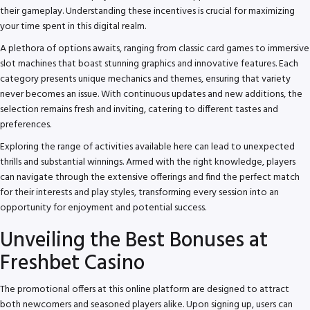
their gameplay. Understanding these incentives is crucial for maximizing
your time spent in this digital realm.
A plethora of options awaits, ranging from classic card games to immersive
slot machines that boast stunning graphics and innovative features. Each
category presents unique mechanics and themes, ensuring that variety
never becomes an issue. With continuous updates and new additions, the
selection remains fresh and inviting, catering to different tastes and
preferences.
Exploring the range of activities available here can lead to unexpected
thrills and substantial winnings. Armed with the right knowledge, players
can navigate through the extensive offerings and find the perfect match
for their interests and play styles, transforming every session into an
opportunity for enjoyment and potential success.
Unveiling the Best Bonuses at
Freshbet Casino
The promotional offers at this online platform are designed to attract
both newcomers and seasoned players alike. Upon signing up, users can