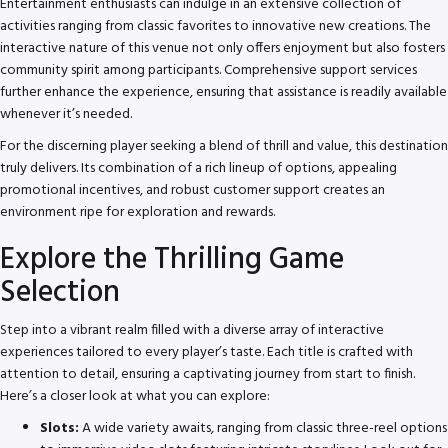
Entertainment enthusiasts can indulge in an extensive collection of
activities ranging from classic favorites to innovative new creations. The
interactive nature of this venue not only offers enjoyment but also fosters
community spirit among participants. Comprehensive support services
further enhance the experience, ensuring that assistance is readily available
whenever it’s needed.
For the discerning player seeking a blend of thrill and value, this destination
truly delivers. Its combination of a rich lineup of options, appealing
promotional incentives, and robust customer support creates an
environment ripe for exploration and rewards.
Explore the Thrilling Game
Selection
Step into a vibrant realm filled with a diverse array of interactive
experiences tailored to every player’s taste. Each title is crafted with
attention to detail, ensuring a captivating journey from start to finish.
Here’s a closer look at what you can explore:
Slots:
A wide variety awaits, ranging from classic three-reel options