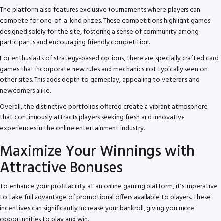
The platform also features exclusive tournaments where players can
compete for one-of-a-kind prizes. These competitions highlight games
designed solely for the site, fostering a sense of community among
participants and encouraging friendly competition.
For enthusiasts of strategy-based options, there are specially crafted card
games that incorporate new rules and mechanics not typically seen on
other sites. This adds depth to gameplay, appealing to veterans and
newcomers alike.
Overall, the distinctive portfolios offered create a vibrant atmosphere
that continuously attracts players seeking fresh and innovative
experiences in the online entertainment industry.
Maximize Your Winnings with
Attractive Bonuses
To enhance your profitability at an online gaming platform, it’s imperative
to take full advantage of promotional offers available to players. These
incentives can significantly increase your bankroll, giving you more
opportunities to play and win.