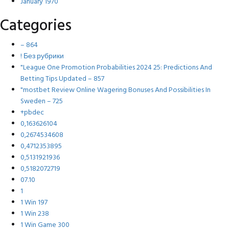
January 1970
Categories
– 864
! Без рубрики
"League One Promotion Probabilities 2024 25: Predictions And
Betting Tips Updated – 857
"mostbet Review Online Wagering Bonuses And Possibilities In
Sweden – 725
+pbdec
0,163626104
0,2674534608
0,4712353895
0,5131921936
0,5182072719
07.10
1
1 Win 197
1 Win 238
1 Win Game 300