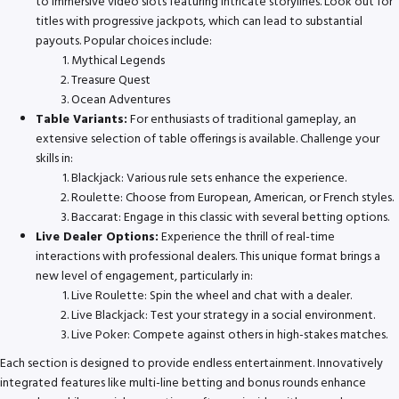
to immersive video slots featuring intricate storylines. Look out for
titles with progressive jackpots, which can lead to substantial
payouts. Popular choices include:
Mythical Legends
Treasure Quest
Ocean Adventures
Table Variants:
For enthusiasts of traditional gameplay, an
extensive selection of table offerings is available. Challenge your
skills in:
Blackjack: Various rule sets enhance the experience.
Roulette: Choose from European, American, or French styles.
Baccarat: Engage in this classic with several betting options.
Live Dealer Options:
Experience the thrill of real-time
interactions with professional dealers. This unique format brings a
new level of engagement, particularly in:
Live Roulette: Spin the wheel and chat with a dealer.
Live Blackjack: Test your strategy in a social environment.
Live Poker: Compete against others in high-stakes matches.
Each section is designed to provide endless entertainment. Innovatively
integrated features like multi-line betting and bonus rounds enhance