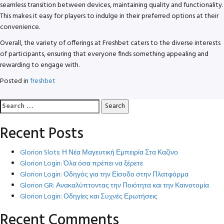
seamless transition between devices, maintaining quality and functionality.
This makes it easy for players to indulge in their preferred options at their
convenience.
Overall, the variety of offerings at Freshbet caters to the diverse interests
of participants, ensuring that everyone finds something appealing and
rewarding to engage with.
Posted in
freshbet
Search
for:
Recent Posts
Glorion Slots: Η Νέα Μαγευτική Εμπειρία Στα Καζίνο
Glorion Login: Όλα όσα πρέπει να ξέρετε
Glorion Login: Οδηγός για την Είσοδο στην Πλατφόρμα
Glorion GR: Ανακαλύπτοντας την Ποιότητα και την Καινοτομία
Glorion Login: Οδηγίες και Συχνές Ερωτήσεις
Recent Comments