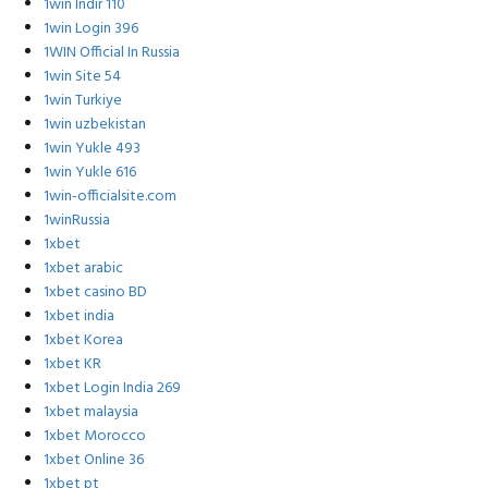
1win Indir 110
1win Login 396
1WIN Official In Russia
1win Site 54
1win Turkiye
1win uzbekistan
1win Yukle 493
1win Yukle 616
1win-officialsite.com
1winRussia
1xbet
1xbet arabic
1xbet casino BD
1xbet india
1xbet Korea
1xbet KR
1xbet Login India 269
1xbet malaysia
1xbet Morocco
1xbet Online 36
1xbet pt