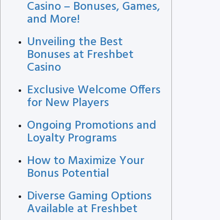
Casino – Bonuses, Games,
and More!
Unveiling the Best
Bonuses at Freshbet
Casino
Exclusive Welcome Offers
for New Players
Ongoing Promotions and
Loyalty Programs
How to Maximize Your
Bonus Potential
Diverse Gaming Options
Available at Freshbet