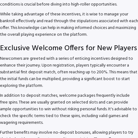
conditions is crucial before diving into high-roller opportunities.
While taking advantage of these incentives, it is wise to manage your
bankroll effectively and read through the stipulations associated with each
offer. This knowledge can help in making informed choices and maximizing
the overall playing experience on the platform.
Exclusive Welcome Offers for New Players
Newcomers are greeted with a series of enticing incentives designed to
enhance their journey. Upon registration, players typically encounter a
substantial first deposit match, often reaching up to 200%. This means that
the initial funds can be multiplied, providing a significant boost to start
exploring the platform.
In addition to deposit matches, welcome packages frequently include
free spins. These are usually granted on selected slots and can provide
ample opportunities to win without risking personal funds. It's advisable to
check the specific terms tied to these spins, including valid games and
wagering requirements.
Further benefits may involve no-deposit bonuses, allowing players to try