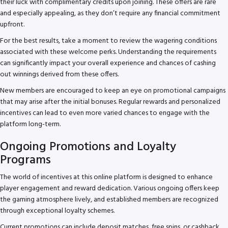
their luck with complimentary credits upon joining. These offers are rare
and especially appealing, as they don’t require any financial commitment
upfront.
For the best results, take a moment to review the wagering conditions
associated with these welcome perks. Understanding the requirements
can significantly impact your overall experience and chances of cashing
out winnings derived from these offers.
New members are encouraged to keep an eye on promotional campaigns
that may arise after the initial bonuses. Regular rewards and personalized
incentives can lead to even more varied chances to engage with the
platform long-term.
Ongoing Promotions and Loyalty
Programs
The world of incentives at this online platform is designed to enhance
player engagement and reward dedication. Various ongoing offers keep
the gaming atmosphere lively, and established members are recognized
through exceptional loyalty schemes.
Current promotions can include deposit matches, free spins, or cashback