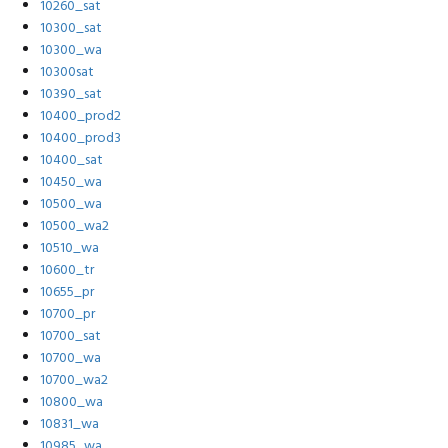
10260_sat
10300_sat
10300_wa
10300sat
10390_sat
10400_prod2
10400_prod3
10400_sat
10450_wa
10500_wa
10500_wa2
10510_wa
10600_tr
10655_pr
10700_pr
10700_sat
10700_wa
10700_wa2
10800_wa
10831_wa
10985_wa