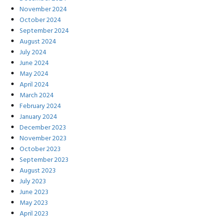
November 2024
October 2024
September 2024
August 2024
July 2024
June 2024
May 2024
April 2024
March 2024
February 2024
January 2024
December 2023
November 2023
October 2023
September 2023
August 2023
July 2023
June 2023
May 2023
April 2023