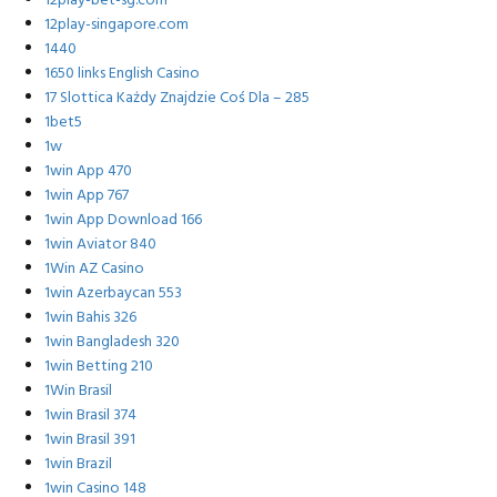
12play-bet-sg.com
12play-singapore.com
1440
1650 links English Casino
17 Slottica Każdy Znajdzie Coś Dla – 285
1bet5
1w
1win App 470
1win App 767
1win App Download 166
1win Aviator 840
1Win AZ Casino
1win Azerbaycan 553
1win Bahis 326
1win Bangladesh 320
1win Betting 210
1Win Brasil
1win Brasil 374
1win Brasil 391
1win Brazil
1win Casino 148