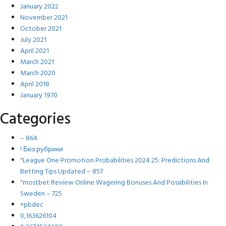
January 2022
November 2021
October 2021
July 2021
April 2021
March 2021
March 2020
April 2018
January 1970
Categories
– 864
! Без рубрики
"League One Promotion Probabilities 2024 25: Predictions And
Betting Tips Updated – 857
"mostbet Review Online Wagering Bonuses And Possibilities In
Sweden – 725
+pbdec
0,163626104