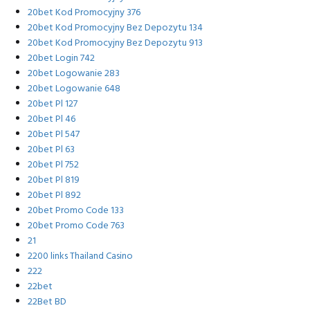
20bet Kod Promocyjny 376
20bet Kod Promocyjny Bez Depozytu 134
20bet Kod Promocyjny Bez Depozytu 913
20bet Login 742
20bet Logowanie 283
20bet Logowanie 648
20bet Pl 127
20bet Pl 46
20bet Pl 547
20bet Pl 63
20bet Pl 752
20bet Pl 819
20bet Pl 892
20bet Promo Code 133
20bet Promo Code 763
21
2200 links Thailand Casino
222
22bet
22Bet BD