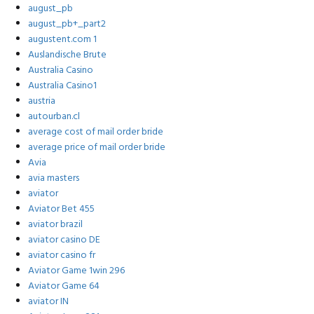
august_pb
august_pb+_part2
augustent.com 1
Auslandische Brute
Australia Casino
Australia Casino1
austria
autourban.cl
average cost of mail order bride
average price of mail order bride
Avia
avia masters
aviator
Aviator Bet 455
aviator brazil
aviator casino DE
aviator casino fr
Aviator Game 1win 296
Aviator Game 64
aviator IN