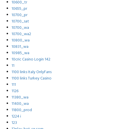
10600_tr
10655_pr
10700_pr
10700_sat
10700_wa
10700_wa2
10800_wa
10831_wa
10985_wa
10cric Casino Login 142
11
1100 links Italy OnlyFans
1100 links Turkey Casino
111
1126
11380_wa
11400_wa
11800_prod
1224 i
123