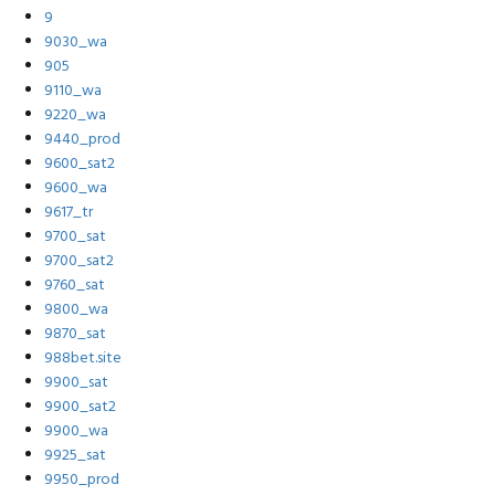
9
9030_wa
905
9110_wa
9220_wa
9440_prod
9600_sat2
9600_wa
9617_tr
9700_sat
9700_sat2
9760_sat
9800_wa
9870_sat
988bet.site
9900_sat
9900_sat2
9900_wa
9925_sat
9950_prod