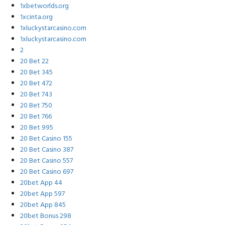
1xbetworlds.org
1xcinta.org
1xluckystarcasino.com
1xluckystarcasino.com
2
20 Bet 22
20 Bet 345
20 Bet 472
20 Bet 743
20 Bet 750
20 Bet 766
20 Bet 995
20 Bet Casino 155
20 Bet Casino 387
20 Bet Casino 557
20 Bet Casino 697
20bet App 44
20bet App 597
20bet App 845
20bet Bonus 298