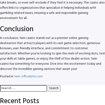
take breaks, or even self-exclude if they feel it is necessary. The casino also
offers links to organizations that specialize in helping individuals with
gambling-related issues, ensuring a safe and responsible gaming
environment for all.
Conclusion
In conclusion, 1win casino stands out as a premier online gaming
destination that attracts players with its vast game selection, generous
bonuses, user-friendly interface, and commitment to customer
satisfaction. Whether you’re looking to spin the reels of exciting slots, test
your skills at table games, or enjoy the thrill of live dealer action, 1win
casino has something for everyone. Dive into the excitement today and
discover the incredible gaming options that await you!
Posted in
1win-officialsite.com
Search
for:
Recent Posts