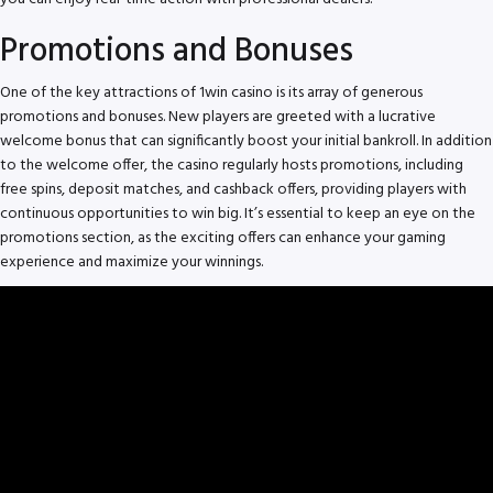
Promotions and Bonuses
One of the key attractions of 1win casino is its array of generous
promotions and bonuses. New players are greeted with a lucrative
welcome bonus that can significantly boost your initial bankroll. In addition
to the welcome offer, the casino regularly hosts promotions, including
free spins, deposit matches, and cashback offers, providing players with
continuous opportunities to win big. It’s essential to keep an eye on the
promotions section, as the exciting offers can enhance your gaming
experience and maximize your winnings.