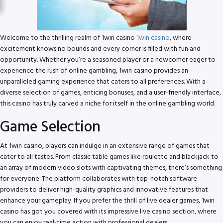
Welcome to the thrilling realm of 1win casino
1win casino
, where
excitement knows no bounds and every corner is filled with fun and
opportunity. Whether you’re a seasoned player or a newcomer eager to
experience the rush of online gambling, 1win casino provides an
unparalleled gaming experience that caters to all preferences. With a
diverse selection of games, enticing bonuses, and a user-friendly interface,
this casino has truly carved a niche for itself in the online gambling world.
Game Selection
At 1win casino, players can indulge in an extensive range of games that
cater to all tastes. From classic table games like roulette and blackjack to
an array of modern video slots with captivating themes, there’s something
for everyone. The platform collaborates with top-notch software
providers to deliver high-quality graphics and innovative features that
enhance your gameplay. If you prefer the thrill of live dealer games, 1win
casino has got you covered with its impressive live casino section, where
you can enjoy real-time action with professional dealers.