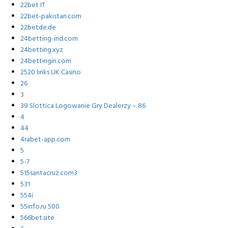
22bet IT
22bet-pakistan.com
22betde.de
24betting-ind.com
24betting.xyz
24bettingin.com
2520 links UK Casino
26
3
39 Slottica Logowanie Gry Dealerzy – 86
4
44
4rabet-app.com
5
5-7
515santacruz.com3
531
554i
55info.ru 500
566bet.site