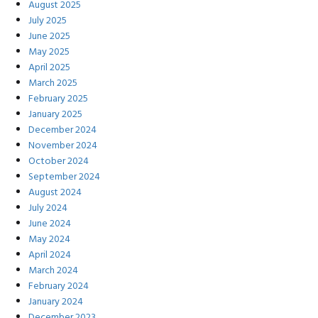
August 2025
July 2025
June 2025
May 2025
April 2025
March 2025
February 2025
January 2025
December 2024
November 2024
October 2024
September 2024
August 2024
July 2024
June 2024
May 2024
April 2024
March 2024
February 2024
January 2024
December 2023