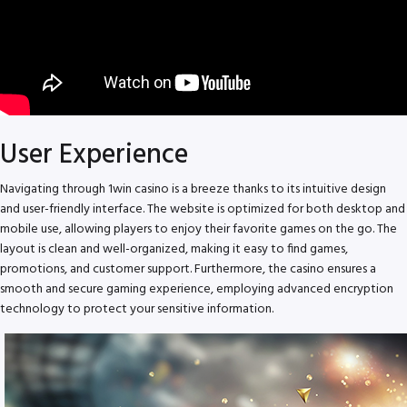
User Experience
Navigating through 1win casino is a breeze thanks to its intuitive design
and user-friendly interface. The website is optimized for both desktop and
mobile use, allowing players to enjoy their favorite games on the go. The
layout is clean and well-organized, making it easy to find games,
promotions, and customer support. Furthermore, the casino ensures a
smooth and secure gaming experience, employing advanced encryption
technology to protect your sensitive information.