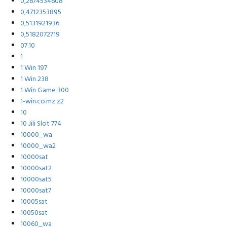
0,2674534608
0,4712353895
0,5131921936
0,5182072719
07.10
1
1 Win 197
1 Win 238
1 Win Game 300
1-win.co.mz z2
10
10 Jili Slot 774
10000_wa
10000_wa2
10000sat
10000sat2
10000sat5
10000sat7
10005sat
10050sat
10060_wa