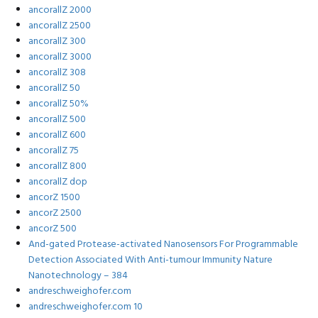
ancorallZ 2000
ancorallZ 2500
ancorallZ 300
ancorallZ 3000
ancorallZ 308
ancorallZ 50
ancorallZ 50%
ancorallZ 500
ancorallZ 600
ancorallZ 75
ancorallZ 800
ancorallZ dop
ancorZ 1500
ancorZ 2500
ancorZ 500
And-gated Protease-activated Nanosensors For Programmable
Detection Associated With Anti-tumour Immunity Nature
Nanotechnology – 384
andreschweighofer.com
andreschweighofer.com 10