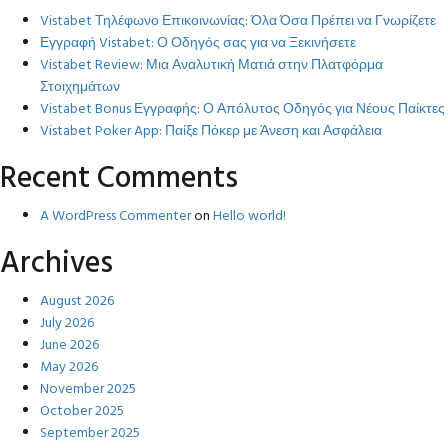
Vistabet Τηλέφωνο Επικοινωνίας: Όλα Όσα Πρέπει να Γνωρίζετε
Εγγραφή Vistabet: Ο Οδηγός σας για να Ξεκινήσετε
Vistabet Review: Μια Αναλυτική Ματιά στην Πλατφόρμα
Στοιχημάτων
Vistabet Bonus Εγγραφής: Ο Απόλυτος Οδηγός για Νέους Παίκτες
Vistabet Poker App: Παίξε Πόκερ με Άνεση και Ασφάλεια
Recent Comments
A WordPress Commenter
on
Hello world!
Archives
August 2026
July 2026
June 2026
May 2026
November 2025
October 2025
September 2025