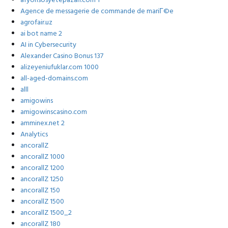
afyonsosyetepazari.com 1
Agence de messagerie de commande de mariГ©e
agrofair.uz
ai bot name 2
AI in Cybersecurity
Alexander Casino Bonus 137
alizeyeniufuklar.com 1000
all-aged-domains.com
alll
amigowins
amigowinscasino.com
amminex.net 2
Analytics
ancorallZ
ancorallZ 1000
ancorallZ 1200
ancorallZ 1250
ancorallZ 150
ancorallZ 1500
ancorallZ 1500_2
ancorallZ 180