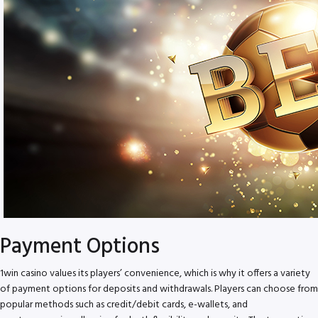
Payment Options
1win casino values its players’ convenience, which is why it offers a variety
of payment options for deposits and withdrawals. Players can choose from
popular methods such as credit/debit cards, e-wallets, and