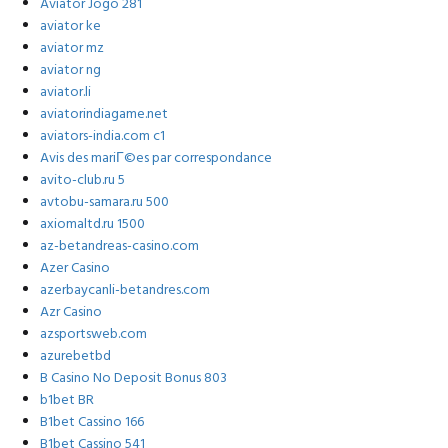
Aviator Jogo 281
aviator ke
aviator mz
aviator ng
aviator.li
aviatorindiagame.net
aviators-india.com c1
Avis des mariГ©es par correspondance
avito-club.ru 5
avtobu-samara.ru 500
axiomaltd.ru 1500
az-betandreas-casino.com
Azer Casino
azerbaycanli-betandres.com
Azr Casino
azsportsweb.com
azurebetbd
B Casino No Deposit Bonus 803
b1bet BR
B1bet Cassino 166
B1bet Cassino 541