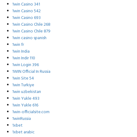
1win Casino 341
1win Casino 542
1win Casino 693
1win Casino Chile 268
1win Casino Chile 879
1win casino spanish
1win fr
1win India
1win Indir 110
1win Login 396
1WIN Official In Russia
1win Site 54
1win Turkiye
1win uzbekistan
1win Yukle 493
1win Yukle 616
1win-officialsite.com
1winRussia
1xbet
1xbet arabic