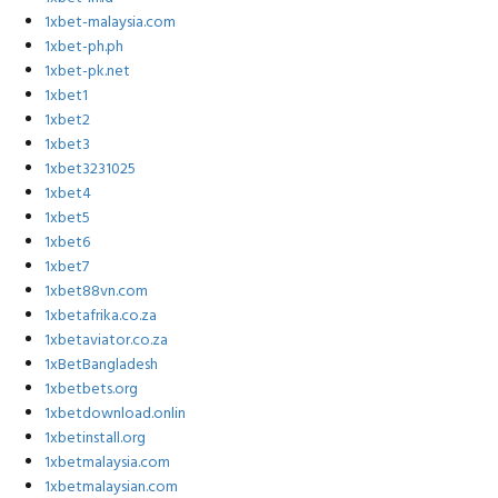
1xbet-malaysia.com
1xbet-ph.ph
1xbet-pk.net
1xbet1
1xbet2
1xbet3
1xbet3231025
1xbet4
1xbet5
1xbet6
1xbet7
1xbet88vn.com
1xbetafrika.co.za
1xbetaviator.co.za
1xBetBangladesh
1xbetbets.org
1xbetdownload.onlin
1xbetinstall.org
1xbetmalaysia.com
1xbetmalaysian.com