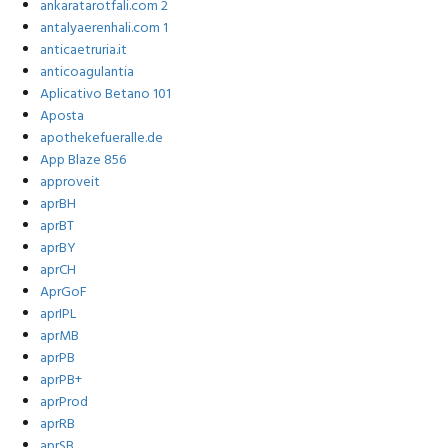
ankaratarotfali.com 2
antalyaerenhali.com 1
anticaetruria.it
anticoagulantia
Aplicativo Betano 101
Aposta
apothekefueralle.de
App Blaze 856
approveit
aprBH
aprBT
aprBY
aprCH
AprGoF
aprIPL
aprMB
aprPB
aprPB+
aprProd
aprRB
aprSB