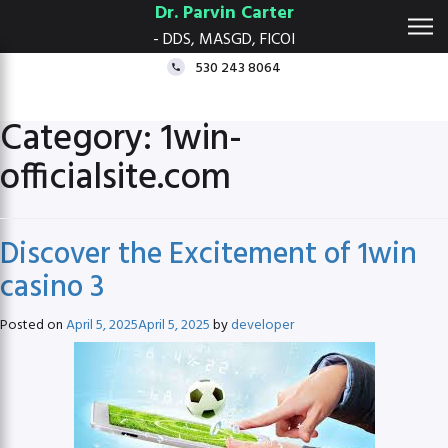
Dr. Parvin Carter
- DDS, MASGD, FICOI
530 243 8064
Category:
1win-
officialsite.com
Discover the Excitement of 1win
casino 3
Posted on
April 5, 2025
April 5, 2025
by
developer