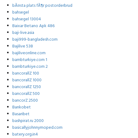
bÃ¤sta plats fÃ¶r postorderbrud
bahsegel
bahsegel 13004
Baixar Betano Apk 486
baji-live.asia
baji999-bangladesh.com
Bajilive 538
bajiliveonline.com
bambturkiye.com 1
bambturkiye.com 2
bancorallZ 100
bancorallZ 1000
bancorallZ 1250
bancorallZ 500
bancorZ 2500
Bankobet
Basaribet
bashpirat.ru 2000
basicallyjohnnymoped.com
batery.org.in4