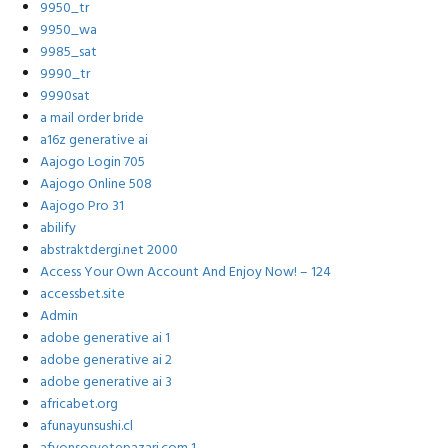
9950_tr
9950_wa
9985_sat
9990_tr
9990sat
a mail order bride
a16z generative ai
Aajogo Login 705
Aajogo Online 508
Aajogo Pro 31
abilify
abstraktdergi.net 2000
Access Your Own Account And Enjoy Now! – 124
accessbet.site
Admin
adobe generative ai 1
adobe generative ai 2
adobe generative ai 3
africabet.org
afunayunsushi.cl