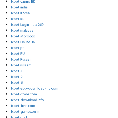
1xbet casino BD
1xbet india
1xbet Korea
1xbet KR
1xbet Login India 269
1xbet malaysia
1xbet Morocco
1xbet Online 36
1xbet pt
1xbet RU
1xbet Russian
1xbet russian1
1xbet-1
1xbet-2
1xbet-6
1xbet-app-download-ind.com
1xbet-code.com
1xbet-download.info
1xbet-free.com
1xbet-games.onlin
1xbet-in.id