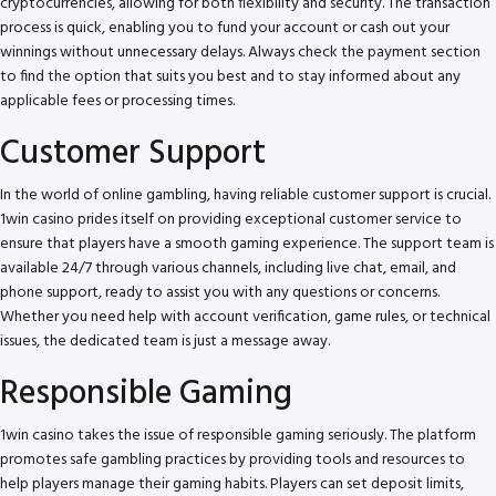
cryptocurrencies, allowing for both flexibility and security. The transaction
process is quick, enabling you to fund your account or cash out your
winnings without unnecessary delays. Always check the payment section
to find the option that suits you best and to stay informed about any
applicable fees or processing times.
Customer Support
In the world of online gambling, having reliable customer support is crucial.
1win casino prides itself on providing exceptional customer service to
ensure that players have a smooth gaming experience. The support team is
available 24/7 through various channels, including live chat, email, and
phone support, ready to assist you with any questions or concerns.
Whether you need help with account verification, game rules, or technical
issues, the dedicated team is just a message away.
Responsible Gaming
1win casino takes the issue of responsible gaming seriously. The platform
promotes safe gambling practices by providing tools and resources to
help players manage their gaming habits. Players can set deposit limits,