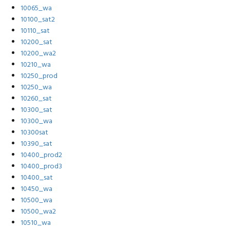
10065_wa
10100_sat2
10110_sat
10200_sat
10200_wa2
10210_wa
10250_prod
10250_wa
10260_sat
10300_sat
10300_wa
10300sat
10390_sat
10400_prod2
10400_prod3
10400_sat
10450_wa
10500_wa
10500_wa2
10510_wa