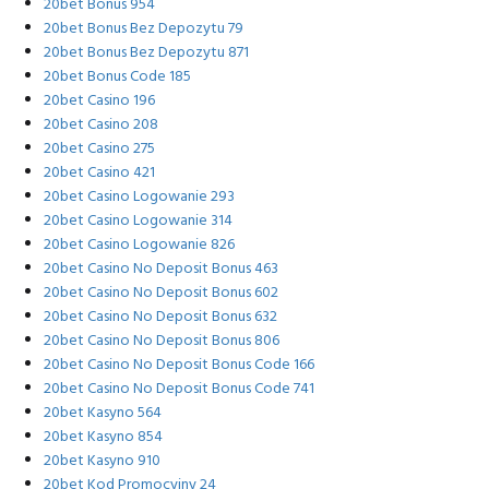
20bet Bonus 954
20bet Bonus Bez Depozytu 79
20bet Bonus Bez Depozytu 871
20bet Bonus Code 185
20bet Casino 196
20bet Casino 208
20bet Casino 275
20bet Casino 421
20bet Casino Logowanie 293
20bet Casino Logowanie 314
20bet Casino Logowanie 826
20bet Casino No Deposit Bonus 463
20bet Casino No Deposit Bonus 602
20bet Casino No Deposit Bonus 632
20bet Casino No Deposit Bonus 806
20bet Casino No Deposit Bonus Code 166
20bet Casino No Deposit Bonus Code 741
20bet Kasyno 564
20bet Kasyno 854
20bet Kasyno 910
20bet Kod Promocyjny 24