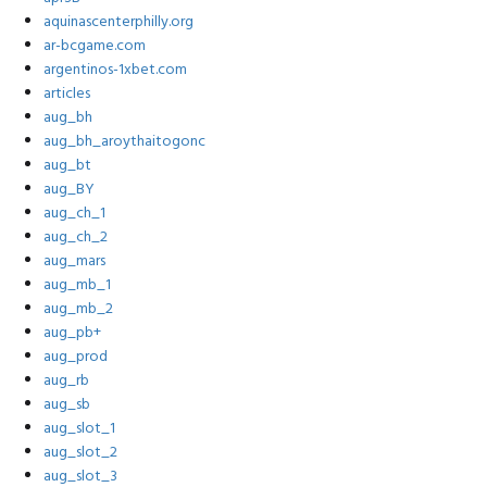
aquinascenterphilly.org
ar-bcgame.com
argentinos-1xbet.com
articles
aug_bh
aug_bh_aroythaitogonc
aug_bt
aug_BY
aug_ch_1
aug_ch_2
aug_mars
aug_mb_1
aug_mb_2
aug_pb+
aug_prod
aug_rb
aug_sb
aug_slot_1
aug_slot_2
aug_slot_3