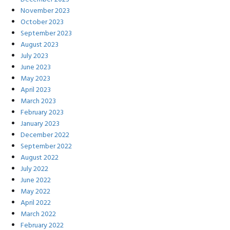
November 2023
October 2023
September 2023
August 2023
July 2023
June 2023
May 2023
April 2023
March 2023
February 2023
January 2023
December 2022
September 2022
August 2022
July 2022
June 2022
May 2022
April 2022
March 2022
February 2022