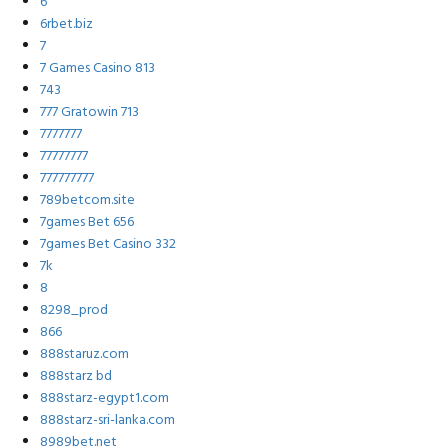
6
6rbet.biz
7
7 Games Casino 813
743
777 Gratowin 713
7777777
77777777
777777777
789betcom.site
7games Bet 656
7games Bet Casino 332
7k
8
8298_prod
866
888staruz.com
888starz bd
888starz-egypt1.com
888starz-sri-lanka.com
8989bet.net