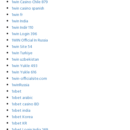
1win Casino Chile 879
1win casino spanish
1win fr
1win India
1win Indir 110
1win Login 396
1WIN Official In Russia
1win Site 54
1win Turkiye
1win uzbekistan
1win Yukle 493
1win Yukle 616
1win-officialsite.com
1winRussia
1xbet
1xbet arabic
1xbet casino BD
1xbet india
1xbet Korea
1xbet KR
1xbet Login India 269