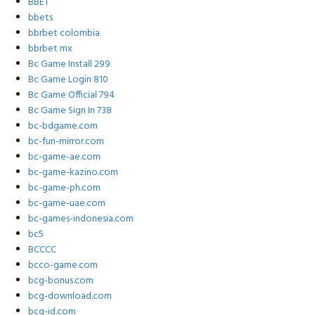
BBET
bbets
bbrbet colombia
bbrbet mx
Bc Game Install 299
Bc Game Login 810
Bc Game Official 794
Bc Game Sign In 738
bc-bdgame.com
bc-fun-mirror.com
bc-game-ae.com
bc-game-kazino.com
bc-game-ph.com
bc-game-uae.com
bc-games-indonesia.com
bc5
BCCCC
bcco-game.com
bcg-bonus.com
bcg-download.com
bcg-id.com