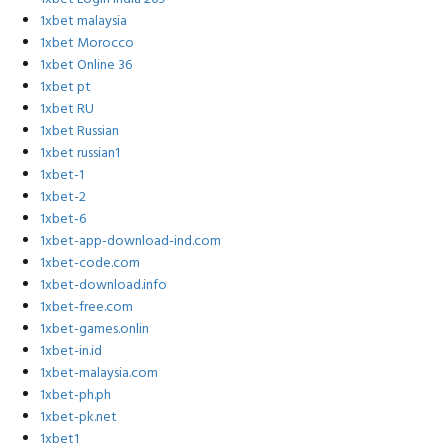
1xbet malaysia
1xbet Morocco
1xbet Online 36
1xbet pt
1xbet RU
1xbet Russian
1xbet russian1
1xbet-1
1xbet-2
1xbet-6
1xbet-app-download-ind.com
1xbet-code.com
1xbet-download.info
1xbet-free.com
1xbet-games.onlin
1xbet-in.id
1xbet-malaysia.com
1xbet-ph.ph
1xbet-pk.net
1xbet1