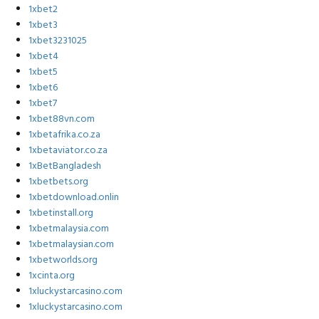
1xbet2
1xbet3
1xbet3231025
1xbet4
1xbet5
1xbet6
1xbet7
1xbet88vn.com
1xbetafrika.co.za
1xbetaviator.co.za
1xBetBangladesh
1xbetbets.org
1xbetdownload.onlin
1xbetinstall.org
1xbetmalaysia.com
1xbetmalaysian.com
1xbetworlds.org
1xcinta.org
1xluckystarcasino.com
1xluckystarcasino.com