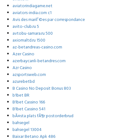
aviatorindiagame.net
aviators-india.com c1
Avis des mariГ©es par correspondance
avito-club.ru 5
avtobu-samara.ru 500
axiomaltd.ru 1500
az-betandreas-casino.com
Azer Casino
azerbaycanli-betandres.com
Azr Casino
azsportsweb.com
azurebetbd
B Casino No Deposit Bonus 803
b1bet BR
B1bet Cassino 166
B1bet Cassino 541
bÃ¤sta plats fÃ¶r postorderbrud
bahsegel
bahsegel 13004
Baixar Betano Apk 486