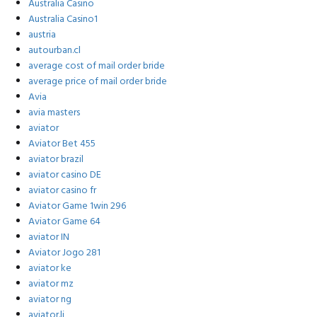
Australia Casino
Australia Casino1
austria
autourban.cl
average cost of mail order bride
average price of mail order bride
Avia
avia masters
aviator
Aviator Bet 455
aviator brazil
aviator casino DE
aviator casino fr
Aviator Game 1win 296
Aviator Game 64
aviator IN
Aviator Jogo 281
aviator ke
aviator mz
aviator ng
aviator.li