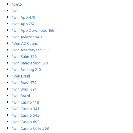
1bet5
1w
1win App 470
1win App 767
1win App Download 166
1win Aviator 840
1Win AZ Casino
1win Azerbaycan 553
1win Bahis 326
1win Bangladesh 320
1win Betting 210
1Win Brasil
1win Brasil 374
1win Brasil 391
1win Brazil
1win Casino 148
1win Casino 341
1win Casino 542
1win Casino 693
1win Casino Chile 268