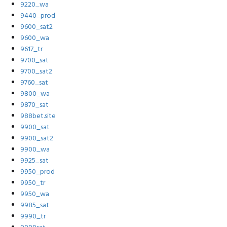
9220_wa
9440_prod
9600_sat2
9600_wa
9617_tr
9700_sat
9700_sat2
9760_sat
9800_wa
9870_sat
988bet.site
9900_sat
9900_sat2
9900_wa
9925_sat
9950_prod
9950_tr
9950_wa
9985_sat
9990_tr