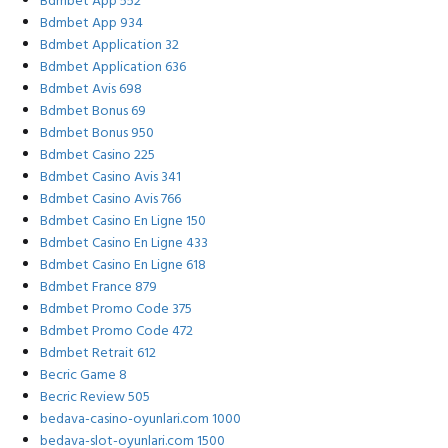
Bdmbet App 552
Bdmbet App 934
Bdmbet Application 32
Bdmbet Application 636
Bdmbet Avis 698
Bdmbet Bonus 69
Bdmbet Bonus 950
Bdmbet Casino 225
Bdmbet Casino Avis 341
Bdmbet Casino Avis 766
Bdmbet Casino En Ligne 150
Bdmbet Casino En Ligne 433
Bdmbet Casino En Ligne 618
Bdmbet France 879
Bdmbet Promo Code 375
Bdmbet Promo Code 472
Bdmbet Retrait 612
Becric Game 8
Becric Review 505
bedava-casino-oyunlari.com 1000
bedava-slot-oyunlari.com 1500