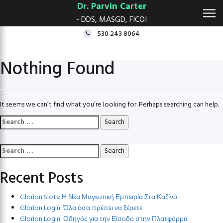
Dr. Parvin Carter
- DDS, MASGD, FICOI
530 243 8064
Nothing Found
It seems we can’t find what you’re looking for. Perhaps searching can help.
Search
for:
Search
for:
Recent Posts
Glorion Slots: Η Νέα Μαγευτική Εμπειρία Στα Καζίνο
Glorion Login: Όλα όσα πρέπει να ξέρετε
Glorion Login: Οδηγός για την Είσοδο στην Πλατφόρμα