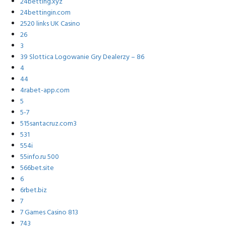
24betting.xyz
24bettingin.com
2520 links UK Casino
26
3
39 Slottica Logowanie Gry Dealerzy – 86
4
44
4rabet-app.com
5
5-7
515santacruz.com3
531
554i
55info.ru 500
566bet.site
6
6rbet.biz
7
7 Games Casino 813
743