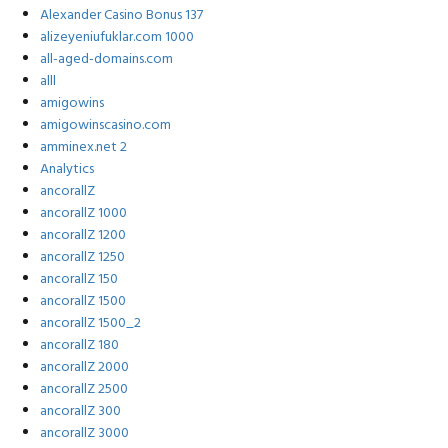
Alexander Casino Bonus 137
alizeyeniufuklar.com 1000
all-aged-domains.com
alll
amigowins
amigowinscasino.com
amminex.net 2
Analytics
ancorallZ
ancorallZ 1000
ancorallZ 1200
ancorallZ 1250
ancorallZ 150
ancorallZ 1500
ancorallZ 1500_2
ancorallZ 180
ancorallZ 2000
ancorallZ 2500
ancorallZ 300
ancorallZ 3000