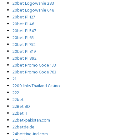
20bet Logowanie 283
20bet Logowanie 648
20bet Pl 127
20bet Pl 46
20bet Pl 547
20bet Pl 63
20bet Pl 752
20bet Pl 819
20bet Pl 892
20bet Promo Code 133
20bet Promo Code 763
21
2200 links Thailand Casino
222
22bet
22Bet BD
22bet IT
22bet-pakistan.com
22betde.de
24betting-ind.com