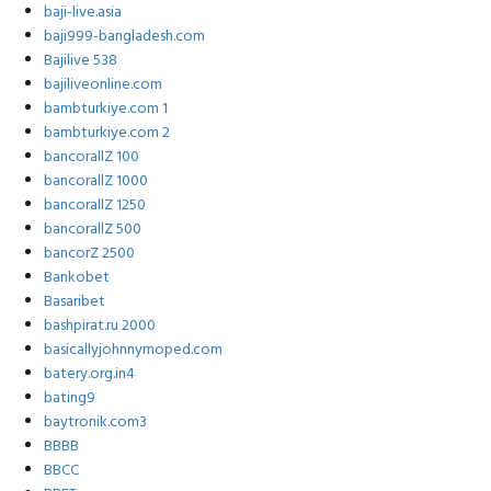
baji-live.asia
baji999-bangladesh.com
Bajilive 538
bajiliveonline.com
bambturkiye.com 1
bambturkiye.com 2
bancorallZ 100
bancorallZ 1000
bancorallZ 1250
bancorallZ 500
bancorZ 2500
Bankobet
Basaribet
bashpirat.ru 2000
basicallyjohnnymoped.com
batery.org.in4
bating9
baytronik.com3
BBBB
BBCC