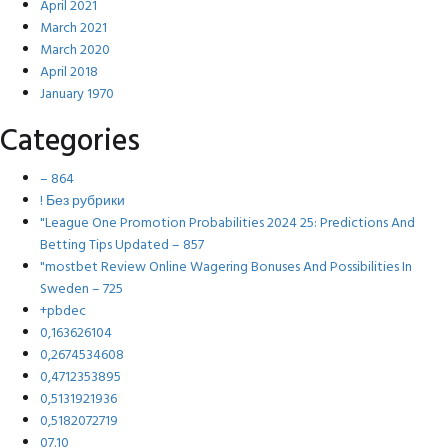
April 2021
March 2021
March 2020
April 2018
January 1970
Categories
– 864
! Без рубрики
"League One Promotion Probabilities 2024 25: Predictions And
Betting Tips Updated – 857
"mostbet Review Online Wagering Bonuses And Possibilities In
Sweden – 725
+pbdec
0,163626104
0,2674534608
0,4712353895
0,5131921936
0,5182072719
07.10