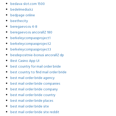
bedava-slot.com 1500
bedelmedia.kz
bedpage online
beethecity
beregaevo.ru 4-8
beregaevo.ru ancorallZ 180
berkeleycompassproject1
berkeleycompassproject2
berkeleycompassproject3
besdepositnie-bonusi ancorallZ dp
Best Casino App UI
best country for mail order bride
best country to find mail order bride
best mail order bride agency
best mail order bride companies
best mail order bride company
best mail order bride country
best mail order bride places
best mail order bride site
best mail order bride site reddit