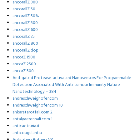
ancorallZ 308
ancorallZ 50
ancorallZ 50%
ancorallZ 500
ancorallZ 600
ancorallZ 75
ancorallZ 800
ancorallZ dop
ancorZ 1500
ancorZ 2500
ancorZ 500
And-gated Protease-activated Nanosensors For Programmable
Detection Associated With Anti-tumour Immunity Nature
Nanotechnology – 384
andreschweighofer.com
andreschweighofer.com 10
ankaratarotfali.com 2
antalyaerenhali.com 1
anticaetruria.it
anticoagulantia
Aplicativo Betano 101