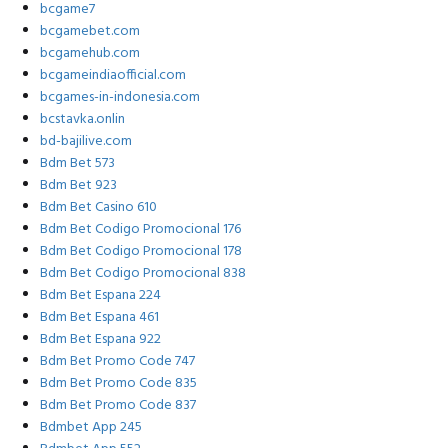
bcgame7
bcgamebet.com
bcgamehub.com
bcgameindiaofficial.com
bcgames-in-indonesia.com
bcstavka.onlin
bd-bajilive.com
Bdm Bet 573
Bdm Bet 923
Bdm Bet Casino 610
Bdm Bet Codigo Promocional 176
Bdm Bet Codigo Promocional 178
Bdm Bet Codigo Promocional 838
Bdm Bet Espana 224
Bdm Bet Espana 461
Bdm Bet Espana 922
Bdm Bet Promo Code 747
Bdm Bet Promo Code 835
Bdm Bet Promo Code 837
Bdmbet App 245