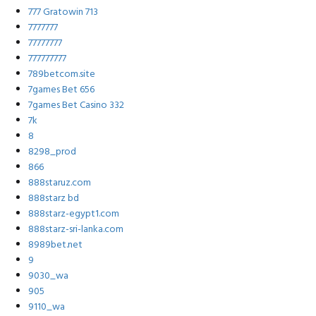
777 Gratowin 713
7777777
77777777
777777777
789betcom.site
7games Bet 656
7games Bet Casino 332
7k
8
8298_prod
866
888staruz.com
888starz bd
888starz-egypt1.com
888starz-sri-lanka.com
8989bet.net
9
9030_wa
905
9110_wa