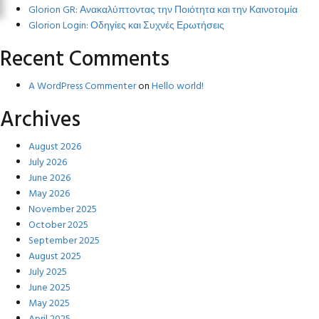
Glorion GR: Ανακαλύπτοντας την Ποιότητα και την Καινοτομία
Glorion Login: Οδηγίες και Συχνές Ερωτήσεις
Recent Comments
A WordPress Commenter
on
Hello world!
Archives
August 2026
July 2026
June 2026
May 2026
November 2025
October 2025
September 2025
August 2025
July 2025
June 2025
May 2025