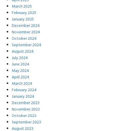
April 2025
March 2025
February 2025
January 2025
December 2024
November 2024
October 2024
September 2024
August 2024
July 2024
June 2024
May 2024
April 2024
March 2024
February 2024
January 2024
December 2023
November 2023
October 2023
September 2023
August 2023