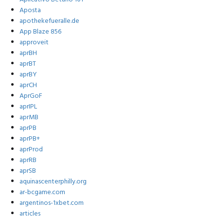
Aposta
apothekefueralle.de
App Blaze 856
approveit
aprBH
aprBT
aprBY
aprCH
AprGoF
aprIPL
aprMB
aprPB
aprPB+
aprProd
aprRB
aprSB
aquinascenterphilly.org
ar-bcgame.com
argentinos-1xbet.com
articles