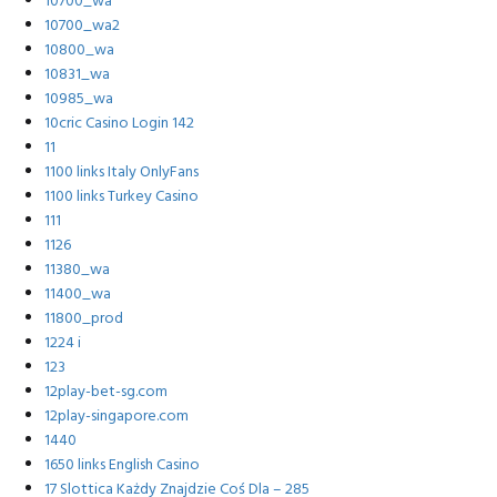
10700_wa
10700_wa2
10800_wa
10831_wa
10985_wa
10cric Casino Login 142
11
1100 links Italy OnlyFans
1100 links Turkey Casino
111
1126
11380_wa
11400_wa
11800_prod
1224 i
123
12play-bet-sg.com
12play-singapore.com
1440
1650 links English Casino
17 Slottica Każdy Znajdzie Coś Dla – 285