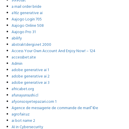
9990sat
a mail order bride
a16z generative ai
Aajogo Login 705
Aajogo Online 508
Aajogo Pro 31
abilify
abstraktdergi.net 2000
Access Your Own Account And Enjoy Now! – 124
accessbet.site
Admin
adobe generative ai 1
adobe generative ai 2
adobe generative ai 3
africabet.org
afunayunsushi.cl
afyonsosyetepazari.com 1
Agence de messagerie de commande de mariГ©e
agrofair.uz
ai bot name 2
AI in Cybersecurity