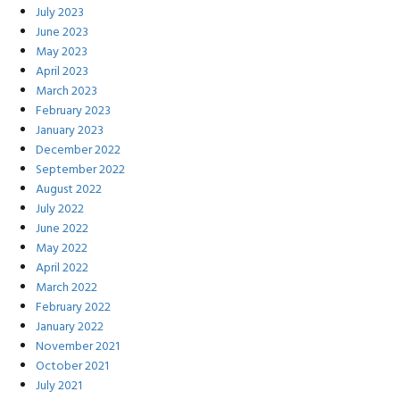
July 2023
June 2023
May 2023
April 2023
March 2023
February 2023
January 2023
December 2022
September 2022
August 2022
July 2022
June 2022
May 2022
April 2022
March 2022
February 2022
January 2022
November 2021
October 2021
July 2021