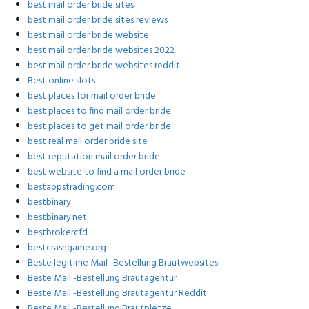
best mail order bride sites
best mail order bride sites reviews
best mail order bride website
best mail order bride websites 2022
best mail order bride websites reddit
Best online slots
best places for mail order bride
best places to find mail order bride
best places to get mail order bride
best real mail order bride site
best reputation mail order bride
best website to find a mail order bride
bestappstrading.com
bestbinary
bestbinary.net
bestbrokercfd
bestcrashgame.org
Beste legitime Mail -Bestellung Brautwebsites
Beste Mail -Bestellung Brautagentur
Beste Mail -Bestellung Brautagentur Reddit
Beste Mail -Bestellung Brautpletze