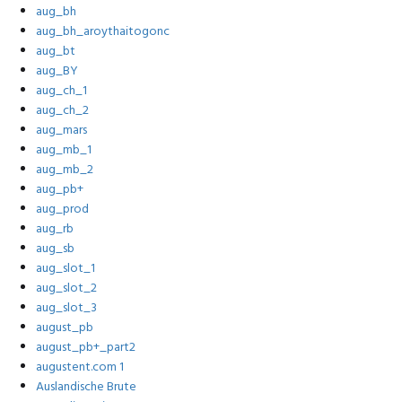
aug_bh
aug_bh_aroythaitogonc
aug_bt
aug_BY
aug_ch_1
aug_ch_2
aug_mars
aug_mb_1
aug_mb_2
aug_pb+
aug_prod
aug_rb
aug_sb
aug_slot_1
aug_slot_2
aug_slot_3
august_pb
august_pb+_part2
augustent.com 1
Auslandische Brute