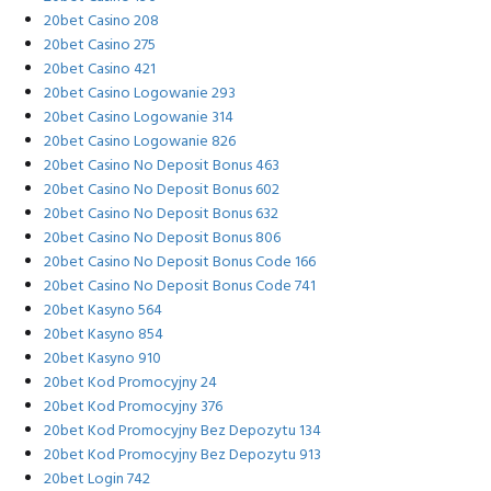
20bet Casino 208
20bet Casino 275
20bet Casino 421
20bet Casino Logowanie 293
20bet Casino Logowanie 314
20bet Casino Logowanie 826
20bet Casino No Deposit Bonus 463
20bet Casino No Deposit Bonus 602
20bet Casino No Deposit Bonus 632
20bet Casino No Deposit Bonus 806
20bet Casino No Deposit Bonus Code 166
20bet Casino No Deposit Bonus Code 741
20bet Kasyno 564
20bet Kasyno 854
20bet Kasyno 910
20bet Kod Promocyjny 24
20bet Kod Promocyjny 376
20bet Kod Promocyjny Bez Depozytu 134
20bet Kod Promocyjny Bez Depozytu 913
20bet Login 742