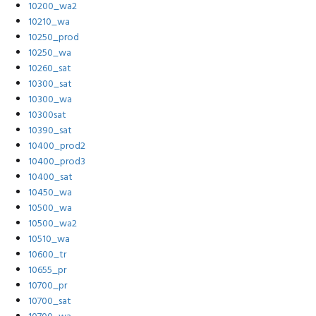
10200_wa2
10210_wa
10250_prod
10250_wa
10260_sat
10300_sat
10300_wa
10300sat
10390_sat
10400_prod2
10400_prod3
10400_sat
10450_wa
10500_wa
10500_wa2
10510_wa
10600_tr
10655_pr
10700_pr
10700_sat