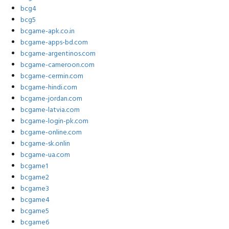
bcg4
bcg5
bcgame-apk.co.in
bcgame-apps-bd.com
bcgame-argentinos.com
bcgame-cameroon.com
bcgame-cermin.com
bcgame-hindi.com
bcgame-jordan.com
bcgame-latvia.com
bcgame-login-pk.com
bcgame-online.com
bcgame-sk.onlin
bcgame-ua.com
bcgame1
bcgame2
bcgame3
bcgame4
bcgame5
bcgame6