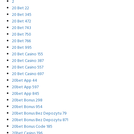
2
20 Bet 22
20 Bet 345
20 Bet 472
20 Bet 743
20 Bet 750
20 Bet 766
20 Bet 995
20 Bet Casino 155
20 Bet Casino 387
20 Bet Casino 557
20 Bet Casino 697
20bet App 44
20bet App 597
20bet App 845
20bet Bonus 298
20bet Bonus 954
20bet Bonus Bez Depozytu 79
20bet Bonus Bez Depozytu 871
20bet Bonus Code 185
20bet Casino 196