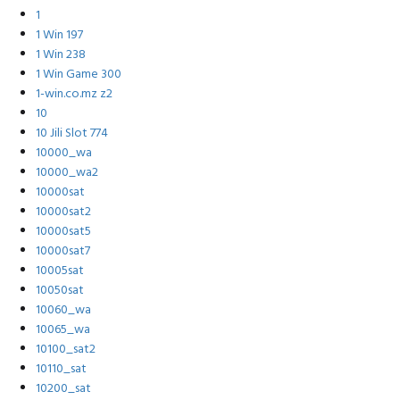
1
1 Win 197
1 Win 238
1 Win Game 300
1-win.co.mz z2
10
10 Jili Slot 774
10000_wa
10000_wa2
10000sat
10000sat2
10000sat5
10000sat7
10005sat
10050sat
10060_wa
10065_wa
10100_sat2
10110_sat
10200_sat