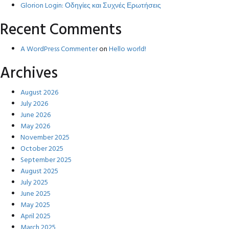
Glorion Login: Οδηγίες και Συχνές Ερωτήσεις
Recent Comments
A WordPress Commenter
on
Hello world!
Archives
August 2026
July 2026
June 2026
May 2026
November 2025
October 2025
September 2025
August 2025
July 2025
June 2025
May 2025
April 2025
March 2025