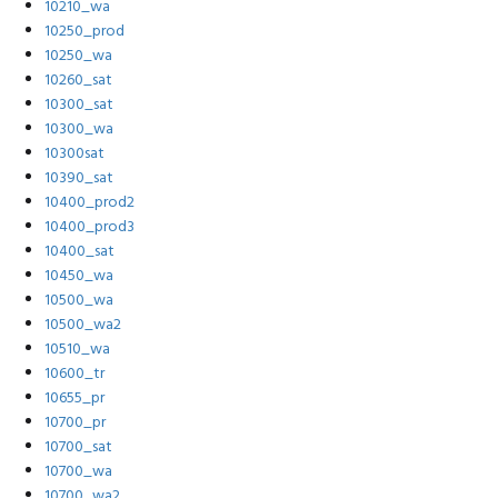
10210_wa
10250_prod
10250_wa
10260_sat
10300_sat
10300_wa
10300sat
10390_sat
10400_prod2
10400_prod3
10400_sat
10450_wa
10500_wa
10500_wa2
10510_wa
10600_tr
10655_pr
10700_pr
10700_sat
10700_wa
10700_wa2