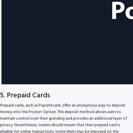
5. Prepaid Cards
Prepaid cards, such as Paysafecard, offer an anonymous way to deposit
money into the Pocket Option. This deposit method allows users to
maintain control over their spending and provides an additional layer of
privacy. Nonetheless, traders should ensure that their prepaid card is
eligible for online transactions. Some limits may be imposed on the