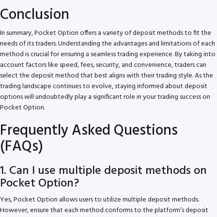
Conclusion
In summary, Pocket Option offers a variety of deposit methods to fit the
needs of its traders. Understanding the advantages and limitations of each
method is crucial for ensuring a seamless trading experience. By taking into
account factors like speed, fees, security, and convenience, traders can
select the deposit method that best aligns with their trading style. As the
trading landscape continues to evolve, staying informed about deposit
options will undoubtedly play a significant role in your trading success on
Pocket Option.
Frequently Asked Questions
(FAQs)
1. Can I use multiple deposit methods on
Pocket Option?
Yes, Pocket Option allows users to utilize multiple deposit methods.
However, ensure that each method conforms to the platform’s deposit