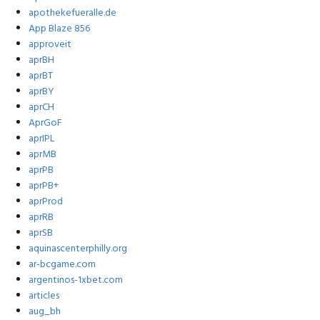
apothekefueralle.de
App Blaze 856
approveit
aprBH
aprBT
aprBY
aprCH
AprGoF
aprIPL
aprMB
aprPB
aprPB+
aprProd
aprRB
aprSB
aquinascenterphilly.org
ar-bcgame.com
argentinos-1xbet.com
articles
aug_bh