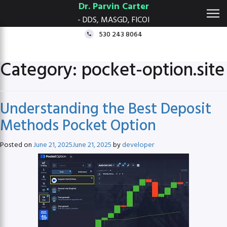
Dr. Parvin Carter
- DDS, MASGD, FICOI
530 243 8064
Category:
pocket-option.site
Understanding the Best Deposit
Methods Pocket Option
Posted on
June 21, 2025
June 21, 2025
by
developer