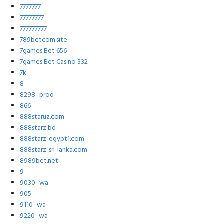
7777777
77777777
777777777
789betcom.site
7games Bet 656
7games Bet Casino 332
7k
8
8298_prod
866
888staruz.com
888starz bd
888starz-egypt1.com
888starz-sri-lanka.com
8989bet.net
9
9030_wa
905
9110_wa
9220_wa