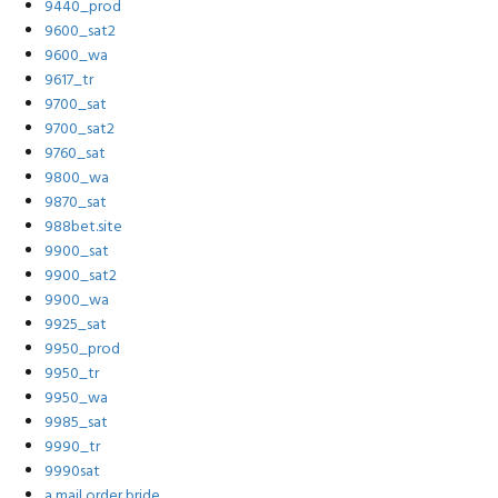
9440_prod
9600_sat2
9600_wa
9617_tr
9700_sat
9700_sat2
9760_sat
9800_wa
9870_sat
988bet.site
9900_sat
9900_sat2
9900_wa
9925_sat
9950_prod
9950_tr
9950_wa
9985_sat
9990_tr
9990sat
a mail order bride