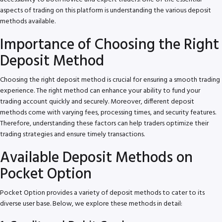
aspects of trading on this platform is understanding the various deposit
methods available.
Importance of Choosing the Right
Deposit Method
Choosing the right deposit method is crucial for ensuring a smooth trading
experience. The right method can enhance your ability to fund your
trading account quickly and securely. Moreover, different deposit
methods come with varying fees, processing times, and security features.
Therefore, understanding these factors can help traders optimize their
trading strategies and ensure timely transactions.
Available Deposit Methods on
Pocket Option
Pocket Option provides a variety of deposit methods to cater to its
diverse user base. Below, we explore these methods in detail: