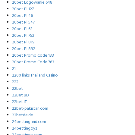
20bet Logowanie 648
20bet Pl 127
20bet Pl 46
20bet Pl 547
20bet Pl 63
20bet Pl 752
20bet Pl 819
20bet Pl 892
20bet Promo Code 133
20bet Promo Code 763
21
2200 links Thailand Casino
222
22bet
22Bet BD
22bet IT
22bet-pakistan.com
22betde.de
24betting-ind.com
24betting.xyz