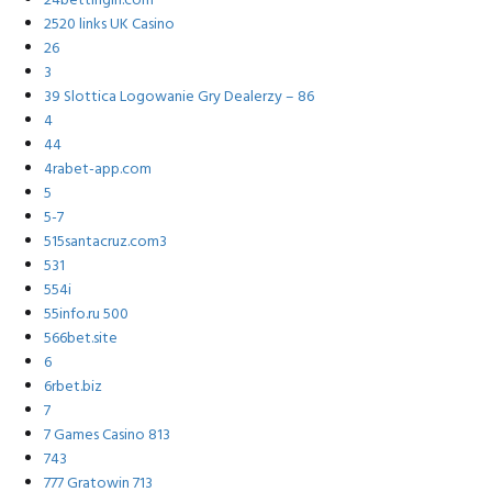
24bettingin.com
2520 links UK Casino
26
3
39 Slottica Logowanie Gry Dealerzy – 86
4
44
4rabet-app.com
5
5-7
515santacruz.com3
531
554i
55info.ru 500
566bet.site
6
6rbet.biz
7
7 Games Casino 813
743
777 Gratowin 713