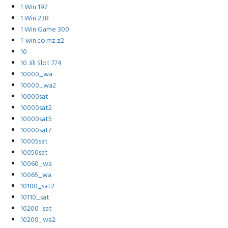
1 Win 197
1 Win 238
1 Win Game 300
1-win.co.mz z2
10
10 Jili Slot 774
10000_wa
10000_wa2
10000sat
10000sat2
10000sat5
10000sat7
10005sat
10050sat
10060_wa
10065_wa
10100_sat2
10110_sat
10200_sat
10200_wa2