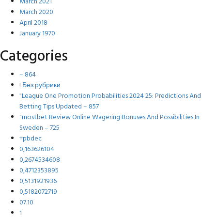
March 2021
March 2020
April 2018
January 1970
Categories
– 864
! Без рубрики
"League One Promotion Probabilities 2024 25: Predictions And
Betting Tips Updated – 857
"mostbet Review Online Wagering Bonuses And Possibilities In
Sweden – 725
+pbdec
0,163626104
0,2674534608
0,4712353895
0,5131921936
0,5182072719
07.10
1