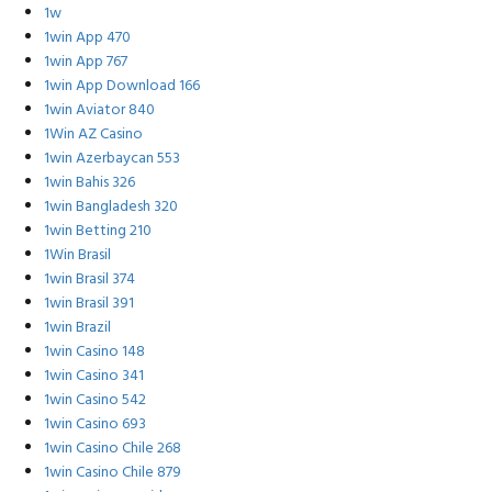
1w
1win App 470
1win App 767
1win App Download 166
1win Aviator 840
1Win AZ Casino
1win Azerbaycan 553
1win Bahis 326
1win Bangladesh 320
1win Betting 210
1Win Brasil
1win Brasil 374
1win Brasil 391
1win Brazil
1win Casino 148
1win Casino 341
1win Casino 542
1win Casino 693
1win Casino Chile 268
1win Casino Chile 879