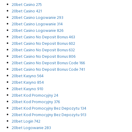
20bet Casino 275
20bet Casino 421
20bet Casino Logowanie 293
20bet Casino Logowanie 314
20bet Casino Logowanie 826
20bet Casino No Deposit Bonus 463
20bet Casino No Deposit Bonus 602
20bet Casino No Deposit Bonus 632
20bet Casino No Deposit Bonus 806
20bet Casino No Deposit Bonus Code 166
20bet Casino No Deposit Bonus Code 741
20bet Kasyno 564
20bet Kasyno 854
20bet Kasyno 910
20bet Kod Promocyjny 24
20bet Kod Promocyjny 376
20bet Kod Promocyjny Bez Depozytu 134
20bet Kod Promocyjny Bez Depozytu 913
20bet Login 742
20bet Logowanie 283