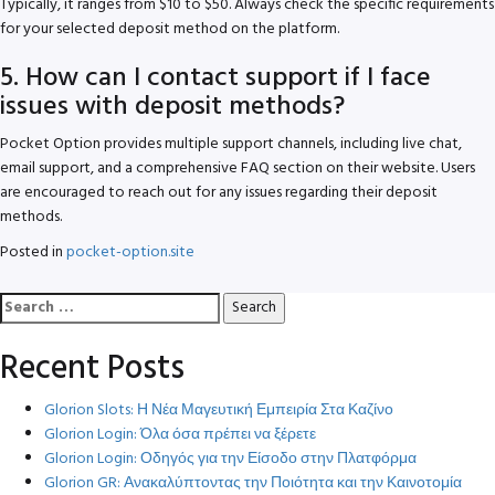
Typically, it ranges from $10 to $50. Always check the specific requirements
for your selected deposit method on the platform.
5. How can I contact support if I face
issues with deposit methods?
Pocket Option provides multiple support channels, including live chat,
email support, and a comprehensive FAQ section on their website. Users
are encouraged to reach out for any issues regarding their deposit
methods.
Posted in
pocket-option.site
Search
for:
Recent Posts
Glorion Slots: Η Νέα Μαγευτική Εμπειρία Στα Καζίνο
Glorion Login: Όλα όσα πρέπει να ξέρετε
Glorion Login: Οδηγός για την Είσοδο στην Πλατφόρμα
Glorion GR: Ανακαλύπτοντας την Ποιότητα και την Καινοτομία