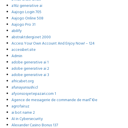
a16z generative ai
Aajogo Login 705
Aajogo Online 508
Aajogo Pro 31
abilify
abstraktdergi.net 2000
Access Your Own Account And Enjoy Now! – 124
accessbet.site
Admin
adobe generative ai 1
adobe generative ai 2
adobe generative ai 3
africabet.org
afunayunsushi.cl
afyonsosyetepazari.com 1
Agence de messagerie de commande de mariГ©e
agrofair.uz
ai bot name 2
AI in Cybersecurity
Alexander Casino Bonus 137