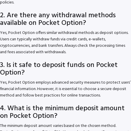
policies.
2. Are there any withdrawal methods
available on Pocket Option?
Yes, Pocket Option offers similar withdrawal methods as deposit options.
Users can typically withdraw funds via credit cards, e-wallets,
cryptocurrencies, and bank transfers. Always check the processing times
and fees associated with withdrawals.
3. Is it safe to deposit funds on Pocket
Option?
Yes, Pocket Option employs advanced security measures to protect users’
financial information. However, it is essential to choose a secure deposit
method and follow best practices for online transactions.
4. What is the minimum deposit amount
on Pocket Option?
The minimum deposit amount varies based on the chosen method.