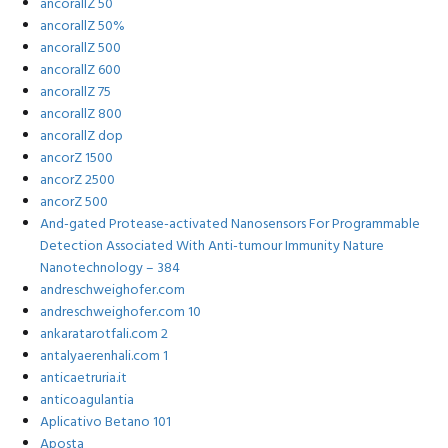
ancorallZ 50
ancorallZ 50%
ancorallZ 500
ancorallZ 600
ancorallZ 75
ancorallZ 800
ancorallZ dop
ancorZ 1500
ancorZ 2500
ancorZ 500
And-gated Protease-activated Nanosensors For Programmable
Detection Associated With Anti-tumour Immunity Nature
Nanotechnology – 384
andreschweighofer.com
andreschweighofer.com 10
ankaratarotfali.com 2
antalyaerenhali.com 1
anticaetruria.it
anticoagulantia
Aplicativo Betano 101
Aposta