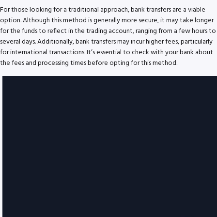
For those looking for a traditional approach, bank transfers are a viable
option. Although this method is generally more secure, it may take longer
for the funds to reflect in the trading account, ranging from a few hours to
several days. Additionally, bank transfers may incur higher fees, particularly
for international transactions. It’s essential to check with your bank about
the fees and processing times before opting for this method.