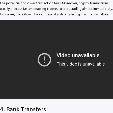
the potential for lower transaction fees. Moreover, crypto transactions
usually process faster, enabling traders to start trading almost immediately.
However, users should be cautious of volatility in cryptocurrency values.
4. Bank Transfers