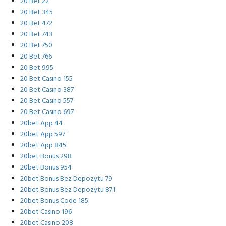
20 Bet 22
20 Bet 345
20 Bet 472
20 Bet 743
20 Bet 750
20 Bet 766
20 Bet 995
20 Bet Casino 155
20 Bet Casino 387
20 Bet Casino 557
20 Bet Casino 697
20bet App 44
20bet App 597
20bet App 845
20bet Bonus 298
20bet Bonus 954
20bet Bonus Bez Depozytu 79
20bet Bonus Bez Depozytu 871
20bet Bonus Code 185
20bet Casino 196
20bet Casino 208