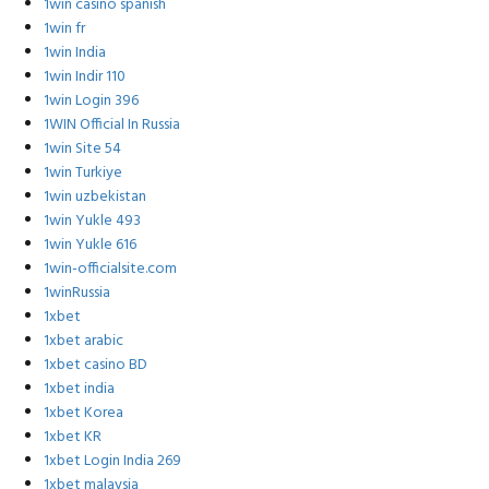
1win casino spanish
1win fr
1win India
1win Indir 110
1win Login 396
1WIN Official In Russia
1win Site 54
1win Turkiye
1win uzbekistan
1win Yukle 493
1win Yukle 616
1win-officialsite.com
1winRussia
1xbet
1xbet arabic
1xbet casino BD
1xbet india
1xbet Korea
1xbet KR
1xbet Login India 269
1xbet malaysia