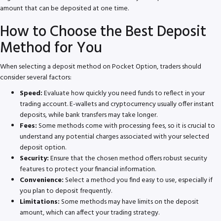
amount that can be deposited at one time.
How to Choose the Best Deposit
Method for You
When selecting a deposit method on Pocket Option, traders should
consider several factors:
Speed:
Evaluate how quickly you need funds to reflect in your
trading account. E-wallets and cryptocurrency usually offer instant
deposits, while bank transfers may take longer.
Fees:
Some methods come with processing fees, so it is crucial to
understand any potential charges associated with your selected
deposit option.
Security:
Ensure that the chosen method offers robust security
features to protect your financial information.
Convenience:
Select a method you find easy to use, especially if
you plan to deposit frequently.
Limitations:
Some methods may have limits on the deposit
amount, which can affect your trading strategy.