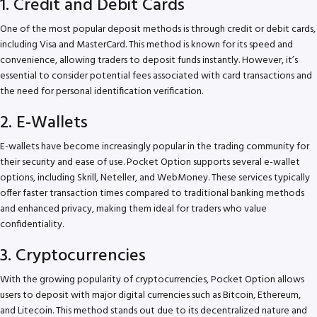
1. Credit and Debit Cards
One of the most popular deposit methods is through credit or debit cards,
including Visa and MasterCard. This method is known for its speed and
convenience, allowing traders to deposit funds instantly. However, it’s
essential to consider potential fees associated with card transactions and
the need for personal identification verification.
2. E-Wallets
E-wallets have become increasingly popular in the trading community for
their security and ease of use. Pocket Option supports several e-wallet
options, including Skrill, Neteller, and WebMoney. These services typically
offer faster transaction times compared to traditional banking methods
and enhanced privacy, making them ideal for traders who value
confidentiality.
3. Cryptocurrencies
With the growing popularity of cryptocurrencies, Pocket Option allows
users to deposit with major digital currencies such as Bitcoin, Ethereum,
and Litecoin. This method stands out due to its decentralized nature and