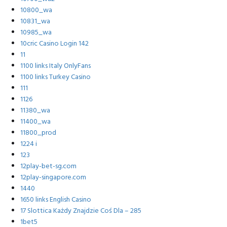
10800_wa
10831_wa
10985_wa
10cric Casino Login 142
11
1100 links Italy OnlyFans
1100 links Turkey Casino
111
1126
11380_wa
11400_wa
11800_prod
1224 i
123
12play-bet-sg.com
12play-singapore.com
1440
1650 links English Casino
17 Slottica Każdy Znajdzie Coś Dla – 285
1bet5