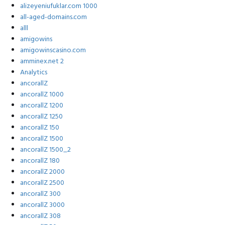
alizeyeniufuklar.com 1000
all-aged-domains.com
alll
amigowins
amigowinscasino.com
amminex.net 2
Analytics
ancorallZ
ancorallZ 1000
ancorallZ 1200
ancorallZ 1250
ancorallZ 150
ancorallZ 1500
ancorallZ 1500_2
ancorallZ 180
ancorallZ 2000
ancorallZ 2500
ancorallZ 300
ancorallZ 3000
ancorallZ 308