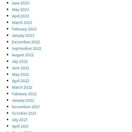
June 2023
May 2023
April 2023
March 2023
February 2023
January 2023
December 2022
September 2022
August 2022
July 2022
June 2022
May 2022
April 2022
March 2022
February 2022
January 2022
November 2021
October 2021
July 2021
April 2021