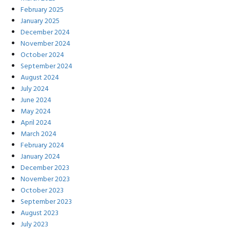
February 2025
January 2025
December 2024
November 2024
October 2024
September 2024
August 2024
July 2024
June 2024
May 2024
April 2024
March 2024
February 2024
January 2024
December 2023
November 2023
October 2023
September 2023
August 2023
July 2023