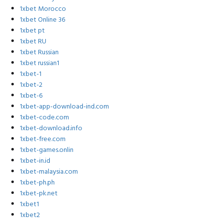
1xbet Morocco
1xbet Online 36
1xbet pt
1xbet RU
1xbet Russian
1xbet russian1
1xbet-1
1xbet-2
1xbet-6
1xbet-app-download-ind.com
1xbet-code.com
1xbet-download.info
1xbet-free.com
1xbet-games.onlin
1xbet-in.id
1xbet-malaysia.com
1xbet-ph.ph
1xbet-pk.net
1xbet1
1xbet2