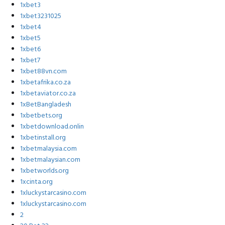
1xbet3
1xbet3231025
1xbet4
1xbet5
1xbet6
1xbet7
1xbet88vn.com
1xbetafrika.co.za
1xbetaviator.co.za
1xBetBangladesh
1xbetbets.org
1xbetdownload.onlin
1xbetinstall.org
1xbetmalaysia.com
1xbetmalaysian.com
1xbetworlds.org
1xcinta.org
1xluckystarcasino.com
1xluckystarcasino.com
2