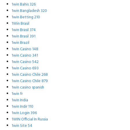
1win Bahis 326
1win Bangladesh 320
1win Betting 210
1Win Brasil
1win Brasil 374
1win Brasil 391
1win Brazil
1win Casino 148
1win Casino 341
1win Casino 542
1win Casino 693
1win Casino Chile 268
1win Casino Chile 879
1win casino spanish
1win fr
1win India
1win Indir 110
1win Login 396
1WIN Official In Russia
1win Site 54