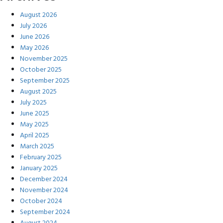
August 2026
July 2026
June 2026
May 2026
November 2025
October 2025
September 2025
August 2025
July 2025
June 2025
May 2025
April 2025
March 2025
February 2025
January 2025
December 2024
November 2024
October 2024
September 2024