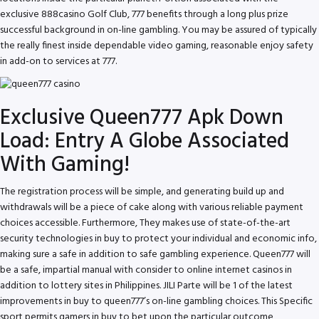
exclusive 888casino Golf Club, 777 benefits through a long plus prize
successful background in on-line gambling. You may be assured of typically
the really finest inside dependable video gaming, reasonable enjoy safety
in add-on to services at 777.
Exclusive Queen777 Apk Down
Load: Entry A Globe Associated
With Gaming!
The registration process will be simple, and generating build up and
withdrawals will be a piece of cake along with various reliable payment
choices accessible. Furthermore, They makes use of state-of-the-art
security technologies in buy to protect your individual and economic info,
making sure a safe in addition to safe gambling experience. Queen777 will
be a safe, impartial manual with consider to online internet casinos in
addition to lottery sites in Philippines. JILI Parte will be 1 of the latest
improvements in buy to queen777’s on-line gambling choices. This Specific
sport permits gamers in buy to bet upon the particular outcome