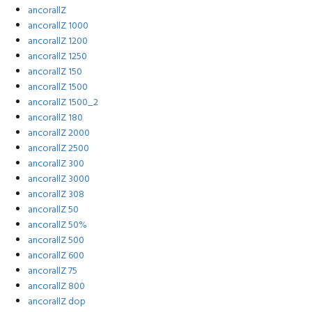
ancorallZ
ancorallZ 1000
ancorallZ 1200
ancorallZ 1250
ancorallZ 150
ancorallZ 1500
ancorallZ 1500_2
ancorallZ 180
ancorallZ 2000
ancorallZ 2500
ancorallZ 300
ancorallZ 3000
ancorallZ 308
ancorallZ 50
ancorallZ 50%
ancorallZ 500
ancorallZ 600
ancorallZ 75
ancorallZ 800
ancorallZ dop