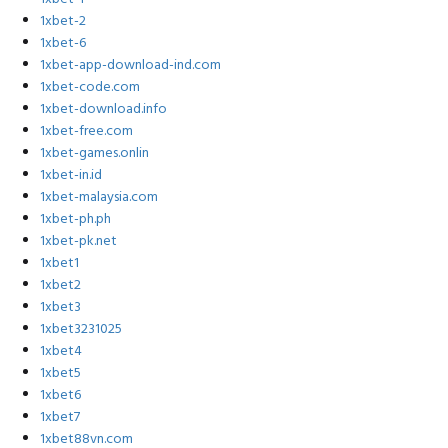
1xbet-2
1xbet-6
1xbet-app-download-ind.com
1xbet-code.com
1xbet-download.info
1xbet-free.com
1xbet-games.onlin
1xbet-in.id
1xbet-malaysia.com
1xbet-ph.ph
1xbet-pk.net
1xbet1
1xbet2
1xbet3
1xbet3231025
1xbet4
1xbet5
1xbet6
1xbet7
1xbet88vn.com