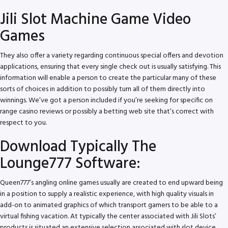
Jili Slot Machine Game Video
Games
They also offer a variety regarding continuous special offers and devotion
applications, ensuring that every single check out is usually satisfying. This
information will enable a person to create the particular many of these
sorts of choices in addition to possibly turn all of them directly into
winnings. We’ve got a person included if you’re seeking for specific on
range casino reviews or possibly a betting web site that’s correct with
respect to you.
Download Typically The
Lounge777 Software:
Queen777’s angling online games usually are created to end upward being
in a position to supply a realistic experience, with high quality visuals in
add-on to animated graphics of which transport gamers to be able to a
virtual fishing vacation. At typically the center associated with Jili Slots’
products is situated an extensive selection associated with slot device