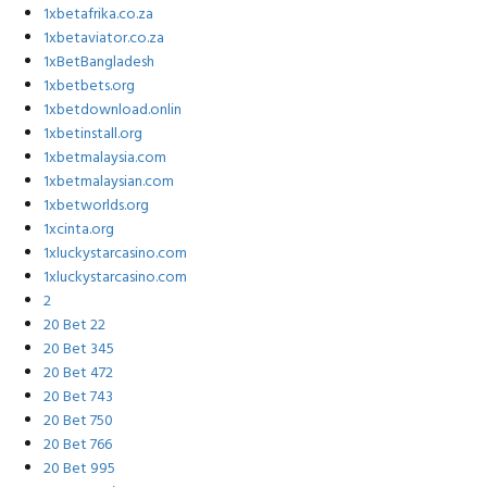
1xbetafrika.co.za
1xbetaviator.co.za
1xBetBangladesh
1xbetbets.org
1xbetdownload.onlin
1xbetinstall.org
1xbetmalaysia.com
1xbetmalaysian.com
1xbetworlds.org
1xcinta.org
1xluckystarcasino.com
1xluckystarcasino.com
2
20 Bet 22
20 Bet 345
20 Bet 472
20 Bet 743
20 Bet 750
20 Bet 766
20 Bet 995