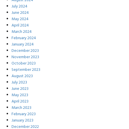
August 2024
July 2024
June 2024
May 2024
April 2024
March 2024
February 2024
January 2024
December 2023
November 2023
October 2023
September 2023
August 2023
July 2023
June 2023
May 2023
April 2023
March 2023
February 2023
January 2023
December 2022