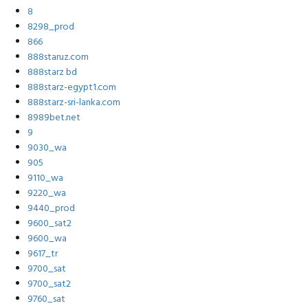
8
8298_prod
866
888staruz.com
888starz bd
888starz-egypt1.com
888starz-sri-lanka.com
8989bet.net
9
9030_wa
905
9110_wa
9220_wa
9440_prod
9600_sat2
9600_wa
9617_tr
9700_sat
9700_sat2
9760_sat