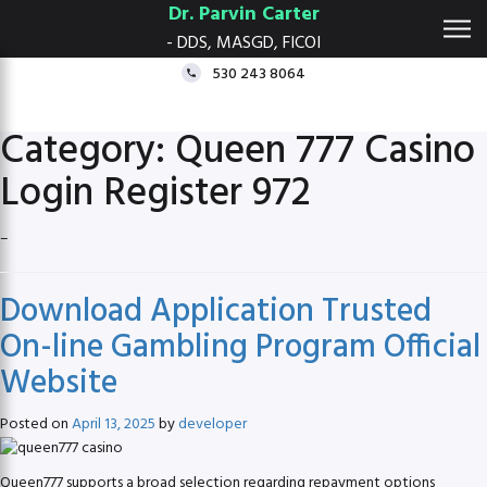
Dr. Parvin Carter
- DDS, MASGD, FICOI
530 243 8064
Category:
Queen 777 Casino
Login Register 972
–
Download Application Trusted
On-line Gambling Program Official
Website
Posted on
April 13, 2025
by
developer
Queen777 supports a broad selection regarding repayment options