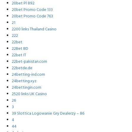
20bet Pl 892
20bet Promo Code 133
20bet Promo Code 763
21
2200 links Thailand Casino
222
22bet
22Bet BD
22bet IT
22bet-pakistan.com
22betde.de
24betting-ind.com
24betting.xyz
24bettingin.com
2520 links UK Casino
26
3
39 Slottica Logowanie Gry Dealerzy – 86
4
44