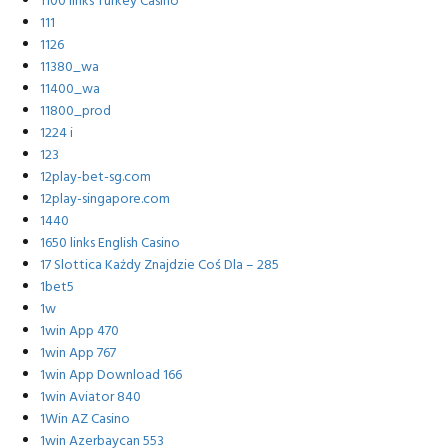
1100 links Turkey Casino
111
1126
11380_wa
11400_wa
11800_prod
1224 i
123
12play-bet-sg.com
12play-singapore.com
1440
1650 links English Casino
17 Slottica Każdy Znajdzie Coś Dla – 285
1bet5
1w
1win App 470
1win App 767
1win App Download 166
1win Aviator 840
1Win AZ Casino
1win Azerbaycan 553