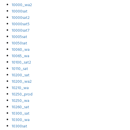
10000_wa2
10000sat
10000sat2
10000sat5
10000sat7
10005sat
10050sat
10060_wa
10065_wa
10100_sat2
10110_sat
10200_sat
10200_wa2
10210_wa
10250_prod
10250_wa
10260_sat
10300_sat
10300_wa
10300sat