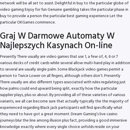
network will be all set to assist. Delightful in buy to the particular globe of
video gaming Enjoy for fun Genuine gambling takes the particular phase in
buy to provide a person the particular best gaming experience Let the
particular OKGames commence.
Graj W Darmowe Automaty W
Najlepszych Kasynach On-line
Presently There usually are video games that use 1, a few of, 4, 6 or 7
various decks of credit cards while several allow multi-hand play in addition
to several are usually single palm. Some Blackjack video games permit a
person to Twice Lower on all fingers, although others don’t. Presently
There usually are also different types associated with rules regulating just
how palms could end upward being split, exactly how the particular
supplier plays, plus so about. By providing all of these varieties of various
variants, we all can become sure that actually typically the the majority of
experienced regarding Black jack participants will find specifically what
they need to have got a great moment. Dream Gaming’s live casino
journeys blur the line among illusion plus fact, providing a good immersive
knowledge exactly where every single choice unfolds reside on your