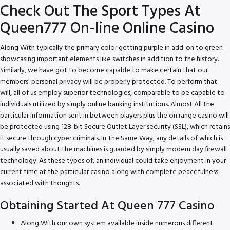
Check Out The Sport Types At
Queen777 On-line Online Casino
Along With typically the primary color getting purple in add-on to green
showcasing important elements like switches in addition to the history.
Similarly, we have got to become capable to make certain that our
members’ personal privacy will be properly protected. To perform that
will, all of us employ superior technologies, comparable to be capable to
individuals utilized by simply online banking institutions. Almost All the
particular information sent in between players plus the on range casino will
be protected using 128-bit Secure Outlet Layer security (SSL), which retains
it secure through cyber criminals. In The Same Way, any details of which is
usually saved about the machines is guarded by simply modern day firewall
technology. As these types of, an individual could take enjoyment in your
current time at the particular casino along with complete peacefulness
associated with thoughts.
Obtaining Started At Queen 777 Casino
Along With our own system available inside numerous different