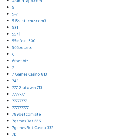
4rabet-app.com
5
5-7
515santacruz.com3
531
554i
55info.ru 500
566bet.site
6
6rbet.biz
7
7 Games Casino 813
743
777 Gratowin 713
7777777
77777777
777777777
789betcom.site
7games Bet 656
7games Bet Casino 332
7k