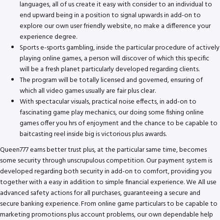
languages, all of us create it easy with consider to an individual to
end upward being in a position to signal upwards in add-on to
explore our own user friendly website, no make a difference your
experience degree.
Sports e-sports gambling, inside the particular procedure of actively
playing online games, a person will discover of which this specific
will be a fresh planet particularly developed regarding clients.
The program will be totally licensed and governed, ensuring of
which all video games usually are fair plus clear.
With spectacular visuals, practical noise effects, in add-on to
fascinating game play mechanics, our doing some fishing online
games offer you hrs of enjoyment and the chance to be capable to
baitcasting reel inside big is victorious plus awards.
Queen777 earns better trust plus, at the particular same time, becomes
some security through unscrupulous competition. Our payment system is
developed regarding both security in add-on to comfort, providing you
together with a easy in addition to simple financial experience. We All use
advanced safety actions for all purchases, guaranteeing a secure and
secure banking experience. From online game particulars to be capable to
marketing promotions plus account problems, our own dependable help