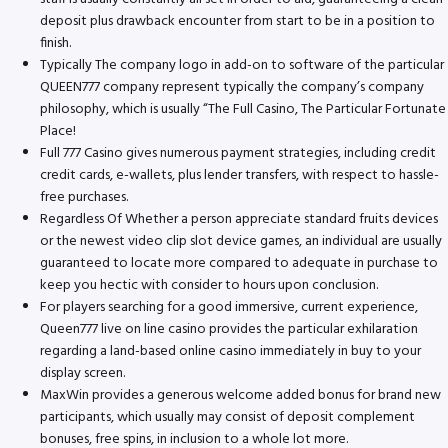
deposit plus drawback encounter from start to be in a position to
finish.
Typically The company logo in add-on to software of the particular
QUEEN777 company represent typically the company’s company
philosophy, which is usually “The Full Casino, The Particular Fortunate
Place!
Full 777 Casino gives numerous payment strategies, including credit
credit cards, e-wallets, plus lender transfers, with respect to hassle-
free purchases.
Regardless Of Whether a person appreciate standard fruits devices
or the newest video clip slot device games, an individual are usually
guaranteed to locate more compared to adequate in purchase to
keep you hectic with consider to hours upon conclusion.
For players searching for a good immersive, current experience,
Queen777 live on line casino provides the particular exhilaration
regarding a land-based online casino immediately in buy to your
display screen.
MaxWin provides a generous welcome added bonus for brand new
participants, which usually may consist of deposit complement
bonuses, free spins, in inclusion to a whole lot more.