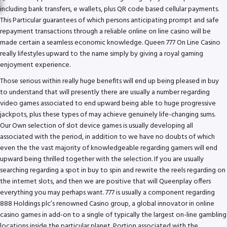
including bank transfers, e wallets, plus QR code based cellular payments.
This Particular guarantees of which persons anticipating prompt and safe
repayment transactions through a reliable online on line casino will be
made certain a seamless economic knowledge. Queen 777 On Line Casino
really lifestyles upward to the name simply by giving a royal gaming
enjoyment experience.
Those serious within really huge benefits will end up being pleased in buy
to understand that will presently there are usually a number regarding
video games associated to end upward being able to huge progressive
jackpots, plus these types of may achieve genuinely life-changing sums.
Our Own selection of slot device games is usually developing all
associated with the period, in addition to we have no doubts of which
even the the vast majority of knowledgeable regarding gamers will end
upward being thrilled together with the selection. If you are usually
searching regarding a spot in buy to spin and rewrite the reels regarding on
the internet slots, and then we are positive that will Queenplay offers
everything you may perhaps want. 777 is usually a component regarding
888 Holdings plc’s renowned Casino group, a global innovator in online
casino games in add-on to a single of typically the largest on-line gambling
locations inside the particular planet. Portion associated with the