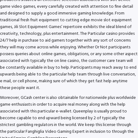
game video games, every carefully created with attention to fine detail
and designed to supply a good immersive gaming knowledge. From
traditional fresh fruit equipment to cutting edge movie slot equipment
games, Jili Slot Equipment Games’ repertoire exhibits the ideal blend of
creativity, technology, plus entertainment. The Particular casino provides
24/7 help in purchase to aid gamers together with any sort of concerns
they will may come across while enjoying. Whether Or Not participants
possess queries about online games, obligations, or any some other aspect
associated with typically the on line casino, the customer care team will
be constantly available in buy to help. Participants may reach away to end
upwards being able to the particular help team through live conversation,
e mail, or cell phone, making sure of which they get fast help anytime
these people want it.
Moreover, GCash center is also obtainable for nationwide plus worldwide
game enthusiasts in order to acquire real money along with the help
associated with this particular e-wallet. Queenplay is usually proud to
become capable to end upward being licensed by 2 of typically the
strictest gambling regulators in the world. We keep this license through
the particular Fanghiglia Video Gaming Expert in inclusion to through the