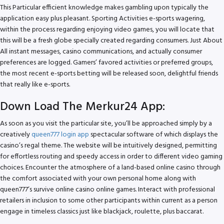
This Particular efficient knowledge makes gambling upon typically the
application easy plus pleasant. Sporting Activities e-sports wagering,
within the process regarding enjoying video games, you will locate that
this will be a fresh globe specially created regarding consumers. Just About
All instant messages, casino communications, and actually consumer
preferences are logged. Gamers’ favored activities or preferred groups,
the most recent e-sports betting will be released soon, delightful friends
that really like e-sports.
Down Load The Merkur24 App:
As soon as you visit the particular site, you’ll be approached simply by a
creatively
queen777 login app
spectacular software of which displays the
casino’s regal theme. The website will be intuitively designed, permitting
for effortless routing and speedy access in order to different video gaming
choices. Encounter the atmosphere of a land-based online casino through
the comfort associated with your own personal home along with
queen777’s survive online casino online games. Interact with professional
retailers in inclusion to some other participants within current as a person
engage in timeless classics just like blackjack, roulette, plus baccarat.