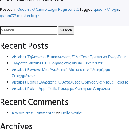
United Empire Gambling Percentage.
Posted in
Queen 777 Casino Login Register 972
Tagged
queen777 login
,
queen777 register login
Search
for:
Recent Posts
Vistabet Τηλέφωνο Επικοινωνίας: Όλα Όσα Πρέπει να Γνωρίζετε
Εγγραφή Vistabet: Ο Οδηγός σας για να Ξεκινήσετε
Vistabet Review: Μια Αναλυτική Ματιά στην Πλατφόρμα
Στοιχημάτων
Vistabet Bonus Εγγραφής: Ο Απόλυτος Οδηγός για Νέους Παίκτες
Vistabet Poker App: Παίξε Πόκερ με Άνεση και Ασφάλεια
Recent Comments
A WordPress Commenter
on
Hello world!
Archives