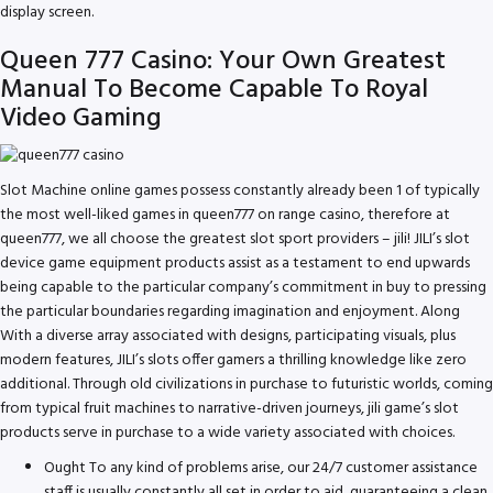
display screen.
Queen 777 Casino: Your Own Greatest
Manual To Become Capable To Royal
Video Gaming
Slot Machine online games possess constantly already been 1 of typically
the most well-liked games in queen777 on range casino, therefore at
queen777, we all choose the greatest slot sport providers – jili! JILI’s slot
device game equipment products assist as a testament to end upwards
being capable to the particular company’s commitment in buy to pressing
the particular boundaries regarding imagination and enjoyment. Along
With a diverse array associated with designs, participating visuals, plus
modern features, JILI’s slots offer gamers a thrilling knowledge like zero
additional. Through old civilizations in purchase to futuristic worlds, coming
from typical fruit machines to narrative-driven journeys, jili game’s slot
products serve in purchase to a wide variety associated with choices.
Ought To any kind of problems arise, our 24/7 customer assistance
staff is usually constantly all set in order to aid, guaranteeing a clean