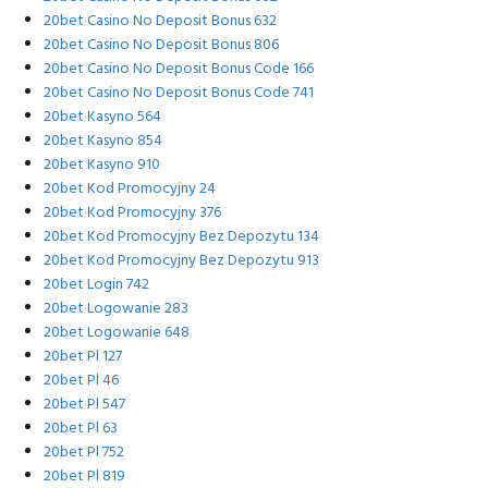
20bet Casino No Deposit Bonus 632
20bet Casino No Deposit Bonus 806
20bet Casino No Deposit Bonus Code 166
20bet Casino No Deposit Bonus Code 741
20bet Kasyno 564
20bet Kasyno 854
20bet Kasyno 910
20bet Kod Promocyjny 24
20bet Kod Promocyjny 376
20bet Kod Promocyjny Bez Depozytu 134
20bet Kod Promocyjny Bez Depozytu 913
20bet Login 742
20bet Logowanie 283
20bet Logowanie 648
20bet Pl 127
20bet Pl 46
20bet Pl 547
20bet Pl 63
20bet Pl 752
20bet Pl 819