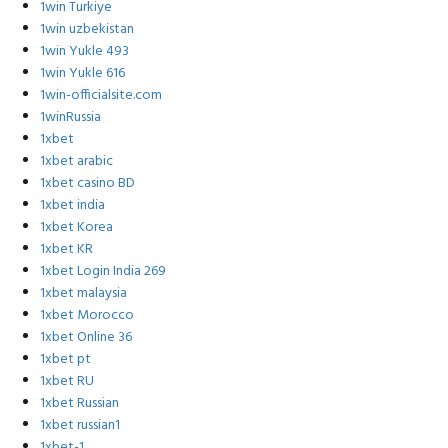
1win Turkiye
1win uzbekistan
1win Yukle 493
1win Yukle 616
1win-officialsite.com
1winRussia
1xbet
1xbet arabic
1xbet casino BD
1xbet india
1xbet Korea
1xbet KR
1xbet Login India 269
1xbet malaysia
1xbet Morocco
1xbet Online 36
1xbet pt
1xbet RU
1xbet Russian
1xbet russian1
1xbet-1