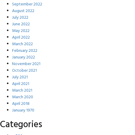
September 2022
August 2022
July 2022
June 2022
May 2022
April 2022
March 2022
February 2022
January 2022
November 2021
October 2021
July 2021
April 2021
March 2021
March 2020
April 2018
January 1970
Categories