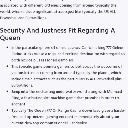
associated with different lotteries coming from around typically the
world, which include significant attracts just like typically the US ALL
Powerball and EuroMillions.
Security And Justness Fit Regarding A
Queen
In the particular sphere of online casinos, California king 777 Online
Casino sticks out as a regal and exciting destination with regard to
both novice plus seasoned gamblers.
This Specific game permits gamers to bet about the outcome of
various lotteries coming from around typically the planet, which
include main attracts such as the particular US ALL Powerball plus
EuroMillions.
Jump into the enchanting underwater world along with Mermaid
Sling, a fascinating slot machine game that promises in order to
enchant.
Typically The Queen 777 On Range Casino down load gives a hassle-
free and optimized gaming encounter immediately about your
current desktop computer or cellular device.