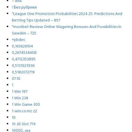
– 864
! Без рубрики
"League One Promotion Probabilities 2024 25: Predictions And
Betting Tips Updated – 857
"mostbet Review Online Wagering Bonuses And Possibilities In
Sweden – 725
+pbdec
0,163626104
0,2674534608
0,4712353895
0,5131921936
0,5182072719
07.10
1
1 Win 197
1 Win 238
1 Win Game 300
1-win.co.mz z2
10
10 Jili Slot 774
10000_wa