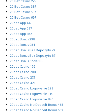
20 Bet Casino 155
20 Bet Casino 387
20 Bet Casino 557
20 Bet Casino 697
20bet App 44
20bet App 597
20bet App 845
20bet Bonus 298
20bet Bonus 954
20bet Bonus Bez Depozytu 79
20bet Bonus Bez Depozytu 871
20bet Bonus Code 185
20bet Casino 196
20bet Casino 208
20bet Casino 275
20bet Casino 421
20bet Casino Logowanie 293
20bet Casino Logowanie 314
20bet Casino Logowanie 826
20bet Casino No Deposit Bonus 463
20bet Casino No Deposit Bonus 602