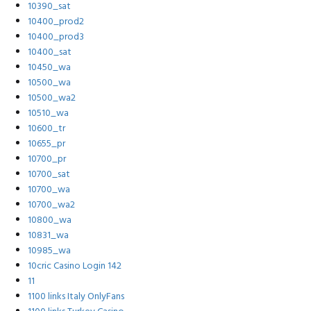
10390_sat
10400_prod2
10400_prod3
10400_sat
10450_wa
10500_wa
10500_wa2
10510_wa
10600_tr
10655_pr
10700_pr
10700_sat
10700_wa
10700_wa2
10800_wa
10831_wa
10985_wa
10cric Casino Login 142
11
1100 links Italy OnlyFans