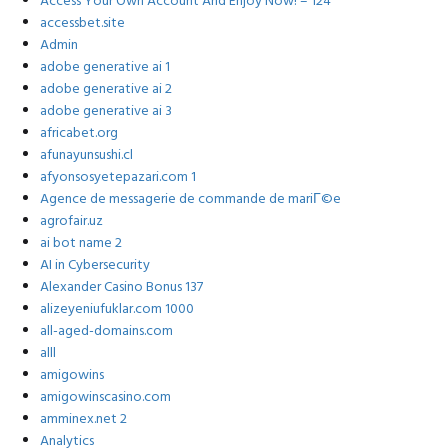
Access Your Own Account And Enjoy Now! – 124
accessbet.site
Admin
adobe generative ai 1
adobe generative ai 2
adobe generative ai 3
africabet.org
afunayunsushi.cl
afyonsosyetepazari.com 1
Agence de messagerie de commande de mariГ©e
agrofair.uz
ai bot name 2
AI in Cybersecurity
Alexander Casino Bonus 137
alizeyeniufuklar.com 1000
all-aged-domains.com
alll
amigowins
amigowinscasino.com
amminex.net 2
Analytics