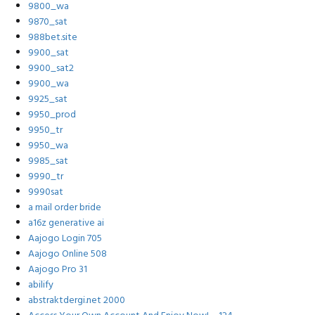
9800_wa
9870_sat
988bet.site
9900_sat
9900_sat2
9900_wa
9925_sat
9950_prod
9950_tr
9950_wa
9985_sat
9990_tr
9990sat
a mail order bride
a16z generative ai
Aajogo Login 705
Aajogo Online 508
Aajogo Pro 31
abilify
abstraktdergi.net 2000