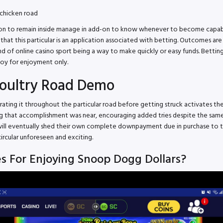
sition to remain inside manage in add-on to know whenever to become cap
 that this particular is an application associated with betting. Outcomes a
d of online casino sport being a way to make quickly or easy funds. Betting
njoy for enjoyment only.
Poultry Road Demo
nerating it throughout the particular road before getting struck activates 
ng that accomplishment was near, encouraging added tries despite the sam
rs will eventually shed their own complete downpayment due in purchase to
ircular unforeseen and exciting.
es For Enjoying Snoop Dogg Dollars?