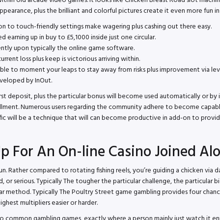
within old arcade video games. It looks like Chicken Breast Road slot machi
ppearance, plus the brilliant and colorful pictures create it even more fun i
ion to touch-friendly settings make wagering plus cashing out there easy.
earning up in buy to £5,1000 inside just one circular.
ently upon typically the online game software.
rent loss plus keep is victorious arriving within.
able to moment your leaps to stay away from risks plus improvement via lev
eveloped by InOut.
irst deposit, plus the particular bonus will become used automatically or by 
lment. Numerous users regarding the community adhere to become capable t
ecific will be a technique that will can become productive in add-on to pro
Up For An On-line Casino Joined A
. Rather compared to rotating fishing reels, you’re guiding a chicken via da
or serious. Typically The tougher the particular challenge, the particular bi
lar method. Typically The Poultry Street game gambling provides four chance 
ighest multipliers easier or harder.
to common gambling games, exactly where a person mainly just watch it enjo