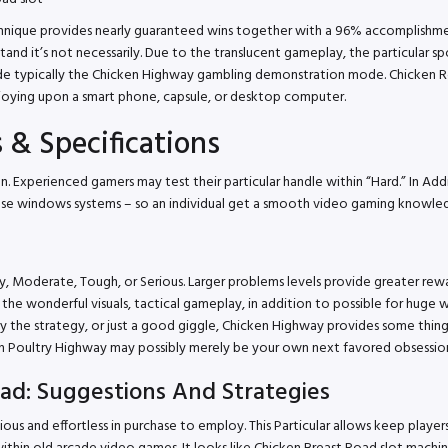
hnique provides nearly guaranteed wins together with a 96% accomplishmen
and it’s not necessarily. Due to the translucent gameplay, the particular s
nside typically the Chicken Highway gambling demonstration mode. Chicken Ro
njoying upon a smart phone, capsule, or desktop computer.
 & Specifications
 Experienced gamers may test their particular handle within “Hard.” In Addit
 House windows systems – so an individual get a smooth video gaming knowle
y, Moderate, Tough, or Serious. Larger problems levels provide greater rewar
e wonderful visuals, tactical gameplay, in addition to possible for huge wi
lly the strategy, or just a good giggle, Chicken Highway provides some thing
en Poultry Highway may possibly merely be your own next favored obsessio
oad: Suggestions And Strategies
ous and effortless in purchase to employ. This Particular allows keep playe