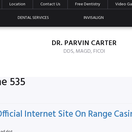
Location
Contact Us
Free Dentistry
Video Gal
DENTAL SERVICES
INVISALIGN
DR. PARVIN CARTER
DDS, MAGD, FICOI
e 535
fficial Internet Site On Range Cas