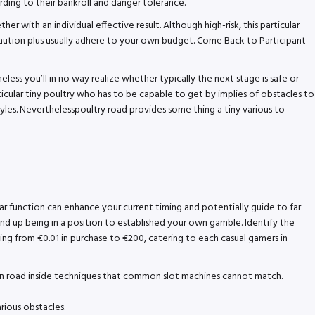
ording to their bankroll and danger tolerance.
r with an individual effective result. Although high-risk, this particular
ution plus usually adhere to your own budget. Come Back to Participant
less you’ll in no way realize whether typically the next stage is safe or
rticular tiny poultry who has to be capable to get by implies of obstacles to
tyles. Neverthelesspoultry road provides some thing a tiny various to
ar function can enhance your current timing and potentially guide to far
nd up being in a position to established your own gamble. Identify the
ing from €0.01 in purchase to €200, catering to each casual gamers in
cken road inside techniques that common slot machines cannot match.
rious obstacles.