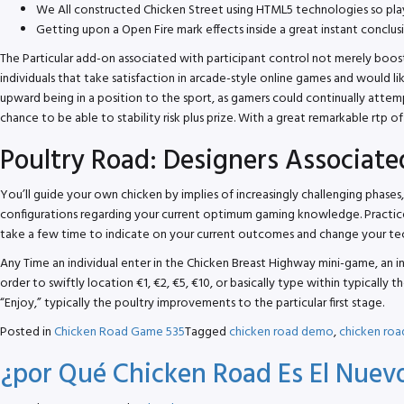
We All constructed Chicken Street using HTML5 technologies so playe
Getting upon a Open Fire mark effects inside a great instant conclusi
The Particular add-on associated with participant control not merely boos
individuals that take satisfaction in arcade-style online games and would l
upward being in a position to the sport, as gamers could continually attempt 
chance to be able to stability risk plus prize. With a great remarkable rtp o
Poultry Road: Designers Associat
You’ll guide your own chicken by implies of increasingly challenging phases,
configurations regarding your current optimum gaming knowledge. Practice
take a few time to indicate on your current outcomes and change your te
Any Time an individual enter in the Chicken Breast Highway mini-game, an in
order to swiftly location €1, €2, €5, €10, or basically type within typicall
“Enjoy,” typically the poultry improvements to the particular first stage.
Posted in
Chicken Road Game 535
Tagged
chicken road demo
,
chicken road
¿por Qué Chicken Road Es El Nuev