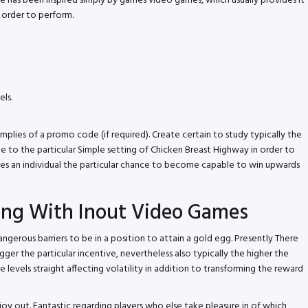
ne has been inspired simply by games video games, which usually provides it
n order to perform.
els.
implies of a promo code (if required). Create certain to study typically the
o the particular Simple setting of Chicken Breast Highway in order to
vides an individual the particular chance to become capable to win upwards
long With Inout Video Games
ngerous barriers to be in a position to attain a gold egg. Presently There
gger the particular incentive, nevertheless also typically the higher the
levels straight affecting volatility in addition to transforming the reward
y out. Fantastic regarding players who else take pleasure in of which