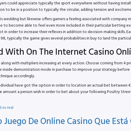
rs could appreciate typically the sport everywhere without having install
on to be in a position to typically the circular, adding tension and excitem
ts wedding but likewise offers gamers a feeling associated with company mo
ike to become able to feel even more included in their particular betting ex
in order to increase their reflexes in addition to decision-making skills. Eac
f 98, typically the game gives several probabilities in buy to land the parti
ed With On The Internet Casino On
 along with multipliers increasing at every action. Choose coming from 4 prob
 inside demonstration mode in purchase to improve your strategy before en
chnique accordingly.
dividual have got the option in order to location an actual bet between €0.
y the amount a person wish in order to bet about your following Poultry Stre
 es real
o Juego De Online Casino Que Est