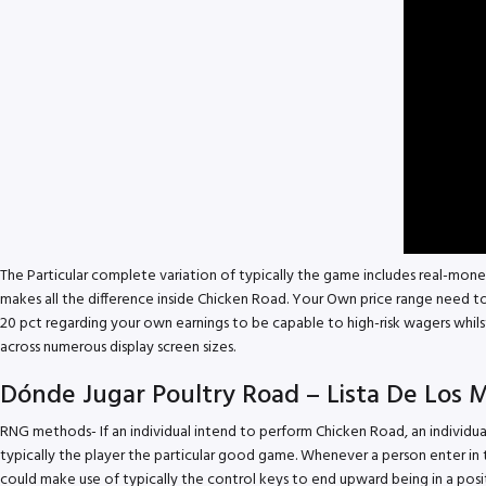
The Particular complete variation of typically the game includes real-money
makes all the difference inside Chicken Road. Your Own price range need to 
20 pct regarding your own earnings to be capable to high-risk wagers whil
across numerous display screen sizes.
Dónde Jugar Poultry Road – Lista De Los 
RNG methods- If an individual intend to perform Chicken Road, an individua
typically the player the particular good game. Whenever a person enter in 
could make use of typically the control keys to end upward being in a posit