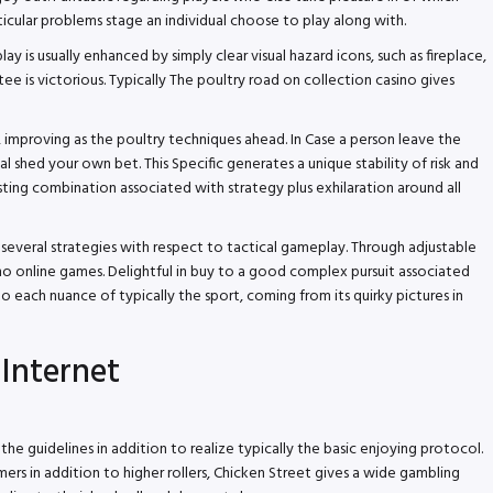
icular problems stage an individual choose to play along with.
is usually enhanced by simply clear visual hazard icons, such as fireplace,
e is victorious. Typically The poultry road on collection casino gives
, improving as the poultry techniques ahead. In Case a person leave the
al shed your own bet. This Specific generates a unique stability of risk and
ing combination associated with strategy plus exhilaration around all
 several strategies with respect to tactical gameplay. Through adjustable
sino online games. Delightful in buy to a good complex pursuit associated
o each nuance of typically the sport, coming from its quirky pictures in
Internet
y the guidelines in addition to realize typically the basic enjoying protocol.
ers in addition to higher rollers, Chicken Street gives a wide gambling