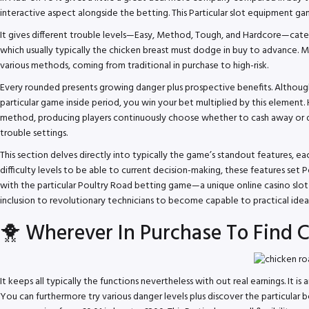
interactive aspect alongside the betting. This Particular slot equipment g
It gives different trouble levels—Easy, Method, Tough, and Hardcore—catering
which usually typically the chicken breast must dodge in buy to advance. M
various methods, coming from traditional in purchase to high-risk.
Every rounded presents growing danger plus prospective benefits. Although 
particular game inside period, you win your bet multiplied by this element. H
method, producing players continuously choose whether to cash away or dri
trouble settings.
This section delves directly into typically the game’s standout features, 
difficulty levels to be able to current decision-making, these features set 
with the particular Poultry Road betting game—a unique online casino slot pr
inclusion to revolutionary technicians to become capable to practical idea
🐥 Wherever In Purchase To Find 
It keeps all typically the functions nevertheless with out real earnings. It i
You can furthermore try various danger levels plus discover the particular 