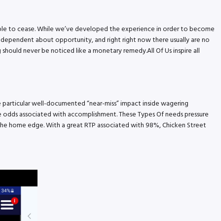
able to cease. While we’ve developed the experience in order to become
re dependent about opportunity, and right right now there usually are no
 should never be noticed like a monetary remedy.All Of Us inspire all
the particular well-documented “near-miss” impact inside wagering
e odds associated with accomplishment. These Types Of needs pressure
 the home edge. With a great RTP associated with 98%, Chicken Street