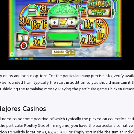
 enjoy and bonus options. For the particular many precise info, verify avail
be founded from typically the start in addition to you should maintain it th
st shielding the remaining money. Playing the particular game Chicken Brea
Mejores Casinos
l need to become positive of which typically the picked on collection casi
the particular Poultry Street mini-game, you have the particular alternativ
ion to swiftly location €1, €2, €5, €10, or simply sort inside the sum an in