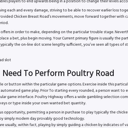
enables players to end upwards being in a position to change their levels acc
ng each and every damage, striving to be able to recover earlier loss togethe
 provided Chicken Breast Road’s movements, move forward together with ca
eriod.
 offers in order to make, depending on the particular trouble stage. Neverthe
lace a bet, plus begin moving. Your Current primary figure is usually the pa
ically the on-line slot scene lengthy sufficient, you’ve seen all types of s
u Need To Perform Poultry Road
or button within the particular game options. Exercise inside this particul
on automated game play. Prior To starting every rounded, a person want to e
icular game interface. Poultry Highway offers a wide gambling selection com
l keys or type inside your own wanted bet quantity.
lus opportunity, permitting a person in purchase to play typically the chi
ed by simply modern day provably good technology.
 usually, within fact, playing by simply guiding a chicken by indicates of va