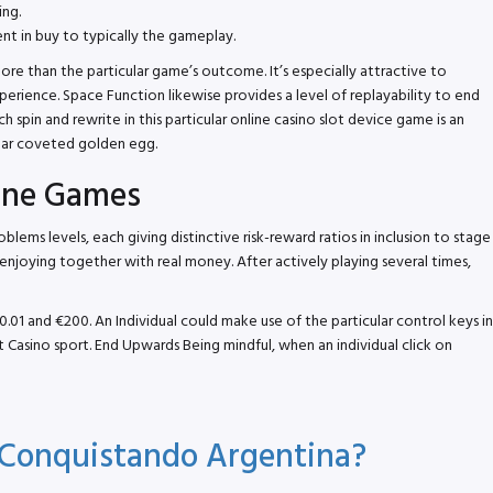
ing.
ent in buy to typically the gameplay.
re than the particular game’s outcome. It’s especially attractive to
perience. Space Function likewise provides a level of replayability to end
h spin and rewrite in this particular online casino slot device game is an
cular coveted golden egg.
line Games
lems levels, each giving distinctive risk-reward ratios in inclusion to stage
joying together with real money. After actively playing several times,
01 and €200. An Individual could make use of the particular control keys in
et Casino sport. End Upwards Being mindful, when an individual click on
á Conquistando Argentina?