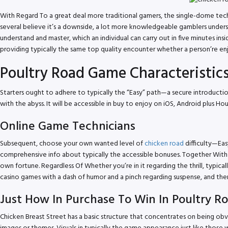
With Regard To a great deal more traditional gamers, the single-dome tec
several believe it’s a downside, a lot more knowledgeable gamblers underst
understand and master, which an individual can carry out in five minutes i
providing typically the same top quality encounter whether a person’re e
Poultry Road Game Characteristics
Starters ought to adhere to typically the “Easy” path—a secure introduction.
with the abyss. It will be accessible in buy to enjoy on iOS, Android plus
Online Game Technicians
Subsequent, choose your own wanted level of
chicken road
difficulty—Eas
comprehensive info about typically the accessible bonuses. Together With th
own fortune. Regardless Of Whether you’re in it regarding the thrill, typica
casino games with a dash of humor and a pinch regarding suspense, and th
Just How In Purchase To Win In Poultry R
Chicken Breast Street has a basic structure that concentrates on being obvi