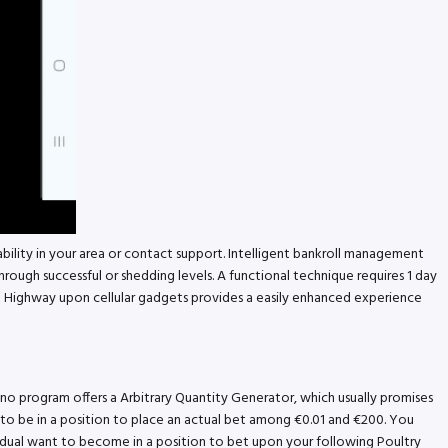
ability in your area or contact support. Intelligent bankroll management
rough successful or shedding levels. A functional technique requires 1 day
st Highway upon cellular gadgets provides a easily enhanced experience
no program offers a Arbitrary Quantity Generator, which usually promises
e to be in a position to place an actual bet among €0.01 and €200. You
dividual want to become in a position to bet upon your following Poultry