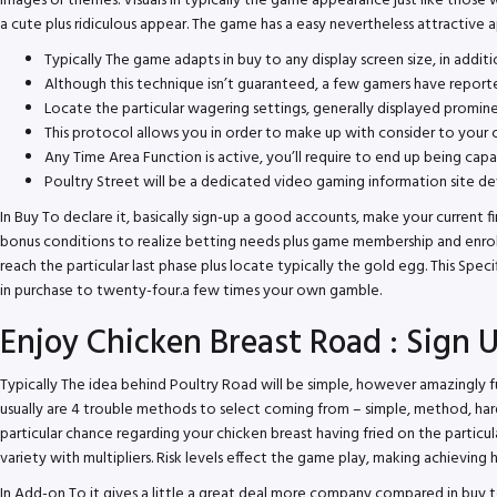
images or themes. Visuals in typically the game appearance just like those 
a cute plus ridiculous appear. The game has a easy nevertheless attractive a
Typically The game adapts in buy to any display screen size, in addit
Although this technique isn’t guaranteed, a few gamers have reported 
Locate the particular wagering settings, generally displayed promin
This protocol allows you in order to make up with consider to your cur
Any Time Area Function is active, you’ll require to end up being cap
Poultry Street will be a dedicated video gaming information site d
In Buy To declare it, basically sign-up a good accounts, make your current f
bonus conditions to realize betting needs plus game membership and enrol
reach the particular last phase plus locate typically the gold egg. This Sp
in purchase to twenty-four.a few times your own gamble.
Enjoy Chicken Breast Road : Sign 
Typically The idea behind Poultry Road will be simple, however amazingly fun
usually are 4 trouble methods to select coming from – simple, method, hard, 
particular chance regarding your chicken breast having fried on the particu
variety with multipliers. Risk levels effect the game play, making achieving h
In Add-on To it gives a little a great deal more company compared in buy 