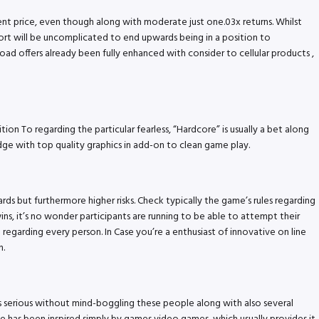
t price, even though along with moderate just one.03x returns. Whilst
port will be uncomplicated to end upwards being in a position to
ad offers already been fully enhanced with consider to cellular products ,
ion To regarding the particular fearless, “Hardcore” is usually a bet along
dge with top quality graphics in add-on to clean game play.
ds but furthermore higher risks. Check typically the game’s rules regarding
ns, it’s no wonder participants are running to be able to attempt their
 regarding every person. In Case you’re a enthusiast of innovative on line
n.
rs serious without mind-boggling these people along with also several