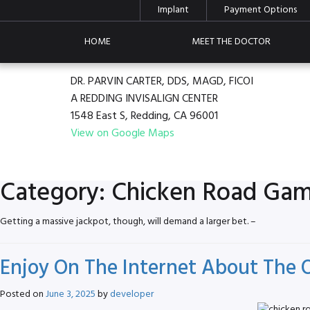
Implant
Payment Options
HOME
MEET THE DOCTOR
DR. PARVIN CARTER, DDS, MAGD, FICOI
A REDDING INVISALIGN CENTER
1548 East S, Redding, CA 96001
View on Google Maps
Category:
Chicken Road Gam
Getting a massive jackpot, though, will demand a larger bet. –
Enjoy On The Internet About The O
Posted on
June 3, 2025
by
developer