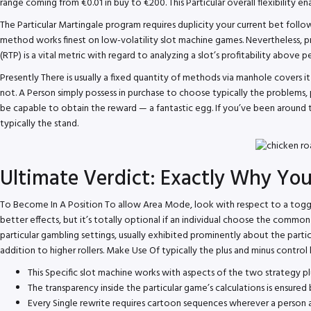
range coming from €0.01 in buy to €200. This Particular overall flexibility 
The Particular Martingale program requires duplicity your current bet followi
method works finest on low-volatility slot machine games. Nevertheless,
(RTP) is a vital metric with regard to analyzing a slot’s profitability above p
Presently There is usually a fixed quantity of methods via manhole covers it
not. A Person simply possess in purchase to choose typically the problems, p
be capable to obtain the reward — a fantastic egg. If you’ve been around typ
typically the stand.
Ultimate Verdict: Exactly Why Yo
To Become In A Position To allow Area Mode, look with respect to a toggle 
better effects, but it’s totally optional if an individual choose the comm
particular gambling settings, usually exhibited prominently about the part
addition to higher rollers. Make Use Of typically the plus and minus contro
This Specific slot machine works with aspects of the two strategy p
The transparency inside the particular game’s calculations is ensur
Every Single rewrite requires cartoon sequences wherever a person are