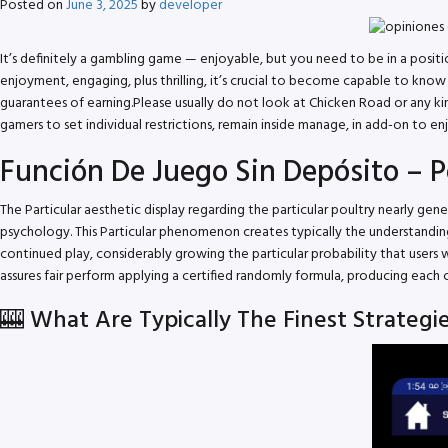
Posted on
June 3, 2025
by
developer
It’s definitely a gambling game — enjoyable, but you need to be in a po
enjoyment, engaging, plus thrilling, it’s crucial to become capable to know
guarantees of earning.Please usually do not look at Chicken Road or any kin
gamers to set individual restrictions, remain inside manage, in add-on to e
Función De Juego Sin Depósito – 
The Particular aesthetic display regarding the particular poultry nearly ge
psychology. This Particular phenomenon creates typically the understandi
continued play, considerably growing the particular probability that use
assures fair perform applying a certified randomly formula, producing each c
🎰 What Are Typically The Finest Strategi