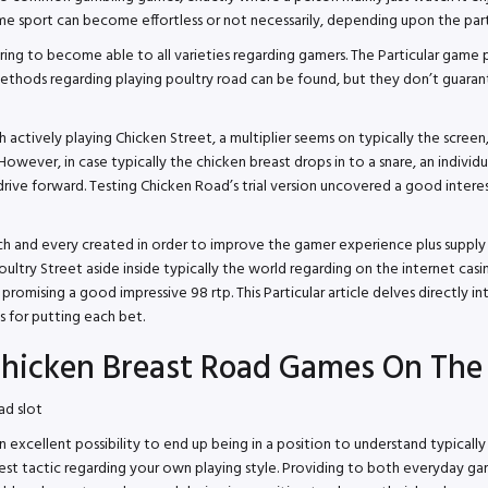
ame sport can become effortless or not necessarily, depending upon the part
 to become able to all varieties regarding gamers. The Particular game play 
ethods regarding playing poultry road can be found, but they don’t guarante
actively playing Chicken Street, a multiplier seems on typically the screen
owever, in case typically the chicken breast drops in to a snare, an individu
ve forward. Testing Chicken Road’s trial version uncovered a good interest
each and every created in order to improve the gamer experience plus supply
Poultry Street aside inside typically the world regarding on the internet ca
omising a good impressive 98 rtp. This Particular article delves directly int
s for putting each bet.
Chicken Breast Road Games On The 
s an excellent possibility to end up being in a position to understand typicall
best tactic regarding your own playing style. Providing to both everyday gam