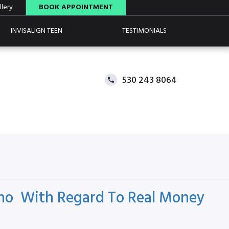
lery
BOOK APPOINTMENT
INVISALIGN TEEN
TESTIMONIALS
530 243 8064
ino ️ With Regard To Real Money