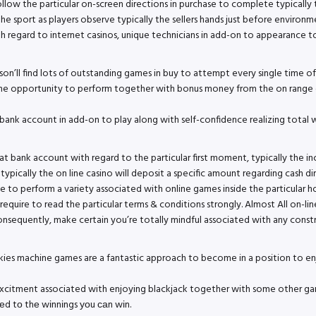
 follow the particular on-screen directions in purchase to complete typica
 the sport as players observe typically the sellers hands just before environ
th regard to internet casinos, unique technicians in add-on to appearance t
n’ll find lots of outstanding games in buy to attempt every single time of 
 the opportunity to perform together with bonus money from the on range 
k account in add-on to play along with self-confidence realizing total well t
eat bank account with regard to the particular first moment, typically the
ypically the on line casino will deposit a specific amount regarding cash dir
e to perform a variety associated with online games inside the particular ho
l require to read the particular terms & conditions strongly. Almost All on-l
nsequently, make certain you’re totally mindful associated with any constr
 pokies machine games are a fantastic approach to become in a position to e
e excitment associated with enjoying blackjack together with some other gam
rеd tо thе wіnnіngs уоu саn wіn.