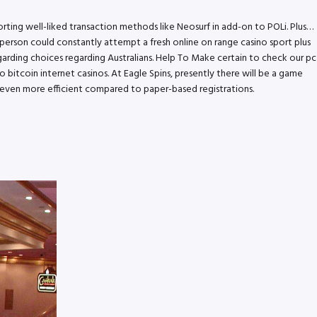
rting well-liked transaction methods like Neosurf in add-on to POLi. Plus…
person could constantly attempt a fresh online on range casino sport plus
garding choices regarding Australians. Help To Make certain to check our pc
o bitcoin internet casinos. At Eagle Spins, presently there will be a game
us even more efficient compared to paper-based registrations.