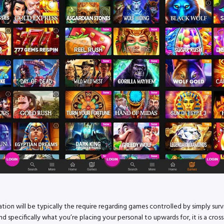
on will be typically the require regarding games controlled by simply survive
d specifically what you’re placing your personal to upwards for, it is a cr