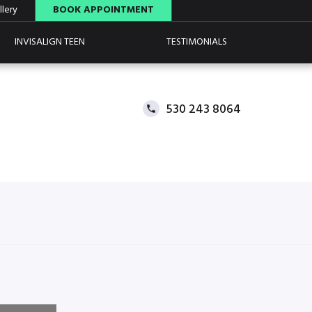
lery
BOOK APPOINTMENT
INVISALIGN TEEN
TESTIMONIALS
530 243 8064