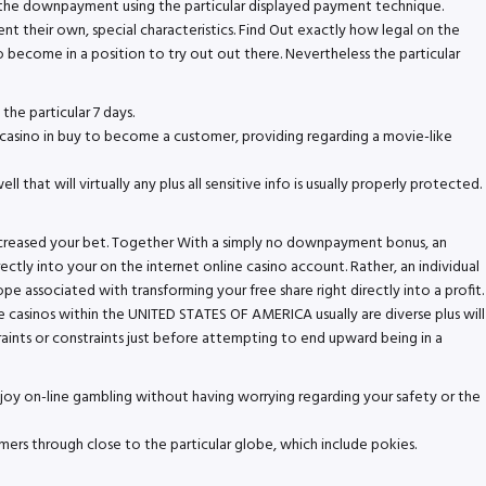
lly the downpayment using the particular displayed payment technique.
ment their own, special characteristics. Find Out exactly how legal on the
o become in a position to try out out there. Nevertheless the particular
the particular 7 days.
casino in buy to become a customer, providing regarding a movie-like
hat will virtually any plus all sensitive info is usually properly protected.
 increased your bet. Together With a simply no downpayment bonus, an
ectly into your on the internet online casino account. Rather, an individual
pe associated with transforming your free share right directly into a profit.
ine casinos within the UNITED STATES OF AMERICA usually are diverse plus will
aints or constraints just before attempting to end upward being in a
njoy on-line gambling without having worrying regarding your safety or the
ers through close to the particular globe, which include pokies.