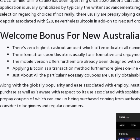
Croco on-line online casino has been operating since 2020 under a Curacao 
application is usually symbolized by typically the writer’s advancements re
selection regarding choices. If not really, there usually are prepay playi
deposit associated with $20, nevertheless Bitcoin in add-on to Neosurf dro
Welcome Bonus For New Australian
There’s zero highest cashout amount which often indicates all earning
The information upon this site is usually for informative and enjoymen
The mobile version offers furthermore already been designed with c
Applying Bitcoin as a transaction method furthermore gives on-line c
Just About All the particular necessary coupons are usually obtainabl
Along With the globally popularity and ease associated with employ, Mast
purchase as well as is aware with respect to its use associated with sophis
prepay coupon of which can end up being purchased coming from authorised
consider to beginners and regular consumers.