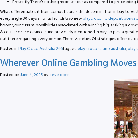
Presently There’s nothing more serious as compared to proceeding to g
What differentiates it from competitors is the determination in buy to Aus
every single 30 days all of us launch two new
playcroco no deposit bonus 
boost your current possibilities associated with winning big. Making a down
& cellular online casino listing previously mentioned in buy to pick a great
out there regarding every person. These Varieties Of strategies offers quic
Posted in
Play Croco Australia 266
Tagged
play croco casino australia
,
play 
Wherever Online Gambling Moves
Posted on
June 4, 2025
by
developer