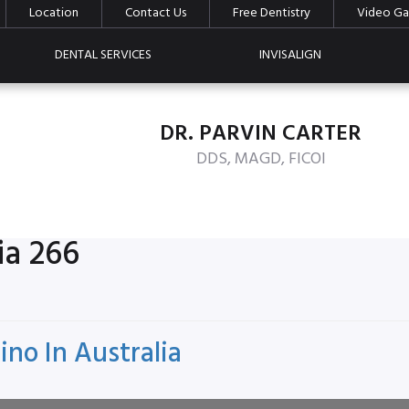
Location
Contact Us
Free Dentistry
Video Gal
DENTAL SERVICES
INVISALIGN
DR. PARVIN CARTER
DDS, MAGD, FICOI
ia 266
ino In Australia