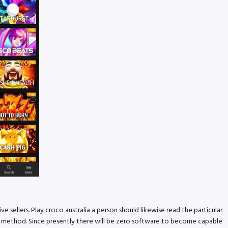
 sellers. Play croco australia a person should likewise read the particular
oss method. Since presently there will be zero software to become capable