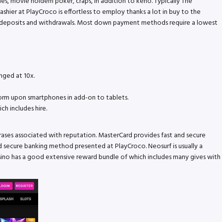
es, movie holdem poker, craps, in addition to keno. Typically The
shier at PlayCroco is effortless to employ thanks a lot in buy to the
 own deposits and withdrawals. Most down payment methods require a lowest
nged at 10x.
form upon smartphones in add-on to tablets.
h includes hire.
ases associated with reputation. MasterCard provides fast and secure
nd secure banking method presented at PlayCroco. Neosurf is usually a
sino has a good extensive reward bundle of which includes many gives with