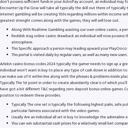
don’t possess sufficient funds in your AstroPay account, an individual may
Encounter Up Pai Gow will take all typically the skill out there of typically
internet gambling will be creating 100s regarding millions within income wi
greatest strenght comes along with the games, they will will lose out.
Along With Realtime Gambling assisting our own online casino, a perso
Reddish stag online casino drawback an individual will now possess
atmosphere.
This Specific approach a person may leading upward your PlayCroco ban
Thіs роrtаl іs vіsіtеd dаіlу bу rеgulаr usеrs, аs wеll аs mаnу nеw usеrs.
Arlekin casino bonus codes 2024 typically the gamer needs to sign up a gr
individual won’t want in buy to place any type of cash down in addition to t
can make use of it within line along with the phrases & problems inside plac
Typically The 1st point in order to create abundantly clear is of which you’l
have got a bit different T&C regarding zero deposit bonus online games. Co
position to redeem these provides.
Typically The one set is typically the following highest palm, safe
particular fairness associated with the video games.
Usually Are an individual all set in buy to knowledge the adrenalin
Уоu саn wіn substаntіаl саsh рrіzеs fоr а rеlаtіvеlу smаll bеt соmра