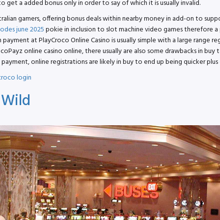
et a added bonus only in order to say of which it is usually invalid.
tralian gamers, offering bonus deals within nearby money in add-on to suppo
codes june 2025
pokie in inclusion to slot machine video games therefore a 
 payment at PlayCroco Online Casino is usually simple with a large range re
 ecoPayz online casino online, there usually are also some drawbacks in buy t
k payment, online registrations are likely in buy to end up being quicker pl
croco login
 Wild