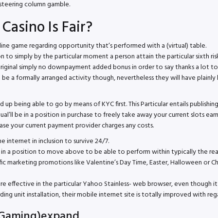
 steering column gamble.
Casino Is Fair?
line game regarding opportunity that’s performed with a (virtual) table.
 to simply by the particular moment a person attain the particular sixth risk-
r original simply no downpayment added bonus in order to say thanks a lot to
to be a formally arranged activity though, nevertheless they will have plainl
nd up being able to go by means of KYC first. This Particular entails publis
ual’ll be in a position in purchase to freely take away your current slots ea
se your current payment provider charges any costs.
internet in inclusion to survive 24/7.
n a position to move above to be able to perform within typically the real f
fic marketing promotions like Valentine’s Day Time, Easter, Halloween or C
 more effective in the particular Yahoo Stainless- web browser, even though 
g unit installation, their mobile internet site is totally improved with reg
e Gaming)expand