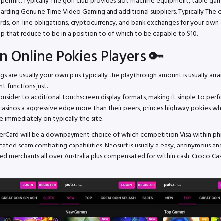
permit. Typically The golf club provides slot machine equipment, table gam
garding Genuine Time Video Gaming and additional suppliers. Typically The ca
ng cards, on-line obligations, cryptocurrency, and bank exchanges for your
p that reduce to be in a position to of which to be capable to $10.
 Online Pokies Players 🔑
s are usually your own plus typically the playthrough amount is usually arra
t functions just.
onsider to additional touchscreen display formats, making it simple to per
asinos a aggressive edge more than their peers, princes highway pokies whic
e immediately on typically the site.
erCard will be a downpayment choice of which competition Visa within phr
ticated scam combating capabilities. Neosurf is usually a easy, anonymous a
 merchants all over Australia plus compensated for within cash. Croco Ca