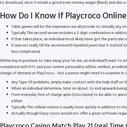
to download, since it entails a good even-money wager (Black) and also a
How Do I Know If Playcroco Online 
Table games will be the expression we all provide to virtually any on
Typically The second secure includes a 2-digit combination in addition
If that takes place, an individual most likely have got the particula
It was not really till the seventeenth hundred years that it started 
less complicated.
Within buy in purchase to take away your 1st win, an individual’ll want to e
completed with KYC and your current personality will be verified, an individ
charge of demand at PlayCroco – but a person might need to examine in ca
Any Type Of problems, simply make contact with the help staff on the 
When an individual determine, later on about, to end upwards being i
From everyday free of charge spins (CrocoSpins) to be able to speci
a blast.
Typically The cellular version is usually more quickly in addition to
Actually though Enjoy Croco would not offer a great software regardin
Playcroco Casino Match Play 21 (real Tim