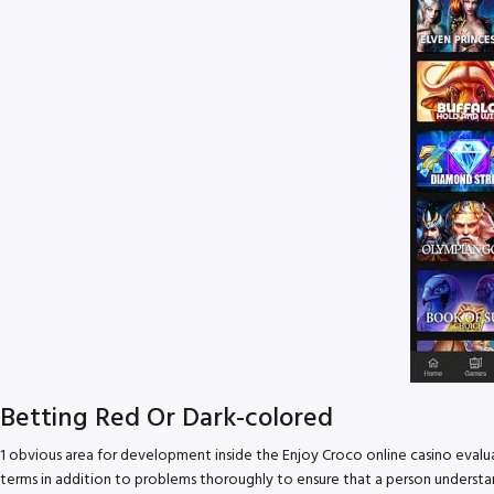
Betting Red Or Dark-colored
1 obvious area for development inside the Enjoy Croco online casino evaluati
terms in addition to problems thoroughly to ensure that a person understan