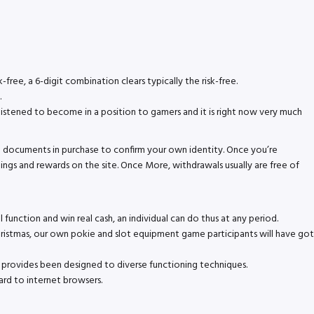
free, a 6-digit combination clears typically the risk-free.
.
y listened to become in a position to gamers and it is right now very much
hing documents in purchase to confirm your own identity. Once you’re
rnings and rewards on the site. Once More, withdrawals usually are free of
unction and win real cash, an individual can do thus at any period.
hristmas, our own pokie and slot equipment game participants will have got
it provides been designed to diverse functioning techniques.
ard to internet browsers.