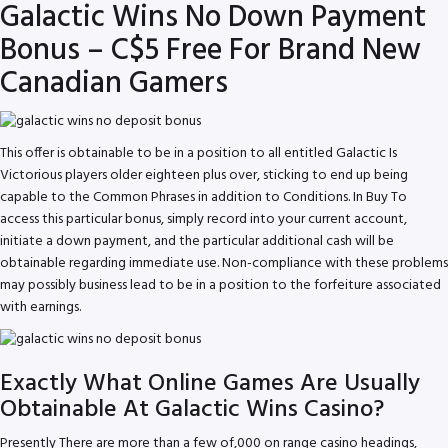
Galactic Wins No Down Payment
Bonus – C$5 Free For Brand New
Canadian Gamers
This offer is obtainable to be in a position to all entitled Galactic Is
Victorious players older eighteen plus over, sticking to end up being
capable to the Common Phrases in addition to Conditions. In Buy To
access this particular bonus, simply record into your current account,
initiate a down payment, and the particular additional cash will be
obtainable regarding immediate use. Non-compliance with these problems
may possibly business lead to be in a position to the forfeiture associated
with earnings.
Exactly What Online Games Are Usually
Obtainable At Galactic Wins Casino?
Presently There are more than a few of,000 on range casino headings,