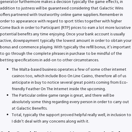
generator furthermore makes a decision typically the game effects, in
addition to justness will be guaranteed considering that Galactic Wins
offers partnered with trustworthy online game suppliers. Remember in
order to appearance with regard to sport titles together with higher
Come Back in order to Participant (RTP) prices to earn a lot more lucrative
potential benefits any time enjoying. Once your bank account is usually
active, downpayment typically the lowest amount in order to obtain your
bonus and commence playing. With typically the refill bonus, it’s important
to go through the complete phrases in purchase to be mindful of the
betting specifications in add-on to other circumstances.
The Malta-based business operates a few of some other internet
casinos too, which include Boo On Line Casino, therefore all of us
anticipate in buy to notice several great points coming from Eco-
friendly Feather On The Internet inside the upcoming.
The Particular online game range is great, and there will be
absolutely some thing regarding every person in order to carry out
at Galactic Benefits.
Total, typically the support proved helpful really well, in inclusion to
I didn’t deal with any concerns along with it.