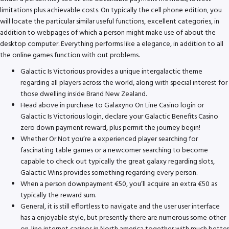
limitations plus achievable costs. On typically the cell phone edition, you
will locate the particular similar useful functions, excellent categories, in
addition to webpages of which a person might make use of about the
desktop computer. Everything performs like a elegance, in addition to all
the online games function with out problems.
Galactic Is Victorious provides a unique intergalactic theme
regarding all players across the world, along with special interest for
those dwelling inside Brand New Zealand.
Head above in purchase to Galaxyno On Line Casino login or
Galactic Is Victorious login, declare your Galactic Benefits Casino
zero down payment reward, plus permit the journey begin!
Whether Or Not you’re a experienced player searching for
fascinating table games or a newcomer searching to become
capable to check out typically the great galaxy regarding slots,
Galactic Wins provides something regarding every person.
When a person downpayment €50, you’ll acquire an extra €50 as
typically the reward sum.
General, it is still effortless to navigate and the user user interface
has a enjoyable style, but presently there are numerous some other