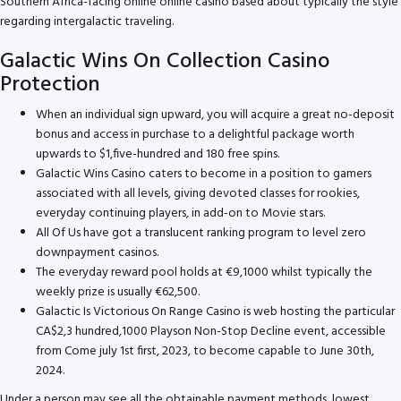
Southern Africa-facing online online casino based about typically the style
regarding intergalactic traveling.
Galactic Wins On Collection Casino
Protection
When an individual sign upward, you will acquire a great no-deposit
bonus and access in purchase to a delightful package worth
upwards to $1,five-hundred and 180 free spins.
Galactic Wins Casino caters to become in a position to gamers
associated with all levels, giving devoted classes for rookies,
everyday continuing players, in add-on to Movie stars.
All Of Us have got a translucent ranking program to level zero
downpayment casinos.
The everyday reward pool holds at €9,1000 whilst typically the
weekly prize is usually €62,500.
Galactic Is Victorious On Range Casino is web hosting the particular
CA$2,3 hundred,1000 Playson Non-Stop Decline event, accessible
from Come july 1st first, 2023, to become capable to June 30th,
2024.
Under a person may see all the obtainable payment methods, lowest