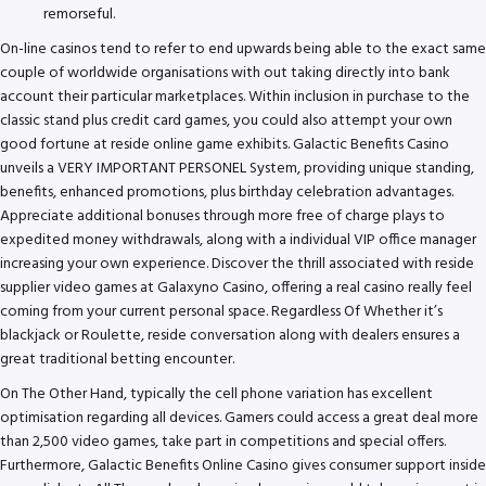
remorseful.
On-line casinos tend to refer to end upwards being able to the exact same
couple of worldwide organisations with out taking directly into bank
account their particular marketplaces. Within inclusion in purchase to the
classic stand plus credit card games, you could also attempt your own
good fortune at reside online game exhibits. Galactic Benefits Casino
unveils a VERY IMPORTANT PERSONEL System, providing unique standing,
benefits, enhanced promotions, plus birthday celebration advantages.
Appreciate additional bonuses through more free of charge plays to
expedited money withdrawals, along with a individual VIP office manager
increasing your own experience. Discover the thrill associated with reside
supplier video games at Galaxyno Casino, offering a real casino really feel
coming from your current personal space. Regardless Of Whether it’s
blackjack or Roulette, reside conversation along with dealers ensures a
great traditional betting encounter.
On The Other Hand, typically the cell phone variation has excellent
optimisation regarding all devices. Gamers could access a great deal more
than 2,500 video games, take part in competitions and special offers.
Furthermore, Galactic Benefits Online Casino gives consumer support inside