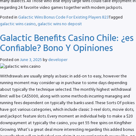
many dialects. All Those who else enjoy large wins could take enjoyment in
regarding 24 favorite video games together with modern jackpots.
Posted in
Galactic Wins Bonus Code For Existing Players 823
Tagged
galactic wins casino
,
galactic wins no deposit
Galactic Benefits Casino Chile: ¿es
Confiable? Bono Y Opiniones
Posted on
June 3, 2025
by
developer
Withdrawals are usually simply as basic in add-on to easy, however the
running moment may consider up in purchase to some days depending
about typically the technique selected. The monthly highest withdrawal
limit will be CA$5000, along with some methods incurring managing and
running fees dependent on typically the banks used. These Sorts Of pokies
have got various categories, which include classic 3-reel slots, movie slots,
and jackpot feature slots. Every moment an individual help to make a $20
downpayment at typically the casino, you get 55 free spins on Kingfisher
Growing. What’s a great deal more interesting regarding this added bonus