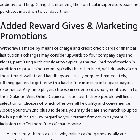
addictive betting. During this moment, their particular supervisors examine
purchases in add-on to validate them.
Added Reward Gives & Marketing
Promotions
Withdrawals made by means of charge and credit credit cards or financial
institution exchanges may consider upwards to four company days and
nights, permitting with consider to typically the required confirmation in
addition to processing. Upon typically the other hand, withdrawals via on
the internet wallets and handbags are usually prepared immediately,
offering gamers together with a hassle-free in inclusion to quick payout
experience. Any Time players choose in order to downpayment cash in to
their Galactic Wins Online Casino bank account, these people will find a
selection of choices of which offer overall flexibility and convenience.
About your own 2nd plus 3 rd debris, you may declare and match up up to
be in a position to 50% regarding your current first down payment in
inclusion to offer more free of charge spins!
Presently There’s a cause why online casino games usually are