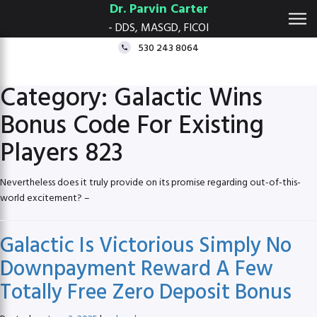
Dr. Parvin Carter
- DDS, MASGD, FICOI
530 243 8064
Category:
Galactic Wins
Bonus Code For Existing
Players 823
Nevertheless does it truly provide on its promise regarding out-of-this-
world excitement? –
Galactic Is Victorious Simply No
Downpayment Reward A Few
Totally Free Zero Deposit Bonus