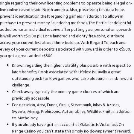
single regarding their own licensing problems to operate being a legal on-
line online casino inside North america. Also, possessing this data helps
prevent identification theft regarding gamers in addition to allows in
purchase to prevent money-laundering methods. The Particular delightful
added bonus an individual receive after putting your personal on upwards
is well worth c$1500 plus one hundred and eighty free spins, distribute
across your current first about three build up. With Regard To each and
every of your current deposits associated with upward in order to c$500,
you get a great added c$500.
Known regarding the higher volatility plus possible with respect to
large benefits, Book associated with Lifeless is usually a great
outstanding pick for Kiwi gamers who take pleasure in a risk-reward
challenge.
Check away typically the primary game choices of which are
previously accessible.
For occasion, Area, Funds, Circus, Steampunk, Inkas & Aztecs,
Sweets, Mining, Prehistoric, Automobiles, Wildlife, Fruit, in addition
to Mythology.
If you already have got an account at Galactic Is Victorious On
Range Casino you can’t state this simply no downpayment reward,