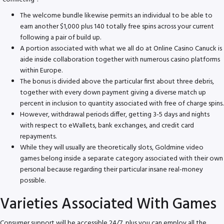
The welcome bundle likewise permits an individual to be able to
earn another $1,000 plus 140 totally free spins across your current
following a pair of build up.
A portion associated with what we all do at Online Casino Canuck is
aide inside collaboration together with numerous casino platforms
within Europe.
The bonus is divided above the particular first about three debris,
together with every down payment giving a diverse match up
percent in inclusion to quantity associated with free of charge spins.
However, withdrawal periods differ, getting 3-5 days and nights
with respect to eWallets, bank exchanges, and credit card
repayments.
While they will usually are theoretically slots, Goldmine video
games belong inside a separate category associated with their own
personal because regarding their particular insane real-money
possible.
Varieties Associated With Games
Consumer support will be accessible 24/7, plus you can employ all the