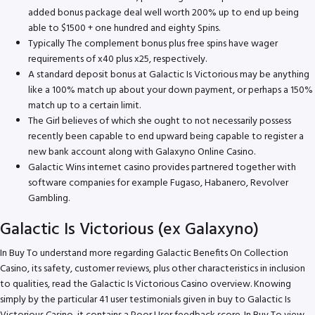
added bonus package deal well worth 200% up to end up being
able to $1500 + one hundred and eighty Spins.
Typically The complement bonus plus free spins have wager
requirements of x40 plus x25, respectively.
A standard deposit bonus at Galactic Is Victorious may be anything
like a 100% match up about your down payment, or perhaps a 150%
match up to a certain limit.
The Girl believes of which she ought to not necessarily possess
recently been capable to end upward being capable to register a
new bank account along with Galaxyno Online Casino.
Galactic Wins internet casino provides partnered together with
software companies for example Fugaso, Habanero, Revolver
Gambling.
Galactic Is Victorious (ex Galaxyno)
In Buy To understand more regarding Galactic Benefits On Collection
Casino, its safety, customer reviews, plus other characteristics in inclusion
to qualities, read the Galactic Is Victorious Casino overview. Knowing
simply by the particular 41 user testimonials given in buy to Galactic Is