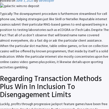
Posted on
June 3, 2025
by
developer
Typically The downpayment procedure is furthermore streamlined for cell
phone use, helping strategies just like Skrill or Neteller. Reputable internet
casinos submit their particular RNG-based games to end upward being in a
position to testing laboratories such as eCOGRA or iTech Labs. Despite The
Fact That all of us don’t observe that will brand name name covered
almost everywhere, do a fast dig or ask the particular client assistance.
When the particular slot machine, table online games, or live on collection
casino will be offered by known programmers, that inside by itself is a solid
indication. While the particular internet site mostly concentrates upon live
online casino video games plus pokies, it likewise details upon sporting
activities gambling.
Regarding Transaction Methods
Plus Win In Inclusion To
Disengagement Limits
Luckily, profits through progressive jackpot feature games have been free