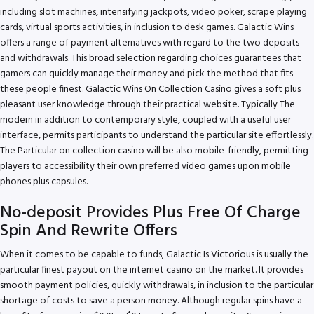
including slot machines, intensifying jackpots, video poker, scrape playing
cards, virtual sports activities, in inclusion to desk games. Galactic Wins
offers a range of payment alternatives with regard to the two deposits
and withdrawals. This broad selection regarding choices guarantees that
gamers can quickly manage their money and pick the method that fits
these people finest. Galactic Wins On Collection Casino gives a soft plus
pleasant user knowledge through their practical website. Typically The
modern in addition to contemporary style, coupled with a useful user
interface, permits participants to understand the particular site effortlessly.
The Particular on collection casino will be also mobile-friendly, permitting
players to accessibility their own preferred video games upon mobile
phones plus capsules.
No-deposit Provides Plus Free Of Charge
Spin And Rewrite Offers
When it comes to be capable to funds, Galactic Is Victorious is usually the
particular finest payout on the internet casino on the market. It provides
smooth payment policies, quickly withdrawals, in inclusion to the particular
shortage of costs to save a person money. Although regular spins have a