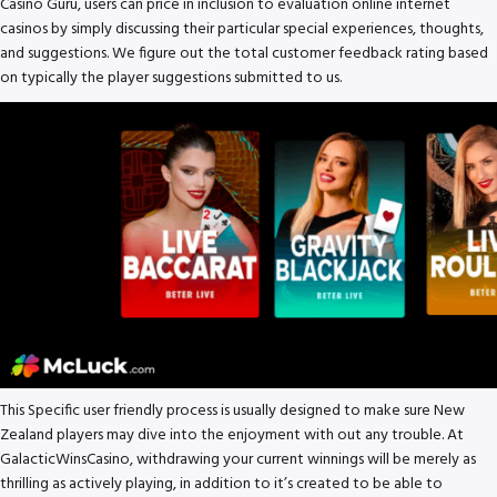
Casino Guru, users can price in inclusion to evaluation online internet
casinos by simply discussing their particular special experiences, thoughts,
and suggestions. We figure out the total customer feedback rating based
on typically the player suggestions submitted to us.
This Specific user friendly process is usually designed to make sure New
Zealand players may dive into the enjoyment with out any trouble. At
GalacticWinsCasino, withdrawing your current winnings will be merely as
thrilling as actively playing, in addition to it’s created to be able to