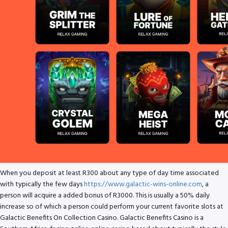
When you deposit at least R300 about any type of day time associated
with typically the few days
https://www.galactic-wins-online.com
, a
person will acquire a added bonus of R3000. This is usually a 50% daily
increase so of which a person could perform your current favorite slots at
Galactic Benefits On Collection Casino. Galactic Benefits Casino is a