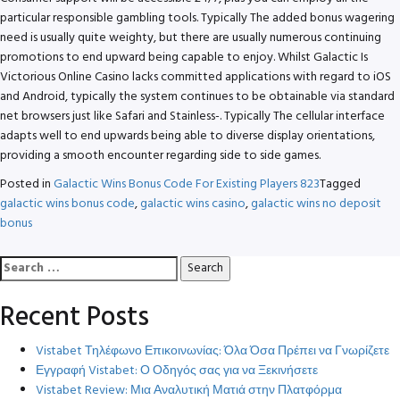
particular responsible gambling tools. Typically The added bonus wagering
need is usually quite weighty, but there are usually numerous continuing
promotions to end upward being capable to enjoy. Whilst Galactic Is
Victorious Online Casino lacks committed applications with regard to iOS
and Android, typically the system continues to be obtainable via standard
net browsers just like Safari and Stainless-. Typically The cellular interface
adapts well to end upwards being able to diverse display orientations,
providing a smooth encounter regarding side to side games.
Posted in
Galactic Wins Bonus Code For Existing Players 823
Tagged
galactic wins bonus code
,
galactic wins casino
,
galactic wins no deposit
bonus
Search
for:
Recent Posts
Vistabet Τηλέφωνο Επικοινωνίας: Όλα Όσα Πρέπει να Γνωρίζετε
Εγγραφή Vistabet: Ο Οδηγός σας για να Ξεκινήσετε
Vistabet Review: Μια Αναλυτική Ματιά στην Πλατφόρμα