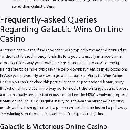
on-line internet casinos in North america together with much better
styles than Galactic Wins.
Frequently-asked Queries
Regarding Galactic Wins On Line
Casino
A Person can win real funds together with typically the added bonus due
to the fact it is real money funds. Before you are usually in a position in
order to take away your own earnings an individual possess to end up
being able to gamble typically the zero downpayment cash 45 occasions.
In Case you previously possess a good accounts at Galactic Wins Online
Casino you can’t declare this particular zero deposit added bonus, sorry.
But when an individual in no way performed at the on range casino before
a person usually are granted in buy to declare the NZ$8 simply no deposit
bonus. An Individual will require in buy to achieve the arranged gambling
needs, and following that will, a person will retain in inclusion to pull away
the winning sum through the particular free spins at any time.
Galactic Is Victorious Online Casino