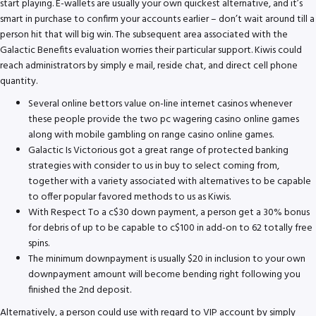
start playing. E-wallets are usually your own quickest alternative, and it’s
smart in purchase to confirm your accounts earlier – don’t wait around till a
person hit that will big win. The subsequent area associated with the
Galactic Benefits evaluation worries their particular support. Kiwis could
reach administrators by simply e mail, reside chat, and direct cell phone
quantity.
Several online bettors value on-line internet casinos whenever
these people provide the two pc wagering casino online games
along with mobile gambling on range casino online games.
Galactic Is Victorious got a great range of protected banking
strategies with consider to us in buy to select coming from,
together with a variety associated with alternatives to be capable
to offer popular favored methods to us as Kiwis.
With Respect To a c$30 down payment, a person get a 30% bonus
for debris of up to be capable to c$100 in add-on to 62 totally free
spins.
The minimum downpayment is usually $20 in inclusion to your own
downpayment amount will become bending right following you
finished the 2nd deposit.
Alternatively, a person could use with regard to VIP account by simply