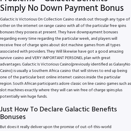
Simply No Down Payment Bonus
Galactic Is Victorious On Collection Casino stands out through any type of
other on the internet on range casino with all of the particular free spins
bonuses they possess at present. They have downpayment bonuses
regarding every time regarding the particular week, and players will
receive free of charge spins about slot machine games from all types
associated with providers. They Will likewise have got a good amazing
survive casino and VERY IMPORTANT PERSONEL plan with great
advantages. Galactic Is Victorious Casino(previously identified as GalaxyNo
Casino) is usually a Southern Africa casino that will strives to end up being
one of the particular best online internet casinos inside the particular
region. South African participants adore classic on line casino games such as
slot machines exactly where they will can win free of charge spins plus
potentially win huge funds.
Just How To Declare Galactic Benefits
Bonuses
But does it really deliver upon the promise of out-of-this-world