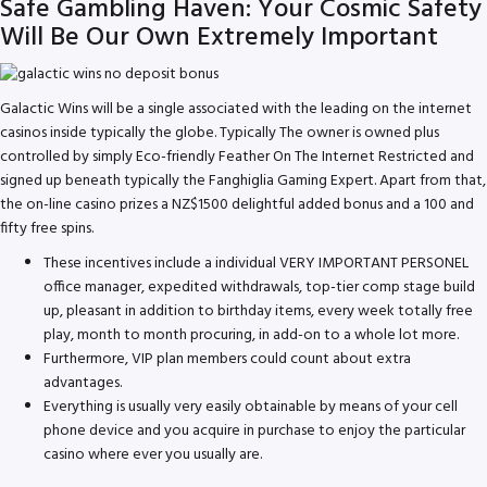
Safe Gambling Haven: Your Cosmic Safety
Will Be Our Own Extremely Important
Galactic Wins will be a single associated with the leading on the internet
casinos inside typically the globe. Typically The owner is owned plus
controlled by simply Eco-friendly Feather On The Internet Restricted and
signed up beneath typically the Fanghiglia Gaming Expert. Apart from that,
the on-line casino prizes a NZ$1500 delightful added bonus and a 100 and
fifty free spins.
These incentives include a individual VERY IMPORTANT PERSONEL
office manager, expedited withdrawals, top-tier comp stage build
up, pleasant in addition to birthday items, every week totally free
play, month to month procuring, in add-on to a whole lot more.
Furthermore, VIP plan members could count about extra
advantages.
Everything is usually very easily obtainable by means of your cell
phone device and you acquire in purchase to enjoy the particular
casino where ever you usually are.