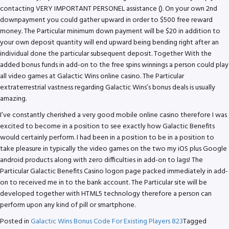
contacting VERY IMPORTANT PERSONEL assistance (). On your own 2nd
downpayment you could gather upward in order to $500 free reward
money. The Particular minimum down payment will be $20 in addition to
your own deposit quantity will end upward being bending right after an
individual done the particular subsequent deposit. Together With the
added bonus funds in add-on to the free spins winnings a person could play
all video games at Galactic Wins online casino. The Particular
extraterrestrial vastness regarding Galactic Wins’s bonus deals is usually
amazing.
I’ve constantly cherished a very good mobile online casino therefore I was
excited to become in a position to see exactly how Galactic Benefits
would certainly perform. I had been in a position to be in a position to
take pleasure in typically the video games on the two my iOS plus Google
android products along with zero difficulties in add-on to lags! The
Particular Galactic Benefits Casino logon page packed immediately in add-
on to received me in to the bank account. The Particular site will be
developed together with HTML5 technology therefore a person can
perform upon any kind of pill or smartphone.
Posted in
Galactic Wins Bonus Code For Existing Players 823
Tagged