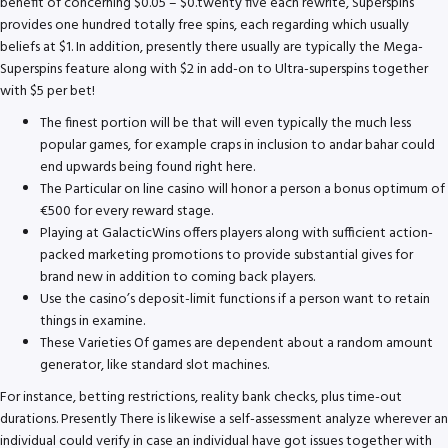
benefit of concerning $0.05 – $0.twenty five each rewrite, Superspins
provides one hundred totally free spins, each regarding which usually
beliefs at $1. In addition, presently there usually are typically the Mega-
Superspins feature along with $2 in add-on to Ultra-superspins together
with $5 per bet!
The finest portion will be that will even typically the much less
popular games, for example craps in inclusion to andar bahar could
end upwards being found right here.
The Particular on line casino will honor a person a bonus optimum of
€500 for every reward stage.
Playing at GalacticWins offers players along with sufficient action-
packed marketing promotions to provide substantial gives for
brand new in addition to coming back players.
Use the casino’s deposit-limit functions if a person want to retain
things in examine.
These Varieties Of games are dependent about a random amount
generator, like standard slot machines.
For instance, betting restrictions, reality bank checks, plus time-out
durations. Presently There is likewise a self-assessment analyze wherever an
individual could verify in case an individual have got issues together with