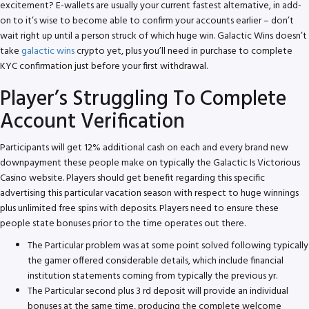
excitement? E-wallets are usually your current fastest alternative, in add-
on to it’s wise to become able to confirm your accounts earlier – don’t
wait right up until a person struck of which huge win. Galactic Wins doesn’t
take
galactic wins
crypto yet, plus you’ll need in purchase to complete
KYC confirmation just before your first withdrawal.
Player’s Struggling To Complete
Account Verification
Participants will get 12% additional cash on each and every brand new
downpayment these people make on typically the Galactic Is Victorious
Casino website. Players should get benefit regarding this specific
advertising this particular vacation season with respect to huge winnings
plus unlimited free spins with deposits. Players need to ensure these
people state bonuses prior to the time operates out there.
The Particular problem was at some point solved following typically
the gamer offered considerable details, which include financial
institution statements coming from typically the previous yr.
The Particular second plus 3 rd deposit will provide an individual
bonuses at the same time, producing the complete welcome