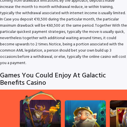
coming from drawback limitations. By the approach, deposits made
increase the month to month withdrawal reduce, ie within training,
typically the withdrawal associated with internet income is usually limited.
In Case you deposit €10,500 during the particular month, the particular
maximum drawback will be €60,500 at the same period. Together With the
particular quickest payment strategies, typically the move is usually quick,
nevertheless together with additional waiting around times, it could
become upwards to 2 times. Notice, being a portion associated with the
common AML legislation, a person should bet your own build up 3
occasions before a withdrawal, or else, typically the online casino will cost
you a payment.
Games You Could Enjoy At Galactic
Benefits Casino