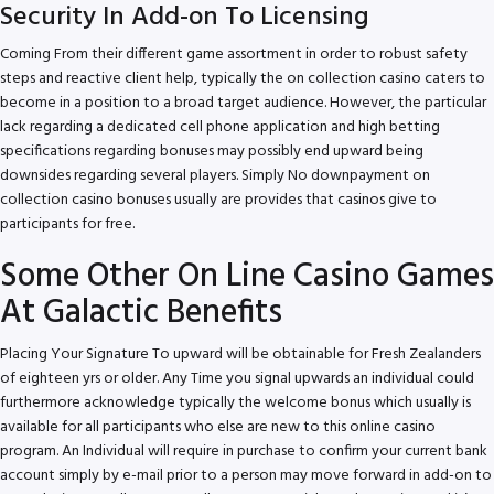
Security In Add-on To Licensing
Coming From their different game assortment in order to robust safety
steps and reactive client help, typically the on collection casino caters to
become in a position to a broad target audience. However, the particular
lack regarding a dedicated cell phone application and high betting
specifications regarding bonuses may possibly end upward being
downsides regarding several players. Simply No downpayment on
collection casino bonuses usually are provides that casinos give to
participants for free.
Some Other On Line Casino Games
At Galactic Benefits
Placing Your Signature To upward will be obtainable for Fresh Zealanders
of eighteen yrs or older. Any Time you signal upwards an individual could
furthermore acknowledge typically the welcome bonus which usually is
available for all participants who else are new to this online casino
program. An Individual will require in purchase to confirm your current bank
account simply by e-mail prior to a person may move forward in add-on to