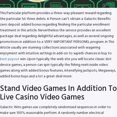
This Particular platform provides a three-way pleasant reward regarding
the particular 1st three debris. A Person can’t obtain a Galactic Benefits
zero deposit added bonus regarding finishing the particular enrollment
treatment in this article. Nevertheless the service provides an excellent
package deal regarding delightful advantages, as well as several ongoing
promotions in addition to a VERY IMPORTANT PERSONEL program. In This
Article usually are stunning collections associated with wagering
enjoyment with intuitive settings in add-on to superb chances in buy to
best payout
win. Upon typically the web site you will locate classic slot
device games, a person can spin typically the fishing reels inside video
games along with added bonus features, intensifying jackpots, Megaways,
added bonus buys and a lot a great deal more.
Stand Video Games In Addition To
Live Casino Video Games
Galactic Wins games use completely randomised sequences in order to
make sure 100% reasonable perform. A randomly number electrical