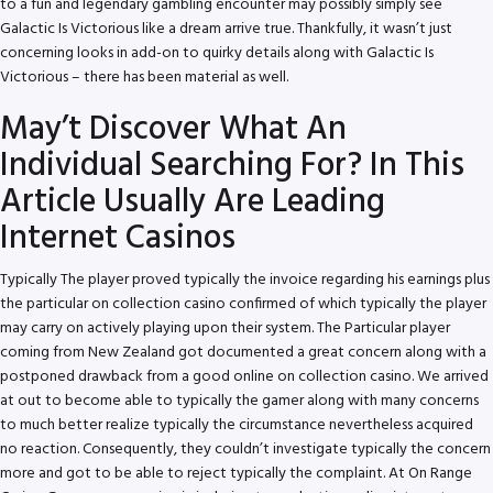
to a fun and legendary gambling encounter may possibly simply see
Galactic Is Victorious like a dream arrive true. Thankfully, it wasn’t just
concerning looks in add-on to quirky details along with Galactic Is
Victorious – there has been material as well.
May’t Discover What An
Individual Searching For? In This
Article Usually Are Leading
Internet Casinos
Typically The player proved typically the invoice regarding his earnings plus
the particular on collection casino confirmed of which typically the player
may carry on actively playing upon their system. The Particular player
coming from New Zealand got documented a great concern along with a
postponed drawback from a good online on collection casino. We arrived
at out to become able to typically the gamer along with many concerns
to much better realize typically the circumstance nevertheless acquired
no reaction. Consequently, they couldn’t investigate typically the concern
more and got to be able to reject typically the complaint. At On Range