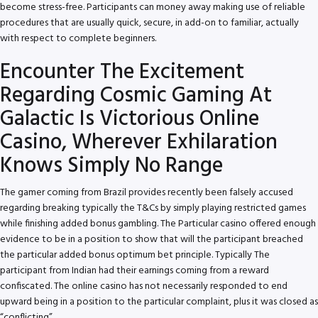
become stress-free. Participants can money away making use of reliable
procedures that are usually quick, secure, in add-on to familiar, actually
with respect to complete beginners.
Encounter The Excitement
Regarding Cosmic Gaming At
Galactic Is Victorious Online
Casino, Wherever Exhilaration
Knows Simply No Range
The gamer coming from Brazil provides recently been falsely accused
regarding breaking typically the T&Cs by simply playing restricted games
while finishing added bonus gambling. The Particular casino offered enough
evidence to be in a position to show that will the participant breached
the particular added bonus optimum bet principle. Typically The
participant from Indian had their earnings coming from a reward
confiscated. The online casino has not necessarily responded to end
upward being in a position to the particular complaint, plus it was closed as
“conflicting”.