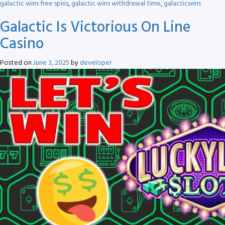
galactic wins free spins
,
galactic wins withdrawal time
,
galacticwins
Galactic Is Victorious On Line
Casino
Posted on
June 3, 2025
by
developer