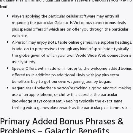
is usually that will an individual can claim it as several periods as you like- no
limit.
Players applying the particular cellular software may entry all
regarding the particular Galactic Is Victorious casino bonus deals
plus special offers of which are on offer you through the particular
web site.
A Person may enjoy slots, table online games, live supplier headings,
in add-on to progressives through any kind of spot inside typically
the globe given of which your own World Wide Web connection is
usually sturdy.
Special Offers, within add-on in order to the welcome added bonus,
offered us, in addition to additional Kiwis, with joy plus extra
benefits in buy to get our own wagering journey began.
Regardless Of Whether a person’re rocking a good Android, making
use of an apple iphone, or chill with a capsule, the particular
knowledge stays consistent, keeping typically the exact same
thrilling video games plus rewards as the particular pc internet site.
Primary Added Bonus Phrases &
Problems – Galactic Benefits