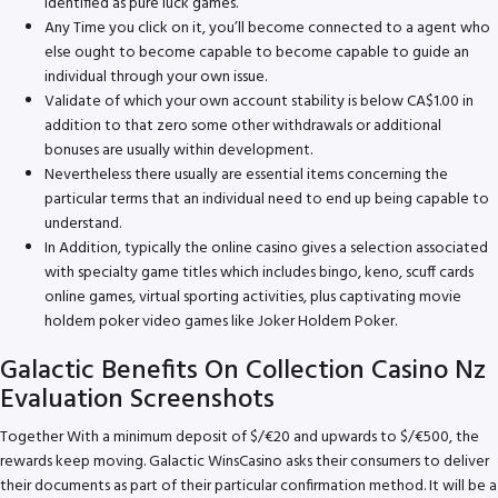
identified as pure luck games.
Any Time you click on it, you’ll become connected to a agent who
else ought to become capable to become capable to guide an
individual through your own issue.
Validate of which your own account stability is below CA$1.00 in
addition to that zero some other withdrawals or additional
bonuses are usually within development.
Nevertheless there usually are essential items concerning the
particular terms that an individual need to end up being capable to
understand.
In Addition, typically the online casino gives a selection associated
with specialty game titles which includes bingo, keno, scuff cards
online games, virtual sporting activities, plus captivating movie
holdem poker video games like Joker Holdem Poker.
Galactic Benefits On Collection Casino Nz
Evaluation Screenshots
Together With a minimum deposit of $/€20 and upwards to $/€500, the
rewards keep moving. Galactic WinsCasino asks their consumers to deliver
their documents as part of their particular confirmation method. It will be a