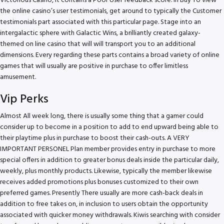
Victorious Casino, it contains a Poor User feedback score. In Buy To view
the online casino’s user testimonials, get around to typically the Customer
testimonials part associated with this particular page. Stage into an
intergalactic sphere with Galactic Wins, a brilliantly created galaxy-
themed on line casino that will will transport you to an additional
dimensions. Every regarding these parts contains a broad variety of online
games that will usually are positive in purchase to offer limitless
amusement.
Vip Perks
Almost All week long, there is usually some thing that a gamer could
consider up to become in a position to add to end upward being able to
their playtime plus in purchase to boost their cash-outs. A VERY
IMPORTANT PERSONEL Plan member provides entry in purchase to more
special offers in addition to greater bonus deals inside the particular daily,
weekly, plus monthly products. Likewise, typically the member likewise
receives added promotions plus bonuses customized to their own
preferred games. Presently There usually are more cash-back deals in
addition to free takes on, in inclusion to users obtain the opportunity
associated with quicker money withdrawals. Kiwis searching with consider