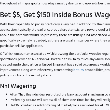
throughout all major sports nowadays, mostly due to end upwards being in 
Bet $5, Get $150 Inside Bonus Wag
With their capability to parlay practically every bet in addition to their
application, typically the earlier cashout characteristic, and reward credi
about the particular world, so presently there are usually a lot associated
specifically extremely regarded, as there are usually instances where they w
particular cellular application.
Of Which encounter associated with browsing the particular website regardi
sportsbook provider. A Person will locate bet365 fairly much anywhere sport
created inside the particular United Empire, it has a solid occurrence world
improvement along with effectively transforming
bet365
probabilities, pr
policy in inclusion to security steps.
Nhl Wagering
After That this individual restricted the bank account in inclusion to
Preferably bet365 will surpass all of them one time, bc they will really
Bet365 contains a solid offering of marketplaces included for ALL O