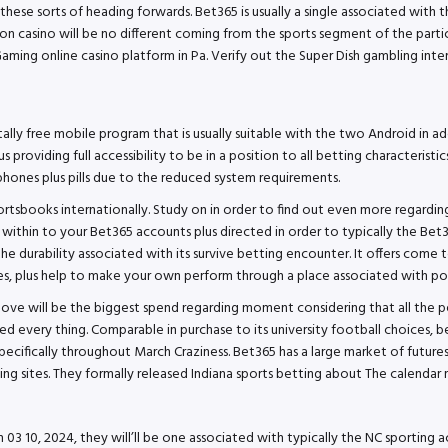
r these sorts of heading forwards. Bet365 is usually a single associated with 
n casino will be no different coming from the sports segment of the particu
Gaming online casino platform in Pa. Verify out the Super Dish gambling int
ly free mobile program that is usually suitable with the two Android in ad
lus providing full accessibility to be in a position to all betting characteri
phones plus pills due to the reduced system requirements.
sportsbooks internationally. Study on in order to find out even more regardi
ithin to your Bet365 accounts plus directed in order to typically the Bet36
he durability associated with its survive betting encounter. It offers com
ses, plus help to make your own perform through a place associated with p
 above will be the biggest spend regarding moment considering that all the p
cted every thing. Comparable in purchase to its university football choices
pecifically throughout March Craziness. Bet365 has a large market of future
ing sites. They formally released Indiana sports betting about The calendar 
n 03 10, 2024, they will’ll be one associated with typically the NC sporting