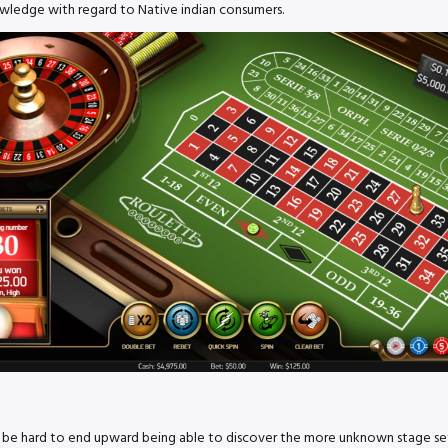
owledge with regard to Native indian consumers.
could be hard to end upward being able to discover the more unknown stage set