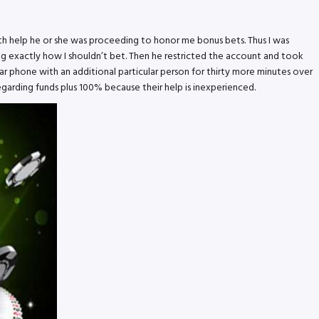
ith help he or she was proceeding to honor me bonus bets. Thus I was
ing exactly how I shouldn’t bet. Then he restricted the account and took
ar phone with an additional particular person for thirty more minutes over
garding funds plus 100% because their help is inexperienced.