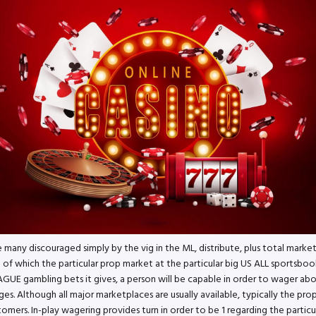
many discouraged simply by the vig in the ML, distribute, plus total mark
 of which the particular prop market at the particular big US ALL sportsbook
 gambling bets it gives, a person will be capable in order to wager about 
s. Although all major marketplaces are usually available, typically the prop 
mers. In-play wagering provides turn in order to be 1 regarding the particu