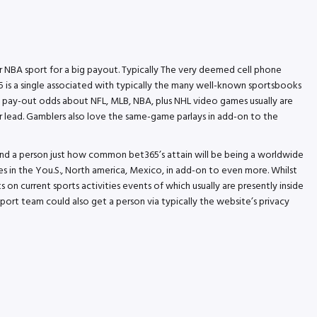
or NBA sport for a big payout. Typically The very deemed cell phone
365 is a single associated with typically the many well-known sportsbooks
 On pay-out odds about NFL, MLB, NBA, plus NHL video games usually are
lar lead. Gamblers also love the same-game parlays in add-on to the
emind a person just how common bet365’s attain will be being a worldwide
es in the You.S., North america, Mexico, in add-on to even more. Whilst
 on current sports activities events of which usually are presently inside
rt team could also get a person via typically the website’s privacy