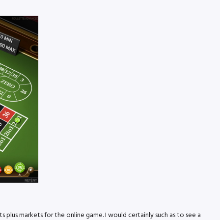
s plus markets for the online game. I would certainly such as to see a