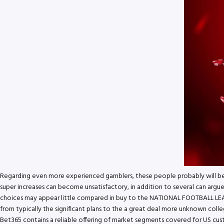
Regarding even more experienced gamblers, these people probably will be 
super increases can become unsatisfactory, in addition to several can argue
choices may appear little compared in buy to the NATIONAL FOOTBALL LEAGUE
from typically the significant plans to the a great deal more unknown college
Bet365 contains a reliable offering of market segments covered for US custo