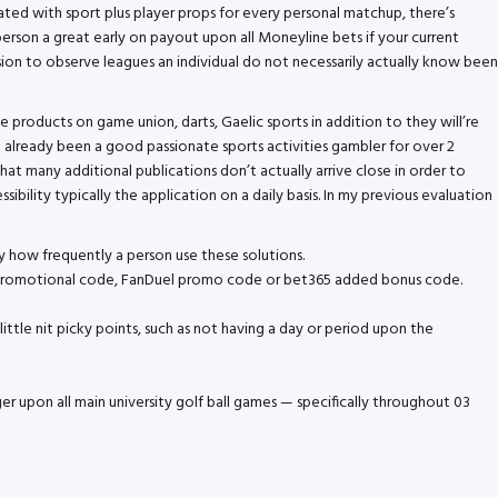
ted with sport plus player props for every personal matchup, there’s
person a great early on payout upon all Moneyline bets if your current
lusion to observe leagues an individual do not necessarily actually know been
ce products on game union, darts, Gaelic sports in addition to they will’re
’ve already been a good passionate sports activities gambler for over 2
hat many additional publications don’t actually arrive close in order to
bility typically the application on a daily basis. In my previous evaluation
y how frequently a person use these solutions.
gs promotional code, FanDuel promo code or bet365 added bonus code.
tle nit picky points, such as not having a day or period upon the
 upon all main university golf ball games — specifically throughout 03