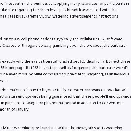
the finest within the business at supplying many resources for participants in
lar site regarding the sheer level plus breadth associated with their
ernet sites plus Extremely Bowl wagering advertisements instructions.
d-on to iOS cell phone gadgets. Typically The cellular Bet365 software
stics. Created with regard to easy gambling upon the proceed, the particular
ng exactly why the evaluation staff graded bet365 thus highly. By next these
5 homepage. Bet365 has set up itself as 1 regarding the particular world’s
e to be even more popular compared to pre-match wagering, as an individual
ower.
eriod major up in buy to it yet actually a greater annoyance now that will
, bettors can end upwards being guaranteed that these people’ll end upwards
s in purchase to wager on plus normal period in addition to convention
month of january.
 activities wagering apps launching within the New york sports wagering