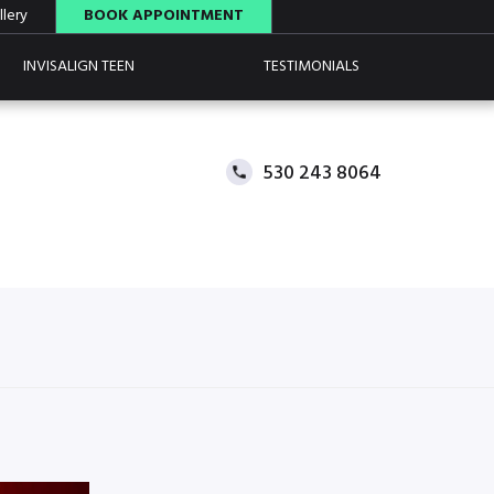
lery
BOOK APPOINTMENT
INVISALIGN TEEN
TESTIMONIALS
530 243 8064