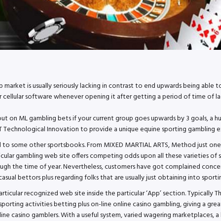
p market is usually seriously lacking in contrast to end upwards being able
r cellular software whenever opening it after getting a period of time of la
on ML gambling bets if your current group goes upwards by 3 goals, a huge 
 Technological Innovation to provide a unique equine sporting gambling e
o some other sportsbooks. From MIXED MARTIAL ARTS, Method just one, NASC
icular gambling web site offers competing odds upon all these varieties of spo
rough the time of year. Nevertheless, customers have got complained concer
sual bettors plus regarding folks that are usually just obtaining into sporti
articular recognized web site inside the particular ‘App’ section. Typicall
sporting activities betting plus on-line online casino gambling, giving a gre
 online casino gamblers. With a useful system, varied wagering marketplaces,