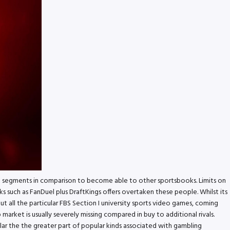
et segments in comparison to become able to other sportsbooks. Limits on
s such as FanDuel plus DraftKings offers overtaken these people. Whilst its
all the particular FBS Section I university sports video games, coming
market is usually severely missing compared in buy to additional rivals.
lar the the greater part of popular kinds associated with gambling