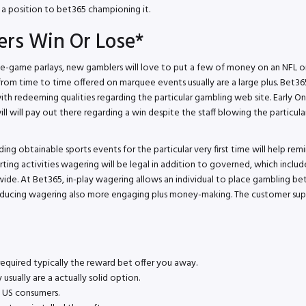
a position to bet365 championing it.
ers Win Or Lose*
 same-game parlays, new gamblers will love to put a few of money on an NFL 
ts from time to time offered on marquee events usually are a large plus. Bet
 with redeeming qualities regarding the particular gambling web site. Early
ill will pay out there regarding a win despite the staff blowing the particu
ng obtainable sports events for the particular very first time will help r
ing activities wagering will be legal in addition to governed, which includ
wide. At Bet365, in-play wagering allows an individual to place gambling bets
oducing wagering also more engaging plus money-making. The customer suppo
 required typically the reward bet offer you away.
 usually are a actually solid option.
F US consumers.