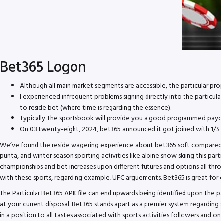
Bet365 Logon
Although all main market segments are accessible, the particular pro
I experienced infrequent problems signing directly into the particula
to reside bet (where time is regarding the essence).
Typically The sportsbook will provide you a good programmed payout 
On 03 twenty-eight, 2024, bet365 announced it got joined with 1/ST
We’ve found the reside wagering experience about bet365 soft compared t
punta, and winter season sporting activities like alpine snow skiing this part
championships and bet increases upon different futures and options all th
with these sports, regarding example, UFC arguements. Bet365 is great for ca
The Particular Bet365 APK file can end upwards being identified upon the p
at your current disposal. Bet365 stands apart as a premier system regarding 
in a position to all tastes associated with sports activities followers and