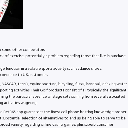
 to some other competitors.
ck of exercise, potentially a problem regarding those that like in purchase
function in a volatile sports activity such as dance shoes.
xperience to U.S. customers.
AR, tennis, equine sporting, bicycling, futsal, handball, drinking water
rting activities. Their Golf products consist of all typically the significant
ning the particular absence of stage sets coming from several associated
ng activities wagering.
y The Bet365 app guarantees the finest cell phone betting knowledge proper
at substantial selection of alternatives to end up being able to serve to be
 a broad variety regarding online casino games, plus superb consumer