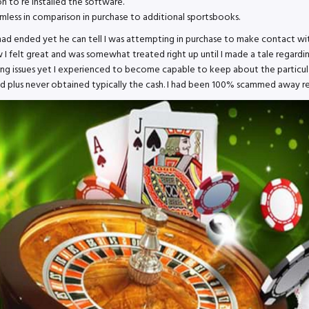
n to re installed the software.
ess in comparison in purchase to additional sportsbooks.
t had ended yet he can tell I was attempting in purchase to make contact w
w I felt great and was somewhat treated right up until I made a tale regard
bling issues yet I experienced to become capable to keep about the particul
ted plus never obtained typically the cash. I had been 100% scammed away re