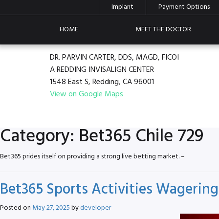
Implant
Payment Options
HOME
MEET THE DOCTOR
DR. PARVIN CARTER, DDS, MAGD, FICOI
A REDDING INVISALIGN CENTER
1548 East S, Redding, CA 96001
View on Google Maps
Category:
Bet365 Chile 729
Bet365 prides itself on providing a strong live betting market. –
Bet365 Sports Activities Wagerin
Posted on
May 27, 2025
by
developer