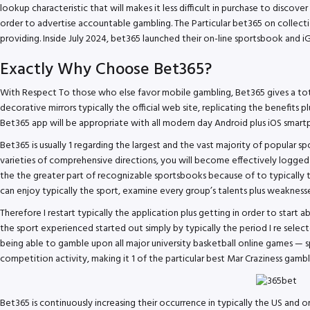
lookup characteristic that will makes it less difficult in purchase to discove
order to advertise accountable gambling. The Particular bet365 on collectio
providing. Inside July 2024, bet365 launched their on-line sportsbook and i
Exactly Why Choose Bet365?
With Respect To those who else favor mobile gambling, Bet365 gives a total
decorative mirrors typically the official web site, replicating the benefits p
Bet365 app will be appropriate with all modern day Android plus iOS smart
Bet365 is usually 1 regarding the largest and the vast majority of popular 
varieties of comprehensive directions, you will become effectively logged w
the the greater part of recognizable sportsbooks because of to typically t
can enjoy typically the sport, examine every group’s talents plus weaknes
Therefore I restart typically the application plus getting in order to start
the sport experienced started out simply by typically the period I re sele
being able to gamble upon all major university basketball online games — s
competition activity, making it 1 of the particular best Mar Craziness gambl
Bet365 is continuously increasing their occurrence in typically the US and o