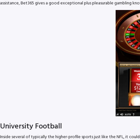
assistance, Bet365 gives a good exceptional plus pleasurable gambling kn
University Football
Inside several of typically the higher-profile sports just like the NFL, it 