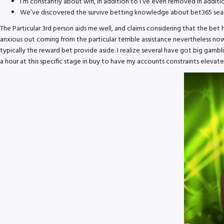
I’m constantly about wifi, in addition to I’ve even removed in additio
We’ve discovered the survive betting knowledge about bet365 seaml
The Particular 3rd person aids me well, and claims considering that the be
anxious out coming from the particular terrible assistance nevertheless no
typically the reward bet provide aside. I realize several have got big gam
a hour at this specific stage in buy to have my accounts constraints eleva