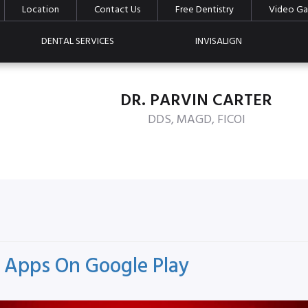
Location
Contact Us
Free Dentistry
Video Gal
DENTAL SERVICES
INVISALIGN
DR. PARVIN CARTER
DDS, MAGD, FICOI
g Apps On Google Play