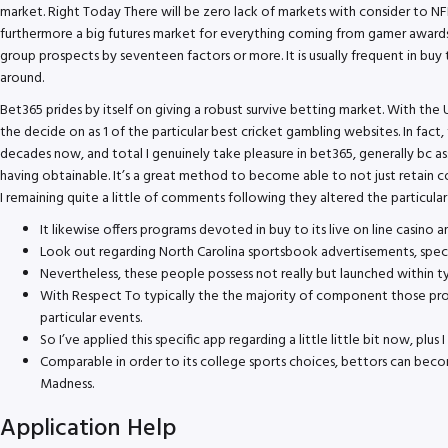
market. Right Today There will be zero lack of markets with consider to NF
furthermore a big futures market for everything coming from gamer awards, r
group prospects by seventeen factors or more. It is usually frequent in buy 
around.
Bet365 prides by itself on giving a robust survive betting market. With the U
the decide on as 1 of the particular best cricket gambling websites. In fact,
decades now, and total I genuinely take pleasure in bet365, generally bc as
having obtainable. It’s a great method to become able to not just retain co
I remaining quite a little of comments following they altered the particul
It likewise offers programs devoted in buy to its live on line casin
Look out regarding North Carolina sportsbook advertisements, spec
Nevertheless, these people possess not really but launched within ty
With Respect To typically the the majority of component those probl
particular events.
So I’ve applied this specific app regarding a little little bit now, 
Comparable in order to its college sports choices, bettors can beco
Madness.
Application Help