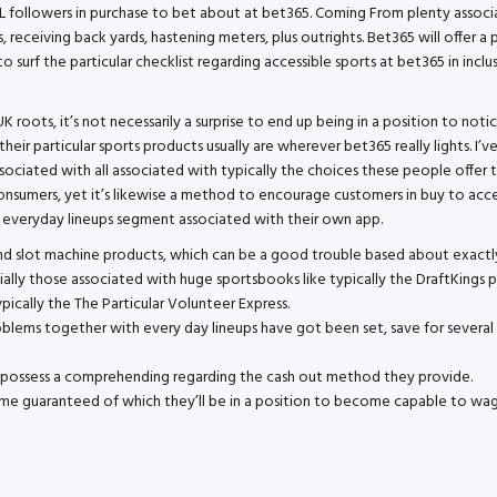
L followers in purchase to bet about at bet365. Coming From plenty associa
eceiving back yards, hastening meters, plus outrights. Bet365 will offer a 
to surf the particular checklist regarding accessible sports at bet365 in inc
K roots, it’s not necessarily a surprise to end up being in a position to noti
 their particular sports products usually are wherever bet365 really lights. I
sociated with all associated with typically the choices these people offer t
nsumers, yet it’s likewise a method to encourage customers in buy to accessi
ar everyday lineups segment associated with their own app.
o and slot machine products, which can be a good trouble based about exactl
ially those associated with huge sportsbooks like typically the DraftKin
pically the The Particular Volunteer Express.
ems together with every day lineups have got been set, save for several lit
plus I possess a comprehending regarding the cash out method they provide.
me guaranteed of which they’ll be in a position to become capable to wager