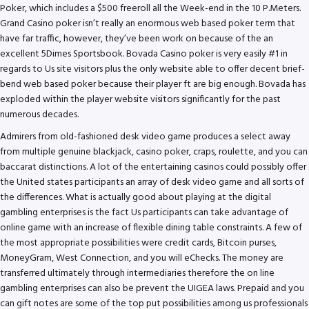
Poker, which includes a $500 freeroll all the Week-end in the 10 P.Meters.
Grand Casino poker isn’t really an enormous web based poker term that
have far traffic, however, they’ve been work on because of the an
excellent 5Dimes Sportsbook. Bovada Casino poker is very easily #1 in
regards to Us site visitors plus the only website able to offer decent brief-
bend web based poker because their player ft are big enough. Bovada has
exploded within the player website visitors significantly for the past
numerous decades.
Admirers from old-fashioned desk video game produces a select away
from multiple genuine blackjack, casino poker, craps, roulette, and you can
baccarat distinctions. A lot of the entertaining casinos could possibly offer
the United states participants an array of desk video game and all sorts of
the differences. What is actually good about playing at the digital
gambling enterprises is the fact Us participants can take advantage of
online game with an increase of flexible dining table constraints. A few of
the most appropriate possibilities were credit cards, Bitcoin purses,
MoneyGram, West Connection, and you will eChecks. The money are
transferred ultimately through intermediaries therefore the on line
gambling enterprises can also be prevent the UIGEA laws. Prepaid and you
can gift notes are some of the top put possibilities among us professionals