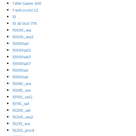
1 Win Game 300
1-win.co.mz z2
10
10 Jili Slot 774
10000_wa
10000_wa2
10000sat
10000sat2
10000sat5
10000sat7
10005sat
10050sat
10060_wa
10065_wa
10100_sat2
10110_sat
10200_sat
10200_wa2
10210_wa
10250_prod