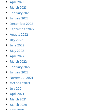
April 2023
March 2023
February 2023
January 2023
December 2022
September 2022
August 2022
July 2022
June 2022
May 2022
April 2022
March 2022
February 2022
January 2022
November 2021
October 2021
July 2021
April 2021
March 2021
March 2020