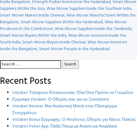
Search
for:
Recent Posts
Vistabet Τηλέφωνο Επικοινωνίας: Όλα Όσα Πρέπει να Γνωρίζετε
Εγγραφή Vistabet: Ο Οδηγός σας για να Ξεκινήσετε
Vistabet Review: Μια Αναλυτική Ματιά στην Πλατφόρμα
Στοιχημάτων
Vistabet Bonus Εγγραφής: Ο Απόλυτος Οδηγός για Νέους Παίκτες
Vistabet Poker App: Παίξε Πόκερ με Άνεση και Ασφάλεια