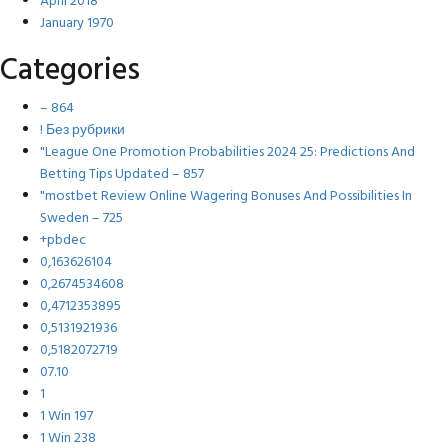
April 2018
January 1970
Categories
– 864
! Без рубрики
"League One Promotion Probabilities 2024 25: Predictions And
Betting Tips Updated – 857
"mostbet Review Online Wagering Bonuses And Possibilities In
Sweden – 725
+pbdec
0,163626104
0,2674534608
0,4712353895
0,5131921936
0,5182072719
07.10
1
1 Win 197
1 Win 238