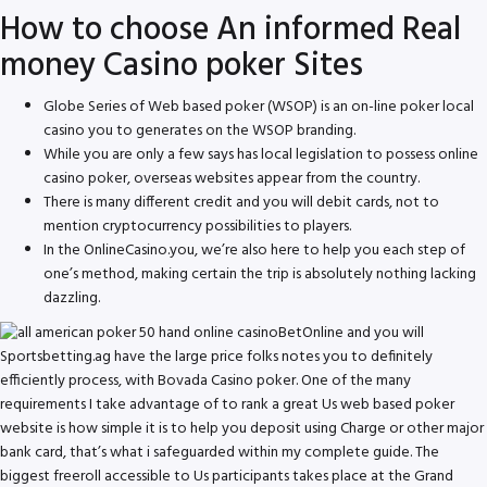
How to choose An informed Real
money Casino poker Sites
Globe Series of Web based poker (WSOP) is an on-line poker local
casino you to generates on the WSOP branding.
While you are only a few says has local legislation to possess online
casino poker, overseas websites appear from the country.
There is many different credit and you will debit cards, not to
mention cryptocurrency possibilities to players.
In the OnlineCasino.you, we’re also here to help you each step of
one’s method, making certain the trip is absolutely nothing lacking
dazzling.
BetOnline and you will
Sportsbetting.ag have the large price folks notes you to definitely
efficiently process, with Bovada Casino poker. One of the many
requirements I take advantage of to rank a great Us web based poker
website is how simple it is to help you deposit using Charge or other major
bank card, that’s what i safeguarded within my complete guide. The
biggest freeroll accessible to Us participants takes place at the Grand