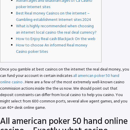
Advantages and disadvantages of Ca Casino
poker Internet sites
Best Real money Casinos on the internet –
Gambling establishment Internet sites 2024
What is highly recommended when choosing
an internet local casino the real deal currency?
How to Enjoy Real cash Blackjack On the web
How to choose An informed Real money
Casino poker Sites
Once you gamble at best casinos on the internet the real deal money, you
can fund your account in certain indicates
all american poker 50 hand
online casino
. Here are a few of the most extremely well-known casino
commission actions inside the the us now. We should point out that
deposit constraints can differ from local casino to help you casino.
You
might select from 600 common ports, several alive agent games, and you
can 40+ desk online game.
All american poker 50 hand online