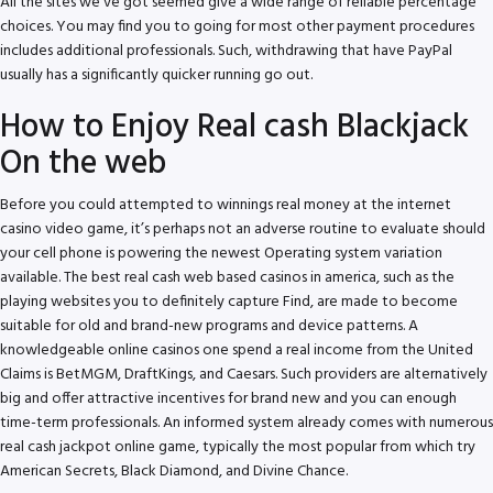
All the sites we’ve got seemed give a wide range of reliable percentage
choices. You may find you to going for most other payment procedures
includes additional professionals. Such, withdrawing that have PayPal
usually has a significantly quicker running go out.
How to Enjoy Real cash Blackjack
On the web
Before you could attempted to winnings real money at the internet
casino video game, it’s perhaps not an adverse routine to evaluate should
your cell phone is powering the newest Operating system variation
available. The best real cash web based casinos in america, such as the
playing websites you to definitely capture Find, are made to become
suitable for old and brand-new programs and device patterns. A
knowledgeable online casinos one spend a real income from the United
Claims is BetMGM, DraftKings, and Caesars. Such providers are alternatively
big and offer attractive incentives for brand new and you can enough
time-term professionals. An informed system already comes with numerous
real cash jackpot online game, typically the most popular from which try
American Secrets, Black Diamond, and Divine Chance.