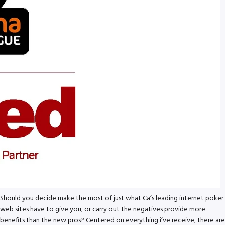
Should you decide make the most of just what Ca’s leading internet poker
web sites have to give you, or carry out the negatives provide more
benefits than the new pros? Centered on everything i’ve receive, there are