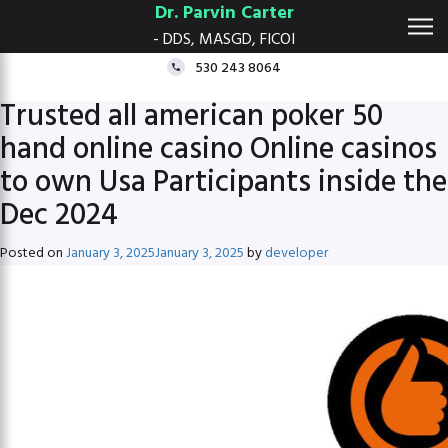
Dr. Parvin Carter
- DDS, MASGD, FICOI
530 243 8064
Trusted all american poker 50
hand online casino Online casinos
to own Usa Participants inside the
Dec 2024
Posted on
January 3, 2025
January 3, 2025
by
developer