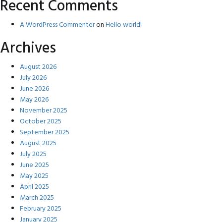
Recent Comments
A WordPress Commenter
on
Hello world!
Archives
August 2026
July 2026
June 2026
May 2026
November 2025
October 2025
September 2025
August 2025
July 2025
June 2025
May 2025
April 2025
March 2025
February 2025
January 2025