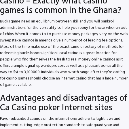
casino – Exactly what casino
games is common in the Ghana?
Bucks game need an equilibrium between skill and you will bankroll
administration, for the versatility to help you rebuy for those who run out
of chips. When it comes to to purchase money packages, very on the web
sweepstake casinos in america give a number of of leading fee options.
Most of the time make use of the exact same directory of methods for
redeeming bucks honors. Ignition Local casino is a great location for
people who find themselves the fresh to real money online casinos as it
offers a simple signal-upwards process as well as a pleasant bonus all the
way to $step 3,100000. Individuals who worth range after they’re opting
for casino games should choose an internet casino that has a large number
of game available.
Advantages and disadvantages of
Ca Casino poker Internet sites
Favor subscribed casinos on the internet one adhere to tight laws and
implement cutting-edge protection standards to safeguard your and