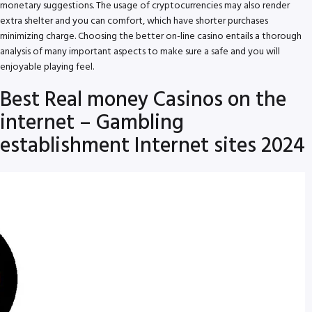
monetary suggestions. The usage of cryptocurrencies may also render
extra shelter and you can comfort, which have shorter purchases
minimizing charge. Choosing the better on-line casino entails a thorough
analysis of many important aspects to make sure a safe and you will
enjoyable playing feel.
Best Real money Casinos on the
internet – Gambling
establishment Internet sites 2024