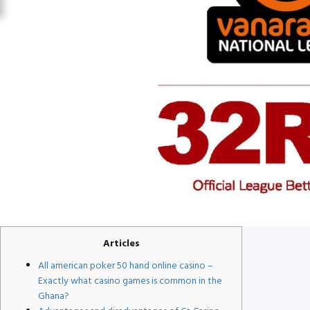
Articles
All american poker 50 hand online casino –
Exactly what casino games is common in the
Ghana?