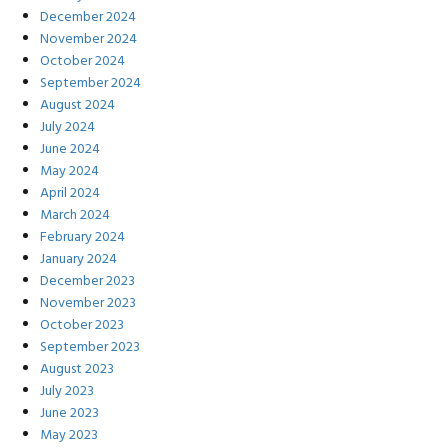
December 2024
November 2024
October 2024
September 2024
August 2024
July 2024
June 2024
May 2024
April 2024
March 2024
February 2024
January 2024
December 2023
November 2023
October 2023
September 2023
August 2023
July 2023
June 2023
May 2023