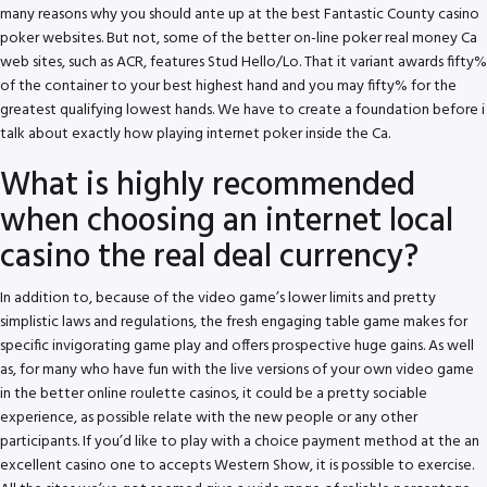
many reasons why you should ante up at the best Fantastic County casino
poker websites. But not, some of the better on-line poker real money Ca
web sites, such as ACR, features Stud Hello/Lo. That it variant awards fifty%
of the container to your best highest hand and you may fifty% for the
greatest qualifying lowest hands. We have to create a foundation before i
talk about exactly how playing internet poker inside the Ca.
What is highly recommended
when choosing an internet local
casino the real deal currency?
In addition to, because of the video game’s lower limits and pretty
simplistic laws and regulations, the fresh engaging table game makes for
specific invigorating game play and offers prospective huge gains. As well
as, for many who have fun with the live versions of your own video game
in the better online roulette casinos, it could be a pretty sociable
experience, as possible relate with the new people or any other
participants. If you’d like to play with a choice payment method at the an
excellent casino one to accepts Western Show, it is possible to exercise.