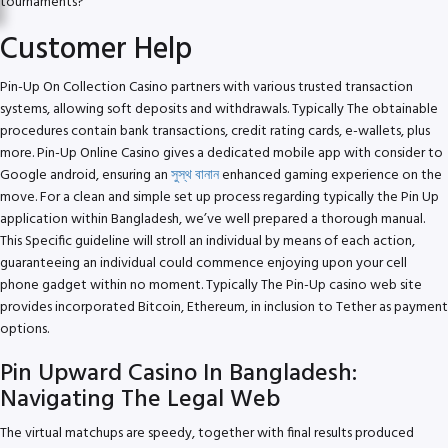
tournaments?
Customer Help
Pin-Up On Collection Casino partners with various trusted transaction
systems, allowing soft deposits and withdrawals. Typically The obtainable
procedures contain bank transactions, credit rating cards, e-wallets, plus
more. Pin-Up Online Casino gives a dedicated mobile app with consider to
Google android, ensuring an
সুস্থ বানান
enhanced gaming experience on the
move. For a clean and simple set up process regarding typically the Pin Up
application within Bangladesh, we’ve well prepared a thorough manual.
This Specific guideline will stroll an individual by means of each action,
guaranteeing an individual could commence enjoying upon your cell
phone gadget within no moment. Typically The Pin-Up casino web site
provides incorporated Bitcoin, Ethereum, in inclusion to Tether as payment
options.
Pin Upward Casino In Bangladesh:
Navigating The Legal Web
The virtual matchups are speedy, together with final results produced