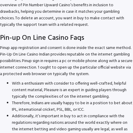
overview of Pin Number Upward Casino’s benefits in inclusion to
drawbacks, helping you determine in case it matches your gambling
choices. To delete an account, you want in buy to make contact with
typically the support team with a related request.
Pin-up On Line Casino Faqs
Pinup app registration and consent is done inside the exact same method.
Pin-Up On Line Casino Indian provides reputable on the internet gambling
possibilities. Pinup sign in requires a pc or mobile phone along with a secure
internet connection. 1 ought to open up the particular official website via
a protected web browser on typically the system.
With a enthusiasm with consider to offering well-crafted, helpful
content material, Pleasure is an expert in guiding players through
typically the complexities of on the internet gambling.
Therefore, Indians are usually happy to be in a position to bet about
IPL, international cricket, PSL, BBL, or ICC.
Additionally, it’s important in buy to act in compliance with the
regulations regarding nations around the world exactly where on
the internet betting and video gaming usually are legal, as well as