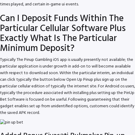
times played, and certain in-game ui events.
Can I Deposit Funds Within The
Particular Cellular Software Plus
Exactly What Is The Particular
Minimum Deposit?
Typically The Pinup Gambling iOS app is usually presently not available; the
particular application is under growth in add-on to will become available
with respect to download soon. Within the particular interim, an individual
can click typically the button below Open Up Pinup plus sign up on the
particular cellular edition of typically the internet site. For Android os users,
typically the procedure associated with installing plus setting up the PinUp
Bet Software is focused on be useful. Following guaranteeing that their
gadget enables set up from unidentified options, customers could identify
the saved APK record.