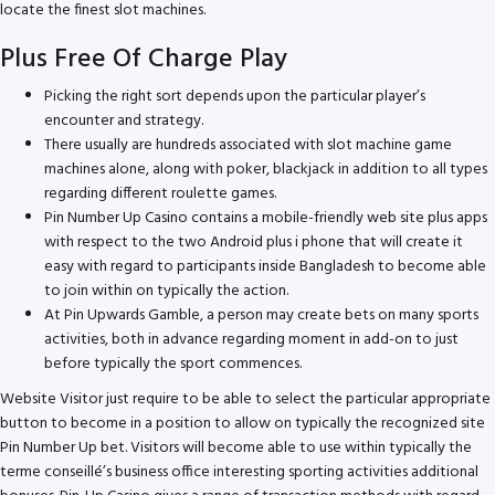
locate the finest slot machines.
Plus Free Of Charge Play
Picking the right sort depends upon the particular player’s
encounter and strategy.
There usually are hundreds associated with slot machine game
machines alone, along with poker, blackjack in addition to all types
regarding different roulette games.
Pin Number Up Casino contains a mobile-friendly web site plus apps
with respect to the two Android plus i phone that will create it
easy with regard to participants inside Bangladesh to become able
to join within on typically the action.
At Pin Upwards Gamble, a person may create bets on many sports
activities, both in advance regarding moment in add-on to just
before typically the sport commences.
Website Visitor just require to be able to select the particular appropriate
button to become in a position to allow on typically the recognized site
Pin Number Up bet. Visitors will become able to use within typically the
terme conseillé’s business office interesting sporting activities additional