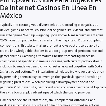
Pin Upward: Guía Para Jugadores
De Internet Casinos En Línea En
México
Typically The casino gives a diverse selection, including blackjack, slot
device games, baccarat, collision online games like Aviator, and different
roulette games. We help wagering upon above 12 main tournaments plus
12-15 more compact activities, masking the majority of Dota a couple of
competitions. This substantial assortment allows bettors to be able to
create knowledgeable choices based on group overall performance and
gamer abilities. Gambling alternatives include forecasting match up
champions and specific in-game ui successes, with current probabilities in
inclusion to reside wagering of which retain upward together with Dota
2’s fast-paced actions. This installation stimulates lively lover participation
by permitting them in buy to leverage their particular game knowledge
regarding predictions. When producing a downpayment about the
particular Pin-Up web site, participants can consider advantage of typically
the extra bonuses plus advantages of which the casino provides.
Gamers can see their transactions, trail complement outcomes, and
evaluate information in purchase to help to make informed selections