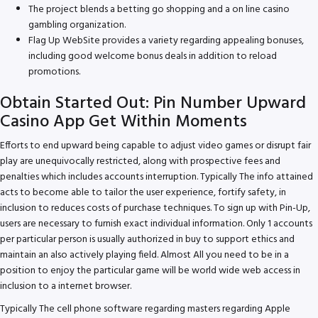
The project blends a betting go shopping and a on line casino
gambling organization.
Flag Up WebSite provides a variety regarding appealing bonuses,
including good welcome bonus deals in addition to reload
promotions.
Obtain Started Out: Pin Number Upward
Casino App Get Within Moments
Efforts to end upward being capable to adjust video games or disrupt fair
play are unequivocally restricted, along with prospective fees and
penalties which includes accounts interruption. Typically The info attained
acts to become able to tailor the user experience, fortify safety, in
inclusion to reduces costs of purchase techniques. To sign up with Pin-Up,
users are necessary to furnish exact individual information. Only 1 accounts
per particular person is usually authorized in buy to support ethics and
maintain an also actively playing field. Almost All you need to be in a
position to enjoy the particular game will be world wide web access in
inclusion to a internet browser.
Typically The cell phone software regarding masters regarding Apple