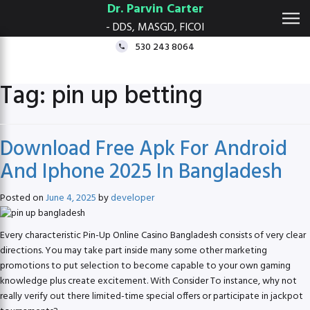
Dr. Parvin Carter
- DDS, MASGD, FICOI
530 243 8064
Tag:
pin up betting
Download Free Apk For Android
And Iphone 2025 In Bangladesh
Posted on
June 4, 2025
by
developer
Every characteristic Pin-Up Online Casino Bangladesh consists of very clear
directions. You may take part inside many some other marketing
promotions to put selection to become capable to your own gaming
knowledge plus create excitement. With Consider To instance, why not
really verify out there limited-time special offers or participate in jackpot