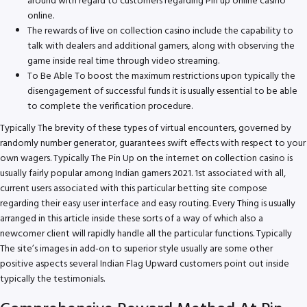
around with regard to customers regarding Pin up online casino
online.
The rewards of live on collection casino include the capability to
talk with dealers and additional gamers, along with observing the
game inside real time through video streaming.
To Be Able To boost the maximum restrictions upon typically the
disengagement of successful funds it is usually essential to be able
to complete the verification procedure.
Typically The brevity of these types of virtual encounters, governed by
randomly number generator, guarantees swift effects with respect to your
own wagers. Typically The Pin Up on the internet on collection casino is
usually fairly popular among Indian gamers 2021. 1st associated with all,
current users associated with this particular betting site compose
regarding their easy user interface and easy routing. Every Thing is usually
arranged in this article inside these sorts of a way of which also a
newcomer client will rapidly handle all the particular functions. Typically
The site’s images in add-on to superior style usually are some other
positive aspects several Indian Flag Upward customers point out inside
typically the testimonials.