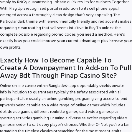
simply by RNGs, guaranteeing I obtain quick results for our bets. Together
With Flag Up’s recognized portal in addition to its cell phone apps, I
emerged across a thoroughly clean design that’s very appealing. The
Particular dark theme with environmentally friendly and red accents makes
regarding clean routing that will seems intuitive. In Buy To unlock the
complete possible regarding promo codes, you need a method. Here’s
exactly how you could improve your current advantages plus increase your
own profits.
Exactly How To Become Capable To
Create A Downpayment In Add-on To Pull
Away Bdt Through Pinap Casino Site?
Online on line casino within Bangladesh app dependably shields private
info in inclusion to guarantees typically the safety associated with all
participants. It is usually an online gambling program giving access to end
upwards being capable to a wide range of online games which includes
slot device games, different roulette games, card video games plus
sporting activities gambling. Ensuring a diverse selection regarding video
games in order to suit every player’s choices. Whether Or Not you’re a fan
regarding the timeless classics or searching for the most recent emits,