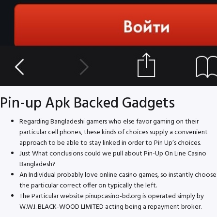
Pin-up Apk Backed Gadgets
Regarding Bangladeshi gamers who else favor gaming on their
particular cell phones, these kinds of choices supply a convenient
approach to be able to stay linked in order to Pin Up’s choices.
Just What conclusions could we pull about Pin-Up On Line Casino
Bangladesh?
An Individual probably love online casino games, so instantly choose
the particular correct offer on typically the left.
The Particular website pinupcasino-bd.org is operated simply by
W.W.I. BLACK-WOOD LIMITED acting being a repayment broker.