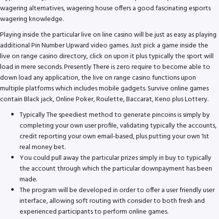
wagering alternatives, wagering house offers a good fascinating esports
wagering knowledge.
Playing inside the particular live on line casino will be just as easy as playing
additional Pin Number Upward video games. Just pick a game inside the
live on range casino directory, click on upon it plus typically the sport will
load in mere seconds. Presently There is zero require to become able to
down load any application, the live on range casino functions upon
multiple platforms which includes mobile gadgets. Survive online games
contain Black jack, Online Poker, Roulette, Baccarat, Keno plus Lottery.
Typically The speediest method to generate pincoins is simply by
completing your own user profile, validating typically the accounts,
credit reporting your own email-based, plus putting your own 1st
real money bet.
You could pull away the particular prizes simply in buy to typically
the account through which the particular downpayment has been
made.
The program will be developed in order to offer a user friendly user
interface, allowing soft routing with consider to both fresh and
experienced participants to perform online games.