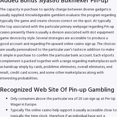
Added Bonus Siyasəti Bukmeker Pin-up
The capacity in purchase to quickly change between diverse gadgets is
usually supplied. Knowledgeable gamblers evaluate the program regarding
typically the game and create choices correct on the spot. At typically
the top associated with the particular primary webpage regarding Pin-up
casino presently there is usually a division associated with slot equipment
game devices by style. Several strategies are accessible to produce a
good account and regarding Pin upward online casino sign up. The choices
are usually personalized to the particular user’s tastes in addition to make
it simple in purchase to confirm the particular bank account. Each eSports
complement is packed together with a range regarding marketplaces such
as handicap simply by cards, problème eliminates, overall eliminates, end
result, credit card scores, and some other marketplaces along with
interesting probabilities.
Recognized Web Site Of Pin-up Gambling
Only consumers above the particular era of 20 can sign up at Pin-Up
Wager in Europe.
Typically The online casino help support is usually accessible close to
typically the time clock, therefore if an individual have got a