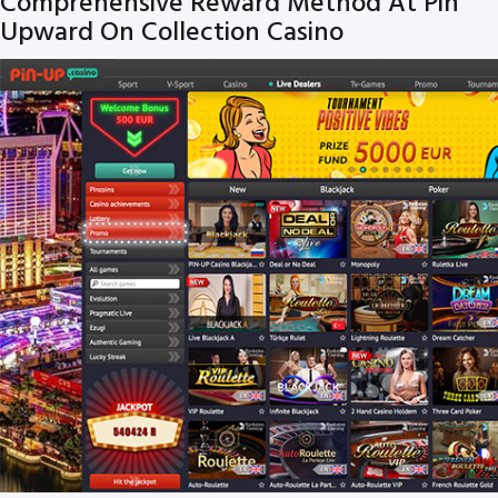
Comprehensive Reward Method At Pin
Upward On Collection Casino