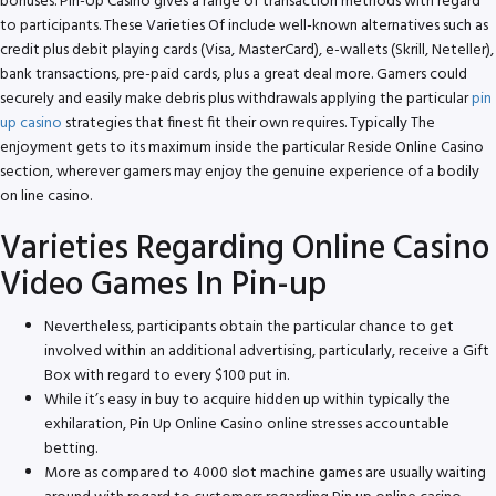
bonuses. Pin-Up Casino gives a range of transaction methods with regard
to participants. These Varieties Of include well-known alternatives such as
credit plus debit playing cards (Visa, MasterCard), e-wallets (Skrill, Neteller),
bank transactions, pre-paid cards, plus a great deal more. Gamers could
securely and easily make debris plus withdrawals applying the particular
pin
up casino
strategies that finest fit their own requires. Typically The
enjoyment gets to its maximum inside the particular Reside Online Casino
section, wherever gamers may enjoy the genuine experience of a bodily
on line casino.
Varieties Regarding Online Casino
Video Games In Pin-up
Nevertheless, participants obtain the particular chance to get
involved within an additional advertising, particularly, receive a Gift
Box with regard to every $100 put in.
While it’s easy in buy to acquire hidden up within typically the
exhilaration, Pin Up Online Casino online stresses accountable
betting.
More as compared to 4000 slot machine games are usually waiting