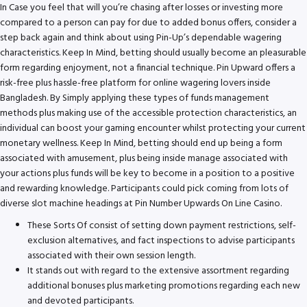
In Case you feel that will you’re chasing after losses or investing more
compared to a person can pay for due to added bonus offers, consider a
step back again and think about using Pin-Up’s dependable wagering
characteristics. Keep In Mind, betting should usually become an pleasurable
form regarding enjoyment, not a financial technique. Pin Upward offers a
risk-free plus hassle-free platform for online wagering lovers inside
Bangladesh. By Simply applying these types of funds management
methods plus making use of the accessible protection characteristics, an
individual can boost your gaming encounter whilst protecting your current
monetary wellness. Keep In Mind, betting should end up being a form
associated with amusement, plus being inside manage associated with
your actions plus funds will be key to become in a position to a positive
and rewarding knowledge. Participants could pick coming from lots of
diverse slot machine headings at Pin Number Upwards On Line Casino.
These Sorts Of consist of setting down payment restrictions, self-
exclusion alternatives, and fact inspections to advise participants
associated with their own session length.
It stands out with regard to the extensive assortment regarding
additional bonuses plus marketing promotions regarding each new
and devoted participants.