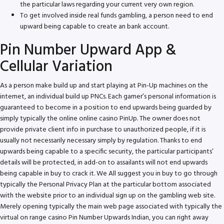
the particular laws regarding your current very own region.
To get involved inside real funds gambling, a person need to end
upward being capable to create an bank account.
Pin Number Upward App &
Cellular Variation
As a person make build up and start playing at Pin-Up machines on the
internet, an individual build up PNCs. Each gamer’s personal information is
guaranteed to become in a position to end upwards being guarded by
simply typically the online online casino PinUp. The owner does not
provide private client info in purchase to unauthorized people, if it is
usually not necessarily necessary simply by regulation. Thanks to end
upwards being capable to a specific security, the particular participants’
details will be protected, in add-on to assailants will not end upwards
being capable in buy to crack it. We All suggest you in buy to go through
typically the Personal Privacy Plan at the particular bottom associated
with the website prior to an individual sign up on the gambling web site.
Merely opening typically the main web page associated with typically the
virtual on range casino Pin Number Upwards Indian, you can right away