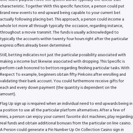
characteristic. Together With this specific function, a person could put
brand new events to end upward being capable to your current bet
actually following placing bet. This approach, a person could income a
whole lot more all through typically the occasion, regarding instance,
throughout a movie transmit. The funds is usually acknowledged to
typically the accounts within twenty four hours right after the particular
express offers already been determined.
Still, betting indicates not just the particular possibility associated with
making a income but likewise associated with dropping. This Specific is
perform cash honored to bettors regarding finishing particular tasks. With
Respect To example, beginners obtain fifty Pinkoins after enrolling and
validating their bank account. You could furthermore receive gifts for
each and every down payment (the quantity is dependent on the
amount).
Flag Up sign up is required when an individual need to end upwards being in
a position to use all the particular platform alternatives. After a few of
mins, a person can enjoy your current favorite slot machines, play regarding
real funds and obtain additional bonuses from the particular on line casino.
A Person could generate a Pin Number Up On Collection Casino sign in