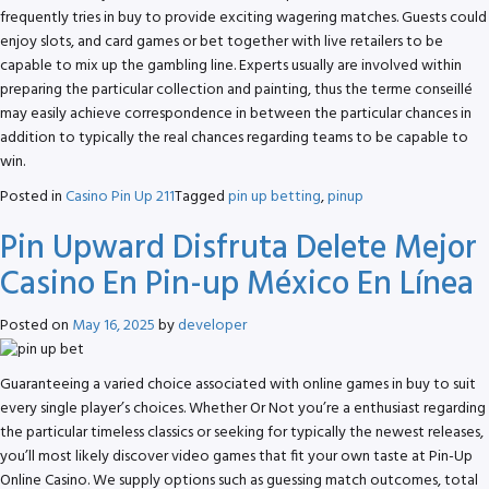
frequently tries in buy to provide exciting wagering matches. Guests could
enjoy slots, and card games or bet together with live retailers to be
capable to mix up the gambling line. Experts usually are involved within
preparing the particular collection and painting, thus the terme conseillé
may easily achieve correspondence in between the particular chances in
addition to typically the real chances regarding teams to be capable to
win.
Posted in
Casino Pin Up 211
Tagged
pin up betting
,
pinup
Pin Upward Disfruta Delete Mejor
Casino En Pin-up México En Línea
Posted on
May 16, 2025
by
developer
Guaranteeing a varied choice associated with online games in buy to suit
every single player’s choices. Whether Or Not you’re a enthusiast regarding
the particular timeless classics or seeking for typically the newest releases,
you’ll most likely discover video games that fit your own taste at Pin-Up
Online Casino. We supply options such as guessing match outcomes, total