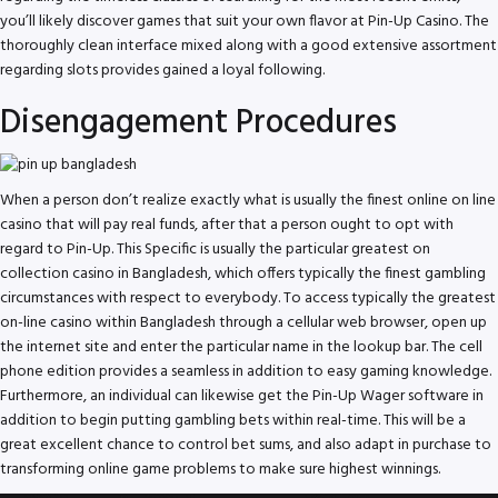
you’ll likely discover games that suit your own flavor at Pin-Up Casino. The
thoroughly clean interface mixed along with a good extensive assortment
regarding slots provides gained a loyal following.
Disengagement Procedures
When a person don’t realize exactly what is usually the finest online on line
casino that will pay real funds, after that a person ought to opt with
regard to Pin-Up. This Specific is usually the particular greatest on
collection casino in Bangladesh, which offers typically the finest gambling
circumstances with respect to everybody. To access typically the greatest
on-line casino within Bangladesh through a cellular web browser, open up
the internet site and enter the particular name in the lookup bar. The cell
phone edition provides a seamless in addition to easy gaming knowledge.
Furthermore, an individual can likewise get the Pin-Up Wager software in
addition to begin putting gambling bets within real-time. This will be a
great excellent chance to control bet sums, and also adapt in purchase to
transforming online game problems to make sure highest winnings.