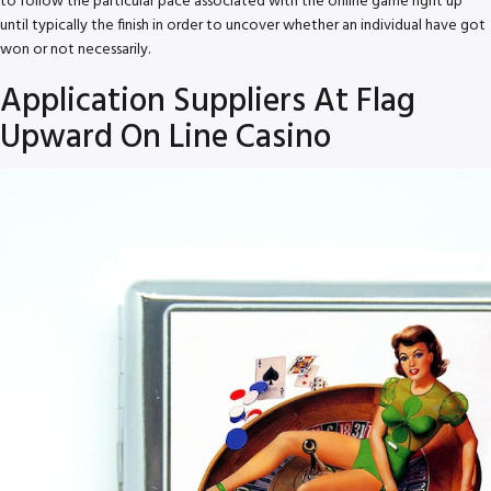
to follow the particular pace associated with the online game right up
until typically the finish in order to uncover whether an individual have got
won or not necessarily.
Application Suppliers At Flag
Upward On Line Casino