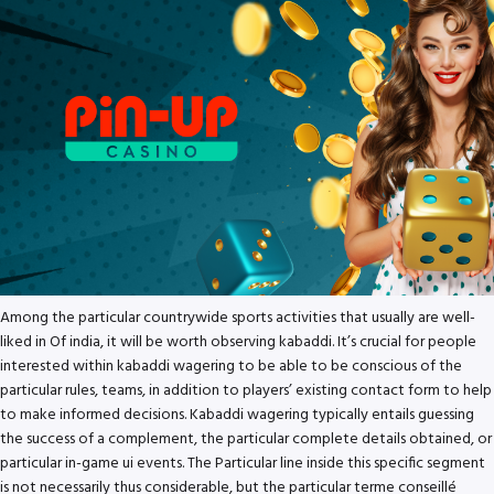
Among the particular countrywide sports activities that usually are well-
liked in Of india, it will be worth observing kabaddi. It’s crucial for people
interested within kabaddi wagering to be able to be conscious of the
particular rules, teams, in addition to players’ existing contact form to help
to make informed decisions. Kabaddi wagering typically entails guessing
the success of a complement, the particular complete details obtained, or
particular in-game ui events. The Particular line inside this specific segment
is not necessarily thus considerable, but the particular terme conseillé