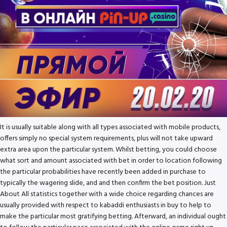
It is usually suitable along with all types associated with mobile products,
offers simply no special system requirements, plus will not take upward
extra area upon the particular system. Whilst betting, you could choose
what sort and amount associated with bet in order to location following
the particular probabilities have recently been added in purchase to
typically the wagering slide, and and then confirm the bet position. Just
About All statistics together with a wide choice regarding chances are
usually provided with respect to kabaddi enthusiasts in buy to help to
make the particular most gratifying betting. Afterward, an individual ought