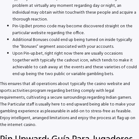
problem at virtually any moment regarding day or night, an
individual may obtain within touchwith these people and acquire a
thorough reaction.
Pin-Up.Bet promo code may become discovered straight on the
particular website regarding the office.
Additional Bonuses could end up being turned on inside typically
the “Bonuses” segment associated with your accounts.
Upon Pin-up.bet, right right now there are usually occasions
together with typically the cashout icon, which tends to make it
achievable to cash away at the events and these varieties of could
end up being the two public or variable gambling bets.
This ensures that all operations about typically the casino website and
sports activities program regarding betting comply with legal
requirements, cultivating a secure surroundings regarding Indian gamers.
The Particular staff is usually here to end upward being able to make your
gambling experience as pleasurable in add-on to stress-free as feasible.
Enjoy intelligent, arranged limitations and enjoy the process at flag up on
the internet casino.