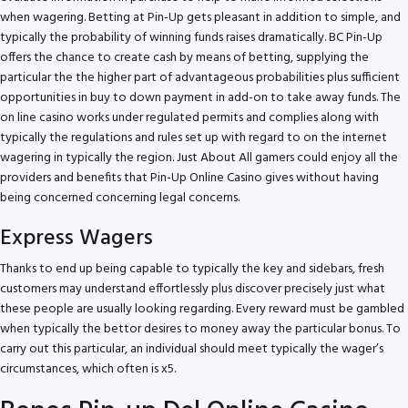
when wagering. Betting at Pin-Up gets pleasant in addition to simple, and
typically the probability of winning funds raises dramatically. BC Pin-Up
offers the chance to create cash by means of betting, supplying the
particular the the higher part of advantageous probabilities plus sufficient
opportunities in buy to down payment in add-on to take away funds. The
on line casino works under regulated permits and complies along with
typically the regulations and rules set up with regard to on the internet
wagering in typically the region. Just About All gamers could enjoy all the
providers and benefits that Pin-Up Online Casino gives without having
being concerned concerning legal concerns.
Express Wagers
Thanks to end up being capable to typically the key and sidebars, fresh
customers may understand effortlessly plus discover precisely just what
these people are usually looking regarding. Every reward must be gambled
when typically the bettor desires to money away the particular bonus. To
carry out this particular, an individual should meet typically the wager’s
circumstances, which often is x5.