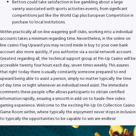
Bettors could take satisfaction in live gambling about a large
variety associated with sports activities events, from significant
competitions just like the World Cup plus European Competition in
purchase to local institutions.
Within practically all on-line wagering golf clubs, working into a individual
accounts takes a minimum regarding time. Nevertheless, in the online on
line casino Flag Upward you may record inside in buy to your own bank
account also more quickly, if you authorize via a social network account.
Greatest regarding all, the technical support group at Pin-Up Casino will be
accessible twenty four hours each day, seven times weekly. This assures
that right today there is usually constantly someone prepared to end
upward being able to assist a person, simply no matter typically the time
of day time or night whenever an individual need assist. The immediate
comments these people offer allows participants to obtain certified
information rapidly, ensuring a smooth in add-on to hassle-free video
gaming experience. Welcome to the exciting Pin-Up On Collection Casino
Game Room within, where typically the enjoyment never stops in inclusion
to typically the opportunities to be capable to win are endless!