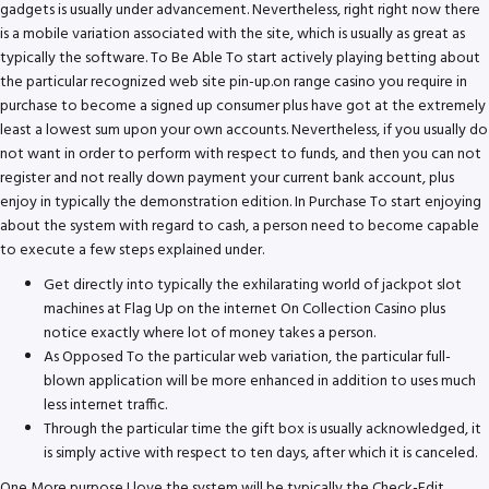
gadgets is usually under advancement. Nevertheless, right right now there
is a mobile variation associated with the site, which is usually as great as
typically the software. To Be Able To start actively playing betting about
the particular recognized web site pin-up.on range casino you require in
purchase to become a signed up consumer plus have got at the extremely
least a lowest sum upon your own accounts. Nevertheless, if you usually do
not want in order to perform with respect to funds, and then you can not
register and not really down payment your current bank account, plus
enjoy in typically the demonstration edition. In Purchase To start enjoying
about the system with regard to cash, a person need to become capable
to execute a few steps explained under.
Get directly into typically the exhilarating world of jackpot slot
machines at Flag Up on the internet On Collection Casino plus
notice exactly where lot of money takes a person.
As Opposed To the particular web variation, the particular full-
blown application will be more enhanced in addition to uses much
less internet traffic.
Through the particular time the gift box is usually acknowledged, it
is simply active with respect to ten days, after which it is canceled.
One More purpose I love the system will be typically the Check-Edit