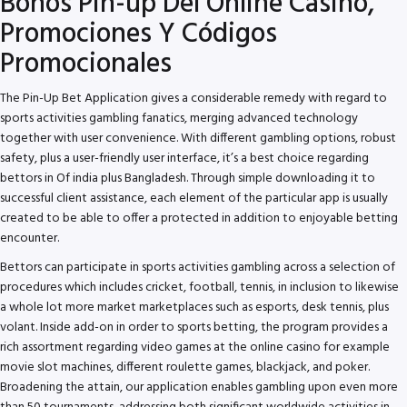
Bonos Pin-up Del Online Casino,
Promociones Y Códigos
Promocionales
The Pin-Up Bet Application gives a considerable remedy with regard to
sports activities gambling fanatics, merging advanced technology
together with user convenience. With different gambling options, robust
safety, plus a user-friendly user interface, it’s a best choice regarding
bettors in Of india plus Bangladesh. Through simple downloading it to
successful client assistance, each element of the particular app is usually
created to be able to offer a protected in addition to enjoyable betting
encounter.
Bettors can participate in sports activities gambling across a selection of
procedures which includes cricket, football, tennis, in inclusion to likewise
a whole lot more market marketplaces such as esports, desk tennis, plus
volant. Inside add-on in order to sports betting, the program provides a
rich assortment regarding video games at the online casino for example
movie slot machines, different roulette games, blackjack, and poker.
Broadening the attain, our application enables gambling upon even more