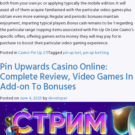
both from your own pc or applying typically the mobile edition. It will
assist all of them acquire familiarised with the particular video games plus
obtain even more earnings. Regular and periodic bonuses maintain
enjoyment, imparting typical players. Bonus cash remains to be 1 regarding
the particular range topping items associated with Pin-Up On Line Casino’s
specific offers, offering gamers extra money they will may pay for in
purchase to boost their particular video gaming experience.
Posted in
Casino Pin Up 211
Tagged
pin up bet
,
pin up betting
Pin Upwards Casino Online:
Complete Review, Video Games In
Add-on To Bonuses
Posted on
June 4, 2025
by
developer