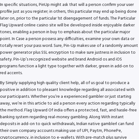
In specific situations, PinUp might ask that will a person confirm your user
profile just as you register; in others, this particular may end up being done
later on, prior to the particular 1st disengagement of funds. The Particular
Flag Upward online casino site will be developed inside enjoyable darker
tones, enabling a person in buy to emphasis about the particular major
point. In Case a person possess any difficulties, examine your own data or
totally reset your pass word. Sure, Pin-Up makes use of a randomly amount
power generator plus SSL encryption to make sure justness in inclusion to
safety. Pin-Up’s recognized website and brand Android os and iOS
programs function a light type together with darker, green in add-on to
red accents.
By Simply supplying high quality client help, all of us goal to produce a
positive in addition to pleasant knowledge regarding all associated with
our participants. Whether you’re a experienced gambler or just starting
away, we’re in this article to aid a person every action regarding typically
the method. Flag Upward Of india offers a protected, fast, and hassle-free
banking system regarding real-money gambling. Along With instant
deposits in add-on to quick withdrawals, Indian native gamblerl can fund
their own company accounts making use of UPI, Paytm, PhonePe,
cryptocurrency, in inclusion to e-wallets. With pre-match plus survive