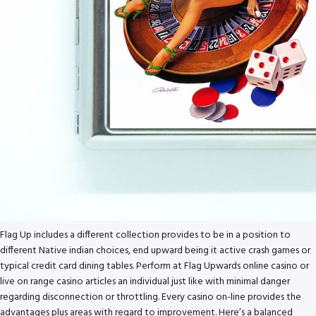
Flag Up includes a different collection provides to be in a position to
different Native indian choices, end upward being it active crash games or
typical credit card dining tables. Perform at Flag Upwards online casino or
live on range casino articles an individual just like with minimal danger
regarding disconnection or throttling. Every casino on-line provides the
advantages plus areas with regard to improvement. Here’s a balanced