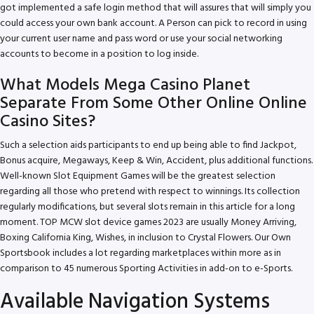
got implemented a safe login method that will assures that will simply you
could access your own bank account. A Person can pick to record in using
your current user name and pass word or use your social networking
accounts to become in a position to log inside.
What Models Mega Casino Planet
Separate From Some Other Online Online
Casino Sites?
Such a selection aids participants to end up being able to find Jackpot,
Bonus acquire, Megaways, Keep & Win, Accident, plus additional functions.
Well-known Slot Equipment Games will be the greatest selection
regarding all those who pretend with respect to winnings. Its collection
regularly modifications, but several slots remain in this article for a long
moment. TOP MCW slot device games 2023 are usually Money Arriving,
Boxing California King, Wishes, in inclusion to Crystal Flowers. Our Own
Sportsbook includes a lot regarding marketplaces within more as in
comparison to 45 numerous Sporting Activities in add-on to e-Sports.
Available Navigation Systems