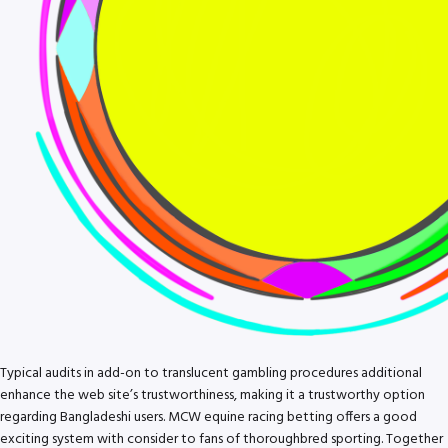
Typical audits in add-on to translucent gambling procedures additional
enhance the web site’s trustworthiness, making it a trustworthy option
regarding Bangladeshi users. MCW equine racing betting offers a good
exciting system with consider to fans of thoroughbred sporting. Together