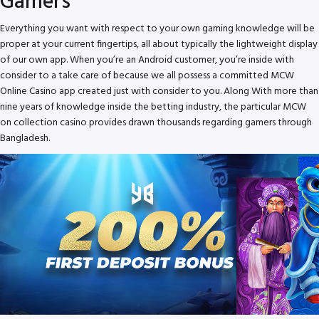
Gamers
Everything you want with respect to your own gaming knowledge will be
proper at your current fingertips, all about typically the lightweight display
of our own app. When you’re an Android customer, you’re inside with
consider to a take care of because we all possess a committed MCW
Online Casino app created just with consider to you. Along With more than
nine years of knowledge inside the betting industry, the particular MCW
on collection casino provides drawn thousands regarding gamers through
Bangladesh.