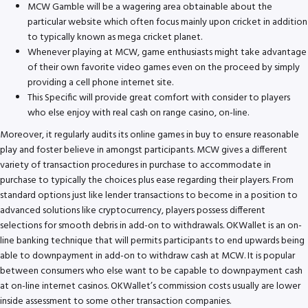
MCW Gamble will be a wagering area obtainable about the
particular website which often focus mainly upon cricket in addition
to typically known as mega cricket planet.
Whenever playing at MCW, game enthusiasts might take advantage
of their own favorite video games even on the proceed by simply
providing a cell phone internet site.
This Specific will provide great comfort with consider to players
who else enjoy with real cash on range casino, on-line.
Moreover, it regularly audits its online games in buy to ensure reasonable
play and foster believe in amongst participants. MCW gives a different
variety of transaction procedures in purchase to accommodate in
purchase to typically the choices plus ease regarding their players. From
standard options just like lender transactions to become in a position to
advanced solutions like cryptocurrency, players possess different
selections for smooth debris in add-on to withdrawals. OKWallet is an on-
line banking technique that will permits participants to end upwards being
able to downpayment in add-on to withdraw cash at MCW. It is popular
between consumers who else want to be capable to downpayment cash
at on-line internet casinos. OKWallet’s commission costs usually are lower
inside assessment to some other transaction companies.