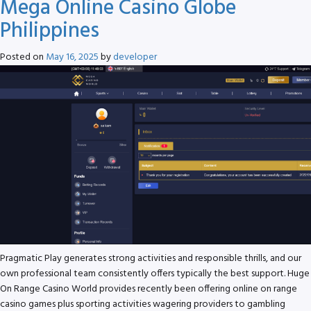
Mega Online Casino Globe
Philippines
Posted on
May 16, 2025
by
developer
Pragmatic Play generates strong activities and responsible thrills, and our
own professional team consistently offers typically the best support. Huge
On Range Casino World provides recently been offering online on range
casino games plus sporting activities wagering providers to gambling