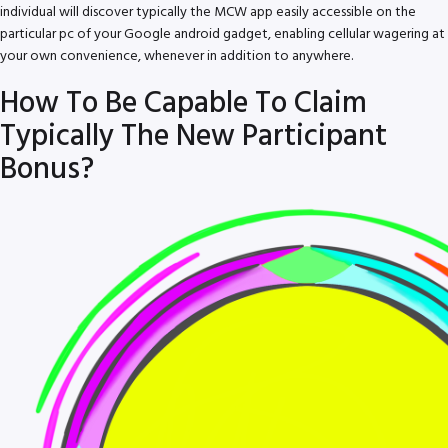
individual will discover typically the MCW app easily accessible on the
particular pc of your Google android gadget, enabling cellular wagering at
your own convenience, whenever in addition to anywhere.
How To Be Capable To Claim
Typically The New Participant
Bonus?