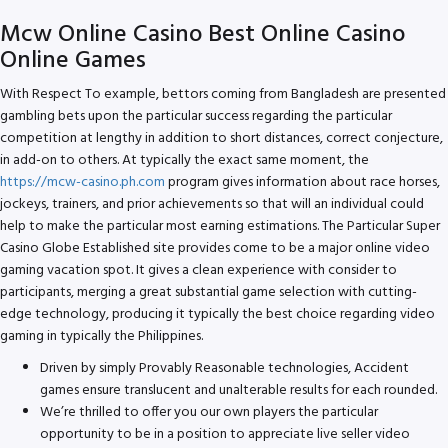
Mcw Online Casino Best Online Casino
Online Games
With Respect To example, bettors coming from Bangladesh are presented
gambling bets upon the particular success regarding the particular
competition at lengthy in addition to short distances, correct conjecture,
in add-on to others. At typically the exact same moment, the
https://mcw-casino.ph.com
program gives information about race horses,
jockeys, trainers, and prior achievements so that will an individual could
help to make the particular most earning estimations. The Particular Super
Casino Globe Established site provides come to be a major online video
gaming vacation spot. It gives a clean experience with consider to
participants, merging a great substantial game selection with cutting-
edge technology, producing it typically the best choice regarding video
gaming in typically the Philippines.
Driven by simply Provably Reasonable technologies, Accident
games ensure translucent and unalterable results for each rounded.
We’re thrilled to offer you our own players the particular
opportunity to be in a position to appreciate live seller video