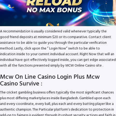
A recommendation is usually considered valid whenever typically the
good friend deposits at minimum $20 or its comparative. Contact client
assistance to be able to guide you through the particular verification
method. Lastly, click upon the ” Login Now” switch to be able to
indication inside to your current individual account. Right Now that will an
individual have got effectively logged inside, you can get edge associated
with all the functions presented simply by MCW Online Casino site .
Mcw On Line Casino Login Plus Mcw
Casino Survive :
The cricket gambling business offers typically the most significant chances
plus most differing marketplaces inside Bangladesh. Gambled upon each
and every coordinate, every ball, plus each and every batting player like a
authentic champion. The Particular platform’s dedication to protection in
add-on to fairness is evident through its robust security actions and faith in