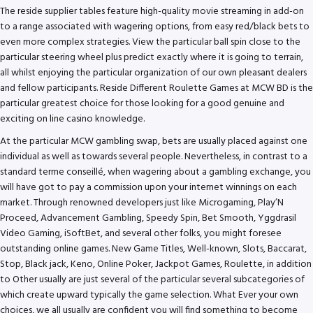
The reside supplier tables feature high-quality movie streaming in add-on
to a range associated with wagering options, from easy red/black bets to
even more complex strategies. View the particular ball spin close to the
particular steering wheel plus predict exactly where it is going to terrain,
all whilst enjoying the particular organization of our own pleasant dealers
and fellow participants. Reside Different Roulette Games at MCW BD is the
particular greatest choice for those looking for a good genuine and
exciting on line casino knowledge.
At the particular MCW gambling swap, bets are usually placed against one
individual as well as towards several people. Nevertheless, in contrast to a
standard terme conseillé, when wagering about a gambling exchange, you
will have got to pay a commission upon your internet winnings on each
market. Through renowned developers just like Microgaming, Play’N
Proceed, Advancement Gambling, Speedy Spin, Bet Smooth, Yggdrasil
Video Gaming, iSoftBet, and several other folks, you might foresee
outstanding online games. New Game Titles, Well-known, Slots, Baccarat,
Stop, Black jack, Keno, Online Poker, Jackpot Games, Roulette, in addition
to Other usually are just several of the particular several subcategories of
which create upward typically the game selection. What Ever your own
choices, we all usually are confident you will find something to become