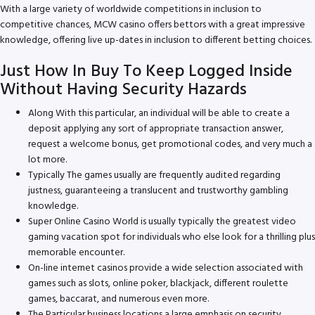
With a large variety of worldwide competitions in inclusion to
competitive chances, MCW casino offers bettors with a great impressive
knowledge, offering live up-dates in inclusion to different betting choices.
Just How In Buy To Keep Logged Inside
Without Having Security Hazards
Along With this particular, an individual will be able to create a
deposit applying any sort of appropriate transaction answer,
request a welcome bonus, get promotional codes, and very much a
lot more.
Typically The games usually are frequently audited regarding
justness, guaranteeing a translucent and trustworthy gambling
knowledge.
Super Online Casino World is usually typically the greatest video
gaming vacation spot for individuals who else look for a thrilling plus
memorable encounter.
On-line internet casinos provide a wide selection associated with
games such as slots, online poker, blackjack, different roulette
games, baccarat, and numerous even more.
The Particular business locations a large emphasis on security