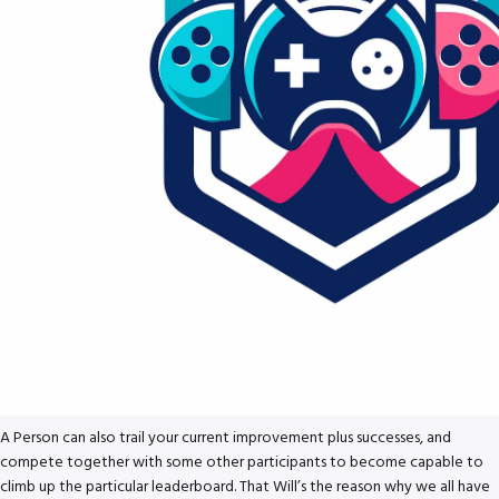
A Person can also trail your current improvement plus successes, and
compete together with some other participants to become capable to
climb up the particular leaderboard. That Will’s the reason why we all have