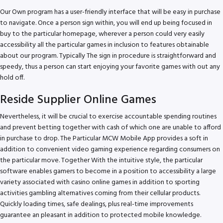
Our Own program has a user-friendly interface that will be easy in purchase
to navigate. Once a person sign within, you will end up being focused in
buy to the particular homepage, wherever a person could very easily
accessibility all the particular games in inclusion to features obtainable
about our program. Typically The sign in procedure is straightforward and
speedy, thus a person can start enjoying your favorite games with out any
hold off.
Reside Supplier Online Games
Nevertheless, it will be crucial to exercise accountable spending routines
and prevent betting together with cash of which one are unable to afford
in purchase to drop. The Particular MCW Mobile App provides a soft in
addition to convenient video gaming experience regarding consumers on
the particular move. Together With the intuitive style, the particular
software enables gamers to become in a position to accessibility a large
variety associated with casino online games in addition to sporting
activities gambling alternatives coming from their cellular products.
Quickly loading times, safe dealings, plus real-time improvements
guarantee an pleasant in addition to protected mobile knowledge.