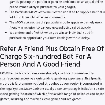
games, getting the particular genuine ambiance of an actual online
casino immediately in purchase to your gadget.
The Particular MCW Software is often updated to supply essential in
addition to much better improvements.
The MCW site, such as the particular mobile app, is extremely user-
friendly in inclusion to can end upward being sailed quickly.
We understand of which when you win, an individual need in
purchase to appreciate your own earnings without delay.
Refer A Friend Plus Obtain Free Of
Charge Six-hundred Bdt For A
Person And A Good Friend
MCW Bangladesh contains a user-friendly in add-on to user-friendly
interface, guaranteeing a outstanding gambling experience. This Specific
method is furthermore noticed throughout every region incorporated in
the legal system. MCW Casino is usually a contemporary in inclusion to safe
video gaming location of which offers a wide range of online casino online
games, including slot machines, card games and live games.