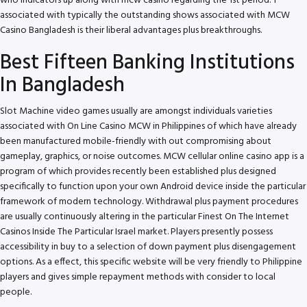
who indicators up along with mcw casino regarding the 1st period. 1
associated with typically the outstanding shows associated with MCW
Casino Bangladesh is their liberal advantages plus breakthroughs.
Best Fifteen Banking Institutions
In Bangladesh
Slot Machine video games usually are amongst individuals varieties
associated with On Line Casino MCW in Philippines of which have already
been manufactured mobile-friendly with out compromising about
gameplay, graphics, or noise outcomes. MCW cellular online casino app is a
program of which provides recently been established plus designed
specifically to function upon your own Android device inside the particular
framework of modern technology. Withdrawal plus payment procedures
are usually continuously altering in the particular Finest On The Internet
Casinos Inside The Particular Israel market. Players presently possess
accessibility in buy to a selection of down payment plus disengagement
options. As a effect, this specific website will be very friendly to Philippine
players and gives simple repayment methods with consider to local
people.