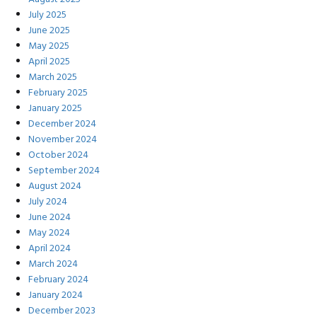
July 2025
June 2025
May 2025
April 2025
March 2025
February 2025
January 2025
December 2024
November 2024
October 2024
September 2024
August 2024
July 2024
June 2024
May 2024
April 2024
March 2024
February 2024
January 2024
December 2023