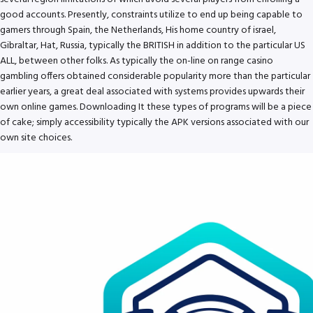
good accounts. Presently, constraints utilize to end up being capable to
gamers through Spain, the Netherlands, His home country of israel,
Gibraltar, Hat, Russia, typically the BRITISH in addition to the particular US
ALL, between other folks. As typically the on-line on range casino
gambling offers obtained considerable popularity more than the particular
earlier years, a great deal associated with systems provides upwards their
own online games. Downloading It these types of programs will be a piece
of cake; simply accessibility typically the APK versions associated with our
own site choices.