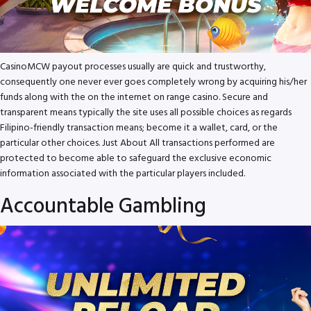
CasinoMCW payout processes usually are quick and trustworthy,
consequently one never ever goes completely wrong by acquiring his/her
funds along with the on the internet on range casino. Secure and
transparent means typically the site uses all possible choices as regards
Filipino-friendly transaction means; become it a wallet, card, or the
particular other choices. Just About All transactions performed are
protected to become able to safeguard the exclusive economic
information associated with the particular players included.
Accountable Gambling