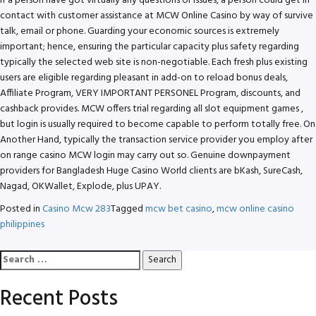
If a person have got virtually any questions or issues, a person could get in
contact with customer assistance at MCW Online Casino by way of survive
talk, email or phone. Guarding your economic sources is extremely
important; hence, ensuring the particular capacity plus safety regarding
typically the selected web site is non-negotiable. Each fresh plus existing
users are eligible regarding pleasant in add-on to reload bonus deals,
Affiliate Program, VERY IMPORTANT PERSONEL Program, discounts, and
cashback provides. MCW offers trial regarding all slot equipment games ,
but login is usually required to become capable to perform totally free. On
Another Hand, typically the transaction service provider you employ after
on range casino MCW login may carry out so. Genuine downpayment
providers for Bangladesh Huge Casino World clients are bKash, SureCash,
Nagad, OKWallet, Explode, plus UPAY.
Posted in
Casino Mcw 283
Tagged
mcw bet casino
,
mcw online casino
philippines
Search
for:
Recent Posts