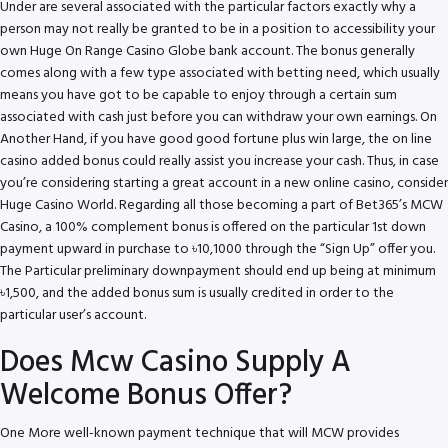
Under are several associated with the particular factors exactly why a
person may not really be granted to be in a position to accessibility your
own Huge On Range Casino Globe bank account. The bonus generally
comes along with a few type associated with betting need, which usually
means you have got to be capable to enjoy through a certain sum
associated with cash just before you can withdraw your own earnings. On
Another Hand, if you have good good fortune plus win large, the on line
casino added bonus could really assist you increase your cash. Thus, in case
you’re considering starting a great account in a new online casino, consider
Huge Casino World. Regarding all those becoming a part of Bet365’s MCW
Casino, a 100% complement bonus is offered on the particular 1st down
payment upward in purchase to ৳10,1000 through the “Sign Up” offer you.
The Particular preliminary downpayment should end up being at minimum
৳1,500, and the added bonus sum is usually credited in order to the
particular user’s account.
Does Mcw Casino Supply A
Welcome Bonus Offer?
One More well-known payment technique that will MCW provides