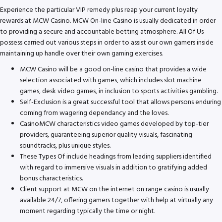
Experience the particular VIP remedy plus reap your current loyalty
rewards at MCW Casino. MCW On-line Casino is usually dedicated in order
to providing a secure and accountable betting atmosphere. All Of Us
possess carried out various steps in order to assist our own gamers inside
maintaining up handle over their own gaming exercises.
MCW Casino will be a good on-line casino that provides a wide
selection associated with games, which includes slot machine
games, desk video games, in inclusion to sports activities gambling.
Self-Exclusion is a great successful tool that allows persons enduring
coming from wagering dependancy and the loves.
CasinoMCW characteristics video games developed by top-tier
providers, guaranteeing superior quality visuals, fascinating
soundtracks, plus unique styles.
These Types Of include headings from leading suppliers identified
with regard to immersive visuals in addition to gratifying added
bonus characteristics.
Client support at MCW on the internet on range casino is usually
available 24/7, offering gamers together with help at virtually any
moment regarding typically the time or night.