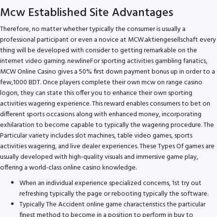
Mcw Established Site Advantages
Therefore, no matter whether typically the consumer is usually a
professional participant or even a novice at MCW.aktiengesellschaft every
thing will be developed with consider to getting remarkable on the
internet video gaming. newlineFor sporting activities gambling fanatics,
MCW Online Casino gives a 50% first down payment bonus up in order to a
few,1000 BDT. Once players complete their own mcw on range casino
logon, they can state this offer you to enhance their own sporting
activities wagering experience. This reward enables consumers to bet on
different sports occasions along with enhanced money, incorporating
exhilaration to become capable to typically the wagering procedure. The
Particular variety includes slot machines, table video games, sports
activities wagering, and live dealer experiences. These Types Of games are
usually developed with high-quality visuals and immersive game play,
offering a world-class online casino knowledge.
When an individual experience specialized concerns, 1st try out
refreshing typically the page or rebooting typically the software.
Typically The Accident online game characteristics the particular
finest method to become in a position to perform in buy to