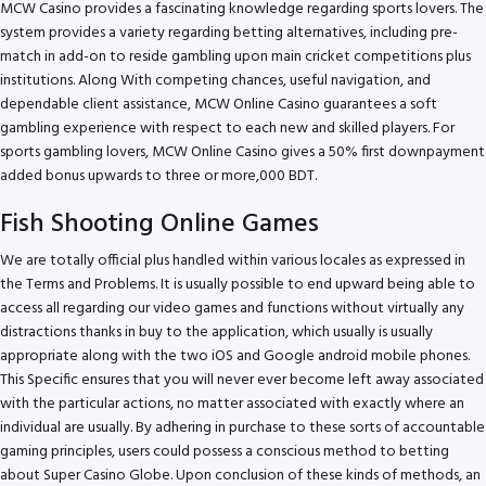
MCW Casino provides a fascinating knowledge regarding sports lovers. The
system provides a variety regarding betting alternatives, including pre-
match in add-on to reside gambling upon main cricket competitions plus
institutions. Along With competing chances, useful navigation, and
dependable client assistance, MCW Online Casino guarantees a soft
gambling experience with respect to each new and skilled players. For
sports gambling lovers, MCW Online Casino gives a 50% first downpayment
added bonus upwards to three or more,000 BDT.
Fish Shooting Online Games
We are totally official plus handled within various locales as expressed in
the Terms and Problems. It is usually possible to end upward being able to
access all regarding our video games and functions without virtually any
distractions thanks in buy to the application, which usually is usually
appropriate along with the two iOS and Google android mobile phones.
This Specific ensures that you will never ever become left away associated
with the particular actions, no matter associated with exactly where an
individual are usually. By adhering in purchase to these sorts of accountable
gaming principles, users could possess a conscious method to betting
about Super Casino Globe. Upon conclusion of these kinds of methods, an