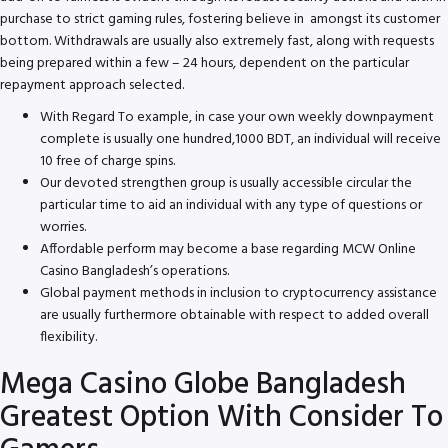
purchase to strict gaming rules, fostering believe in amongst its customer
bottom. Withdrawals are usually also extremely fast, along with requests
being prepared within a few – 24 hours, dependent on the particular
repayment approach selected.
With Regard To example, in case your own weekly downpayment
complete is usually one hundred,1000 BDT, an individual will receive
10 free of charge spins.
Our devoted strengthen group is usually accessible circular the
particular time to aid an individual with any type of questions or
worries.
Affordable perform may become a base regarding MCW Online
Casino Bangladesh’s operations.
Global payment methods in inclusion to cryptocurrency assistance
are usually furthermore obtainable with respect to added overall
flexibility.
Mega Casino Globe Bangladesh
Greatest Option With Consider To