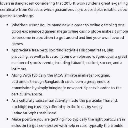
lovers in Bangladesh considering that 2015. It works under a great e-gaming
certificate from Curacao, which guarantees a protected plus reliable video
gaming knowledge.
Whether Or Not you’re brand new in order to online gambling or a
good experienced gamer, mega online casino globe makes it simple
to become in a position to get around and find your own favored
games.
Appreciate free bets, sporting activities discount rates, plus
procuring, as well as location your own blessed wagers upon a great
number of sports events, including kabaddi, cricket, soccer, and a
lot more.
Along With typically the MCW affiliate marketer program,
customers through Bangladesh could earn a great endless
commission by simply bringing in new participants in order to the
particular website.
As a culturally substantial activity inside the particular Thailand,
cockfighting is usually offered specific focus by simply
CasinoMCWph Established.
Make positive you are getting into typically the right particulars in
inclusion to get connected with help in case typically the trouble