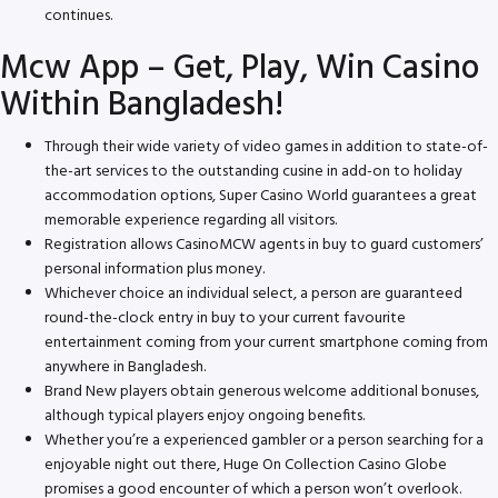
continues.
Mcw App – Get, Play, Win Casino
Within Bangladesh!
Through their wide variety of video games in addition to state-of-
the-art services to the outstanding cusine in add-on to holiday
accommodation options, Super Casino World guarantees a great
memorable experience regarding all visitors.
Registration allows CasinoMCW agents in buy to guard customers’
personal information plus money.
Whichever choice an individual select, a person are guaranteed
round-the-clock entry in buy to your current favourite
entertainment coming from your current smartphone coming from
anywhere in Bangladesh.
Brand New players obtain generous welcome additional bonuses,
although typical players enjoy ongoing benefits.
Whether you’re a experienced gambler or a person searching for a
enjoyable night out there, Huge On Collection Casino Globe
promises a good encounter of which a person won’t overlook.