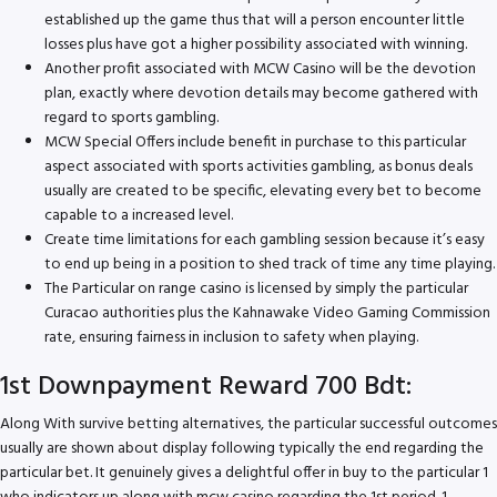
established up the game thus that will a person encounter little
losses plus have got a higher possibility associated with winning.
Another profit associated with MCW Casino will be the devotion
plan, exactly where devotion details may become gathered with
regard to sports gambling.
MCW Special Offers include benefit in purchase to this particular
aspect associated with sports activities gambling, as bonus deals
usually are created to be specific, elevating every bet to become
capable to a increased level.
Create time limitations for each gambling session because it’s easy
to end up being in a position to shed track of time any time playing.
The Particular on range casino is licensed by simply the particular
Curacao authorities plus the Kahnawake Video Gaming Commission
rate, ensuring fairness in inclusion to safety when playing.
1st Downpayment Reward 700 Bdt:
Along With survive betting alternatives, the particular successful outcomes
usually are shown about display following typically the end regarding the
particular bet. It genuinely gives a delightful offer in buy to the particular 1