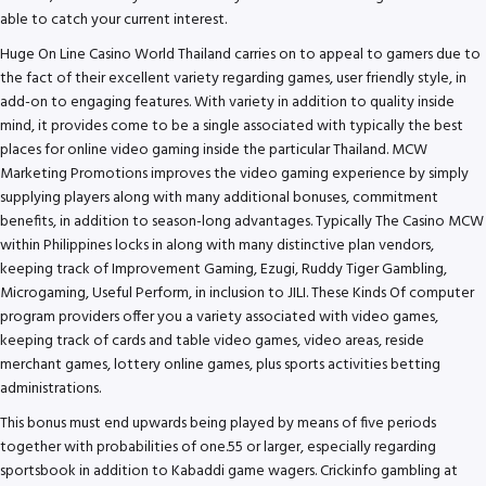
able to catch your current interest.
Huge On Line Casino World Thailand carries on to appeal to gamers due to
the fact of their excellent variety regarding games, user friendly style, in
add-on to engaging features. With variety in addition to quality inside
mind, it provides come to be a single associated with typically the best
places for online video gaming inside the particular Thailand. MCW
Marketing Promotions improves the video gaming experience by simply
supplying players along with many additional bonuses, commitment
benefits, in addition to season-long advantages. Typically The Casino MCW
within Philippines locks in along with many distinctive plan vendors,
keeping track of Improvement Gaming, Ezugi, Ruddy Tiger Gambling,
Microgaming, Useful Perform, in inclusion to JILI. These Kinds Of computer
program providers offer you a variety associated with video games,
keeping track of cards and table video games, video areas, reside
merchant games, lottery online games, plus sports activities betting
administrations.
This bonus must end upwards being played by means of five periods
together with probabilities of one.55 or larger, especially regarding
sportsbook in addition to Kabaddi game wagers. Crickinfo gambling at