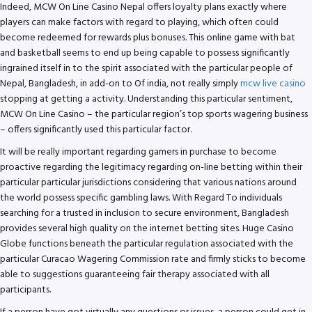
Indeed, MCW On Line Casino Nepal offers loyalty plans exactly where
players can make factors with regard to playing, which often could
become redeemed for rewards plus bonuses. This online game with bat
and basketball seems to end up being capable to possess significantly
ingrained itself in to the spirit associated with the particular people of
Nepal, Bangladesh, in add-on to Of india, not really simply
mcw live casino
stopping at getting a activity. Understanding this particular sentiment,
MCW On Line Casino – the particular region’s top sports wagering business
– offers significantly used this particular factor.
It will be really important regarding gamers in purchase to become
proactive regarding the legitimacy regarding on-line betting within their
particular particular jurisdictions considering that various nations around
the world possess specific gambling laws. With Regard To individuals
searching for a trusted in inclusion to secure environment, Bangladesh
provides several high quality on the internet betting sites. Huge Casino
Globe functions beneath the particular regulation associated with the
particular Curacao Wagering Commission rate and firmly sticks to become
able to suggestions guaranteeing fair therapy associated with all
participants.