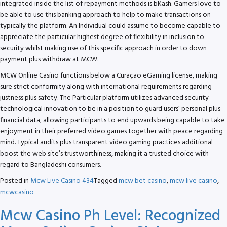
integrated inside the list of repayment methods is bKash. Gamers love to
be able to use this banking approach to help to make transactions on
typically the platform. An Individual could assume to become capable to
appreciate the particular highest degree of flexibility in inclusion to
security whilst making use of this specific approach in order to down
payment plus withdraw at MCW.
MCW Online Casino functions below a Curaçao eGaming license, making
sure strict conformity along with international requirements regarding
justness plus safety. The Particular platform utilizes advanced security
technological innovation to be in a position to guard users’ personal plus
financial data, allowing participants to end upwards being capable to take
enjoyment in their preferred video games together with peace regarding
mind. Typical audits plus transparent video gaming practices additional
boost the web site’s trustworthiness, making it a trusted choice with
regard to Bangladeshi consumers.
Posted in
Mcw Live Casino 434
Tagged
mcw bet casino
,
mcw live casino
,
mcwcasino
Mcw Casino Ph Level: Recognized