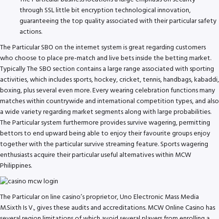
through SSL little bit encryption technological innovation,
guaranteeing the top quality associated with their particular safety
actions.
The Particular SBO on the internet system is great regarding customers
who choose to place pre-match and live bets inside the betting market.
Typically The SBO section contains a large range associated with sporting
activities, which includes sports, hockey, cricket, tennis, handbags, kabaddi,
boxing, plus several even more. Every wearing celebration functions many
matches within countrywide and international competition types, and also
a wide variety regarding market segments along with large probabilities.
The Particular system furthermore provides survive wagering, permitting
bettors to end upward being able to enjoy their favourite groups enjoy
together with the particular survive streaming feature. Sports wagering
enthusiasts acquire their particular useful alternatives within MCW
Philippines.
The Particular on line casino’s proprietor, Uno Electronic Mass Media
M.Sixth Is V., gives these audits and accreditations. MCW Online Casino has
several region limitations of which avoid several players from enrolling a