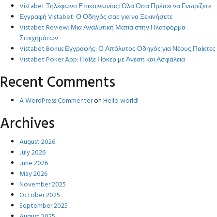
Vistabet Τηλέφωνο Επικοινωνίας: Όλα Όσα Πρέπει να Γνωρίζετε
Εγγραφή Vistabet: Ο Οδηγός σας για να Ξεκινήσετε
Vistabet Review: Μια Αναλυτική Ματιά στην Πλατφόρμα
Στοιχημάτων
Vistabet Bonus Εγγραφής: Ο Απόλυτος Οδηγός για Νέους Παίκτες
Vistabet Poker App: Παίξε Πόκερ με Άνεση και Ασφάλεια
Recent Comments
A WordPress Commenter
on
Hello world!
Archives
August 2026
July 2026
June 2026
May 2026
November 2025
October 2025
September 2025
August 2025