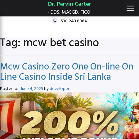
Dr. Parvin Carter
- DDS, MASGD, FICOI
530 243 8064
Tag:
mcw bet casino
Mcw Casino Zero One On-line On
Line Casino Inside Sri Lanka
Posted on
June 4, 2025
by
developer