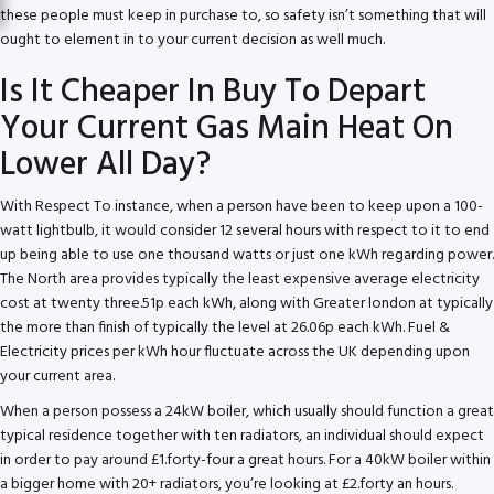
these people must keep in purchase to, so safety isn’t something that will
ought to element in to your current decision as well much.
Is It Cheaper In Buy To Depart
Your Current Gas Main Heat On
Lower All Day?
With Respect To instance, when a person have been to keep upon a 100-
watt lightbulb, it would consider 12 several hours with respect to it to end
up being able to use one thousand watts or just one kWh regarding power.
The North area provides typically the least expensive average electricity
cost at twenty three.51p each kWh, along with Greater london at typically
the more than finish of typically the level at 26.06p each kWh. Fuel &
Electricity prices per kWh hour fluctuate across the UK depending upon
your current area.
When a person possess a 24kW boiler, which usually should function a great
typical residence together with ten radiators, an individual should expect
in order to pay around £1.forty-four a great hours. For a 40kW boiler within
a bigger home with 20+ radiators, you’re looking at £2.forty an hours.