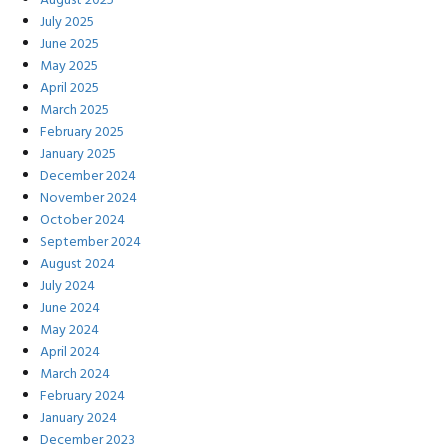
August 2025
July 2025
June 2025
May 2025
April 2025
March 2025
February 2025
January 2025
December 2024
November 2024
October 2024
September 2024
August 2024
July 2024
June 2024
May 2024
April 2024
March 2024
February 2024
January 2024
December 2023