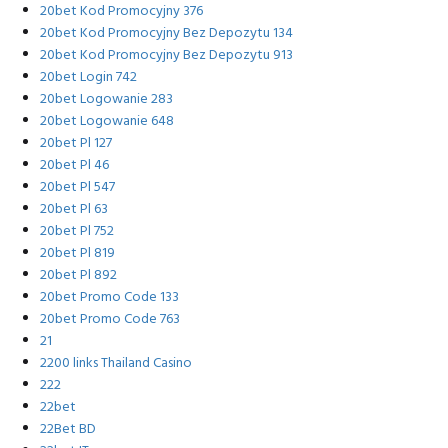
20bet Kod Promocyjny 376
20bet Kod Promocyjny Bez Depozytu 134
20bet Kod Promocyjny Bez Depozytu 913
20bet Login 742
20bet Logowanie 283
20bet Logowanie 648
20bet Pl 127
20bet Pl 46
20bet Pl 547
20bet Pl 63
20bet Pl 752
20bet Pl 819
20bet Pl 892
20bet Promo Code 133
20bet Promo Code 763
21
2200 links Thailand Casino
222
22bet
22Bet BD