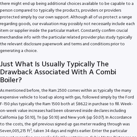
there might end up being additional choices available to be capable to a
person compared to typically the products, providers or providers
protected simply by our own support. Although all of us protect a range
regarding goods, our evaluation may possibly not necessarily include each
item or supplier inside the particular market. Constantly confirm crucial
merchandise info with the particular related provider plus study typically
the relevant disclosure paperwork and terms and conditions prior to
generating a choice.
Just What Is Usually Typically The
Drawback Associated With A Combi
Boiler?
As mentioned before, the Ram 2500 comes within as typically the many
expensive vehicle to load up along with gas, followed simply by the Ford
F-150 plus typically the Ram 1500 both at $86.22 in purchase to fill. Week-
on-week value increases had been observed inside declares including
California (up $0.10), Tn (up $0.10) and New york (up $0.07). In Accordance
to the costs, the girl previous signed up gas meter reading through was
Seven,005,215 ft³, taken 34 days and nights earlier. Enter the particular