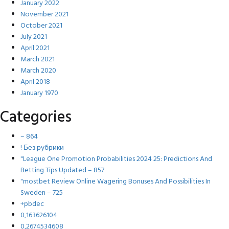
January 2022
November 2021
October 2021
July 2021
April 2021
March 2021
March 2020
April 2018
January 1970
Categories
– 864
! Без рубрики
"League One Promotion Probabilities 2024 25: Predictions And
Betting Tips Updated – 857
"mostbet Review Online Wagering Bonuses And Possibilities In
Sweden – 725
+pbdec
0,163626104
0,2674534608