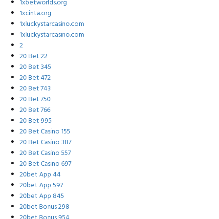
1xbetworlds.org
1xcinta.org
1xluckystarcasino.com
1xluckystarcasino.com
2
20 Bet 22
20 Bet 345
20 Bet 472
20 Bet 743
20 Bet 750
20 Bet 766
20 Bet 995
20 Bet Casino 155
20 Bet Casino 387
20 Bet Casino 557
20 Bet Casino 697
20bet App 44
20bet App 597
20bet App 845
20bet Bonus 298
20bet Bonus 954