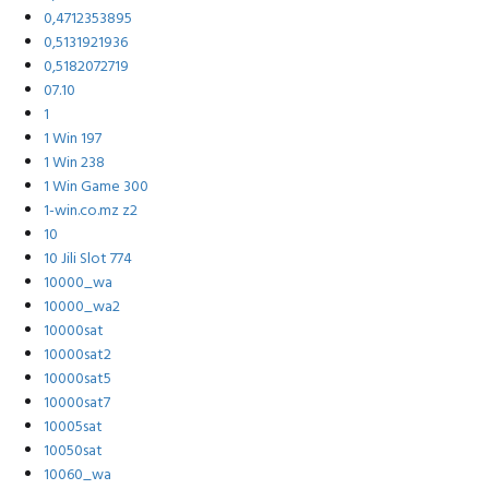
0,4712353895
0,5131921936
0,5182072719
07.10
1
1 Win 197
1 Win 238
1 Win Game 300
1-win.co.mz z2
10
10 Jili Slot 774
10000_wa
10000_wa2
10000sat
10000sat2
10000sat5
10000sat7
10005sat
10050sat
10060_wa