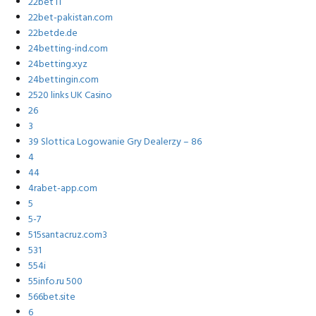
22bet IT
22bet-pakistan.com
22betde.de
24betting-ind.com
24betting.xyz
24bettingin.com
2520 links UK Casino
26
3
39 Slottica Logowanie Gry Dealerzy – 86
4
44
4rabet-app.com
5
5-7
515santacruz.com3
531
554i
55info.ru 500
566bet.site
6