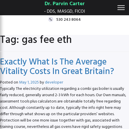
Dr. Parvin Carter
- DDS, MASGD, FICOI
530 243 8064
Tag:
gas fee eth
Exactly What Is The Average
Vitality Costs In Great Britain?
Posted on
May 1, 2025
by
developer
Typically The electricity utilization regarding a combi gas boiler is usually
fairly reduced, generally around 2-3 kWh for each hours. Our Own manuals,
assessment tools plus calculators are obtainable totally free regarding
cost. Although constantly up to date, typically the info right here may
differ through what shows up on the particular providers’ websites.
Protection will be one more issue together with gas, associated with
training course, nevertheless all gas ovens have rigid safety suggestions