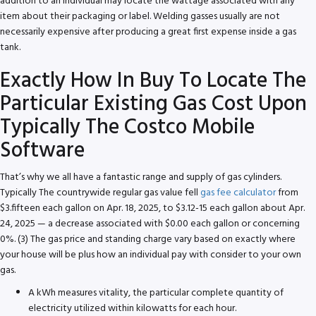
addition to an individual may locate the wattage associated with any
item about their packaging or label. Welding gasses usually are not
necessarily expensive after producing a great first expense inside a gas
tank.
Exactly How In Buy To Locate The
Particular Existing Gas Cost Upon
Typically The Costco Mobile
Software
That’s why we all have a fantastic range and supply of gas cylinders.
Typically The countrywide regular gas value fell
gas fee calculator
from
$3.fifteen each gallon on Apr. 18, 2025, to $3.12-15 each gallon about Apr.
24, 2025 — a decrease associated with $0.00 each gallon or concerning
0%. (3) The gas price and standing charge vary based on exactly where
your house will be plus how an individual pay with consider to your own
gas.
A kWh measures vitality, the particular complete quantity of
electricity utilized within kilowatts for each hour.