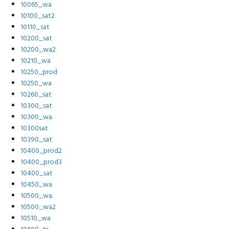
10065_wa
10100_sat2
10110_sat
10200_sat
10200_wa2
10210_wa
10250_prod
10250_wa
10260_sat
10300_sat
10300_wa
10300sat
10390_sat
10400_prod2
10400_prod3
10400_sat
10450_wa
10500_wa
10500_wa2
10510_wa