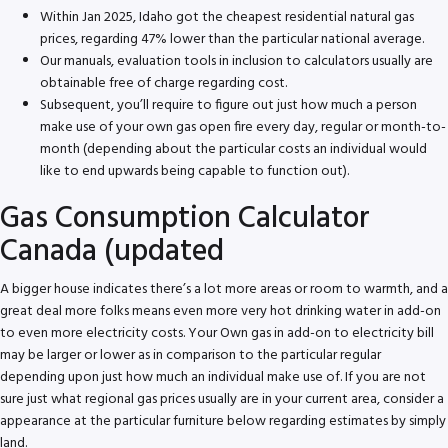
Within Jan 2025, Idaho got the cheapest residential natural gas
prices, regarding 47% lower than the particular national average.
Our manuals, evaluation tools in inclusion to calculators usually are
obtainable free of charge regarding cost.
Subsequent, you’ll require to figure out just how much a person
make use of your own gas open fire every day, regular or month-to-
month (depending about the particular costs an individual would
like to end upwards being capable to function out).
Gas Consumption Calculator
Canada (updated
A bigger house indicates there’s a lot more areas or room to warmth, and a
great deal more folks means even more very hot drinking water in add-on
to even more electricity costs. Your Own gas in add-on to electricity bill
may be larger or lower as in comparison to the particular regular
depending upon just how much an individual make use of. If you are not
sure just what regional gas prices usually are in your current area, consider a
appearance at the particular furniture below regarding estimates by simply
land.