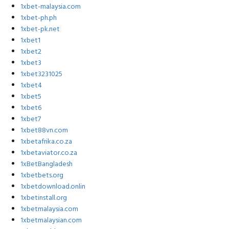
1xbet-malaysia.com
1xbet-ph.ph
1xbet-pk.net
1xbet1
1xbet2
1xbet3
1xbet3231025
1xbet4
1xbet5
1xbet6
1xbet7
1xbet88vn.com
1xbetafrika.co.za
1xbetaviator.co.za
1xBetBangladesh
1xbetbets.org
1xbetdownload.onlin
1xbetinstall.org
1xbetmalaysia.com
1xbetmalaysian.com