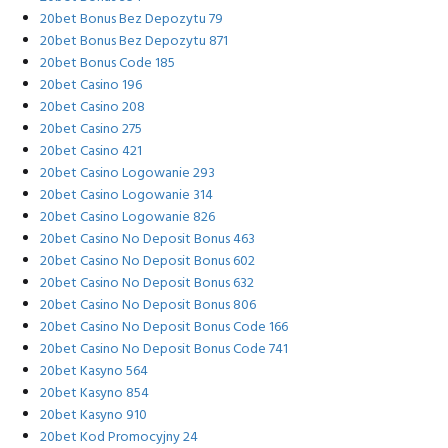
20bet Bonus Bez Depozytu 79
20bet Bonus Bez Depozytu 871
20bet Bonus Code 185
20bet Casino 196
20bet Casino 208
20bet Casino 275
20bet Casino 421
20bet Casino Logowanie 293
20bet Casino Logowanie 314
20bet Casino Logowanie 826
20bet Casino No Deposit Bonus 463
20bet Casino No Deposit Bonus 602
20bet Casino No Deposit Bonus 632
20bet Casino No Deposit Bonus 806
20bet Casino No Deposit Bonus Code 166
20bet Casino No Deposit Bonus Code 741
20bet Kasyno 564
20bet Kasyno 854
20bet Kasyno 910
20bet Kod Promocyjny 24