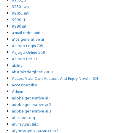
9950_tr
9950_wa
9985_sat
9990_tr
9990sat
a mail order bride
a16z generative ai
Aajogo Login 705
Aajogo Online 508
Aajogo Pro 31
abilify
abstraktdergi.net 2000
Access Your Own Account And Enjoy Now! – 124
accessbet.site
Admin
adobe generative ai 1
adobe generative ai 2
adobe generative ai 3
africabet.org
afunayunsushi.cl
afyonsosyetepazari.com 1