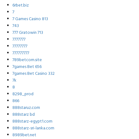
6rbet.biz
7
7 Games Casino 813
743
777 Gratowin 713
7777777
77777777
777777777
789betcom.site
7games Bet 656
7games Bet Casino 332
7k
8
8298_prod
866
888staruz.com
888starz bd
888starz-egypt1.com
888starz-sri-lanka.com
8989bet.net