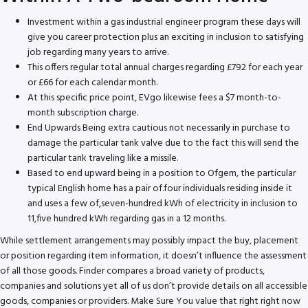
Investment within a gas industrial engineer program these days will
give you career protection plus an exciting in inclusion to satisfying
job regarding many years to arrive.
This offers regular total annual charges regarding £792 for each year
or £66 for each calendar month.
At this specific price point, EVgo likewise fees a $7 month-to-
month subscription charge.
End Upwards Being extra cautious not necessarily in purchase to
damage the particular tank valve due to the fact this will send the
particular tank traveling like a missile.
Based to end upward being in a position to Ofgem, the particular
typical English home has a pair of.four individuals residing inside it
and uses a few of,seven-hundred kWh of electricity in inclusion to
11,five hundred kWh regarding gas in a 12 months.
While settlement arrangements may possibly impact the buy, placement
or position regarding item information, it doesn’t influence the assessment
of all those goods. Finder compares a broad variety of products,
companies and solutions yet all of us don’t provide details on all accessible
goods, companies or providers. Make Sure You value that right right now