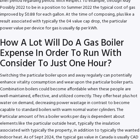
brief period regarding period. With Respect To example, through May
Possibly 2022 to be in a position to Summer 2022 the typical cost of gas
improved by $0.88 for each gallon. At the time of composing, plus like a
result associated with typically the 04 value cap drop, the particular
power value per device for gas is usually 6p per kWh.
How A Lot Will Do A Gas Boiler
Expense In Order To Run With
Consider To Just One Hour?
Switching the particular boiler upon and away regularly can potentially
enhance vitality consumption and wear upon the particular boiler parts.
Combination boilers could become affordable when these people are
well-maintained, effective, and utilized correctly. They offer heat plus hot
water on demand, decreasing power wastage in contrast to become
capable to standard boilers with warm normal water cylinders. The
Particular amount of hrs a boiler works per day is dependent about
elements like the particular outside heat, typically the insulation
associated with typically the property, in addition to typically the wanted
indoor heat. As of Sept 2024, the typical gas value in Canada is usually CAD