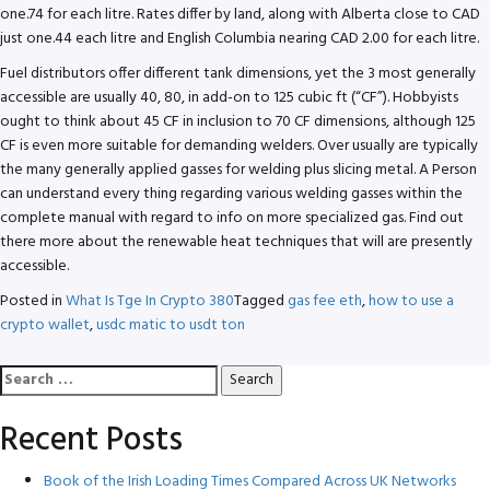
one.74 for each litre. Rates differ by land, along with Alberta close to CAD
just one.44 each litre and English Columbia nearing CAD 2.00 for each litre.
Fuel distributors offer different tank dimensions, yet the 3 most generally
accessible are usually 40, 80, in add-on to 125 cubic ft (“CF”). Hobbyists
ought to think about 45 CF in inclusion to 70 CF dimensions, although 125
CF is even more suitable for demanding welders. Over usually are typically
the many generally applied gasses for welding plus slicing metal. A Person
can understand every thing regarding various welding gasses within the
complete manual with regard to info on more specialized gas. Find out
there more about the renewable heat techniques that will are presently
accessible.
Posted in
What Is Tge In Crypto 380
Tagged
gas fee eth
,
how to use a
crypto wallet
,
usdc matic to usdt ton
Search
for:
Recent Posts
Book of the Irish Loading Times Compared Across UK Networks