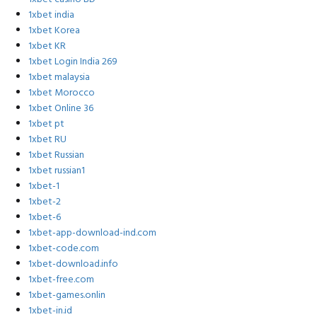
1xbet india
1xbet Korea
1xbet KR
1xbet Login India 269
1xbet malaysia
1xbet Morocco
1xbet Online 36
1xbet pt
1xbet RU
1xbet Russian
1xbet russian1
1xbet-1
1xbet-2
1xbet-6
1xbet-app-download-ind.com
1xbet-code.com
1xbet-download.info
1xbet-free.com
1xbet-games.onlin
1xbet-in.id