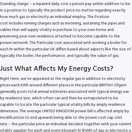
Standing charge – a repaired daily cost a person pay within addition to be
in a position to typically the product price no matter regarding exactly
how much gas or electricity an individual employ. The Position
cost includes running charges such as metering, sustaining the pipes and
cables that will supply vitality in purchase to your own home and
preserving your own residence attached to become capable to the
power network. The Particular cost associated with working a boiler for
each hr within the particular UK differs based about aspects like the size of
typically the boiler, the performance, and typically the value of gas.
Just What Affects My Energy Costs?
Right Here, we’ve appeared at the regular gas in addition to electricity
prices each kWh around different places in the particular BRITISH. Ofgem
generally posts total annual estimates associated with typical energy use
by residence size, which often can and then be extrapolated to be
capable to locate the particular typical vitality bills by simply residence
dimension. The average UNITED KINGDOM power bill is affected simply by
modifications to end upwards being able to the power cost cap. Unit
rate – the particular price an individual decided together with your current
vitality supplier for each and every kilowatt hr (kWh) of gas or electricity a