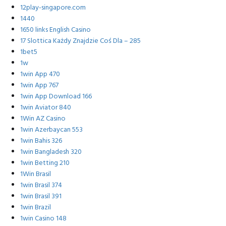
12play-singapore.com
1440
1650 links English Casino
17 Slottica Każdy Znajdzie Coś Dla – 285
1bet5
1w
1win App 470
1win App 767
1win App Download 166
1win Aviator 840
1Win AZ Casino
1win Azerbaycan 553
1win Bahis 326
1win Bangladesh 320
1win Betting 210
1Win Brasil
1win Brasil 374
1win Brasil 391
1win Brazil
1win Casino 148