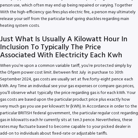
person use, which often may end up being repaired or varying. Together
With the high-efficiency gas fires plus electric fire, a person may ultimately
release your self from the particular leaf spring shackles regarding main
heating system costs.
Just What Is Usually A Kilowatt Hour In
Inclusion To Typically The Price
Associated With Electricity Each Kwh
When you’re upon a common variable tariff, you’re protected simply by
the Ofgem power cost limit. Between first July in purchase to 30th
September 2024, gas costs are usually set at five.forty-eight pence each
kWh. Any Time an individual see your gas expenses or compare gas prices,
you’ll observe what typically the price regarding gas is for each kWh. Your
gas costs are based upon the particular product price plus exactly how
very much gas you use per kilowatt hr (kWh). In Accordance in order to the
particular BRITISH federal government, the particular regular cost regarding
gas in kilowatts each hr currently sits at ten.3 pence. Nevertheless, these
rates may fluctuate based to become capable to your picked dealer in
add-on to individuals about fixed-rate or adjustable tariffs.