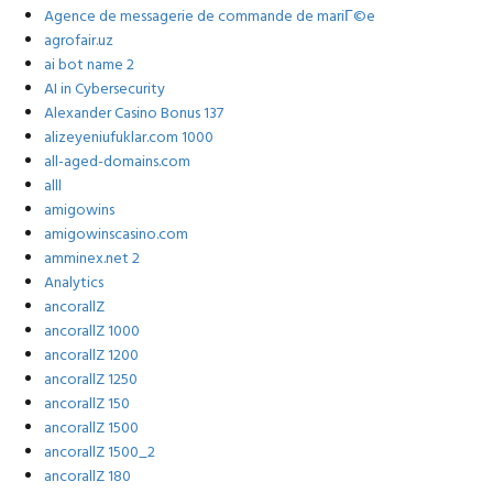
Agence de messagerie de commande de mariГ©e
agrofair.uz
ai bot name 2
AI in Cybersecurity
Alexander Casino Bonus 137
alizeyeniufuklar.com 1000
all-aged-domains.com
alll
amigowins
amigowinscasino.com
amminex.net 2
Analytics
ancorallZ
ancorallZ 1000
ancorallZ 1200
ancorallZ 1250
ancorallZ 150
ancorallZ 1500
ancorallZ 1500_2
ancorallZ 180