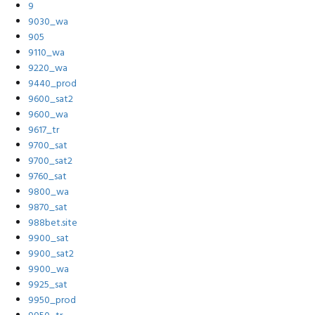
9
9030_wa
905
9110_wa
9220_wa
9440_prod
9600_sat2
9600_wa
9617_tr
9700_sat
9700_sat2
9760_sat
9800_wa
9870_sat
988bet.site
9900_sat
9900_sat2
9900_wa
9925_sat
9950_prod