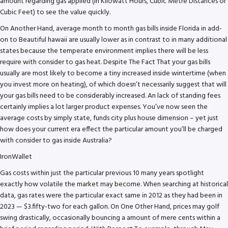
amount regarding gas applied (in Kilowatt Hours, Cubic Metre Distances or
Cubic Feet) to see the value quickly.
On Another Hand, average month to month gas bills inside Florida in add-
on to Beautiful hawaii are usually lower as in contrast to in many additional
states because the temperate environment implies there will be less
require with consider to gas heat. Despite The Fact That your gas bills
usually are most likely to become a tiny increased inside wintertime (when
you invest more on heating), of which doesn’t necessarily suggest that will
your gas bills need to be considerably increased. An lack of standing fees
certainly implies a lot larger product expenses. You’ve now seen the
average costs by simply state, funds city plus house dimension – yet just
how does your current era effect the particular amount you’ll be charged
with consider to gas inside Australia?
IronWallet
Gas costs within just the particular previous 10 many years spotlight
exactly how volatile the market may become. When searching at historical
data, gas rates were the particular exact same in 2012 as they had been in
2023 — $3.fifty-two for each gallon. On One Other Hand, prices may golf
swing drastically, occasionally bouncing a amount of mere cents within a