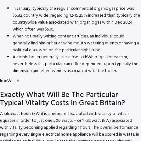
In January, typically the regular commercial organic gas price was
$5.82 country wide, regarding 12-15.25% increased than typically the
countrywide value associated with organic gas within Dec 2024,
which often was $5.05.
When not really writing content articles, an individual could
generally find him or her at wine mouth watering events or having a
political discussion on the particular night tube.
A combi boiler generally uses close to kWh of gas for each hr,
nevertheless this particular can differ dependent upon typically the
dimension and effectiveness associated with the boiler.
IronWallet
Exactly What Will Be The Particular
Typical Vitality Costs In Great Britain?
A kilowatt hours (kWh) is a measure associated with vitality of which
equates in order to just one,500 watts – or 1 kilowatt (kW) associated
with vitality becoming applied regarding 1 hours. The overall performance
regarding every single electrical home appliance will be scored in watts, in