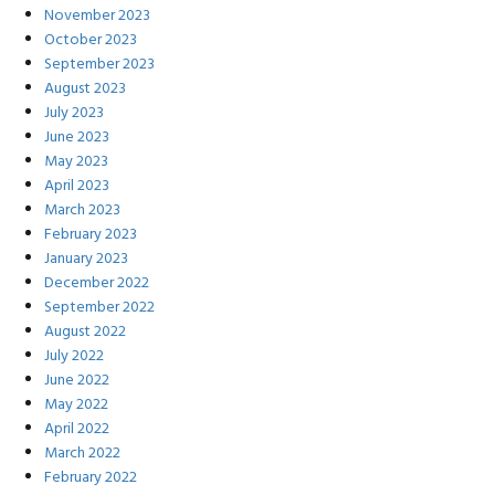
November 2023
October 2023
September 2023
August 2023
July 2023
June 2023
May 2023
April 2023
March 2023
February 2023
January 2023
December 2022
September 2022
August 2022
July 2022
June 2022
May 2022
April 2022
March 2022
February 2022