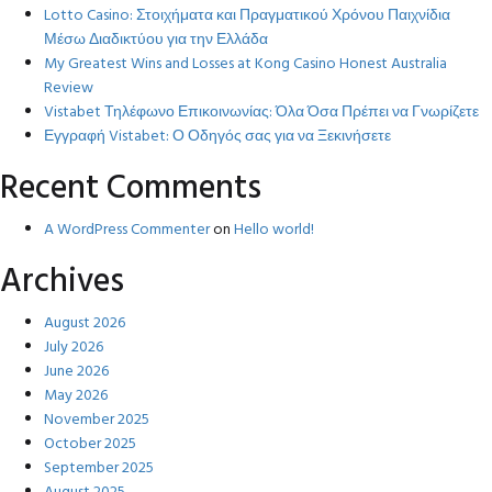
Lotto Casino: Στοιχήματα και Πραγματικού Χρόνου Παιχνίδια
Μέσω Διαδικτύου για την Ελλάδα
My Greatest Wins and Losses at Kong Casino Honest Australia
Review
Vistabet Τηλέφωνο Επικοινωνίας: Όλα Όσα Πρέπει να Γνωρίζετε
Εγγραφή Vistabet: Ο Οδηγός σας για να Ξεκινήσετε
Recent Comments
A WordPress Commenter
on
Hello world!
Archives
August 2026
July 2026
June 2026
May 2026
November 2025
October 2025
September 2025