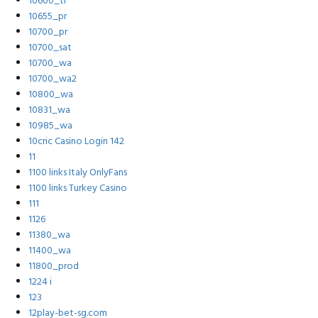
10600_tr
10655_pr
10700_pr
10700_sat
10700_wa
10700_wa2
10800_wa
10831_wa
10985_wa
10cric Casino Login 142
11
1100 links Italy OnlyFans
1100 links Turkey Casino
111
1126
11380_wa
11400_wa
11800_prod
1224 i
123
12play-bet-sg.com