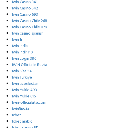
1win Casino 341
1win Casino 542
1win Casino 693
1win Casino Chile 268
1win Casino Chile 879
1win casino spanish
1win fr
1win India
1win Indir 110
1win Login 396
1WIN Official In Russia
1win Site 54
1win Turkiye
1win uzbekistan
1win Yukle 493
1win Yukle 616
1win-officialsite.com
1winRussia
1xbet
1xbet arabic
1xbet casino BD