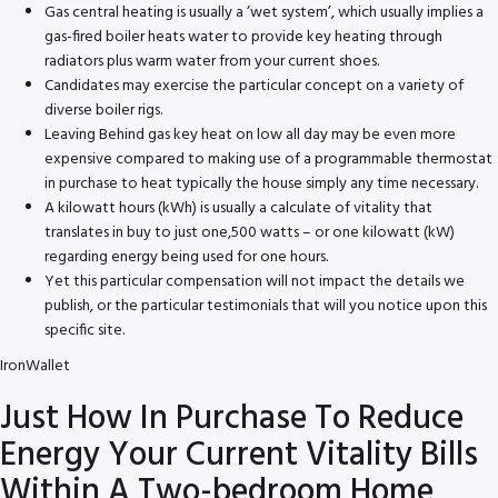
Gas central heating is usually a ‘wet system’, which usually implies a
gas-fired boiler heats water to provide key heating through
radiators plus warm water from your current shoes.
Candidates may exercise the particular concept on a variety of
diverse boiler rigs.
Leaving Behind gas key heat on low all day may be even more
expensive compared to making use of a programmable thermostat
in purchase to heat typically the house simply any time necessary.
A kilowatt hours (kWh) is usually a calculate of vitality that
translates in buy to just one,500 watts – or one kilowatt (kW)
regarding energy being used for one hours.
Yet this particular compensation will not impact the details we
publish, or the particular testimonials that will you notice upon this
specific site.
IronWallet
Just How In Purchase To Reduce
Energy Your Current Vitality Bills
Within A Two-bedroom Home