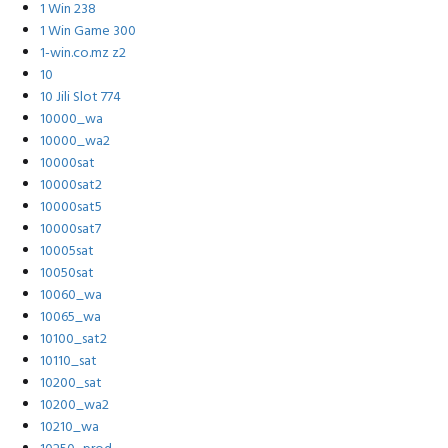
1 Win 238
1 Win Game 300
1-win.co.mz z2
10
10 Jili Slot 774
10000_wa
10000_wa2
10000sat
10000sat2
10000sat5
10000sat7
10005sat
10050sat
10060_wa
10065_wa
10100_sat2
10110_sat
10200_sat
10200_wa2
10210_wa