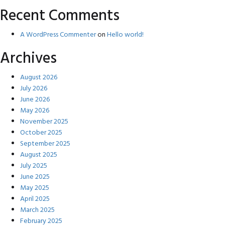
Recent Comments
A WordPress Commenter
on
Hello world!
Archives
August 2026
July 2026
June 2026
May 2026
November 2025
October 2025
September 2025
August 2025
July 2025
June 2025
May 2025
April 2025
March 2025
February 2025