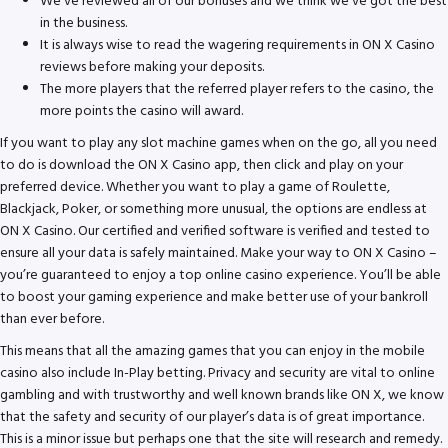
We’ve reviewed all of our bonuses and we think we’ve got the best
in the business.
It is always wise to read the wagering requirements in ON X Casino
reviews before making your deposits.
The more players that the referred player refers to the casino, the
more points the casino will award.
If you want to play any slot machine games when on the go, all you need
to do is download the ON X Casino app, then click and play on your
preferred device. Whether you want to play a game of Roulette,
Blackjack, Poker, or something more unusual, the options are endless at
ON X Casino. Our certified and verified software is verified and tested to
ensure all your data is safely maintained. Make your way to ON X Casino –
you’re guaranteed to enjoy a top online casino experience. You’ll be able
to boost your gaming experience and make better use of your bankroll
than ever before.
This means that all the amazing games that you can enjoy in the mobile
casino also include In-Play betting. Privacy and security are vital to online
gambling and with trustworthy and well known brands like ON X, we know
that the safety and security of our player’s data is of great importance.
This is a minor issue but perhaps one that the site will research and remedy.