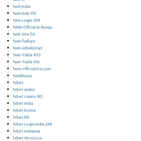
1win India
1win Indir 110
1win Login 396
1WIN Official In Russia
1win Site 54
1win Turkiye
1win uzbekistan
1win Yukle 493
1win Yukle 616
1win-officialsite.com
1winRussia
1xbet
1xbet arabic
1xbet casino BD
1xbet india
1xbet Korea
1xbet KR
1xbet Login India 269
1xbet malaysia
1xbet Morocco