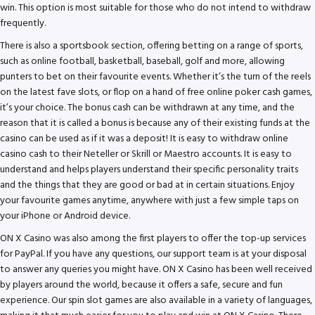
win. This option is most suitable for those who do not intend to withdraw
frequently.
There is also a sportsbook section, offering betting on a range of sports,
such as online football, basketball, baseball, golf and more, allowing
punters to bet on their favourite events. Whether it’s the turn of the reels
on the latest fave slots, or flop on a hand of free online poker cash games,
it’s your choice. The bonus cash can be withdrawn at any time, and the
reason that it is called a bonus is because any of their existing funds at the
casino can be used as if it was a deposit! It is easy to withdraw online
casino cash to their Neteller or Skrill or Maestro accounts. It is easy to
understand and helps players understand their specific personality traits
and the things that they are good or bad at in certain situations. Enjoy
your favourite games anytime, anywhere with just a few simple taps on
your iPhone or Android device.
ON X Casino was also among the first players to offer the top-up services
for PayPal. If you have any questions, our support team is at your disposal
to answer any queries you might have. ON X Casino has been well received
by players around the world, because it offers a safe, secure and fun
experience. Our spin slot games are also available in a variety of languages,