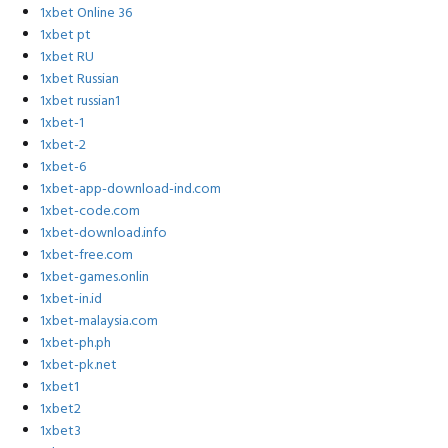
1xbet Online 36
1xbet pt
1xbet RU
1xbet Russian
1xbet russian1
1xbet-1
1xbet-2
1xbet-6
1xbet-app-download-ind.com
1xbet-code.com
1xbet-download.info
1xbet-free.com
1xbet-games.onlin
1xbet-in.id
1xbet-malaysia.com
1xbet-ph.ph
1xbet-pk.net
1xbet1
1xbet2
1xbet3