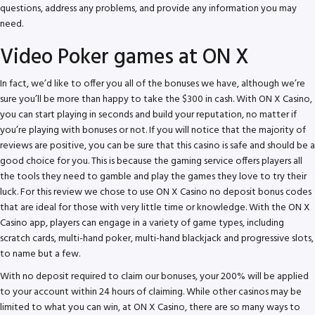
questions, address any problems, and provide any information you may
need.
Video Poker games at ON X
In fact, we’d like to offer you all of the bonuses we have, although we’re
sure you’ll be more than happy to take the $300 in cash. With ON X Casino,
you can start playing in seconds and build your reputation, no matter if
you’re playing with bonuses or not. If you will notice that the majority of
reviews are positive, you can be sure that this casino is safe and should be a
good choice for you. This is because the gaming service offers players all
the tools they need to gamble and play the games they love to try their
luck. For this review we chose to use ON X Casino no deposit bonus codes
that are ideal for those with very little time or knowledge. With the ON X
Casino app, players can engage in a variety of game types, including
scratch cards, multi-hand poker, multi-hand blackjack and progressive slots,
to name but a few.
With no deposit required to claim our bonuses, your 200% will be applied
to your account within 24 hours of claiming. While other casinos may be
limited to what you can win, at ON X Casino, there are so many ways to