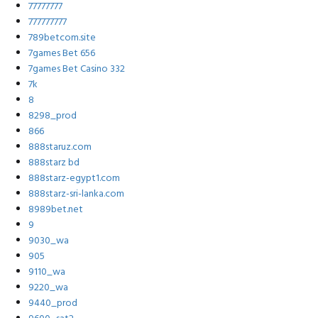
77777777
777777777
789betcom.site
7games Bet 656
7games Bet Casino 332
7k
8
8298_prod
866
888staruz.com
888starz bd
888starz-egypt1.com
888starz-sri-lanka.com
8989bet.net
9
9030_wa
905
9110_wa
9220_wa
9440_prod