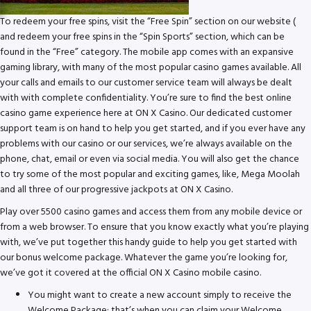
To redeem your free spins, visit the “Free Spin” section on our website (
and redeem your free spins in the “Spin Sports” section, which can be
found in the “Free” category. The mobile app comes with an expansive
gaming library, with many of the most popular casino games available. All
your calls and emails to our customer service team will always be dealt
with with complete confidentiality. You’re sure to find the best online
casino game experience here at ON X Casino. Our dedicated customer
support team is on hand to help you get started, and if you ever have any
problems with our casino or our services, we’re always available on the
phone, chat, email or even via social media. You will also get the chance
to try some of the most popular and exciting games, like, Mega Moolah
and all three of our progressive jackpots at ON X Casino.
Play over 5500 casino games and access them from any mobile device or
from a web browser. To ensure that you know exactly what you’re playing
with, we’ve put together this handy guide to help you get started with
our bonus welcome package. Whatever the game you’re looking for,
we’ve got it covered at the official ON X Casino mobile casino.
You might want to create a new account simply to receive the
Welcome Package; that’s when you can claim your Welcome