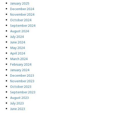
January 2025
December 2024
November 2024
October 2024
September 2024
August 2024
July 2024
June 2024
May 2024
April 2024
March 2024
February 2024
January 2024
December 2023
November 2023
October 2023
September 2023
August 2023
July 2023
June 2023