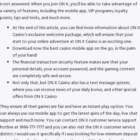
is not answered. When you join ON X, you’ll be able to take advantage of
a variety of features, including the mobile app, VIP programs, loyalty
points, tips and tricks, and much more.
At the end of this article, you can find more information about ON X
Casino’s exclusive welcome package, which will ensure that your
start to your online adventure at ON X Casino is an exciting one.
Download now the best casino mobile app on the go, in the palm
of your hand!
The financial transaction security feature makes sure that your
personal details, your account password, and the gaming content
are completely safe and secure.
Not only that, but ON X Casino also has a text message system,
where you can receive news of your daily bonus, and other special
offers from ON X Casino.
They ensure all their games are fair and have an instant play option. You
can always use our mobile app to get the latest spins of the day, live chat
support and much more. You can contact ON X customer service support
hotline at 1866-777-7777 and you can also visit the ON X customer service
district. I would use it specifically if I was looking for low-minimum deposit