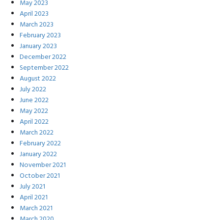
May 2023
April 2023
March 2023
February 2023
January 2023
December 2022
September 2022
August 2022
July 2022
June 2022
May 2022
April 2022
March 2022
February 2022
January 2022
November 2021
October 2021
July 2021
April 2021
March 2021
March 2020