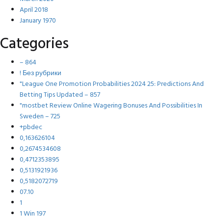
April 2018
January 1970
Categories
– 864
! Без рубрики
"League One Promotion Probabilities 2024 25: Predictions And
Betting Tips Updated – 857
"mostbet Review Online Wagering Bonuses And Possibilities In
Sweden – 725
+pbdec
0,163626104
0,2674534608
0,4712353895
0,5131921936
0,5182072719
07.10
1
1 Win 197