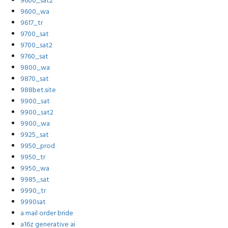
9600_sat2
9600_wa
9617_tr
9700_sat
9700_sat2
9760_sat
9800_wa
9870_sat
988bet.site
9900_sat
9900_sat2
9900_wa
9925_sat
9950_prod
9950_tr
9950_wa
9985_sat
9990_tr
9990sat
a mail order bride
a16z generative ai