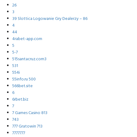
26
3
39 Slottica Logowanie Gry Dealerzy – 86
4
44
4rabet-app.com
5
5-7
515santacruz.com3
531
554i
55info.ru 500
566bet.site
6
6rbet.biz
7
7 Games Casino 813
743
777 Gratowin 713
7777777