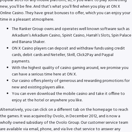
popular slots for any mobile platform, so, if you want to play something
new, you’ll be fine. And that’s what you’ll find when you play at ON X
Online Casino. They have great bonuses to offer, which you can enjoy your
time in a pleasant atmosphere.
The Ranker Group owns and operates well known software such as
Arkadium’s Arkadium Casino, Spinit Casino, Harrah’s Slots, Spin Palace
and Banana Shaker.
ON X Casino players can deposit and withdraw funds using credit
cards, debit cards and Neteller, Skrill, Click2Pay and Paypal
payments.
With the highest quality of casino gaming around, we promise you
can have a serious time here at ON X.
Our casino offers plenty of generous and rewarding promotions for
new and existing players alike.
You can even download the mobile casino and take it offline to
enjoy at the hotel or anywhere you like.
Alternatively, you can click on a different tab on the homepage to reach
the games. It was acquired by Ovolo, in December 2012, and is now a
wholly owned subsidiary of the Ovolo Group. Our customer service team
are available via email, phone, and via live chat service to answer any