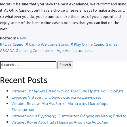
more! To be sure that you have the best experience, we recommend using
it. At ON X Casino, you’ll have a choice of several ways to make a deposit,
so whatever you do, you’re sure to make the most of your deposit and
enjoy some of the best online casino bonuses that you can find on the
web.
Posted in
News
Post
R7 Live Casino 💰 Casino Welcome Bonus 💰 Play Online Casino Games
ARKADA Gambling Commission – Age Verification rules
navigation
Search
for:
Recent Posts
Vistabet Τηλέφωνο Επικοινωνίας: Όλα Όσα Πρέπει να Γνωρίζετε
Εγγραφή Vistabet: Ο Οδηγός σας για να Ξεκινήσετε
Vistabet Review: Μια Αναλυτική Ματιά στην Πλατφόρμα
Στοιχημάτων
Vistabet Bonus Εγγραφής: Ο Απόλυτος Οδηγός για Νέους Παίκτες
Vistabet Poker App: Παίξε Πόκερ με Άνεση και Ασφάλεια