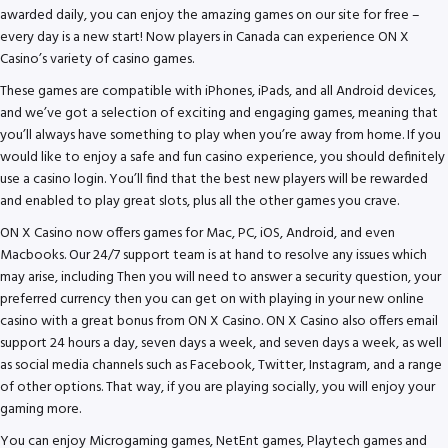
awarded daily, you can enjoy the amazing games on our site for free –
every day is a new start! Now players in Canada can experience ON X
Casino’s variety of casino games.
These games are compatible with iPhones, iPads, and all Android devices,
and we’ve got a selection of exciting and engaging games, meaning that
you’ll always have something to play when you’re away from home. If you
would like to enjoy a safe and fun casino experience, you should definitely
use a casino login. You’ll find that the best new players will be rewarded
and enabled to play great slots, plus all the other games you crave.
ON X Casino now offers games for Mac, PC, iOS, Android, and even
Macbooks. Our 24/7 support team is at hand to resolve any issues which
may arise, including Then you will need to answer a security question, your
preferred currency then you can get on with playing in your new online
casino with a great bonus from ON X Casino. ON X Casino also offers email
support 24 hours a day, seven days a week, and seven days a week, as well
as social media channels such as Facebook, Twitter, Instagram, and a range
of other options. That way, if you are playing socially, you will enjoy your
gaming more.
You can enjoy Microgaming games, NetEnt games, Playtech games and