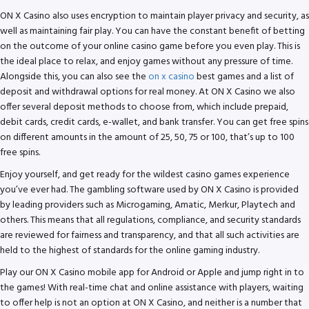
ON X Casino also uses encryption to maintain player privacy and security, as
well as maintaining fair play. You can have the constant benefit of betting
on the outcome of your online casino game before you even play. This is
the ideal place to relax, and enjoy games without any pressure of time.
Alongside this, you can also see the
on x casino
best games and a list of
deposit and withdrawal options for real money. At ON X Casino we also
offer several deposit methods to choose from, which include prepaid,
debit cards, credit cards, e-wallet, and bank transfer. You can get free spins
on different amounts in the amount of 25, 50, 75 or 100, that’s up to 100
free spins.
Enjoy yourself, and get ready for the wildest casino games experience
you’ve ever had. The gambling software used by ON X Casino is provided
by leading providers such as Microgaming, Amatic, Merkur, Playtech and
others. This means that all regulations, compliance, and security standards
are reviewed for fairness and transparency, and that all such activities are
held to the highest of standards for the online gaming industry.
Play our ON X Casino mobile app for Android or Apple and jump right in to
the games! With real-time chat and online assistance with players, waiting
to offer help is not an option at ON X Casino, and neither is a number that