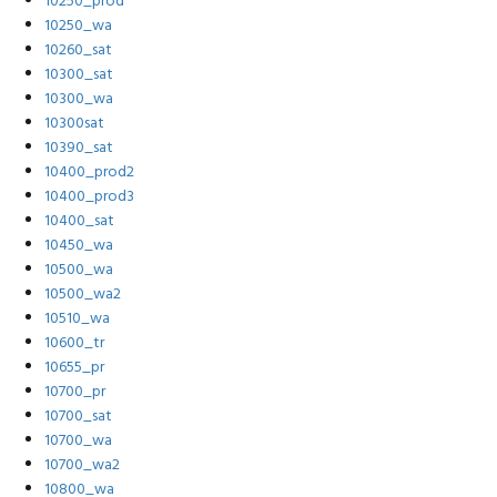
10250_prod
10250_wa
10260_sat
10300_sat
10300_wa
10300sat
10390_sat
10400_prod2
10400_prod3
10400_sat
10450_wa
10500_wa
10500_wa2
10510_wa
10600_tr
10655_pr
10700_pr
10700_sat
10700_wa
10700_wa2
10800_wa