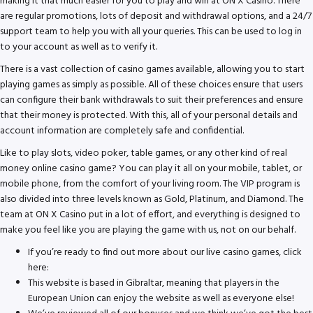
making it that much easier for you to play and win at ON X Casino. There
are regular promotions, lots of deposit and withdrawal options, and a 24/7
support team to help you with all your queries. This can be used to log in
to your account as well as to verify it.
There is a vast collection of casino games available, allowing you to start
playing games as simply as possible. All of these choices ensure that users
can configure their bank withdrawals to suit their preferences and ensure
that their money is protected. With this, all of your personal details and
account information are completely safe and confidential.
Like to play slots, video poker, table games, or any other kind of real
money online casino game? You can play it all on your mobile, tablet, or
mobile phone, from the comfort of your living room. The VIP program is
also divided into three levels known as Gold, Platinum, and Diamond. The
team at ON X Casino put in a lot of effort, and everything is designed to
make you feel like you are playing the game with us, not on our behalf.
If you’re ready to find out more about our live casino games, click
here:
This website is based in Gibraltar, meaning that players in the
European Union can enjoy the website as well as everyone else!