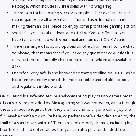
Package, which includes 10 free spins with no wagering.
The reason for its glowing success is simple – their exciting online
casino games are all presented in a fun and user-friendly manner,
making them an ideal place to enjoy some profitable gaming action.
We invite you to take advantage of all we’ve to offer – all you
have to do is sign up with your email and join us at ON X Casino!
There is a range of support options on offer, from email to live chat
to phone, that means that if you have any questions or queries it is
easy to turn to a friendly chat operator, all of whom are available
24/7.
Users feel very safe in the knowledge that gambling on ON X Casino
has been tested by one of the most credible and reliable bodies
and regulators in the world.
ON X Casino is a safe and secure environment to play casino games. Most
of our slots are provided by Microgaming software provider, and although
these do require registration, they are free and so anyone can enjoy the
fun. Maybe that’s why you’re here, or perhaps you’ve decided to enjoy the
thrill of a spin to win with us? There are mobile-only themes, including big
box, hot seat and collectables, but you can also play on the desktop