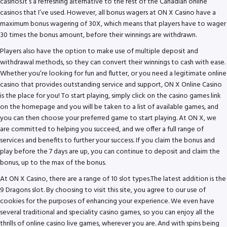
casinos.It’s a refreshing alternative to the rest of the Canadian online
casinos that I’ve used. However, all bonus wagers at ON X Casino have a
maximum bonus wagering of 30X, which means that players have to wager
30 times the bonus amount, before their winnings are withdrawn.
Players also have the option to make use of multiple deposit and
withdrawal methods, so they can convert their winnings to cash with ease.
Whether you’re looking for fun and flutter, or you need a legitimate online
casino that provides outstanding service and support, ON X Online Casino
is the place for you! To start playing, simply click on the casino games link
on the homepage and you will be taken to a list of available games, and
you can then choose your preferred game to start playing. At ON X, we
are committed to helping you succeed, and we offer a full range of
services and benefits to further your success. If you claim the bonus and
play before the 7 days are up, you can continue to deposit and claim the
bonus, up to the max of the bonus.
At ON X Casino, there are a range of 10 slot types.The latest addition is the
9 Dragons slot. By choosing to visit this site, you agree to our use of
cookies for the purposes of enhancing your experience. We even have
several traditional and speciality casino games, so you can enjoy all the
thrills of online casino live games, wherever you are. And with spins being