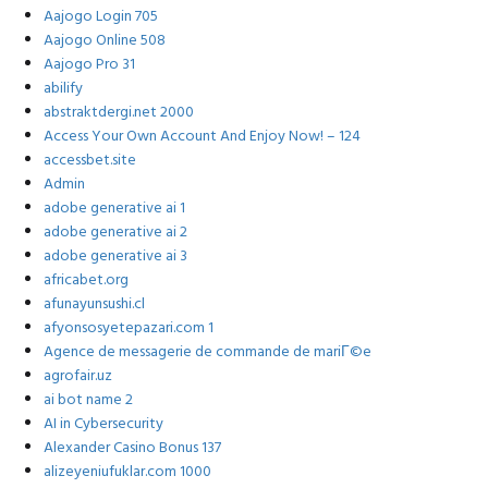
Aajogo Login 705
Aajogo Online 508
Aajogo Pro 31
abilify
abstraktdergi.net 2000
Access Your Own Account And Enjoy Now! – 124
accessbet.site
Admin
adobe generative ai 1
adobe generative ai 2
adobe generative ai 3
africabet.org
afunayunsushi.cl
afyonsosyetepazari.com 1
Agence de messagerie de commande de mariГ©e
agrofair.uz
ai bot name 2
AI in Cybersecurity
Alexander Casino Bonus 137
alizeyeniufuklar.com 1000