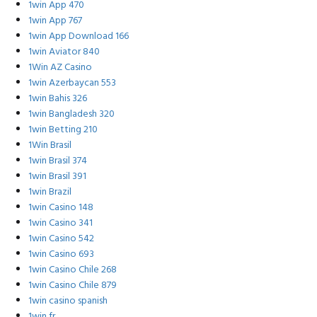
1win App 470
1win App 767
1win App Download 166
1win Aviator 840
1Win AZ Casino
1win Azerbaycan 553
1win Bahis 326
1win Bangladesh 320
1win Betting 210
1Win Brasil
1win Brasil 374
1win Brasil 391
1win Brazil
1win Casino 148
1win Casino 341
1win Casino 542
1win Casino 693
1win Casino Chile 268
1win Casino Chile 879
1win casino spanish
1win fr