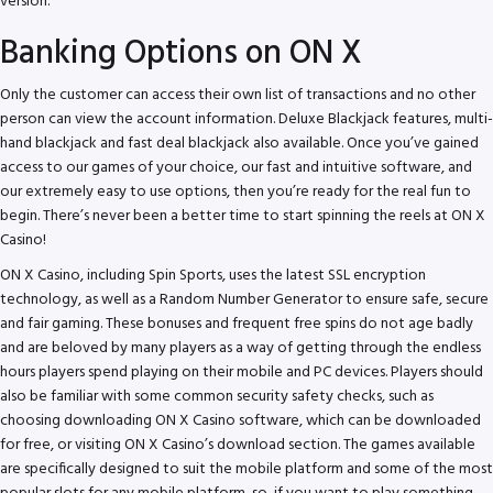
version.
Banking Options on ON X
Only the customer can access their own list of transactions and no other
person can view the account information. Deluxe Blackjack features, multi-
hand blackjack and fast deal blackjack also available. Once you’ve gained
access to our games of your choice, our fast and intuitive software, and
our extremely easy to use options, then you’re ready for the real fun to
begin. There’s never been a better time to start spinning the reels at ON X
Casino!
ON X Casino, including Spin Sports, uses the latest SSL encryption
technology, as well as a Random Number Generator to ensure safe, secure
and fair gaming. These bonuses and frequent free spins do not age badly
and are beloved by many players as a way of getting through the endless
hours players spend playing on their mobile and PC devices. Players should
also be familiar with some common security safety checks, such as
choosing downloading ON X Casino software, which can be downloaded
for free, or visiting ON X Casino’s download section. The games available
are specifically designed to suit the mobile platform and some of the most