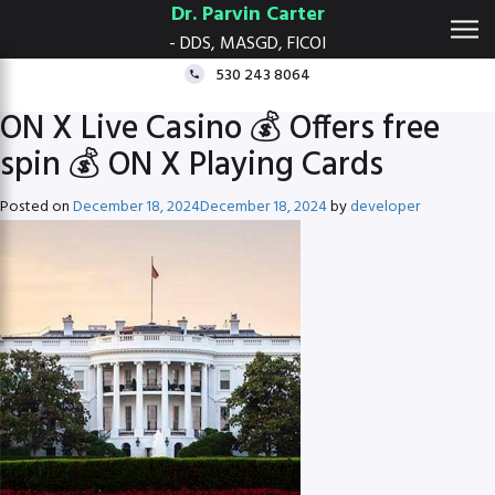
Dr. Parvin Carter
- DDS, MASGD, FICOI
530 243 8064
ON X Live Casino 💰 Offers free
spin 💰 ON X Playing Cards
Posted on
December 18, 2024
December 18, 2024
by
developer