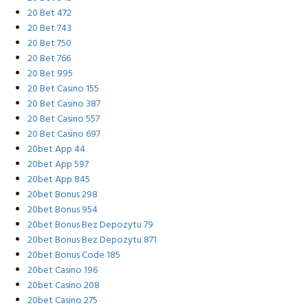
20 Bet 472
20 Bet 743
20 Bet 750
20 Bet 766
20 Bet 995
20 Bet Casino 155
20 Bet Casino 387
20 Bet Casino 557
20 Bet Casino 697
20bet App 44
20bet App 597
20bet App 845
20bet Bonus 298
20bet Bonus 954
20bet Bonus Bez Depozytu 79
20bet Bonus Bez Depozytu 871
20bet Bonus Code 185
20bet Casino 196
20bet Casino 208
20bet Casino 275