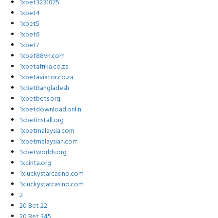
1xbet3231025
1xbet4
1xbet5
1xbet6
1xbet7
1xbet88vn.com
1xbetafrika.co.za
1xbetaviator.co.za
1xBetBangladesh
1xbetbets.org
1xbetdownload.onlin
1xbetinstall.org
1xbetmalaysia.com
1xbetmalaysian.com
1xbetworlds.org
1xcinta.org
1xluckystarcasino.com
1xluckystarcasino.com
2
20 Bet 22
20 Bet 345