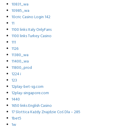
10831_wa
10985_wa
10cric Casino Login 142
11
1100 links Italy OnlyFans
1100 links Turkey Casino
111
1126
11380_wa
11400_wa
11800_prod
1224 i
123
12play-bet-sg.com
12play-singapore.com
1440
1650 links English Casino
17 Slottica Każdy Znajdzie Coś Dla – 285
1bet5
1w