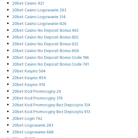
20bet Casino 421
20bet Casino Logowanie 293
20bet Casino Logowanie 314
20bet Casino Logowanie 826
20bet Casino No Deposit Bonus 463
20bet Casino No Deposit Bonus 602
20bet Casino No Deposit Bonus 632
20bet Casino No Deposit Bonus 806
20bet Casino No Deposit Bonus Code 166
20bet Casino No Deposit Bonus Code 741
20bet Kasyno 564
20bet Kasyno 854
20bet Kasyno 910
20bet Kod Promocyjny 24
20bet Kod Promocyjny 376
20bet Kod Promocyjny Bez Depozytu 134
20bet Kod Promocyjny Bez Depozytu 913
20bet Login 742
20bet Logowanie 283
20bet Logowanie 648