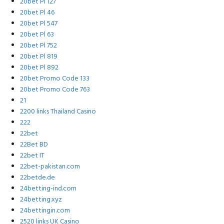
20bet Pl 127
20bet Pl 46
20bet Pl 547
20bet Pl 63
20bet Pl 752
20bet Pl 819
20bet Pl 892
20bet Promo Code 133
20bet Promo Code 763
21
2200 links Thailand Casino
222
22bet
22Bet BD
22bet IT
22bet-pakistan.com
22betde.de
24betting-ind.com
24betting.xyz
24bettingin.com
2520 links UK Casino