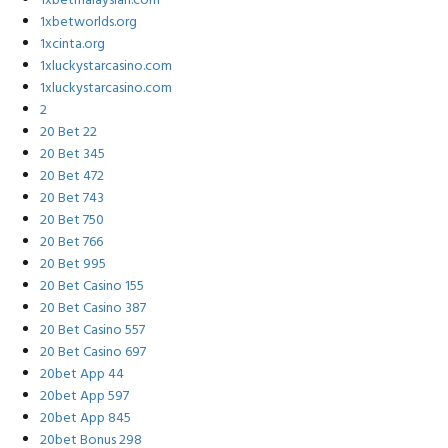
1xbetmalaysian.com
1xbetworlds.org
1xcinta.org
1xluckystarcasino.com
1xluckystarcasino.com
2
20 Bet 22
20 Bet 345
20 Bet 472
20 Bet 743
20 Bet 750
20 Bet 766
20 Bet 995
20 Bet Casino 155
20 Bet Casino 387
20 Bet Casino 557
20 Bet Casino 697
20bet App 44
20bet App 597
20bet App 845
20bet Bonus 298