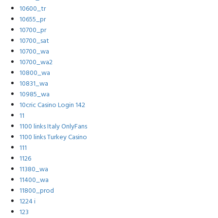
10600_tr
10655_pr
10700_pr
10700_sat
10700_wa
10700_wa2
10800_wa
10831_wa
10985_wa
10cric Casino Login 142
11
1100 links Italy OnlyFans
1100 links Turkey Casino
111
1126
11380_wa
11400_wa
11800_prod
1224 i
123