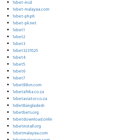
1xbet-in.id
1xbet-malaysia.com
1xbet-ph.ph
1xbet-pk.net
1xbet1
1xbet2
1xbet3
1xbet3231025
1xbet4
1xbet5
1xbet6
1xbet7
1xbet88vn.com
1xbetafrika.co.za
1xbetaviator.co.za
1xBetBangladesh
1xbetbets.org
1xbetdownload.onlin
1xbetinstall.org
1xbetmalaysia.com