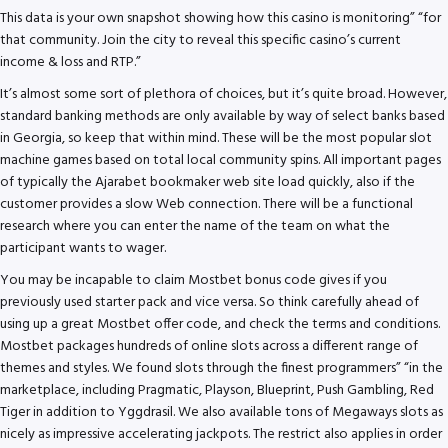
This data is your own snapshot showing how this casino is monitoring” “for
that community. Join the city to reveal this specific casino’s current
income & loss and RTP.”
It’s almost some sort of plethora of choices, but it’s quite broad. However,
standard banking methods are only available by way of select banks based
in Georgia, so keep that within mind. These will be the most popular slot
machine games based on total local community spins. All important pages
of typically the Ajarabet bookmaker web site load quickly, also if the
customer provides a slow Web connection. There will be a functional
research where you can enter the name of the team on what the
participant wants to wager.
You may be incapable to claim Mostbet bonus code gives if you
previously used starter pack and vice versa. So think carefully ahead of
using up a great Mostbet offer code, and check the terms and conditions.
Mostbet packages hundreds of online slots across a different range of
themes and styles. We found slots through the finest programmers” “in the
marketplace, including Pragmatic, Playson, Blueprint, Push Gambling, Red
Tiger in addition to Yggdrasil. We also available tons of Megaways slots as
nicely as impressive accelerating jackpots. The restrict also applies in order