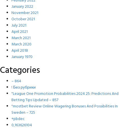
February 2022
January 2022
November 2021
October 2021
July 2021
April 2021
March 2021
March 2020
April 2018
January 1970
Categories
– 864
! Без рубрики
"League One Promotion Probabilities 2024 25: Predictions And
Betting Tips Updated – 857
"mostbet Review Online Wagering Bonuses And Possibilities In
Sweden – 725
+pbdec
0,163626104