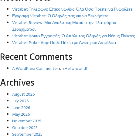
Vistabet Τηλέφωνο Επικοινωνίας: Όλα Όσα Πρέπει να Γνωρίζετε
Εγγραφή Vistabet: Ο Οδηγός σας για να Ξεκινήσετε
Vistabet Review: Μια Αναλυτική Ματιά στην Πλατφόρμα
Στοιχημάτων
Vistabet Bonus Εγγραφής: Ο Απόλυτος Οδηγός για Νέους Παίκτες
Vistabet Poker App: Παίξε Πόκερ με Άνεση και Ασφάλεια
Recent Comments
A WordPress Commenter
on
Hello world!
Archives
August 2026
July 2026
June 2026
May 2026
November 2025
October 2025
September 2025