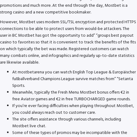
promotions and much more. At the end through the day, Mostbet is a
strong casino and a new competitive bookmaker.
However, Mostbet uses modern SSL/TSL encryption and protected HTTPS
connections to be able to protect users from would-be attackers. The
user in BC Mostbet has got the opportunity to add” “groups best payout
casino to favorites so that it is convenient to track the benefits of the fits
on which typically the bet was made. Registered customers can watch
many combats online, and infographics and regularly up-to-date statistics
are likewise available.
At mostbetarena you can watch English Top League & Europäischer
fußballverband Champions League survive matches from” “Setanta
Sports.
Meanwhile, typically the Fresh Menu Mostbet bonus offers €2 in
free Aviator games and €2 in free TURBOCHARGED game rounds.
If you’re ever facing difficulties when playing throughout Mostbet,
you could always reach out to customer care.
The site offers assistance through various channels, including
Mostbet live chat.
Some of these types of promos may be incompatible with the