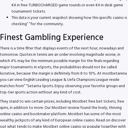
€4 in free TURBOCHARGED game rounds or even €4 in desk game
tournament tickets.
This data is your current snapshot showing how this specific casino is
checking” “for the community.
Finest Gambling Experience
There is a time filter that displays events of the next hour, nowadays and
tomorrow. Quotes in tennis are an order involving magnitude worse, in
which 4% may be the minimum possible margin for the finals regarding
major tournaments. In eSports, the probabilities should not be called
lucrative, because the margin is definitely from 8 to 10%. At mostbetarena
you can view English Leading League & Uefa Champions League reside
matches from” “Setanta Sports. Enjoy observing your favorite groups and
top-tier sports action without any kind of cost.
They stand to win certain prizes, including Mostbet free bet tickets, free
spins, in addition to more. Our Mostbet review found the lively, thriving
online casino and bookmaker platform. Mostbet has some of the most
wealthy jackpots of any kind of European online casino. Read on discover
out what tends to make Mostbet online casino so popular together with