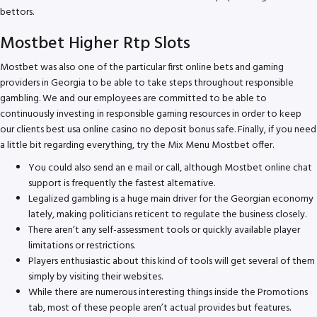
bettors.
Mostbet Higher Rtp Slots
Mostbet was also one of the particular first online bets and gaming
providers in Georgia to be able to take steps throughout responsible
gambling. We and our employees are committed to be able to
continuously investing in responsible gaming resources in order to keep
our clients best usa online casino no deposit bonus safe. Finally, if you need
a little bit regarding everything, try the Mix Menu Mostbet offer.
You could also send an e mail or call, although Mostbet online chat
support is frequently the fastest alternative.
Legalized gambling is a huge main driver for the Georgian economy
lately, making politicians reticent to regulate the business closely.
There aren’t any self-assessment tools or quickly available player
limitations or restrictions.
Players enthusiastic about this kind of tools will get several of them
simply by visiting their websites.
While there are numerous interesting things inside the Promotions
tab, most of these people aren’t actual provides but features.