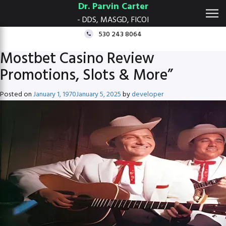
Dr. Parvin Carter
- DDS, MASGD, FICOI
530 243 8064
Mostbet Casino Review
Promotions, Slots & More”
Posted on
January 1, 1970
January 5, 2025
by
developer