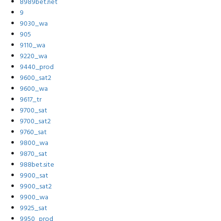
8989bet.net
9
9030_wa
905
9110_wa
9220_wa
9440_prod
9600_sat2
9600_wa
9617_tr
9700_sat
9700_sat2
9760_sat
9800_wa
9870_sat
988bet.site
9900_sat
9900_sat2
9900_wa
9925_sat
9950_prod