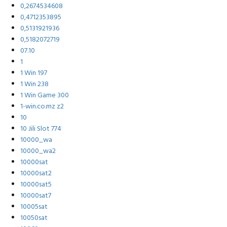
0,2674534608
0,4712353895
0,5131921936
0,5182072719
07.10
1
1 Win 197
1 Win 238
1 Win Game 300
1-win.co.mz z2
10
10 Jili Slot 774
10000_wa
10000_wa2
10000sat
10000sat2
10000sat5
10000sat7
10005sat
10050sat