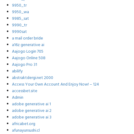
9950_tr
9950_wa
9985_sat
9990_tr
9990sat
a mail order bride
a16z generative ai
Aajogo Login 705
Aajogo Online 508
Aajogo Pro 31
abilify
abstraktdergi.net 2000
Access Your Own Account And Enjoy Now! – 124
accessbet.site
Admin
adobe generative ai 1
adobe generative ai 2
adobe generative ai 3
africabet.org
afunayunsushi.cl