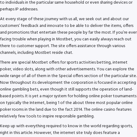
to individuals in the particular same household or even sharing devices or
perhaps IP addresses.
At every stage of these journey with us all, we seek out and about our
customers’ feedback and innovate to be able to deliver the items, offers
and promotions that entertain these people by far the most. If you’re ever
facing trouble when playing in Mostbet, you can easily always reach out
there to customer support. The site offers assistance through various
channels, including Mostbet reside chat.
There are special Mostbet offers for sports activities betting, internet
poker, video slots, along with other advertisements. You can explore the
wide range of all of them in the Special offers section of the particular site.
Now throughout its development the corporation is focused in accepting
online gambling bets, even though it still supports the operation of land-
based points. It is yet a major system for holding online poker tournaments
on typically the Internet, being 1 of the about three most popular online
poker rooms in the land due to the fact 2014. The online casino features
relatively few tools to inspire responsible gambling.
Keep up with everything required to know in the world regarding sports,
right in this article. However, the internet site truly does feature a