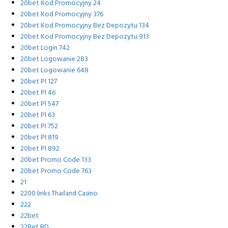
20bet Kod Promocyjny 24
20bet Kod Promocyjny 376
20bet Kod Promocyjny Bez Depozytu 134
20bet Kod Promocyjny Bez Depozytu 913
20bet Login 742
20bet Logowanie 283
20bet Logowanie 648
20bet Pl 127
20bet Pl 46
20bet Pl 547
20bet Pl 63
20bet Pl 752
20bet Pl 819
20bet Pl 892
20bet Promo Code 133
20bet Promo Code 763
21
2200 links Thailand Casino
222
22bet
22Bet BD