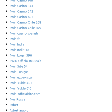
1win Casino 148
1win Casino 341
1win Casino 542
1win Casino 693
1win Casino Chile 268
1win Casino Chile 879
1win casino spanish
1win fr
1win India
1win Indir 110
1win Login 396
1WIN Official In Russia
1win Site 54
1win Turkiye
1win uzbekistan
1win Yukle 493
1win Yukle 616
1win-officialsite.com
1winRussia
1xbet
1xbet arabic