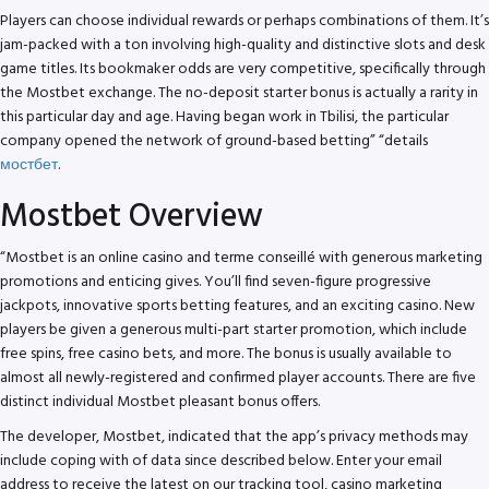
Players can choose individual rewards or perhaps combinations of them. It’s
jam-packed with a ton involving high-quality and distinctive slots and desk
game titles. Its bookmaker odds are very competitive, specifically through
the Mostbet exchange. The no-deposit starter bonus is actually a rarity in
this particular day and age. Having began work in Tbilisi, the particular
company opened the network of ground-based betting” “details
мостбет
.
Mostbet Overview
“Mostbet is an online casino and terme conseillé with generous marketing
promotions and enticing gives. You’ll find seven-figure progressive
jackpots, innovative sports betting features, and an exciting casino. New
players be given a generous multi-part starter promotion, which include
free spins, free casino bets, and more. The bonus is usually available to
almost all newly-registered and confirmed player accounts. There are five
distinct individual Mostbet pleasant bonus offers.
The developer, Mostbet, indicated that the app’s privacy methods may
include coping with of data since described below. Enter your email
address to receive the latest on our tracking tool, casino marketing