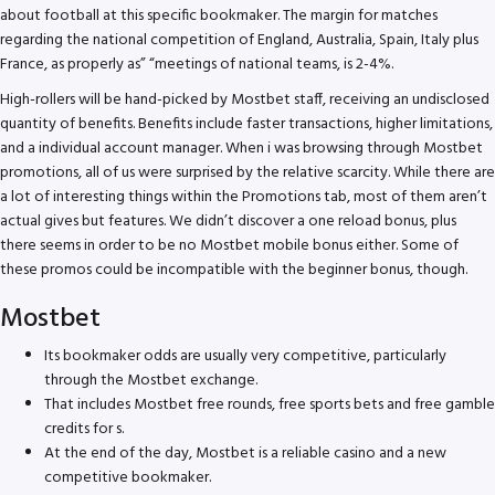
about football at this specific bookmaker. The margin for matches
regarding the national competition of England, Australia, Spain, Italy plus
France, as properly as” “meetings of national teams, is 2-4%.
High-rollers will be hand-picked by Mostbet staff, receiving an undisclosed
quantity of benefits. Benefits include faster transactions, higher limitations,
and a individual account manager. When i was browsing through Mostbet
promotions, all of us were surprised by the relative scarcity. While there are
a lot of interesting things within the Promotions tab, most of them aren’t
actual gives but features. We didn’t discover a one reload bonus, plus
there seems in order to be no Mostbet mobile bonus either. Some of
these promos could be incompatible with the beginner bonus, though.
Mostbet
Its bookmaker odds are usually very competitive, particularly
through the Mostbet exchange.
That includes Mostbet free rounds, free sports bets and free gamble
credits for s.
At the end of the day, Mostbet is a reliable casino and a new
competitive bookmaker.