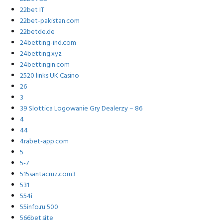
22bet IT
22bet-pakistan.com
22betde.de
24betting-ind.com
24betting.xyz
24bettingin.com
2520 links UK Casino
26
3
39 Slottica Logowanie Gry Dealerzy – 86
4
44
4rabet-app.com
5
5-7
515santacruz.com3
531
554i
55info.ru 500
566bet.site