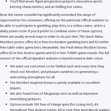
You’ll find seven-figure progressive jackpots, innovative sports
betting characteristics, and an thrilling live casino.
Now the terme conseillé has significantly extended the range of
opportunities for consumers, offering on the particular official website to
be able to participate in gambling, play slots, in a online casino, and in a
shaky poker room. If you’d prefer to combine some of these options,
there are usually several ways in order to do just that. The Quick Menu
Mostbet promo offers €2 in free bookmaker gambling bets and €2 within
free table video game bets. Meanwhile, the Fresh Menu Mostbet bonus
offers €2 in free Aviator games and €2 in free TURBO game rounds. The full
version of the official Ajarabet website is manufactured in dark colors.
We want our customers to be thrilled each and every time they
check out Mostbet, and pleasure ourselves on generating a
welcoming atmosphere for all.
The Mostbet beginner bonus is openly available to excellent
players.
We also found tons of Megaways slots as well as impressive
intensifying jackpots.
Options include 100 free of charge spins (for Losing Hot), €4
throughout free Aviator routes, €4 in cost-free sportsbook wagers,