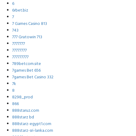
6
6rbet.biz
7
7 Games Casino 813
743
777 Gratowin 713
7777777
77777777
777777777
789betcom.site
7games Bet 656
7games Bet Casino 332
7k
8
8298_prod
866
888staruz.com
888starz bd
888starz-egypt1.com
888starz-sri-lanka.com