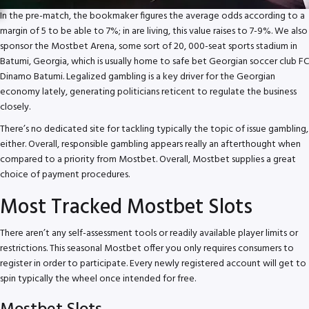
In the pre-match, the bookmaker figures the average odds according to a
margin of 5 to be able to 7%; in are living, this value raises to 7-9%. We also
sponsor the Mostbet Arena, some sort of 20, 000-seat sports stadium in
Batumi, Georgia, which is usually home to safe bet Georgian soccer club FC
Dinamo Batumi. Legalized gambling is a key driver for the Georgian
economy lately, generating politicians reticent to regulate the business
closely.
There’s no dedicated site for tackling typically the topic of issue gambling,
either. Overall, responsible gambling appears really an afterthought when
compared to a priority from Mostbet. Overall, Mostbet supplies a great
choice of payment procedures.
Most Tracked Mostbet Slots
There aren’t any self-assessment tools or readily available player limits or
restrictions. This seasonal Mostbet offer you only requires consumers to
register in order to participate. Every newly registered account will get to
spin typically the wheel once intended for free.