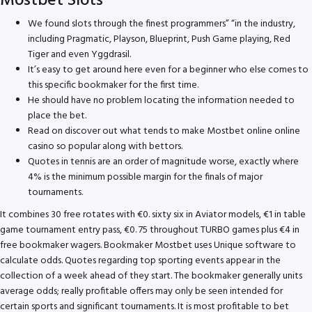
Mostbet Slots
We found slots through the finest programmers” “in the industry,
including Pragmatic, Playson, Blueprint, Push Game playing, Red
Tiger and even Yggdrasil.
It’s easy to get around here even for a beginner who else comes to
this specific bookmaker for the first time.
He should have no problem locating the information needed to
place the bet.
Read on discover out what tends to make Mostbet online online
casino so popular along with bettors.
Quotes in tennis are an order of magnitude worse, exactly where
4% is the minimum possible margin for the finals of major
tournaments.
It combines 30 free rotates with €0. sixty six in Aviator models, €1 in table
game tournament entry pass, €0. 75 throughout TURBO games plus €4 in
free bookmaker wagers. Bookmaker Mostbet uses Unique software to
calculate odds. Quotes regarding top sporting events appear in the
collection of a week ahead of they start. The bookmaker generally units
average odds; really profitable offers may only be seen intended for
certain sports and significant tournaments. It is most profitable to bet