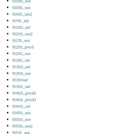
10060_wa
10065_wa
10100_sat2
10110_sat
10200_sat
10200_wa2
10210_wa
10250_prod
10250_wa
10260_sat
10300_sat
10300_wa
10300sat
10390_sat
10400_prod2
10400_prod3
10400_sat
10450_wa
10500_wa
10500_wa2
10510_wa