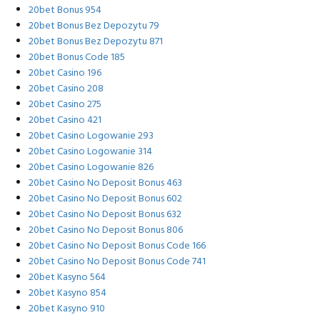
20bet Bonus 954
20bet Bonus Bez Depozytu 79
20bet Bonus Bez Depozytu 871
20bet Bonus Code 185
20bet Casino 196
20bet Casino 208
20bet Casino 275
20bet Casino 421
20bet Casino Logowanie 293
20bet Casino Logowanie 314
20bet Casino Logowanie 826
20bet Casino No Deposit Bonus 463
20bet Casino No Deposit Bonus 602
20bet Casino No Deposit Bonus 632
20bet Casino No Deposit Bonus 806
20bet Casino No Deposit Bonus Code 166
20bet Casino No Deposit Bonus Code 741
20bet Kasyno 564
20bet Kasyno 854
20bet Kasyno 910