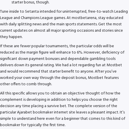
starter bonus, though.
Tune inside to Setanta intended for uninterrupted, free-to-watch Leading
League and Champions League games. At mostbetarena, stay educated
with daily splitting news and the main sports statements. Get the most
current updates on almost all major sporting occasions and stories since
they happen.
If these are fewer popular tournaments, the particular odds will be
reduced as the margin figure will enhance to 6%. However, deficiency of
significant down payment bonuses and dependable gambling tools
delivers down its general rating. We had a lot regarding fun at Mostbet
and would recommend that starter benefit to anyone. After you’ve
worked your own way through the deposit bonus, Mostbet features
other offers to comb through.
All this specific allows you to obtain an objective thought of how the
complement is developing in addition to helps you choose the right
decision any time placing a survive bet. The complete version of the
particular Ajarabet bookmaker internet site leaves a pleasant impact. It’s
simple to understand here even for a beginner that comes to this kind of
bookmaker for typically the first time.