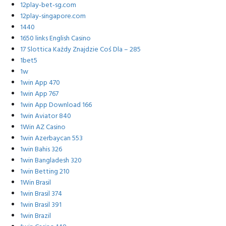
12play-bet-sg.com
12play-singapore.com
1440
1650 links English Casino
17 Slottica Każdy Znajdzie Coś Dla – 285
1bet5
1w
1win App 470
1win App 767
1win App Download 166
1win Aviator 840
1Win AZ Casino
1win Azerbaycan 553
1win Bahis 326
1win Bangladesh 320
1win Betting 210
1Win Brasil
1win Brasil 374
1win Brasil 391
1win Brazil