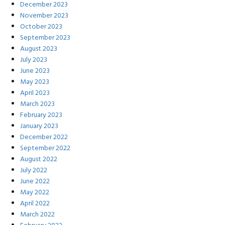
December 2023
November 2023
October 2023
September 2023
August 2023
July 2023
June 2023
May 2023
April 2023
March 2023
February 2023
January 2023
December 2022
September 2022
August 2022
July 2022
June 2022
May 2022
April 2022
March 2022