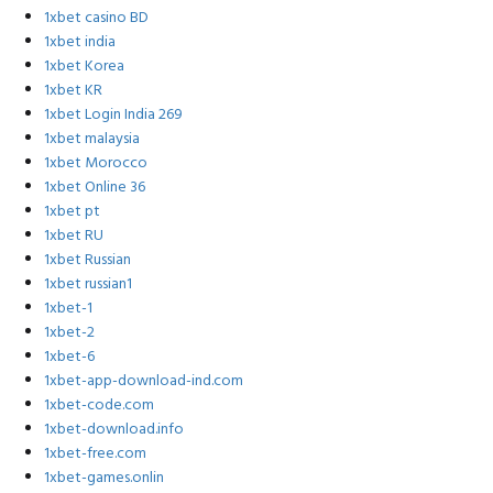
1xbet casino BD
1xbet india
1xbet Korea
1xbet KR
1xbet Login India 269
1xbet malaysia
1xbet Morocco
1xbet Online 36
1xbet pt
1xbet RU
1xbet Russian
1xbet russian1
1xbet-1
1xbet-2
1xbet-6
1xbet-app-download-ind.com
1xbet-code.com
1xbet-download.info
1xbet-free.com
1xbet-games.onlin