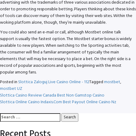
advertising with the trademarks of three various associations dedicated in
order to promoting responsible betting. Players thinking about these kinds
of tools can discover many of them by visiting their web sites. Within the
woking platform alone, though, they’re mainly unavailable.
You could also send an e-mail or call, although Mostbet online talk
support is usually the fastest option. The Mostbet starter bonus is widely
available to new players. When switching to the Sporting activities tab,
the consumer will find a familiar arrangement of typically the main
elements that will may be necessary to place a bet. On the right side is a
record of popular associations and sports, beginning with the most
popular among fans.
Posted in
Slottica Zaloguj Live Casino Online - 112
Tagged
mostbet
,
mostbet UZ
Post
Slottica Casino Review Canada Best Non Gamstop Casino
Slottica Online Casino Indaxis.Com Best Payout Online Casino Nz
navigation
Search
for:
Recent Posts