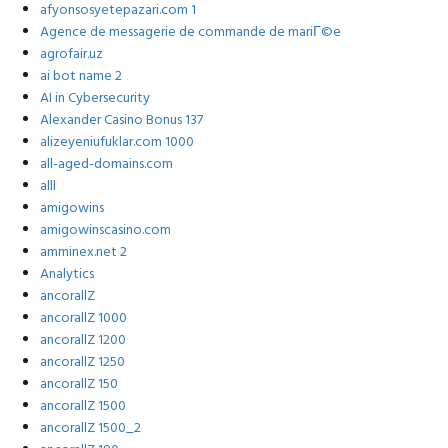
afyonsosyetepazari.com 1
Agence de messagerie de commande de mariГ©e
agrofair.uz
ai bot name 2
AI in Cybersecurity
Alexander Casino Bonus 137
alizeyeniufuklar.com 1000
all-aged-domains.com
alll
amigowins
amigowinscasino.com
amminex.net 2
Analytics
ancorallZ
ancorallZ 1000
ancorallZ 1200
ancorallZ 1250
ancorallZ 150
ancorallZ 1500
ancorallZ 1500_2