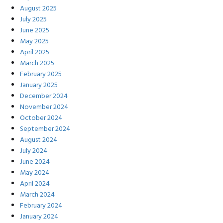
August 2025
July 2025
June 2025
May 2025
April 2025
March 2025
February 2025
January 2025
December 2024
November 2024
October 2024
September 2024
August 2024
July 2024
June 2024
May 2024
April 2024
March 2024
February 2024
January 2024