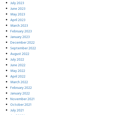
July 2023
June 2023
May 2023
April 2023
March 2023
February 2023
January 2023
December 2022
September 2022
August 2022
July 2022
June 2022
May 2022
April 2022
March 2022
February 2022
January 2022
November 2021
October 2021
July 2021