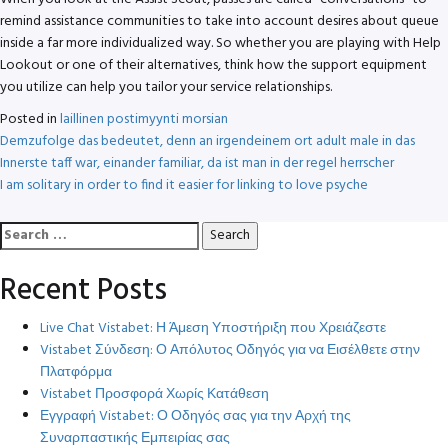
remind assistance communities to take into account desires about queue
inside a far more individualized way. So whether you are playing with Help
Lookout or one of their alternatives, think how the support equipment
you utilize can help you tailor your service relationships.
Posted in
laillinen postimyynti morsian
Post
Demzufolge das bedeutet, denn an irgendeinem ort adult male in das
Innerste taff war, einander familiar, da ist man in der regel herrscher
navigation
I am solitary in order to find it easier for linking to love psyche
Search
for:
Recent Posts
Live Chat Vistabet: Η Άμεση Υποστήριξη που Χρειάζεστε
Vistabet Σύνδεση: Ο Απόλυτος Οδηγός για να Εισέλθετε στην
Πλατφόρμα
Vistabet Προσφορά Χωρίς Κατάθεση
Εγγραφή Vistabet: Ο Οδηγός σας για την Αρχή της
Συναρπαστικής Εμπειρίας σας