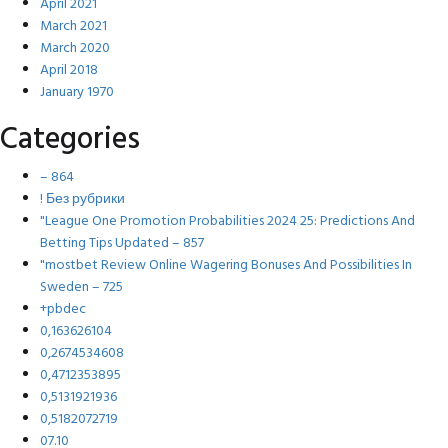
April 2021
March 2021
March 2020
April 2018
January 1970
Categories
– 864
! Без рубрики
"League One Promotion Probabilities 2024 25: Predictions And
Betting Tips Updated – 857
"mostbet Review Online Wagering Bonuses And Possibilities In
Sweden – 725
+pbdec
0,163626104
0,2674534608
0,4712353895
0,5131921936
0,5182072719
07.10