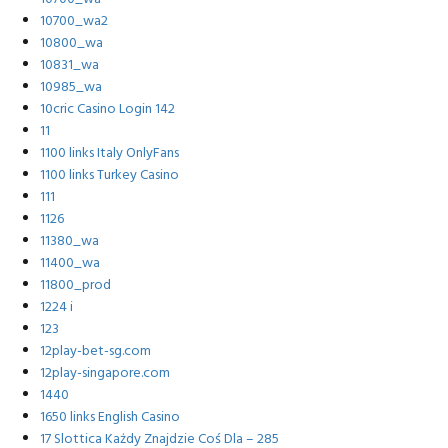
10700_wa2
10800_wa
10831_wa
10985_wa
10cric Casino Login 142
11
1100 links Italy OnlyFans
1100 links Turkey Casino
111
1126
11380_wa
11400_wa
11800_prod
1224 i
123
12play-bet-sg.com
12play-singapore.com
1440
1650 links English Casino
17 Slottica Każdy Znajdzie Coś Dla – 285