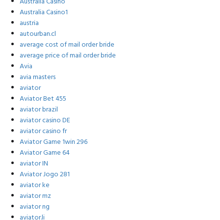
Australia Casino
Australia Casino1
austria
autourban.cl
average cost of mail order bride
average price of mail order bride
Avia
avia masters
aviator
Aviator Bet 455
aviator brazil
aviator casino DE
aviator casino fr
Aviator Game 1win 296
Aviator Game 64
aviator IN
Aviator Jogo 281
aviator ke
aviator mz
aviator ng
aviator.li