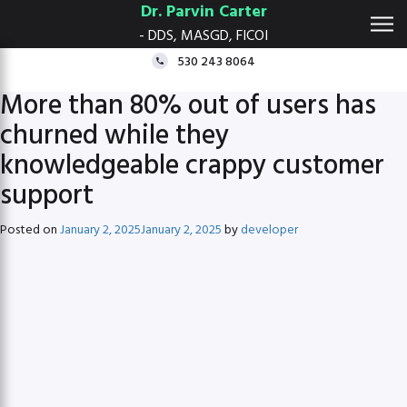
Dr. Parvin Carter
- DDS, MASGD, FICOI
530 243 8064
More than 80% out of users has
churned while they
knowledgeable crappy customer
support
Posted on
January 2, 2025
January 2, 2025
by
developer