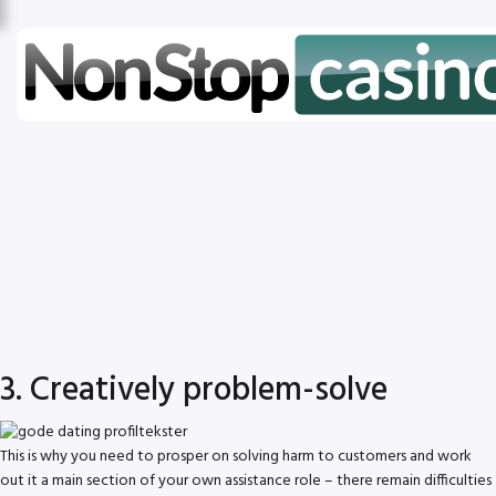
3. Creatively problem-solve
This is why you need to prosper on solving harm to customers and work
out it a main section of your own assistance role – there remain difficulties