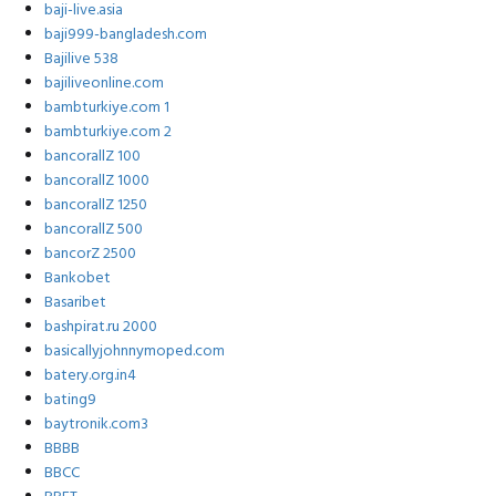
baji-live.asia
baji999-bangladesh.com
Bajilive 538
bajiliveonline.com
bambturkiye.com 1
bambturkiye.com 2
bancorallZ 100
bancorallZ 1000
bancorallZ 1250
bancorallZ 500
bancorZ 2500
Bankobet
Basaribet
bashpirat.ru 2000
basicallyjohnnymoped.com
batery.org.in4
bating9
baytronik.com3
BBBB
BBCC