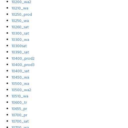
10200_wa2
10210_wa
10250_prod
10250_wa
10260_sat
10300_sat
10300_wa
10300sat
10390_sat
10400_prod2
10400_prod3
10400_sat
10450_wa
10500_wa
10500_wa2
10510_wa
10600_tr
10655_pr
10700_pr
10700_sat
10700_wa