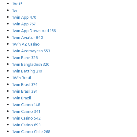
1bet5
1w
1win App 470
1win App 767
1win App Download 166
1win Aviator 840
1Win AZ Casino
1win Azerbaycan 553
1win Bahis 326
1win Bangladesh 320
1win Betting 210
1Win Brasil
1win Brasil 374
1win Brasil 391
1win Brazil
1win Casino 148
1win Casino 341
1win Casino 542
1win Casino 693
1win Casino Chile 268