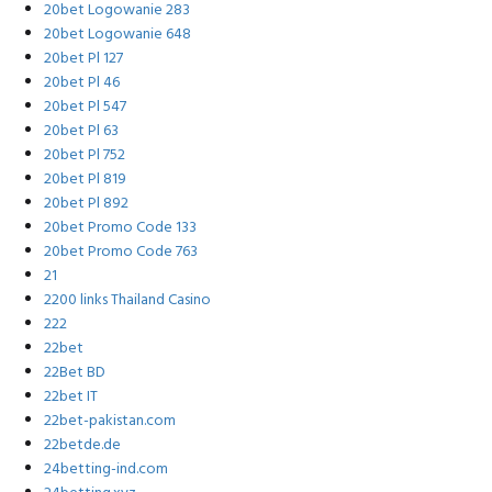
20bet Logowanie 283
20bet Logowanie 648
20bet Pl 127
20bet Pl 46
20bet Pl 547
20bet Pl 63
20bet Pl 752
20bet Pl 819
20bet Pl 892
20bet Promo Code 133
20bet Promo Code 763
21
2200 links Thailand Casino
222
22bet
22Bet BD
22bet IT
22bet-pakistan.com
22betde.de
24betting-ind.com