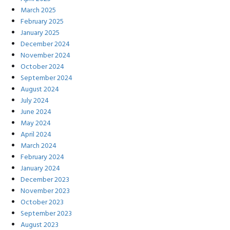
March 2025
February 2025
January 2025
December 2024
November 2024
October 2024
September 2024
August 2024
July 2024
June 2024
May 2024
April 2024
March 2024
February 2024
January 2024
December 2023
November 2023
October 2023
September 2023
August 2023