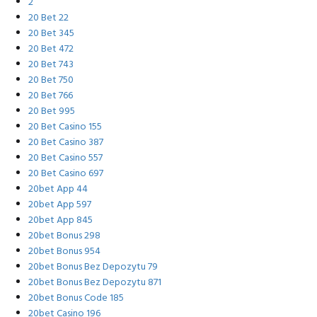
2
20 Bet 22
20 Bet 345
20 Bet 472
20 Bet 743
20 Bet 750
20 Bet 766
20 Bet 995
20 Bet Casino 155
20 Bet Casino 387
20 Bet Casino 557
20 Bet Casino 697
20bet App 44
20bet App 597
20bet App 845
20bet Bonus 298
20bet Bonus 954
20bet Bonus Bez Depozytu 79
20bet Bonus Bez Depozytu 871
20bet Bonus Code 185
20bet Casino 196