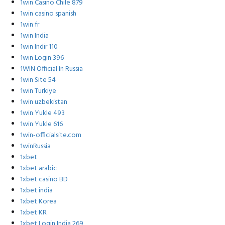
1win Casino Chile 879
1win casino spanish
1win fr
1win India
1win Indir 110
1win Login 396
1WIN Official In Russia
1win Site 54
1win Turkiye
1win uzbekistan
1win Yukle 493
1win Yukle 616
1win-officialsite.com
1winRussia
1xbet
1xbet arabic
1xbet casino BD
1xbet india
1xbet Korea
1xbet KR
1xbet Login India 269