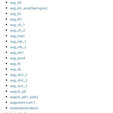
aug_bh
aug_bh_aroythaitogonc
aug_bt
aug_BY
aug_ch_1
aug_ch_2
aug_mars
aug_mb_1
aug_mb_2
aug_pb+
aug_prod
aug_rb
aug_sb
aug_slot_1
aug_slot_2
aug_slot_3
august_pb
august_pb+_part2
augustent.com 1
Auslandische Brute