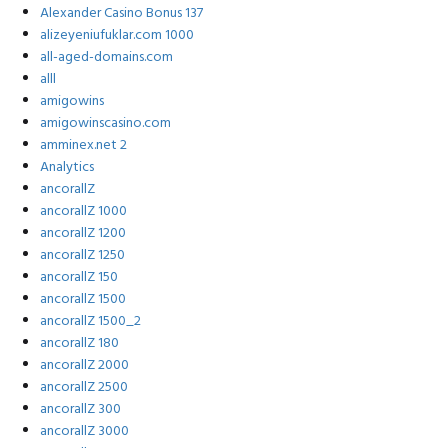
Alexander Casino Bonus 137
alizeyeniufuklar.com 1000
all-aged-domains.com
alll
amigowins
amigowinscasino.com
amminex.net 2
Analytics
ancorallZ
ancorallZ 1000
ancorallZ 1200
ancorallZ 1250
ancorallZ 150
ancorallZ 1500
ancorallZ 1500_2
ancorallZ 180
ancorallZ 2000
ancorallZ 2500
ancorallZ 300
ancorallZ 3000