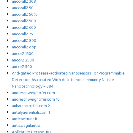
ancorallZ 308
ancorallZ 50
ancorallZ 50%
ancorallZ 500
ancorallZ 600
ancorallZ 75
ancorallZ 800
ancorallZ dop
ancorZ 1500
ancorZ 2500
ancorZ 500
And-gated Protease-activated Nanosensors For Programmable
Detection Associated With Anti-tumour Immunity Nature
Nanotechnology – 384
andreschweighofer.com
andreschweighofer.com 10
ankaratarotfali.com 2
antalyaerenhali.com 1
anticaetruria.it
anticoagulantia
Aplicativo Betano 101