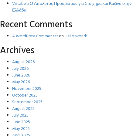
Vistabet: Ο Απόλυτος Προορισμός για Στοίχημα και Καζίνο στην
Ελλάδα
Recent Comments
A WordPress Commenter
on
Hello world!
Archives
August 2026
July 2026
June 2026
May 2026
November 2025
October 2025
September 2025
August 2025
July 2025
June 2025
May 2025
April 2025