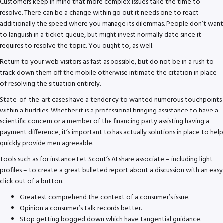
Customers keep in mind that more complex issues take the time to
resolve. There can be a change within go out it needs one to react
additionally the speed where you manage its dilemmas. People don’t want
to languish in a ticket queue, but might invest normally date since it
requires to resolve the topic. You ought to, as well.
Return to your web visitors as fast as possible, but do not be in a rush to
track down them off the mobile otherwise intimate the citation in place
of resolving the situation entirely.
State-of-the-art cases have a tendency to wanted numerous touchpoints
within a buddies. Whether it is a professional bringing assistance to have a
scientific concern or a member of the financing party assisting having a
payment difference, it’s important to has actually solutions in place to help
quickly provide men agreeable.
Tools such as for instance Let Scout’s AI share associate – including light
profiles – to create a great bulleted report about a discussion with an easy
click out of a button.
Greatest comprehend the context of a consumer’s issue.
Opinion a consumer’s talk records better.
Stop getting bogged down which have tangential guidance.