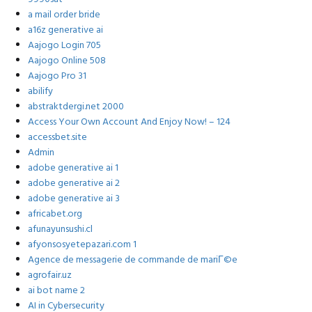
a mail order bride
a16z generative ai
Aajogo Login 705
Aajogo Online 508
Aajogo Pro 31
abilify
abstraktdergi.net 2000
Access Your Own Account And Enjoy Now! – 124
accessbet.site
Admin
adobe generative ai 1
adobe generative ai 2
adobe generative ai 3
africabet.org
afunayunsushi.cl
afyonsosyetepazari.com 1
Agence de messagerie de commande de mariГ©e
agrofair.uz
ai bot name 2
AI in Cybersecurity