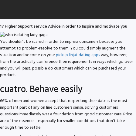
17 Higher Support service Advice in order to Inspire and motivate you
You shouldn’t be scared in order to impress consumers because you
attempt to problem-resolve to them. You could simply augment the
situation and become on your
pickup linjat dating apps
way, however,
from the artistically conference their requirements in ways which go over
and you will past, possible do customers which can be purchased your
product.
cuatro. Behave easily
66% of men and women accept that respecting their date is the most
important part of any on line customers sense. Solving customers
questions immediately was a foundation from good customer care. Price
are of the essence – especially for smaller conditions that don’t take
enough time to settle.