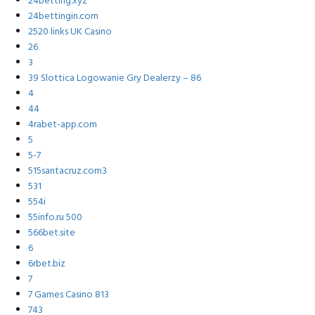
24betting.xyz
24bettingin.com
2520 links UK Casino
26
3
39 Slottica Logowanie Gry Dealerzy – 86
4
44
4rabet-app.com
5
5-7
515santacruz.com3
531
554i
55info.ru 500
566bet.site
6
6rbet.biz
7
7 Games Casino 813
743