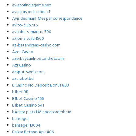
aviatorindiagame.net
aviators-india.com c1
Avis des mariГ©es par correspondance
avito-club.ru 5
avtobu-samara.ru 500
axiomaltd.ru 1500
az-betandreas-casino.com
Azer Casino
azerbaycanli-betandres.com
Azr Casino
azsportsweb.com
azurebetbd
B Casino No Deposit Bonus 803
b1bet BR
B1bet Cassino 166
B1bet Cassino 541
bÃ¤sta plats fÃ¶r postorderbrud
bahsegel
bahsegel 13004
Baixar Betano Apk 486