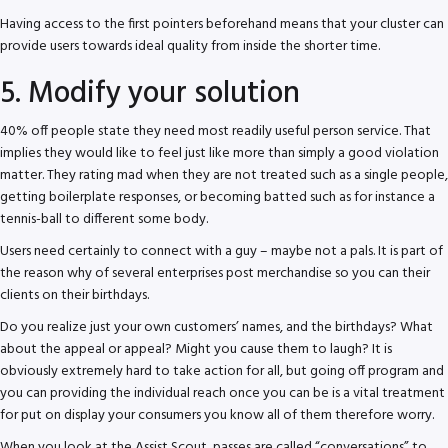
Having access to the first pointers beforehand means that your cluster can
provide users towards ideal quality from inside the shorter time.
5. Modify your solution
40% off people state they need most readily useful person service. That
implies they would like to feel just like more than simply a good violation
matter. They rating mad when they are not treated such as a single people,
getting boilerplate responses, or becoming batted such as for instance a
tennis-ball to different some body.
Users need certainly to connect with a guy – maybe not a pals. It is part of
the reason why of several enterprises post merchandise so you can their
clients on their birthdays.
Do you realize just your own customers’ names, and the birthdays? What
about the appeal or appeal? Might you cause them to laugh? It is
obviously extremely hard to take action for all, but going off program and
you can providing the individual reach once you can be is a vital treatment
for put on display your consumers you know all of them therefore worry.
When you look at the Assist Scout, passes are called “conversations” to