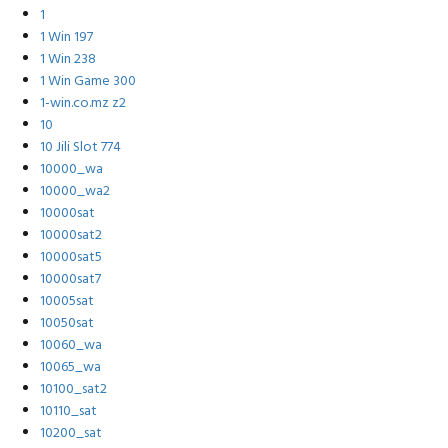
1
1 Win 197
1 Win 238
1 Win Game 300
1-win.co.mz z2
10
10 Jili Slot 774
10000_wa
10000_wa2
10000sat
10000sat2
10000sat5
10000sat7
10005sat
10050sat
10060_wa
10065_wa
10100_sat2
10110_sat
10200_sat