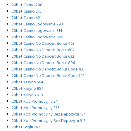
20bet Casino 208
20bet Casino 275
20bet Casino 421
20bet Casino Logowanie 293
20bet Casino Logowanie 314
20bet Casino Logowanie 826
20bet Casino No Deposit Bonus 463
20bet Casino No Deposit Bonus 602
20bet Casino No Deposit Bonus 632
20bet Casino No Deposit Bonus 806
20bet Casino No Deposit Bonus Code 166
20bet Casino No Deposit Bonus Code 741
20bet Kasyno 564
20bet Kasyno 854
20bet Kasyno 910
20bet Kod Promocyjny 24
20bet Kod Promocyjny 376
20bet Kod Promocyjny Bez Depozytu 134
20bet Kod Promocyjny Bez Depozytu 913
20bet Login 742