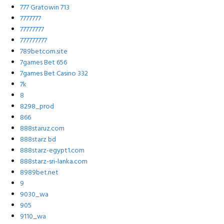
777 Gratowin 713
7777777
77777777
777777777
789betcom.site
7games Bet 656
7games Bet Casino 332
7k
8
8298_prod
866
888staruz.com
888starz bd
888starz-egypt1.com
888starz-sri-lanka.com
8989bet.net
9
9030_wa
905
9110_wa