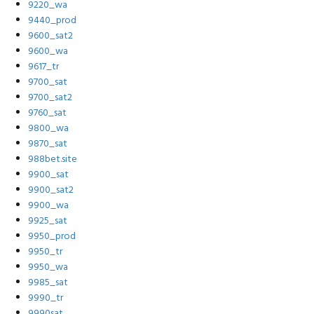
9220_wa
9440_prod
9600_sat2
9600_wa
9617_tr
9700_sat
9700_sat2
9760_sat
9800_wa
9870_sat
988bet.site
9900_sat
9900_sat2
9900_wa
9925_sat
9950_prod
9950_tr
9950_wa
9985_sat
9990_tr
9990sat