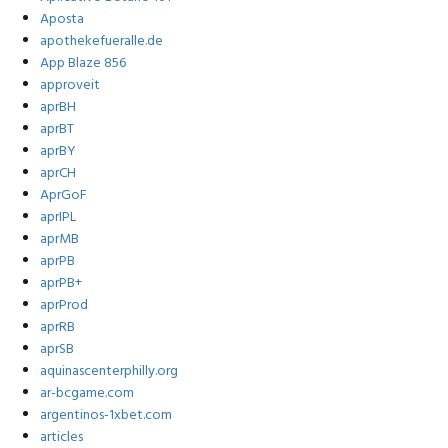
Aposta
apothekefueralle.de
App Blaze 856
approveit
aprBH
aprBT
aprBY
aprCH
AprGoF
aprIPL
aprMB
aprPB
aprPB+
aprProd
aprRB
aprSB
aquinascenterphilly.org
ar-bcgame.com
argentinos-1xbet.com
articles