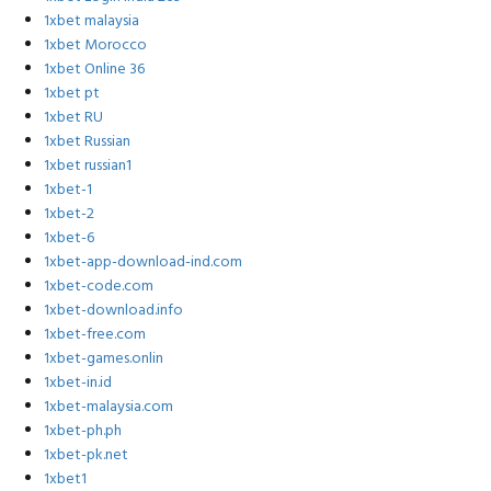
1xbet malaysia
1xbet Morocco
1xbet Online 36
1xbet pt
1xbet RU
1xbet Russian
1xbet russian1
1xbet-1
1xbet-2
1xbet-6
1xbet-app-download-ind.com
1xbet-code.com
1xbet-download.info
1xbet-free.com
1xbet-games.onlin
1xbet-in.id
1xbet-malaysia.com
1xbet-ph.ph
1xbet-pk.net
1xbet1