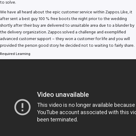
to solve.
We have all heard about the epic customer service within Zappos. Like, it
after sent a best guy 100 % free boots the night prior to the wedding
shortly after their buy are delivered to unsuitable area due to a blunder by
the delivery organization.
Zappos solved a challenge and exemplified
advanced customer support – they won a customer for life and you will
provided the person good story he decided not to waiting to fairly share.
Required Learning