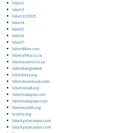
1xbet2
1xbet3
1xbet3231025
1xbet4
1xbet5
1xbet6
1xbet7
1xbet88vn.com
1xbetafrika.co.za
1xbetaviator.co.za
1xBetBangladesh
1xbetbets.org
1xbetdownload.onlin
1xbetinstall.org
1xbetmalaysia.com
1xbetmalaysian.com
1xbetworlds.org
1xcinta.org
1xluckystarcasino.com
1xluckystarcasino.com