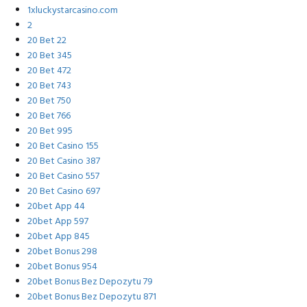
1xluckystarcasino.com
2
20 Bet 22
20 Bet 345
20 Bet 472
20 Bet 743
20 Bet 750
20 Bet 766
20 Bet 995
20 Bet Casino 155
20 Bet Casino 387
20 Bet Casino 557
20 Bet Casino 697
20bet App 44
20bet App 597
20bet App 845
20bet Bonus 298
20bet Bonus 954
20bet Bonus Bez Depozytu 79
20bet Bonus Bez Depozytu 871