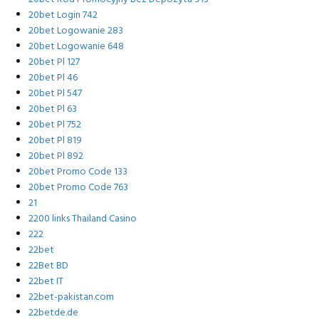
20bet Login 742
20bet Logowanie 283
20bet Logowanie 648
20bet Pl 127
20bet Pl 46
20bet Pl 547
20bet Pl 63
20bet Pl 752
20bet Pl 819
20bet Pl 892
20bet Promo Code 133
20bet Promo Code 763
21
2200 links Thailand Casino
222
22bet
22Bet BD
22bet IT
22bet-pakistan.com
22betde.de