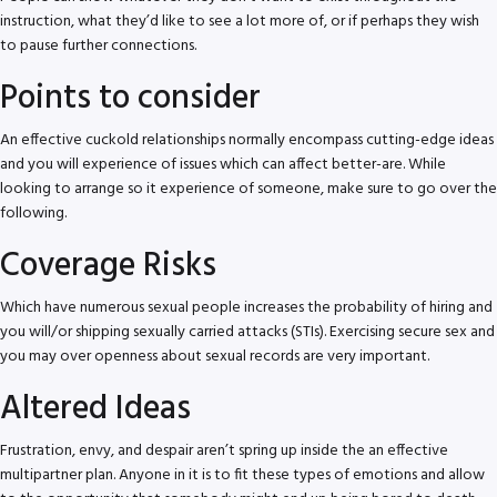
instruction, what they’d like to see a lot more of, or if perhaps they wish
to pause further connections.
Points to consider
An effective cuckold relationships normally encompass cutting-edge ideas
and you will experience of issues which can affect better-are. While
looking to arrange so it experience of someone, make sure to go over the
following.
Coverage Risks
Which have numerous sexual people increases the probability of hiring and
you will/or shipping sexually carried attacks (STIs). Exercising secure sex and
you may over openness about sexual records are very important.
Altered Ideas
Frustration, envy, and despair aren’t spring up inside the an effective
multipartner plan. Anyone in it is to fit these types of emotions and allow