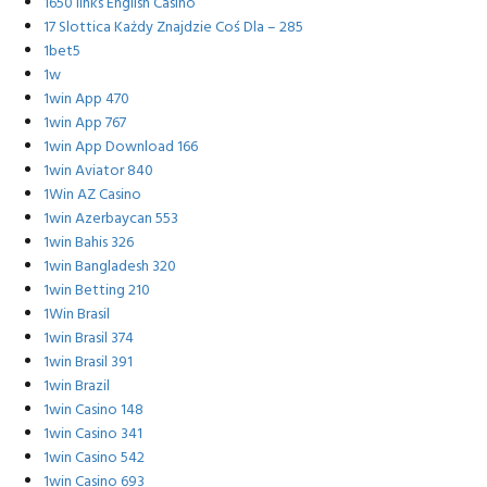
1650 links English Casino
17 Slottica Każdy Znajdzie Coś Dla – 285
1bet5
1w
1win App 470
1win App 767
1win App Download 166
1win Aviator 840
1Win AZ Casino
1win Azerbaycan 553
1win Bahis 326
1win Bangladesh 320
1win Betting 210
1Win Brasil
1win Brasil 374
1win Brasil 391
1win Brazil
1win Casino 148
1win Casino 341
1win Casino 542
1win Casino 693