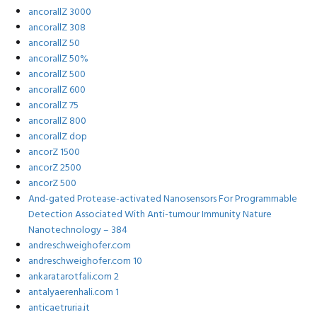
ancorallZ 3000
ancorallZ 308
ancorallZ 50
ancorallZ 50%
ancorallZ 500
ancorallZ 600
ancorallZ 75
ancorallZ 800
ancorallZ dop
ancorZ 1500
ancorZ 2500
ancorZ 500
And-gated Protease-activated Nanosensors For Programmable
Detection Associated With Anti-tumour Immunity Nature
Nanotechnology – 384
andreschweighofer.com
andreschweighofer.com 10
ankaratarotfali.com 2
antalyaerenhali.com 1
anticaetruria.it