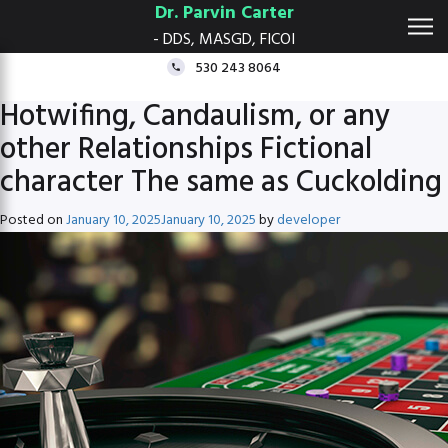
Dr. Parvin Carter
- DDS, MASGD, FICOI
530 243 8064
Hotwifing, Candaulism, or any
other Relationships Fictional
character The same as Cuckolding
Posted on
January 10, 2025
January 10, 2025
by
developer