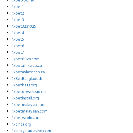
1xbet-pk.net
1xbet1
1xbet2
1xbet3
1xbet3231025
1xbet4
1xbet5
1xbet6
1xbet7
1xbet88vn.com
1xbetafrika.co.za
1xbetaviator.co.za
1xBetBangladesh
1xbetbets.org
1xbetdownload.onlin
1xbetinstall.org
1xbetmalaysia.com
1xbetmalaysian.com
1xbetworlds.org
1xcinta.org
1xluckystarcasino.com