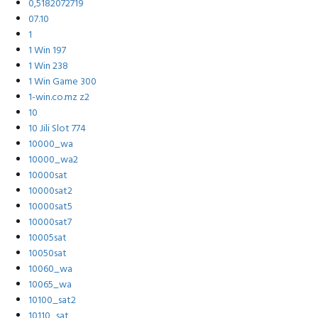
0,5182072719
07.10
1
1 Win 197
1 Win 238
1 Win Game 300
1-win.co.mz z2
10
10 Jili Slot 774
10000_wa
10000_wa2
10000sat
10000sat2
10000sat5
10000sat7
10005sat
10050sat
10060_wa
10065_wa
10100_sat2
10110_sat