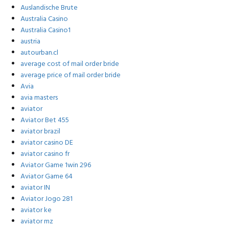
Auslandische Brute
Australia Casino
Australia Casino1
austria
autourban.cl
average cost of mail order bride
average price of mail order bride
Avia
avia masters
aviator
Aviator Bet 455
aviator brazil
aviator casino DE
aviator casino fr
Aviator Game 1win 296
Aviator Game 64
aviator IN
Aviator Jogo 281
aviator ke
aviator mz