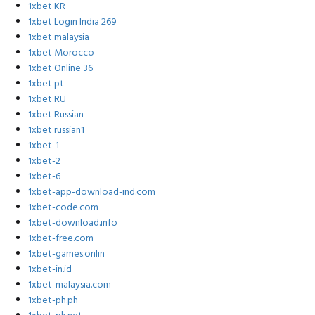
1xbet KR
1xbet Login India 269
1xbet malaysia
1xbet Morocco
1xbet Online 36
1xbet pt
1xbet RU
1xbet Russian
1xbet russian1
1xbet-1
1xbet-2
1xbet-6
1xbet-app-download-ind.com
1xbet-code.com
1xbet-download.info
1xbet-free.com
1xbet-games.onlin
1xbet-in.id
1xbet-malaysia.com
1xbet-ph.ph