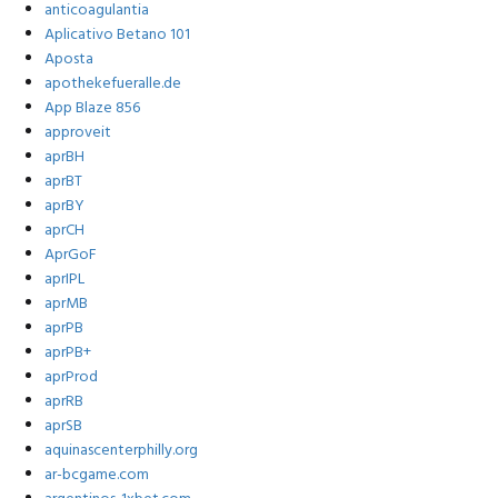
anticoagulantia
Aplicativo Betano 101
Aposta
apothekefueralle.de
App Blaze 856
approveit
aprBH
aprBT
aprBY
aprCH
AprGoF
aprIPL
aprMB
aprPB
aprPB+
aprProd
aprRB
aprSB
aquinascenterphilly.org
ar-bcgame.com