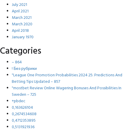
July 2021
April 2021
March 2021
March 2020
April 2018
January 1970
Categories
– 864
! Без рубрики
"League One Promotion Probabilities 2024 25: Predictions And
Betting Tips Updated – 857
"mostbet Review Online Wagering Bonuses And Possibilities In
Sweden – 725
+pbdec
0,163626104
0,2674534608
0,4712353895
0,5131921936