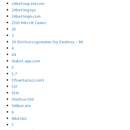
24betting-ind.com
24betting.xyz
24bettingin.com
2520 links UK Casino
26
3
39 Slottica Logowanie Gry Dealerzy – 86
4
44
4rabet-app.com
5
5-7
515santacruz.com3
531
554i
55info.ru 500
566bet.site
6
6rbet.biz
7