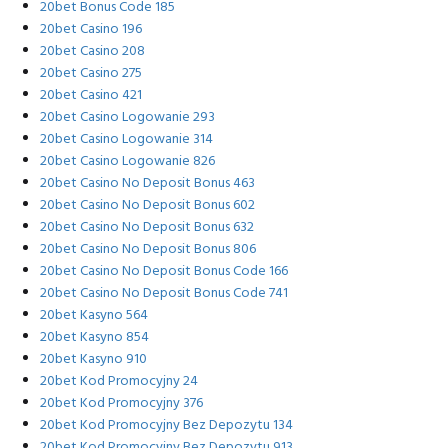
20bet Bonus Code 185
20bet Casino 196
20bet Casino 208
20bet Casino 275
20bet Casino 421
20bet Casino Logowanie 293
20bet Casino Logowanie 314
20bet Casino Logowanie 826
20bet Casino No Deposit Bonus 463
20bet Casino No Deposit Bonus 602
20bet Casino No Deposit Bonus 632
20bet Casino No Deposit Bonus 806
20bet Casino No Deposit Bonus Code 166
20bet Casino No Deposit Bonus Code 741
20bet Kasyno 564
20bet Kasyno 854
20bet Kasyno 910
20bet Kod Promocyjny 24
20bet Kod Promocyjny 376
20bet Kod Promocyjny Bez Depozytu 134
20bet Kod Promocyjny Bez Depozytu 913