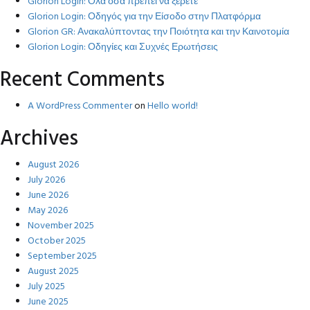
Glorion Login: Όλα όσα πρέπει να ξέρετε
Glorion Login: Οδηγός για την Είσοδο στην Πλατφόρμα
Glorion GR: Ανακαλύπτοντας την Ποιότητα και την Καινοτομία
Glorion Login: Οδηγίες και Συχνές Ερωτήσεις
Recent Comments
A WordPress Commenter
on
Hello world!
Archives
August 2026
July 2026
June 2026
May 2026
November 2025
October 2025
September 2025
August 2025
July 2025
June 2025