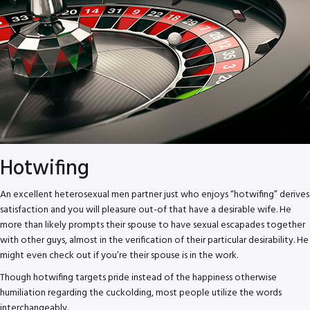
Hotwifing
An excellent heterosexual men partner just who enjoys “hotwifing” derives
satisfaction and you will pleasure out-of that have a desirable wife. He
more than likely prompts their spouse to have sexual escapades together
with other guys, almost in the verification of their particular desirability. He
might even check out if you’re their spouse is in the work.
Though hotwifing targets pride instead of the happiness otherwise
humiliation regarding the cuckolding, most people utilize the words
interchangeably.