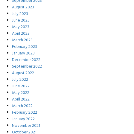
September 2023
August 2023
July 2023
June 2023
May 2023
April 2023
March 2023
February 2023
January 2023
December 2022
September 2022
August 2022
July 2022
June 2022
May 2022
April 2022
March 2022
February 2022
January 2022
November 2021
October 2021