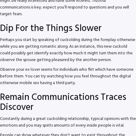
might be really interested and have some interest. Truthful
communications is key; expect you’ll respond to questions and you will
target fears.
Dip For the Things Slower
Perhaps you start by speaking of cuckolding during the foreplay otherwise
while you are getting romantic along. As an instance, this new cuckold
could possibly get identify exactly how much it might turn them into the
observe the spouse getting pleasured by the another person.
Observe your ex lover seems for individuals who flirt which have someone
before them. You can try watching how you feel throughout the digital
otherwise mobile sex having a third party.
Remain Communications Traces
Discover
Constantly during a great cuckolding relationship, typical opinions with the
emotions and you may spirits amounts of every inside people is vital.
People can show whatever they don’t want to exist throughout the