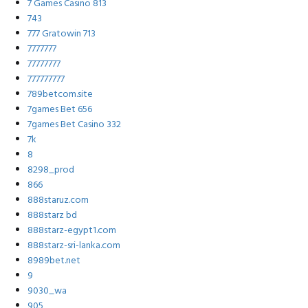
7 Games Casino 813
743
777 Gratowin 713
7777777
77777777
777777777
789betcom.site
7games Bet 656
7games Bet Casino 332
7k
8
8298_prod
866
888staruz.com
888starz bd
888starz-egypt1.com
888starz-sri-lanka.com
8989bet.net
9
9030_wa
905