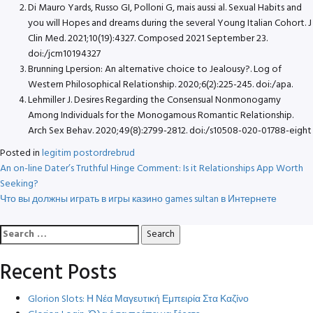
Di Mauro Yards, Russo GI, Polloni G, mais aussi al. Sexual Habits and
you will Hopes and dreams during the several Young Italian Cohort. J
Clin Med. 2021;10(19):4327. Composed 2021 September 23.
doi:/jcm10194327
Brunning Lpersion: An alternative choice to Jealousy?. Log of
Western Philosophical Relationship. 2020;6(2):225-245. doi:/apa.
Lehmiller J. Desires Regarding the Consensual Nonmonogamy
Among Individuals for the Monogamous Romantic Relationship.
Arch Sex Behav. 2020;49(8):2799-2812. doi:/s10508-020-01788-eight
Posted in
legitim postordrebrud
Post
An on-line Dater’s Truthful Hinge Comment: Is it Relationships App Worth
Seeking?
navigation
Что вы должны играть в игры казино games sultan в Интернете
Search
for:
Recent Posts
Glorion Slots: Η Νέα Μαγευτική Εμπειρία Στα Καζίνο