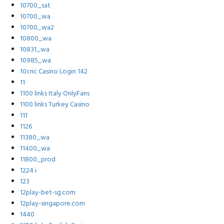
10700_sat
10700_wa
10700_wa2
10800_wa
10831_wa
10985_wa
10cric Casino Login 142
11
1100 links Italy OnlyFans
1100 links Turkey Casino
111
1126
11380_wa
11400_wa
11800_prod
1224 i
123
12play-bet-sg.com
12play-singapore.com
1440