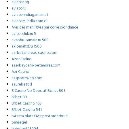
aviator ng
aviator.li
aviatorindiagame.net
aviators-india.com c1
Avis des mariГ©es par correspondance
avito-club.ru 5
avtobu-samara.ru 500
axiomaltd.ru 1500
az-betandreas-casino.com
Azer Casino
azerbaycanli-betandres.com
Azr Casino
azsportsweb.com
azurebetbd
B Casino No Deposit Bonus 803
b1bet BR
B1bet Cassino 166
B1bet Cassino 541
bÃ¤sta plats fÃ¶r postorderbrud
bahsegel
bahsegel 13004