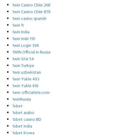
1win Casino Chile 268
1win Casino Chile 879
1win casino spanish
1win fr
1win India
1win Indir 110
1win Login 396
1WIN Official In Russia
1win Site 54
1win Turkiye
1win uzbekistan
1win Yukle 493
1win Yukle 616
1win-officialsite.com
1winRussia
1xbet
1xbet arabic
1xbet casino BD
1xbet india
1xbet Korea