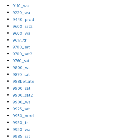
9110_wa
9220_wa
9440_prod
9600_sat2
9600_wa
9617_tr
9700_sat
9700_sat2
9760_sat
9800_wa
9870_sat
988bet.site
9900_sat
9900_sat2
9900_wa
9925_sat
9950_prod
9950_tr
9950_wa
9985_sat