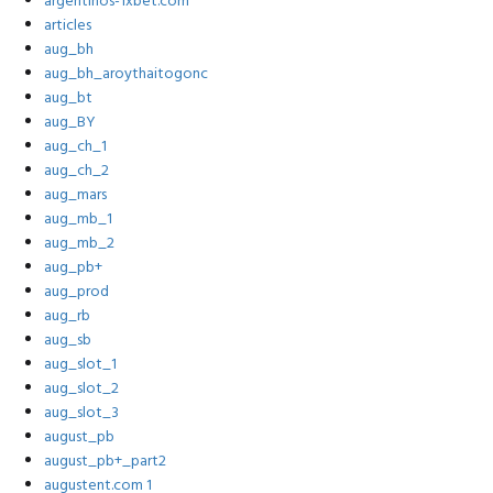
argentinos-1xbet.com
articles
aug_bh
aug_bh_aroythaitogonc
aug_bt
aug_BY
aug_ch_1
aug_ch_2
aug_mars
aug_mb_1
aug_mb_2
aug_pb+
aug_prod
aug_rb
aug_sb
aug_slot_1
aug_slot_2
aug_slot_3
august_pb
august_pb+_part2
augustent.com 1