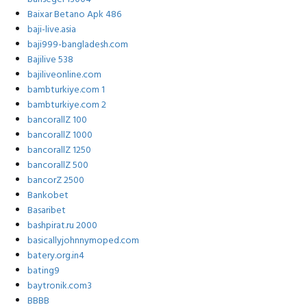
Baixar Betano Apk 486
baji-live.asia
baji999-bangladesh.com
Bajilive 538
bajiliveonline.com
bambturkiye.com 1
bambturkiye.com 2
bancorallZ 100
bancorallZ 1000
bancorallZ 1250
bancorallZ 500
bancorZ 2500
Bankobet
Basaribet
bashpirat.ru 2000
basicallyjohnnymoped.com
batery.org.in4
bating9
baytronik.com3
BBBB