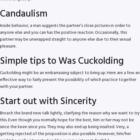
Candaulism
Inside behavior, a man suggests the partner’s close pictures in order to
anyone else and you can has the positive reaction. Occasionally, this
partner may be unwrapped straight to anyone else due to their sexual
pleasure.
Simple tips to Was Cuckolding
Cuckolding might be an embarrassing subject to bring up. Here are a few an
effective way to fairly present the possibility of which practice together
with your partner.
Start out with Sincerity
Broach the brand new talk lightly, clarifying the reason why we want to try
this.
Even though you normally hope for the best, him or her may not be
since the keen since you. They may also end up being insulted. Very, a
getting rejected of the proposition is also possible. However, him/her