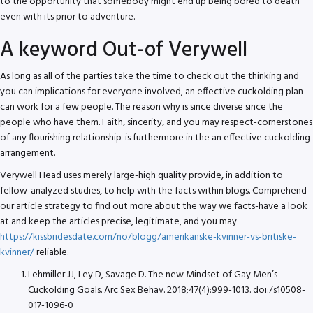
to the opportunity that somebody might end up being bored to death
even with its prior to adventure.
A keyword Out-of Verywell
As long as all of the parties take the time to check out the thinking and
you can implications for everyone involved, an effective cuckolding plan
can work for a few people. The reason why is since diverse since the
people who have them. Faith, sincerity, and you may respect-cornerstones
of any flourishing relationship-is furthermore in the an effective cuckolding
arrangement.
Verywell Head uses merely large-high quality provide, in addition to
fellow-analyzed studies, to help with the facts within blogs. Comprehend
our article strategy to find out more about the way we facts-have a look
at and keep the articles precise, legitimate, and you may
https://kissbridesdate.com/no/blogg/amerikanske-kvinner-vs-britiske-
kvinner/
reliable.
Lehmiller JJ, Ley D, Savage D. The new Mindset of Gay Men’s
Cuckolding Goals. Arc Sex Behav. 2018;47(4):999-1013. doi:/s10508-
017-1096-0