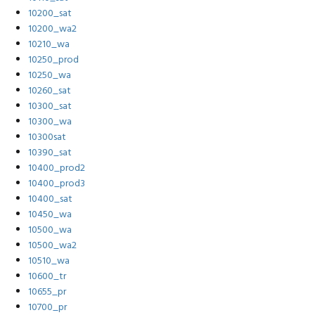
10200_sat
10200_wa2
10210_wa
10250_prod
10250_wa
10260_sat
10300_sat
10300_wa
10300sat
10390_sat
10400_prod2
10400_prod3
10400_sat
10450_wa
10500_wa
10500_wa2
10510_wa
10600_tr
10655_pr
10700_pr