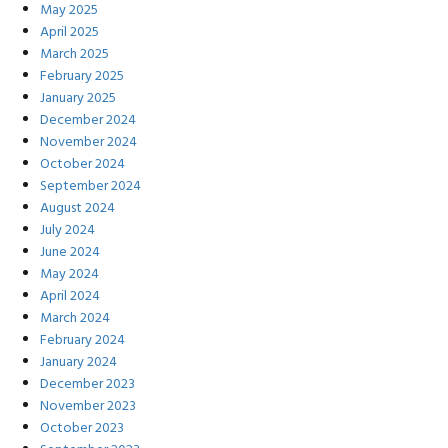
May 2025
April 2025
March 2025
February 2025
January 2025
December 2024
November 2024
October 2024
September 2024
August 2024
July 2024
June 2024
May 2024
April 2024
March 2024
February 2024
January 2024
December 2023
November 2023
October 2023