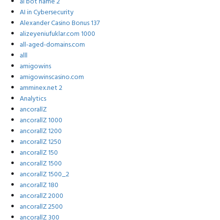
ai bot name 2
AI in Cybersecurity
Alexander Casino Bonus 137
alizeyeniufuklar.com 1000
all-aged-domains.com
alll
amigowins
amigowinscasino.com
amminex.net 2
Analytics
ancorallZ
ancorallZ 1000
ancorallZ 1200
ancorallZ 1250
ancorallZ 150
ancorallZ 1500
ancorallZ 1500_2
ancorallZ 180
ancorallZ 2000
ancorallZ 2500
ancorallZ 300