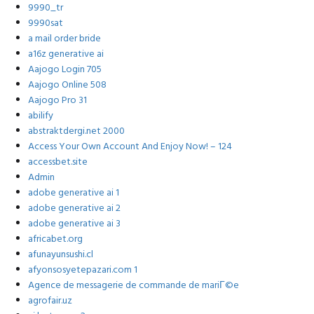
9990_tr
9990sat
a mail order bride
a16z generative ai
Aajogo Login 705
Aajogo Online 508
Aajogo Pro 31
abilify
abstraktdergi.net 2000
Access Your Own Account And Enjoy Now! – 124
accessbet.site
Admin
adobe generative ai 1
adobe generative ai 2
adobe generative ai 3
africabet.org
afunayunsushi.cl
afyonsosyetepazari.com 1
Agence de messagerie de commande de mariГ©e
agrofair.uz