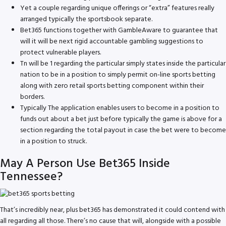
Yet a couple regarding unique offerings or “extra” features really
arranged typically the sportsbook separate.
Bet365 functions together with GambleAware to guarantee that
will it will be next rigid accountable gambling suggestions to
protect vulnerable players.
Tn will be 1 regarding the particular simply states inside the particular
nation to be in a position to simply permit on-line sports betting
along with zero retail sports betting component within their
borders.
Typically The application enables users to become in a position to
funds out about a bet just before typically the game is above for a
section regarding the total payout in case the bet were to become
in a position to struck.
May A Person Use Bet365 Inside
Tennessee?
That’s incredibly near, plus bet365 has demonstrated it could contend with
all regarding all those. There’s no cause that will, alongside with a possible