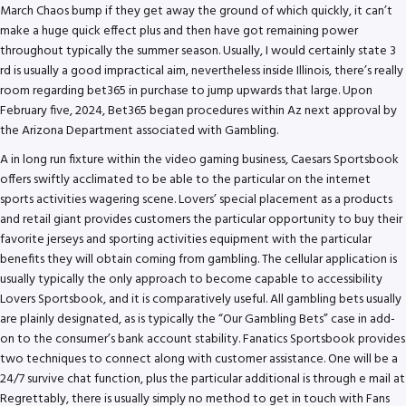
March Chaos bump if they get away the ground of which quickly, it can’t
make a huge quick effect plus and then have got remaining power
throughout typically the summer season. Usually, I would certainly state 3
rd is usually a good impractical aim, nevertheless inside Illinois, there’s really
room regarding bet365 in purchase to jump upwards that large. Upon
February five, 2024, Bet365 began procedures within Az next approval by
the Arizona Department associated with Gambling.
A in long run fixture within the video gaming business, Caesars Sportsbook
offers swiftly acclimated to be able to the particular on the internet
sports activities wagering scene. Lovers’ special placement as a products
and retail giant provides customers the particular opportunity to buy their
favorite jerseys and sporting activities equipment with the particular
benefits they will obtain coming from gambling. The cellular application is
usually typically the only approach to become capable to accessibility
Lovers Sportsbook, and it is comparatively useful. All gambling bets usually
are plainly designated, as is typically the “Our Gambling Bets” case in add-
on to the consumer’s bank account stability. Fanatics Sportsbook provides
two techniques to connect along with customer assistance. One will be a
24/7 survive chat function, plus the particular additional is through e mail at
Regrettably, there is usually simply no method to get in touch with Fans