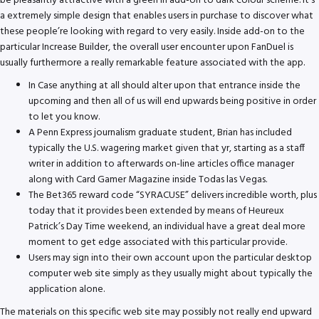
be pleasantly attractive with a green in add-on to dark colour scheme. It’s
a extremely simple design that enables users in purchase to discover what
these people’re looking with regard to very easily. Inside add-on to the
particular Increase Builder, the overall user encounter upon FanDuel is
usually furthermore a really remarkable feature associated with the app.
In Case anything at all should alter upon that entrance inside the
upcoming and then all of us will end upwards being positive in order
to let you know.
A Penn Express journalism graduate student, Brian has included
typically the U.S. wagering market given that yr, starting as a staff
writer in addition to afterwards on-line articles office manager
along with Card Gamer Magazine inside Todas las Vegas.
The Bet365 reward code “SYRACUSE” delivers incredible worth, plus
today that it provides been extended by means of Heureux
Patrick’s Day Time weekend, an individual have a great deal more
moment to get edge associated with this particular provide.
Users may sign into their own account upon the particular desktop
computer web site simply as they usually might about typically the
application alone.
The materials on this specific web site may possibly not really end upward