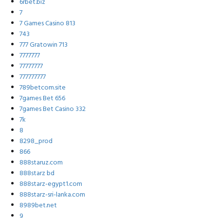
6rbet.biz
7
7 Games Casino 813
743
777 Gratowin 713
7777777
77777777
777777777
789betcom.site
7games Bet 656
7games Bet Casino 332
7k
8
8298_prod
866
888staruz.com
888starz bd
888starz-egypt1.com
888starz-sri-lanka.com
8989bet.net
9