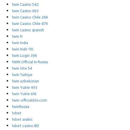
1win Casino 542
1win Casino 693
1win Casino Chile 268
1win Casino Chile 879
1win casino spanish
1win fr
1win India
1win Indir 110
1win Login 396
1WIN Official In Russia
1win Site 54
1win Turkiye
1win uzbekistan
1win Yukle 493
1win Yukle 616
1win-officialsite.com
1winRussia
1xbet
1xbet arabic
1xbet casino BD