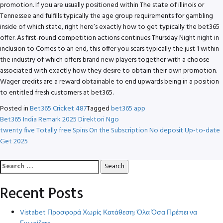
promotion. If you are usually positioned within The state of illinois or
Tennessee and fulfills typically the age group requirements for gambling
inside of which state, right here’s exactly how to get typically the bet365
offer. As first-round competition actions continues Thursday Night night in
inclusion to Comes to an end, this offer you scars typically the just 1 within
the industry of which offers brand new players together with a choose
associated with exactly how they desire to obtain their own promotion.
Wager credits are a reward obtainable to end upwards being in a position
to entitled fresh customers at bet365.
Posted in
Bet365 Cricket 487
Tagged
bet365 app
Post
Bet365 India Remark 2025 Direktori Ngo
twenty five Totally free Spins On the Subscription No deposit Up-to-date
navigation
Get 2025
Search
for:
Recent Posts
Vistabet Προσφορά Χωρίς Κατάθεση: Όλα Όσα Πρέπει να