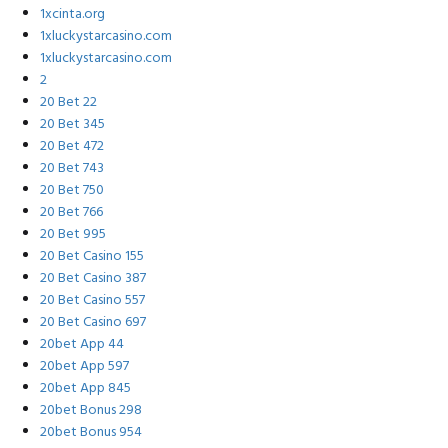
1xcinta.org
1xluckystarcasino.com
1xluckystarcasino.com
2
20 Bet 22
20 Bet 345
20 Bet 472
20 Bet 743
20 Bet 750
20 Bet 766
20 Bet 995
20 Bet Casino 155
20 Bet Casino 387
20 Bet Casino 557
20 Bet Casino 697
20bet App 44
20bet App 597
20bet App 845
20bet Bonus 298
20bet Bonus 954