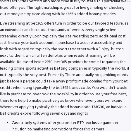
sports activities bettors also more time in buy to state this particular well-
liked offer you. This tight matchup is great for live gambling or checking
out moneyline options along with Bet365’s added bonus provides.
Live streaming at bet365 offers turn in order to be our favored feature, as
an individual can check out thousands of events every single yr live-
streaming directly upon typically the site regarding zero additional cost.
Just finance your bank account in purchase to acquire accessibility and
look with regard to typically the sports together with a ‘Enjoy’ button
next to them, which often denotes when reside streaming will be
available. Released inside 2150, bet365 provides become 1 regarding the
leading online sports activities betting companies in typically the world, if
not typically the very best. Presently There are usually no gambling needs
just before a person could take away profits made coming from your bet
credits when using typically the bet365 bonus code. You wouldn’t would
like in purchase to overlook the possibility in order to use your free bets,
therefore help to make positive you know whenever yours will expire.
Whenever applying typically the added bonus code TMG30, an individual
bet credits expire following seven days and nights.
Casino-only systems offer you better RTP, exclusive games in
inclusion to marketing promotions for casino gamers.