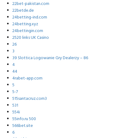
22bet-pakistan.com
22betde.de
24betting-ind.com
24betting.xyz
24bettingin.com
2520 links UK Casino
26
3
39 Slottica Logowanie Gry Dealerzy – 86
4
44
4rabet-app.com
5
5-7
515santacruz.com3
531
554i
55info.ru 500
566bet.site
6