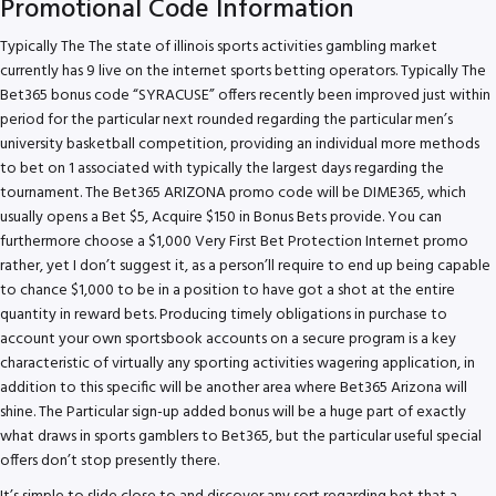
Promotional Code Information
Typically The The state of illinois sports activities gambling market
currently has 9 live on the internet sports betting operators. Typically The
Bet365 bonus code “SYRACUSE” offers recently been improved just within
period for the particular next rounded regarding the particular men’s
university basketball competition, providing an individual more methods
to bet on 1 associated with typically the largest days regarding the
tournament. The Bet365 ARIZONA promo code will be DIME365, which
usually opens a Bet $5, Acquire $150 in Bonus Bets provide. You can
furthermore choose a $1,000 Very First Bet Protection Internet promo
rather, yet I don’t suggest it, as a person’ll require to end up being capable
to chance $1,000 to be in a position to have got a shot at the entire
quantity in reward bets. Producing timely obligations in purchase to
account your own sportsbook accounts on a secure program is a key
characteristic of virtually any sporting activities wagering application, in
addition to this specific will be another area where Bet365 Arizona will
shine. The Particular sign-up added bonus will be a huge part of exactly
what draws in sports gamblers to Bet365, but the particular useful special
offers don’t stop presently there.