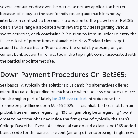
Several consumers discover the particular Bet365 application better
because of in buy to the user friendly routing and much less messy
interface in contrast to become in a position to the pc web site. Bet365
offers a wide range associated with reward provides regarding various
sports activities, each continuing in inclusion to fresh. In Order To entry the
full checklist of promotions obtainable to New Zealand clients, get
around to the particular ‘Promotions’ tab simply by pressing on your
current bank account info located in the top-right corner associated with
the particular pc internet site.
Down Payment Procedures On Bet365:
Set basically, typically the solutions plus gambling alternatives offered
might fluctuate depending on each state where Bet365 operates. Bet365
the the higher part of lately
bet365 live cricket
introduced within
Tennessee plus Illinois upon Mar 16, 2025. Illinois inhabitants can obtain an
probabilities enhance regarding +100 on gambling bets regarding 1 point in
order to become obtained inside the first game of typically the Men’s
College Basketball Event. An Individual can go and a claim a bet365 added
bonus code for the particular event (among other sports) right right now.