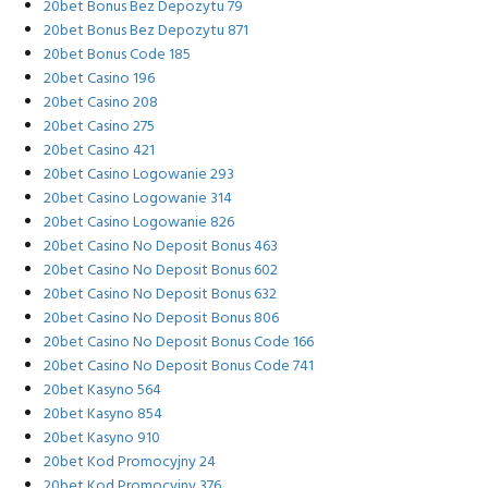
20bet Bonus Bez Depozytu 79
20bet Bonus Bez Depozytu 871
20bet Bonus Code 185
20bet Casino 196
20bet Casino 208
20bet Casino 275
20bet Casino 421
20bet Casino Logowanie 293
20bet Casino Logowanie 314
20bet Casino Logowanie 826
20bet Casino No Deposit Bonus 463
20bet Casino No Deposit Bonus 602
20bet Casino No Deposit Bonus 632
20bet Casino No Deposit Bonus 806
20bet Casino No Deposit Bonus Code 166
20bet Casino No Deposit Bonus Code 741
20bet Kasyno 564
20bet Kasyno 854
20bet Kasyno 910
20bet Kod Promocyjny 24
20bet Kod Promocyjny 376