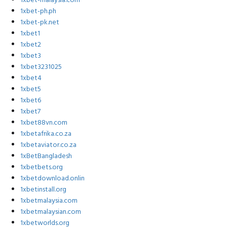
1xbet-malaysia.com
1xbet-ph.ph
1xbet-pk.net
1xbet1
1xbet2
1xbet3
1xbet3231025
1xbet4
1xbet5
1xbet6
1xbet7
1xbet88vn.com
1xbetafrika.co.za
1xbetaviator.co.za
1xBetBangladesh
1xbetbets.org
1xbetdownload.onlin
1xbetinstall.org
1xbetmalaysia.com
1xbetmalaysian.com
1xbetworlds.org