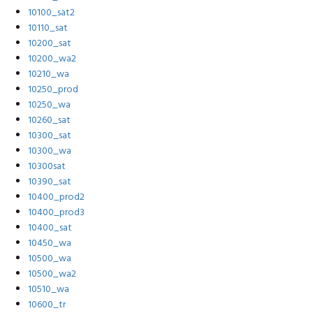
10100_sat2
10110_sat
10200_sat
10200_wa2
10210_wa
10250_prod
10250_wa
10260_sat
10300_sat
10300_wa
10300sat
10390_sat
10400_prod2
10400_prod3
10400_sat
10450_wa
10500_wa
10500_wa2
10510_wa
10600_tr