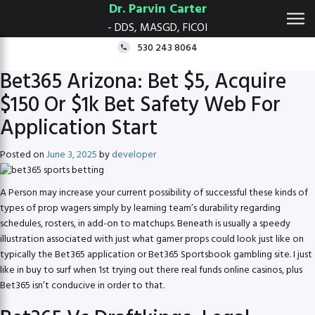
Dr. Parvin Carter
- DDS, MASGD, FICOI
530 243 8064
Bet365 Arizona: Bet $5, Acquire
$150 Or $1k Bet Safety Web For
Application Start
Posted on
June 3, 2025
by
developer
A Person may increase your current possibility of successful these kinds of
types of prop wagers simply by learning team’s durability regarding
schedules, rosters, in add-on to matchups. Beneath is usually a speedy
illustration associated with just what gamer props could look just like on
typically the Bet365 application or Bet365 Sportsbook gambling site. I just
like in buy to surf when 1st trying out there real funds online casinos, plus
Bet365 isn’t conducive in order to that.