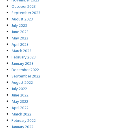
November 2023
October 2023
September 2023
August 2023
July 2023
June 2023
May 2023
April 2023
March 2023
February 2023
January 2023
December 2022
September 2022
August 2022
July 2022
June 2022
May 2022
April 2022
March 2022
February 2022
January 2022