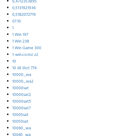
0,4712353895
0,5131921936
0,5182072719
07.10
1
1 Win 197
1 Win 238
1 Win Game 300
1-win.co.mz z2
10
10 Jili Slot 774
10000_wa
10000_wa2
10000sat
10000sat2
10000sat5
10000sat7
10005sat
10050sat
10060_wa
10065_wa