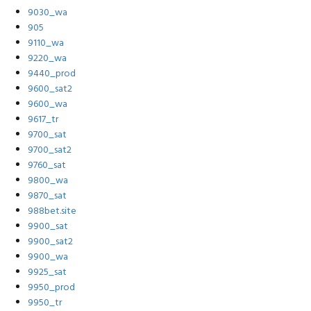
9030_wa
905
9110_wa
9220_wa
9440_prod
9600_sat2
9600_wa
9617_tr
9700_sat
9700_sat2
9760_sat
9800_wa
9870_sat
988bet.site
9900_sat
9900_sat2
9900_wa
9925_sat
9950_prod
9950_tr