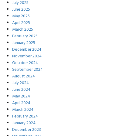
July 2025
June 2025
May 2025
April 2025
March 2025
February 2025
January 2025
December 2024
November 2024
October 2024
September 2024
August 2024
July 2024
June 2024
May 2024
April 2024
March 2024
February 2024
January 2024
December 2023