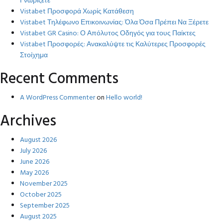
Γνωρίζετε
Vistabet Προσφορά Χωρίς Κατάθεση
Vistabet Τηλέφωνο Επικοινωνίας: Όλα Όσα Πρέπει Να Ξέρετε
Vistabet GR Casino: Ο Απόλυτος Οδηγός για τους Παίκτες
Vistabet Προσφορές: Ανακαλύψτε τις Καλύτερες Προσφορές
Στοίχημα
Recent Comments
A WordPress Commenter
on
Hello world!
Archives
August 2026
July 2026
June 2026
May 2026
November 2025
October 2025
September 2025
August 2025