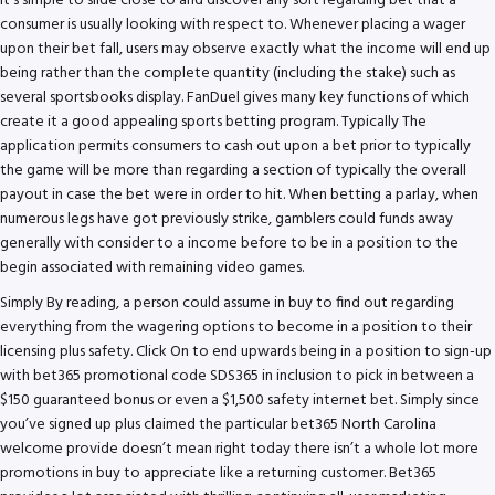
It’s simple to slide close to and discover any sort regarding bet that a
consumer is usually looking with respect to. Whenever placing a wager
upon their bet fall, users may observe exactly what the income will end up
being rather than the complete quantity (including the stake) such as
several sportsbooks display. FanDuel gives many key functions of which
create it a good appealing sports betting program. Typically The
application permits consumers to cash out upon a bet prior to typically
the game will be more than regarding a section of typically the overall
payout in case the bet were in order to hit. When betting a parlay, when
numerous legs have got previously strike, gamblers could funds away
generally with consider to a income before to be in a position to the
begin associated with remaining video games.
Simply By reading, a person could assume in buy to find out regarding
everything from the wagering options to become in a position to their
licensing plus safety. Click On to end upwards being in a position to sign-up
with bet365 promotional code SDS365 in inclusion to pick in between a
$150 guaranteed bonus or even a $1,500 safety internet bet. Simply since
you’ve signed up plus claimed the particular bet365 North Carolina
welcome provide doesn’t mean right today there isn’t a whole lot more
promotions in buy to appreciate like a returning customer. Bet365