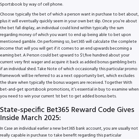
Sportsbook by way of cell phone.
Choose typically the bet of which a person want in purchase to bet about,
plus it will eventually quickly seem in your own bet slip. Once you’re about
the bet fall display, an individual could kind within typically the sum
regarding money of which you want to end up being able to bet upon
mentioned gamble. On performing so, bet365 will calculate the complete
income that will you will get if it comes to an end upwards becoming a
earning bet. A Person could bet upward to $1,five hundred about your
current very first wager and acquire it back as added bonus gambling bets
if an individual shed. Take Note of which occasionally this particular promo
framework will be referred to as a next opportunity bet, which excludes
the share when typically the bonus wagers are received. Together With
bet-and-get sportsbook promotions, it’s essential in buy to examine when
you need to win your current 1st bet to get added bonus bets.
State-specific Bet365 Reward Code Gives
Inside March 2025:
In Case an individual earlier a new bet365 bank account, you are usually not
really capable in purchase to take benefit regarding this particular