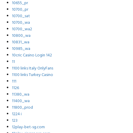
10655_pr
10700_pr
10700_sat
10700_wa
10700_wa2
10800_wa
10831_wa
10985_wa
10cric Casino Login 142
11
1100 links Italy OnlyFans
1100 links Turkey Casino
111
1126
11380_wa
11400_wa
11800_prod
1224 i
123
12play-bet-sg.com