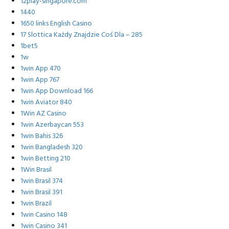
12play-singapore.com
1440
1650 links English Casino
17 Slottica Każdy Znajdzie Coś Dla – 285
1bet5
1w
1win App 470
1win App 767
1win App Download 166
1win Aviator 840
1Win AZ Casino
1win Azerbaycan 553
1win Bahis 326
1win Bangladesh 320
1win Betting 210
1Win Brasil
1win Brasil 374
1win Brasil 391
1win Brazil
1win Casino 148
1win Casino 341