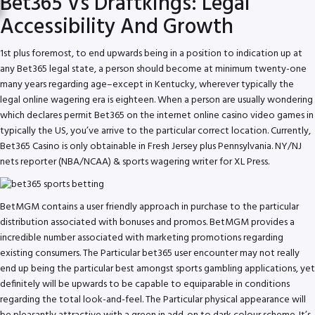
Bet365 Vs Draftkings: Legal
Accessibility And Growth
1st plus foremost, to end upwards being in a position to indication up at
any Bet365 legal state, a person should become at minimum twenty-one
many years regarding age–except in Kentucky, wherever typically the
legal online wagering era is eighteen. When a person are usually wondering
which declares permit Bet365 on the internet online casino video games in
typically the US, you’ve arrive to the particular correct location. Currently,
Bet365 Casino is only obtainable in Fresh Jersey plus Pennsylvania. NY/NJ
nets reporter (NBA/NCAA) & sports wagering writer for XL Press.
BetMGM contains a user friendly approach in purchase to the particular
distribution associated with bonuses and promos. BetMGM provides a
incredible number associated with marketing promotions regarding
existing consumers. The Particular bet365 user encounter may not really
end up being the particular best amongst sports gambling applications, yet
definitely will be upwards to be capable to equiparable in conditions
regarding the total look-and-feel. The Particular physical appearance will