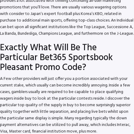
provides a lot associated with thrilling continuing all-user marketing
promotions that you’ll love. There are usually various wagering options
with consider to Japan’s expert football plus Korea’s KBO, related in
purchase to additional main sports, offering top-class choices. An Individual
can bet upon all significant institutions like the Top League, Successione A,
La Banda, Bundesliga, Champions League, and furthermore on the J-League.
Exactly What Will Be The
Particular Bet365 Sportsbook
Pleasant Promo Code?
A Few other providers will just offer you a portion associated with your
current stake, which usually can become incredibly annoying. Inside a few
cases, gamblers usually are required to be capable to place qualifying
wagers inside buy to look at the particular contests reside. I discover the
particular top quality of the supply in buy to become surprisingly superior
quality together with little separation, and placing live bets whilst upon
the particular same display is simple. Many regarding typically the down
payment alternatives can be utilized to pull away, which includes Interac,
Visa, Master card, financial institution move, plus more.