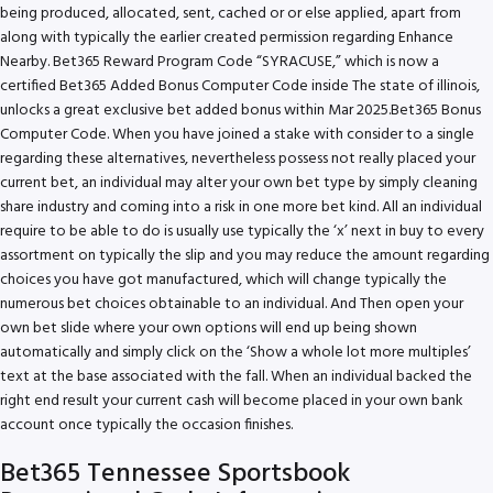
being produced, allocated, sent, cached or or else applied, apart from
along with typically the earlier created permission regarding Enhance
Nearby. Bet365 Reward Program Code “SYRACUSE,” which is now a
certified Bet365 Added Bonus Computer Code inside The state of illinois,
unlocks a great exclusive bet added bonus within Mar 2025.Bet365 Bonus
Computer Code. When you have joined a stake with consider to a single
regarding these alternatives, nevertheless possess not really placed your
current bet, an individual may alter your own bet type by simply cleaning
share industry and coming into a risk in one more bet kind. All an individual
require to be able to do is usually use typically the ‘x’ next in buy to every
assortment on typically the slip and you may reduce the amount regarding
choices you have got manufactured, which will change typically the
numerous bet choices obtainable to an individual. And Then open your
own bet slide where your own options will end up being shown
automatically and simply click on the ‘Show a whole lot more multiples’
text at the base associated with the fall. When an individual backed the
right end result your current cash will become placed in your own bank
account once typically the occasion finishes.
Bet365 Tennessee Sportsbook