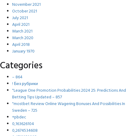
November 2021
October 2021
July 2021
April 2021
March 2021
March 2020
April 2018
January 1970
Categories
– 864
! Без рубрики
"League One Promotion Probabilities 2024 25: Predictions And
Betting Tips Updated – 857
"mostbet Review Online Wagering Bonuses And Possibilities In
Sweden – 725
+pbdec
0,163626104
0,2674534608