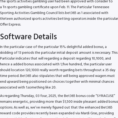
The sports activities gambling user had been approved with consider to
a Tn sports gambling certificate upon Feb. 11. The Particular Tennessee
Sporting Activities Gambling Council lists bet365 as 1 associated with
thirteen authorized sports activities betting operators inside the particular
Offer Express.
Software Details
In the particular case of the particular 15% delightful added bonus, a
skidding of 13 periods the particular initial deposit amount is necessary. This
Particular indicates that will regarding a deposit regarding ₹10,1000, and
hence a added bonus associated with ₹1,five hundred, the particular user
should location ₹120,1000 really worth regarding bets throughout a 35 day
time period. Bet365 also stipulates that will being approved wagers must
end upward being positioned on choices together with minimal chances
associated with 1.something like 20.
As regarding Thursday, 03 four, 2025, the Bet365 bonus code “SYRACUSE”
remains energetic, providing more than $1,500 inside pleasant added bonus
options. As well as, we’ve merely figured out that the enhanced Bet365
reward code provides recently been expanded via Mardi Gras, providing