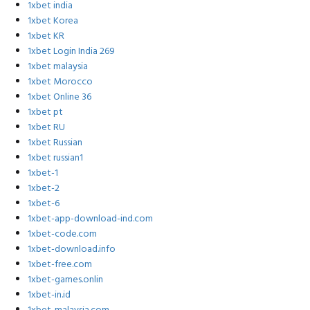
1xbet india
1xbet Korea
1xbet KR
1xbet Login India 269
1xbet malaysia
1xbet Morocco
1xbet Online 36
1xbet pt
1xbet RU
1xbet Russian
1xbet russian1
1xbet-1
1xbet-2
1xbet-6
1xbet-app-download-ind.com
1xbet-code.com
1xbet-download.info
1xbet-free.com
1xbet-games.onlin
1xbet-in.id