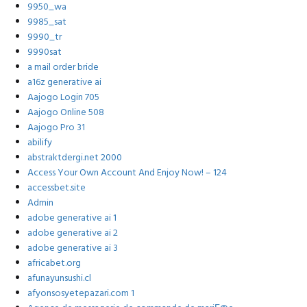
9950_wa
9985_sat
9990_tr
9990sat
a mail order bride
a16z generative ai
Aajogo Login 705
Aajogo Online 508
Aajogo Pro 31
abilify
abstraktdergi.net 2000
Access Your Own Account And Enjoy Now! – 124
accessbet.site
Admin
adobe generative ai 1
adobe generative ai 2
adobe generative ai 3
africabet.org
afunayunsushi.cl
afyonsosyetepazari.com 1