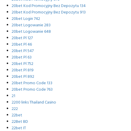
20bet Kod Promocyjny Bez Depozytu 134
20bet Kod Promocyjny Bez Depozytu 913
20bet Login 742
20bet Logowanie 283
20bet Logowanie 648
20bet Pl 127
20bet Pl 46
20bet Pl 547
20bet Pl 63
20bet Pl 752
20bet Pl 819
20bet Pl 892
20bet Promo Code 133
20bet Promo Code 763
21
2200 links Thailand Casino
222
22bet
22Bet BD
22bet IT