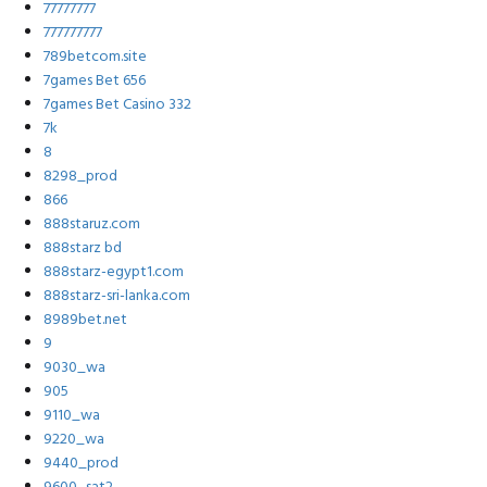
77777777
777777777
789betcom.site
7games Bet 656
7games Bet Casino 332
7k
8
8298_prod
866
888staruz.com
888starz bd
888starz-egypt1.com
888starz-sri-lanka.com
8989bet.net
9
9030_wa
905
9110_wa
9220_wa
9440_prod