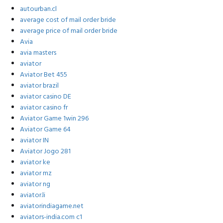
autourban.cl
average cost of mail order bride
average price of mail order bride
Avia
avia masters
aviator
Aviator Bet 455
aviator brazil
aviator casino DE
aviator casino fr
Aviator Game 1win 296
Aviator Game 64
aviator IN
Aviator Jogo 281
aviator ke
aviator mz
aviator ng
aviator.li
aviatorindiagame.net
aviators-india.com c1