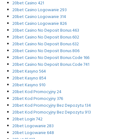
20bet Casino 421
20bet Casino Logowanie 293
20bet Casino Logowanie 314
20bet Casino Logowanie 826
20bet Casino No Deposit Bonus 463
20bet Casino No Deposit Bonus 602
20bet Casino No Deposit Bonus 632
20bet Casino No Deposit Bonus 806
20bet Casino No Deposit Bonus Code 166
20bet Casino No Deposit Bonus Code 741
20bet Kasyno 564
20bet Kasyno 854
20bet Kasyno 910
20bet Kod Promocyjny 24
20bet Kod Promocyjny 376
20bet Kod Promocyjny Bez Depozytu 134
20bet Kod Promocyjny Bez Depozytu 913
20bet Login 742
20bet Logowanie 283
20bet Logowanie 648