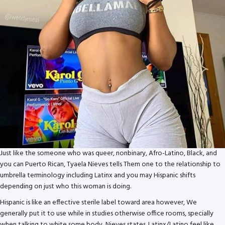
Just like the someone who was queer, nonbinary, Afro-Latino, Black, and
you can Puerto Rican, Tyaela Nieves tells Them one to the relationship to
umbrella terminology including Latinx and you may Hispanic shifts
depending on just who this woman is doing.
Hispanic is like an effective sterile label toward area however, We
generally put it to use while in studies otherwise office rooms, specially
when talking to white some body, Nieves states. Latinx/Latino feel like