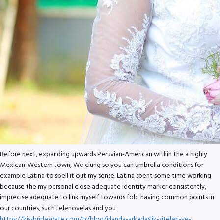
Before next, expanding upwards Peruvian-American within the a highly
Mexican-Western town, We clung so you can umbrella conditions for
example Latina to spell it out my sense. Latina spent some time working
because the my personal close adequate identity marker consistently,
imprecise adequate to link myself towards fold having common points in
our countries, such telenovelas and you
https://kissbridesdate.com/tr/blog/irlanda-arkadaslik-siteleri-ve-