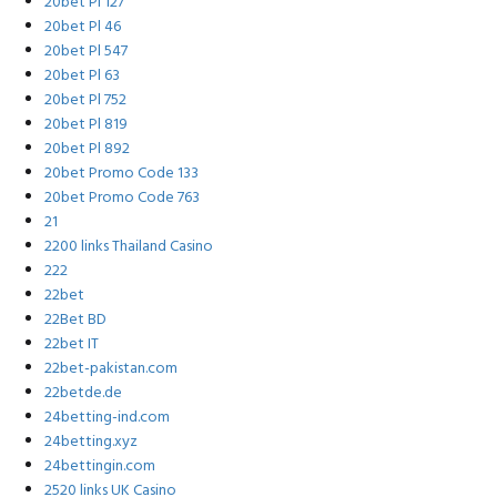
20bet Pl 127
20bet Pl 46
20bet Pl 547
20bet Pl 63
20bet Pl 752
20bet Pl 819
20bet Pl 892
20bet Promo Code 133
20bet Promo Code 763
21
2200 links Thailand Casino
222
22bet
22Bet BD
22bet IT
22bet-pakistan.com
22betde.de
24betting-ind.com
24betting.xyz
24bettingin.com
2520 links UK Casino