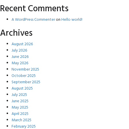
Recent Comments
A WordPress Commenter
on
Hello world!
Archives
August 2026
July 2026
June 2026
May 2026
November 2025
October 2025
September 2025
August 2025
July 2025
June 2025
May 2025
April 2025
March 2025
February 2025