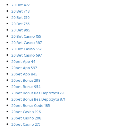
20 Bet 472
20 Bet 743
20 Bet 750
20 Bet 766
20 Bet 995
20 Bet Casino 155
20 Bet Casino 387
20 Bet Casino 557
20 Bet Casino 697
20bet App 44
20bet App 597
20bet App 845
20bet Bonus 298
20bet Bonus 954
20bet Bonus Bez Depozytu 79
20bet Bonus Bez Depozytu 871
20bet Bonus Code 185
20bet Casino 196
20bet Casino 208
20bet Casino 275