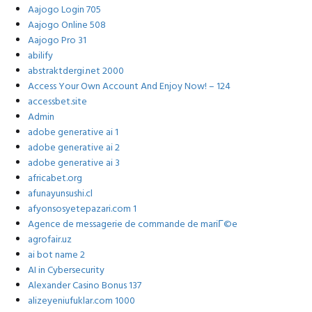
Aajogo Login 705
Aajogo Online 508
Aajogo Pro 31
abilify
abstraktdergi.net 2000
Access Your Own Account And Enjoy Now! – 124
accessbet.site
Admin
adobe generative ai 1
adobe generative ai 2
adobe generative ai 3
africabet.org
afunayunsushi.cl
afyonsosyetepazari.com 1
Agence de messagerie de commande de mariГ©e
agrofair.uz
ai bot name 2
AI in Cybersecurity
Alexander Casino Bonus 137
alizeyeniufuklar.com 1000