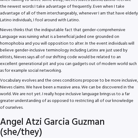
the newest words I take advantage of frequently. Even when I take
advantage of all of them interchangeably, whenever I am that have elderly
Latino individuals, I fool around with Latino.
Nieves thinks that the indisputable fact that gender-comprehensive
Language was ruining what is a beneficial jaded one grounded on
homophobia and you will opposition to alter. In the event individuals will
believe gender-inclusive terminology including Latinx are just used by
elitists, Nieves says all of our shifting code would be related to an
excellent generational pit and you can gadgets out of modern world such
as for example social networking.
Vocabulary evolves and the ones conditions propose to be more inclusive,
Nieves claims. We have been a massive area. We can be discovered in the
world. We are not yet. I really hope inclusive language brings us to a far
greater understanding of as opposed to restricting all of our knowledge
of ourselves.
Angel Atzi Garcia Guzman
(she/they)