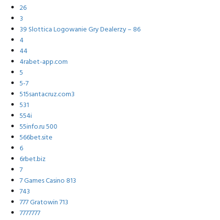
26
3
39 Slottica Logowanie Gry Dealerzy – 86
4
44
4rabet-app.com
5
5-7
515santacruz.com3
531
554i
55info.ru 500
566bet.site
6
6rbet.biz
7
7 Games Casino 813
743
777 Gratowin 713
7777777