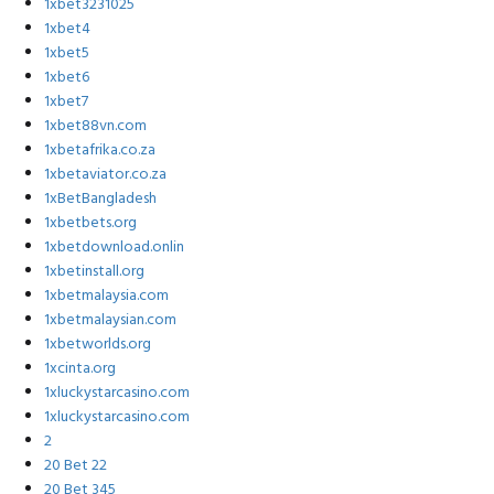
1xbet3231025
1xbet4
1xbet5
1xbet6
1xbet7
1xbet88vn.com
1xbetafrika.co.za
1xbetaviator.co.za
1xBetBangladesh
1xbetbets.org
1xbetdownload.onlin
1xbetinstall.org
1xbetmalaysia.com
1xbetmalaysian.com
1xbetworlds.org
1xcinta.org
1xluckystarcasino.com
1xluckystarcasino.com
2
20 Bet 22
20 Bet 345