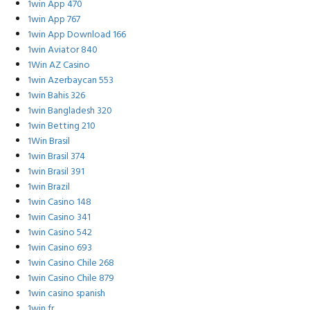
1win App 470
1win App 767
1win App Download 166
1win Aviator 840
1Win AZ Casino
1win Azerbaycan 553
1win Bahis 326
1win Bangladesh 320
1win Betting 210
1Win Brasil
1win Brasil 374
1win Brasil 391
1win Brazil
1win Casino 148
1win Casino 341
1win Casino 542
1win Casino 693
1win Casino Chile 268
1win Casino Chile 879
1win casino spanish
1win fr