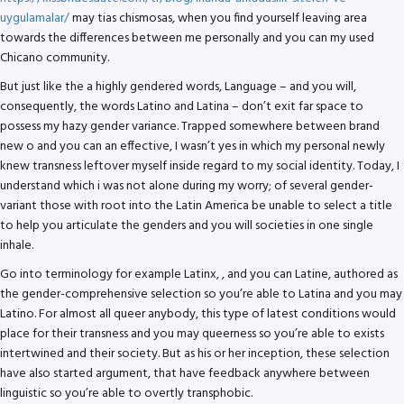
uygulamalar/
may tias chismosas, when you find yourself leaving area
towards the differences between me personally and you can my used
Chicano community.
But just like the a highly gendered words, Language – and you will,
consequently, the words Latino and Latina – don’t exit far space to
possess my hazy gender variance. Trapped somewhere between brand
new o and you can an effective, I wasn’t yes in which my personal newly
knew transness leftover myself inside regard to my social identity. Today, I
understand which i was not alone during my worry; of several gender-
variant those with root into the Latin America be unable to select a title
to help you articulate the genders and you will societies in one single
inhale.
Go into terminology for example Latinx, , and you can Latine, authored as
the gender-comprehensive selection so you’re able to Latina and you may
Latino.
For almost all queer anybody, this type of latest conditions would
place for their transness and you may queerness so you’re able to exists
intertwined and their society. But as his or her inception, these selection
have also started argument, that have feedback anywhere between
linguistic so you’re able to overtly transphobic.