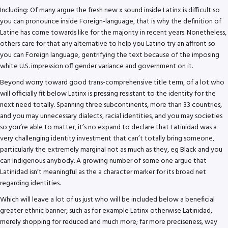
Including: Of many argue the fresh new x sound inside Latinx is difficult so
you can pronounce inside Foreign-language, that is why the definition of
Latine has come towards like for the majority in recent years. Nonetheless,
others care for that any alternative to help you Latino try an affront so
you can Foreign language, gentrifying the text because of the imposing
white U.S. impression off gender variance and government on it.
Beyond worry toward good trans-comprehensive title term, of a lot who
will officially fit below Latinx is pressing resistant to the identity for the
next need totally. Spanning three subcontinents, more than 33 countries,
and you may unnecessary dialects, racial identities, and you may societies
so you’re able to matter, it’s no expand to declare that Latinidad was a
very challenging identity investment that can’t totally bring someone,
particularly the extremely marginal not as much as they, eg Black and you
can Indigenous anybody. A growing number of some one argue that
Latinidad isn’t meaningful as the a character marker for its broad net
regarding identities.
Which will leave a lot of us just who will be included below a beneficial
greater ethnic banner, such as for example Latinx otherwise Latinidad,
merely shopping for reduced and much more; far more preciseness, way