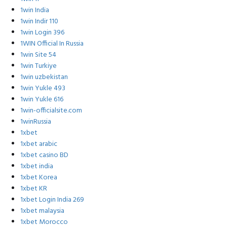
1win India
1win Indir 110
1win Login 396
1WIN Official In Russia
1win Site 54
1win Turkiye
1win uzbekistan
1win Yukle 493
1win Yukle 616
1win-officialsite.com
1winRussia
1xbet
1xbet arabic
1xbet casino BD
1xbet india
1xbet Korea
1xbet KR
1xbet Login India 269
1xbet malaysia
1xbet Morocco