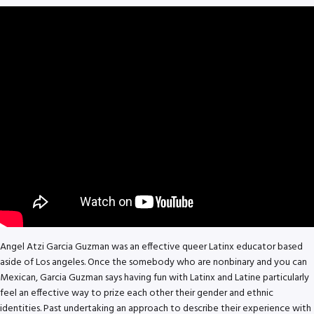
Angel Atzi Garcia Guzman was an effective queer Latinx educator based
aside of Los angeles. Once the somebody who are nonbinary and you can
Mexican, Garcia Guzman says having fun with Latinx and Latine particularly
feel an effective way to prize each other their gender and ethnic
identities. Past undertaking an approach to describe their experience with