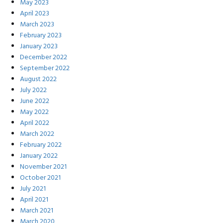
May 2023
April 2023
March 2023
February 2023
January 2023
December 2022
September 2022
August 2022
July 2022
June 2022
May 2022
April 2022
March 2022
February 2022
January 2022
November 2021
October 2021
July 2021
April 2021
March 2021
March 2020