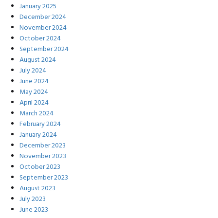
January 2025
December 2024
November 2024
October 2024
September 2024
August 2024
July 2024
June 2024
May 2024
April 2024
March 2024
February 2024
January 2024
December 2023
November 2023
October 2023
September 2023
August 2023
July 2023
June 2023