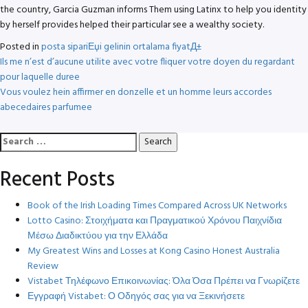
the country, Garcia Guzman informs Them using Latinx to help you identity
by herself provides helped their particular see a wealthy society.
Posted in
posta sipariЕџi gelinin ortalama fiyatД±
Post
Ils me n’est d’aucune utilite avec votre fliquer votre doyen du regardant
pour laquelle duree
navigation
Vous voulez hein affirmer en donzelle et un homme leurs accordes
abecedaires parfumee
Search
for:
Recent Posts
Book of the Irish Loading Times Compared Across UK Networks
Lotto Casino: Στοιχήματα και Πραγματικού Χρόνου Παιχνίδια
Μέσω Διαδικτύου για την Ελλάδα
My Greatest Wins and Losses at Kong Casino Honest Australia
Review
Vistabet Τηλέφωνο Επικοινωνίας: Όλα Όσα Πρέπει να Γνωρίζετε
Εγγραφή Vistabet: Ο Οδηγός σας για να Ξεκινήσετε