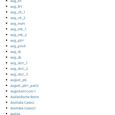
aug_bt
aug_BY
aug_ch_1
aug_ch_2
aug_mars
aug_mb_1
aug_mb_2
aug_pb+
aug_prod
aug_rb
aug_sb
aug_slot_1
aug_slot_2
aug_slot_3
august_pb
august_pb+_part2
augustent.com 1
Auslandische Brute
Australia Casino
Australia Casino1
austria