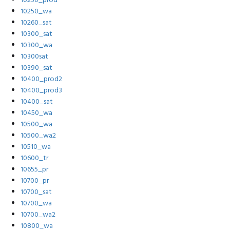
10250_prod
10250_wa
10260_sat
10300_sat
10300_wa
10300sat
10390_sat
10400_prod2
10400_prod3
10400_sat
10450_wa
10500_wa
10500_wa2
10510_wa
10600_tr
10655_pr
10700_pr
10700_sat
10700_wa
10700_wa2
10800_wa