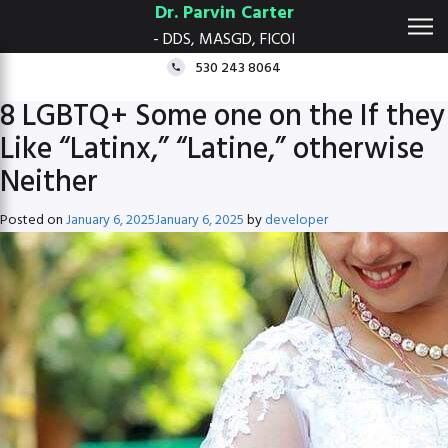
Dr. Parvin Carter
- DDS, MASGD, FICOI
530 243 8064
8 LGBTQ+ Some one on the If they
Like “Latinx,” “Latine,” otherwise
Neither
Posted on
January 6, 2025
January 6, 2025
by
developer