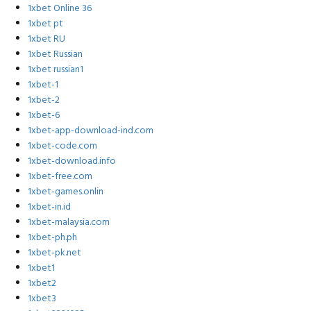
1xbet Online 36
1xbet pt
1xbet RU
1xbet Russian
1xbet russian1
1xbet-1
1xbet-2
1xbet-6
1xbet-app-download-ind.com
1xbet-code.com
1xbet-download.info
1xbet-free.com
1xbet-games.onlin
1xbet-in.id
1xbet-malaysia.com
1xbet-ph.ph
1xbet-pk.net
1xbet1
1xbet2
1xbet3