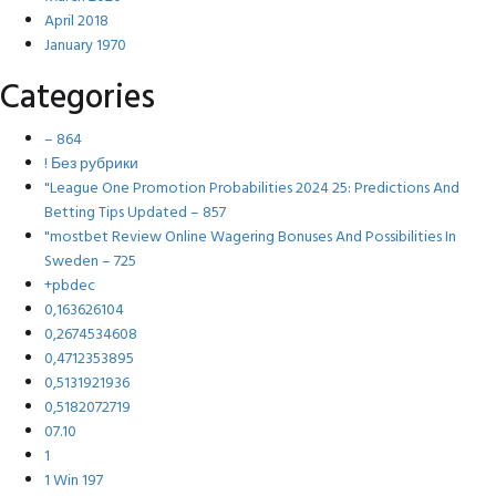
April 2018
January 1970
Categories
– 864
! Без рубрики
"League One Promotion Probabilities 2024 25: Predictions And
Betting Tips Updated – 857
"mostbet Review Online Wagering Bonuses And Possibilities In
Sweden – 725
+pbdec
0,163626104
0,2674534608
0,4712353895
0,5131921936
0,5182072719
07.10
1
1 Win 197