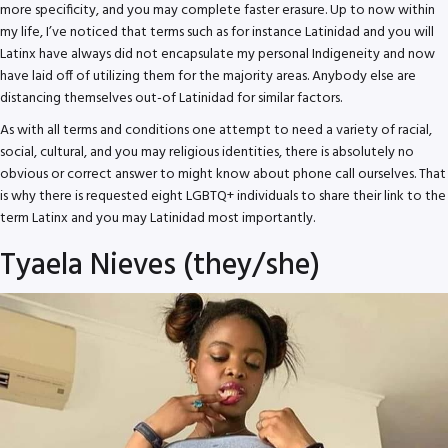
more specificity, and you may complete faster erasure. Up to now within
my life, I’ve noticed that terms such as for instance Latinidad and you will
Latinx have always did not encapsulate my personal Indigeneity and now
have laid off of utilizing them for the majority areas. Anybody else are
distancing themselves out-of Latinidad for similar factors.
As with all terms and conditions one attempt to need a variety of racial,
social, cultural, and you may religious identities, there is absolutely no
obvious or correct answer to might know about phone call ourselves. That
is why there is requested eight LGBTQ+ individuals to share their link to the
term Latinx and you may Latinidad most importantly.
Tyaela Nieves (they/she)