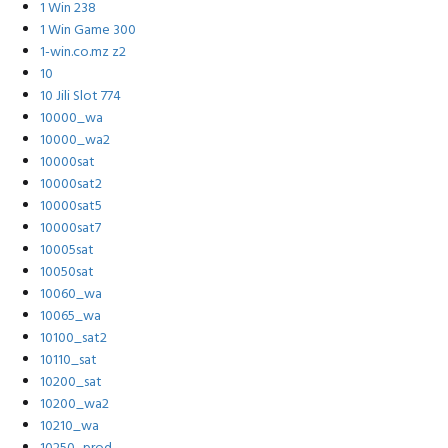
1 Win 238
1 Win Game 300
1-win.co.mz z2
10
10 Jili Slot 774
10000_wa
10000_wa2
10000sat
10000sat2
10000sat5
10000sat7
10005sat
10050sat
10060_wa
10065_wa
10100_sat2
10110_sat
10200_sat
10200_wa2
10210_wa