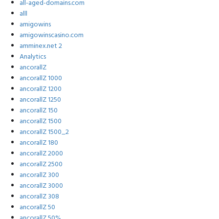
all-aged-domains.com
alll
amigowins
amigowinscasino.com
amminex.net 2
Analytics
ancorallZ
ancorallZ 1000
ancorallZ 1200
ancorallZ 1250
ancorallZ 150
ancorallZ 1500
ancorallZ 1500_2
ancorallZ 180
ancorallZ 2000
ancorallZ 2500
ancorallZ 300
ancorallZ 3000
ancorallZ 308
ancorallZ 50
ancorallZ 50%