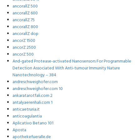
ancorallZ 500
ancorallZ 600
ancorallZ 75
ancorallZ 800
ancorallZ dop
ancorZ 1500
ancorZ 2500
ancorZ 500
And-gated Protease-activated Nanosensors For Programmable
Detection Associated With Anti-tumour Immunity Nature
Nanotechnology – 384
andreschweighofer.com
andreschweighofer.com 10
ankaratarotfali.com 2
antalyaerenhali.com 1
anticaetruria.it
anticoagulantia
Aplicativo Betano 101
Aposta
apothekefueralle.de