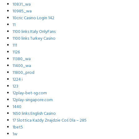
10831_wa
10985_wa
10cric Casino Login 142
11
1100 links Italy OnlyFans
1100 links Turkey Casino
111
1126
11380_wa
11400_wa
11800_prod
1224 i
123
12play-bet-sg.com
12play-singapore.com
1440
1650 links English Casino
17 Slottica Każdy Znajdzie Coś Dla – 285
1bet5
1w