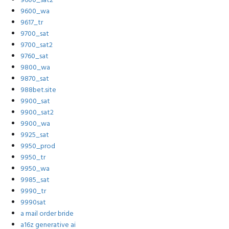
9600_sat2
9600_wa
9617_tr
9700_sat
9700_sat2
9760_sat
9800_wa
9870_sat
988bet.site
9900_sat
9900_sat2
9900_wa
9925_sat
9950_prod
9950_tr
9950_wa
9985_sat
9990_tr
9990sat
a mail order bride
a16z generative ai