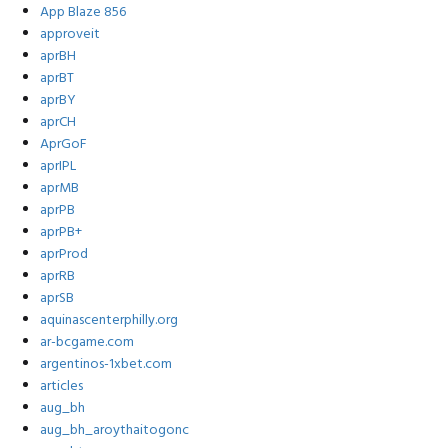
App Blaze 856
approveit
aprBH
aprBT
aprBY
aprCH
AprGoF
aprIPL
aprMB
aprPB
aprPB+
aprProd
aprRB
aprSB
aquinascenterphilly.org
ar-bcgame.com
argentinos-1xbet.com
articles
aug_bh
aug_bh_aroythaitogonc