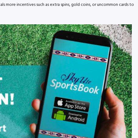
ls more incentives such as extra spins, gold coins, or uncommon cards to