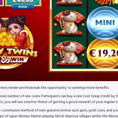
ests render professionals the opportunity to winnings more benefits.
wn number of rare coins. Participants can buy a rare Coin Grasp Credit by t
, you will see a better threat of getting a good rewards of your regular ti
 the commission method of earn grand incentive such spins, gold coins, a
pe of super Money Master playing Glitch. Improve villages within the Money