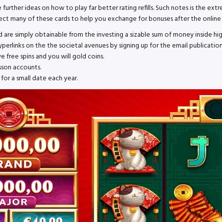
urther ideas on how to play far better rating refills. Such notes is the ex
llect many of these cards to help you exchange for bonuses after the onlin
d are simply obtainable from the investing a sizable sum of money inside high
perlinks on the the societal avenues by signing up for the email publication
e free spins and you will gold coins.
esson accounts.
or a small date each year.