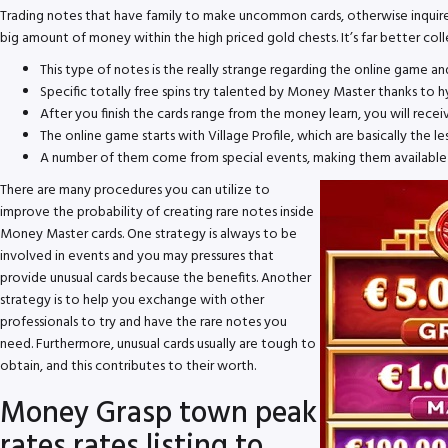
Trading notes that have family to make uncommon cards, otherwise inquire f
big amount of money within the high priced gold chests. It’s far better co
This type of notes is the really strange regarding the online game an
Specific totally free spins try talented by Money Master thanks to hy
After you finish the cards range from the money learn, you will receiv
The online game starts with Village Profile, which are basically the l
A number of them come from special events, making them available f
There are many procedures you can utilize to
improve the probability of creating rare notes inside
Money Master cards. One strategy is always to be
involved in events and you may pressures that
provide unusual cards because the benefits. Another
strategy is to help you exchange with other
professionals to try and have the rare notes you
need. Furthermore, unusual cards usually are tough to
obtain, and this contributes to their worth.
Money Grasp town peak
rates rates listing to