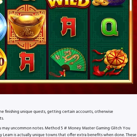
he finishing unique quests, getting certain accounts, otherwise
ts.
nd you may uncommon notes. Method 5 # Money Master Gaming Glitch You
 Learn is actually unique towns that offer extra benefits when done. These