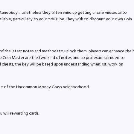
antaneously, nonetheless they often wind up getting unsafe viruses onto
ilable, particularly to your YouTube.
They wish to discount your own Coin
 of the latest notes and methods to unlock them, players can enhance their
 Coin Master are the two kind of notes one to professionals need to
eral chests, the key will be based upon understanding when. 1st, work on
on one of the Uncommon Money Grasp neighborhood.
 will rewarding cards.