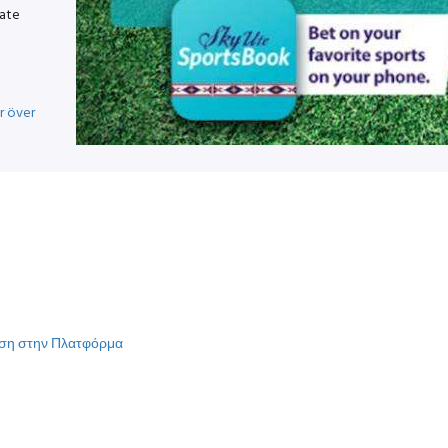
vate
r över
γηση στην Πλατφόρμα