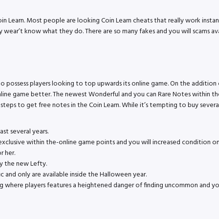
oin Learn. Most people are looking Coin Learn cheats that really work inst
ey wear’t know what they do. There are so many fakes and you will scams ava
to possess players looking to top upwards its online game. On the addition
line game better. The newest Wonderful and you can Rare Notes within the
ple steps to get free notes in the Coin Learn. While it’s tempting to buy sev
t several years.
h exclusive within the-online game points and you will increased conditi
r her.
ny the new Lefty.
ic and only are available inside the Halloween year.
ng where players features a heightened danger of finding uncommon and you