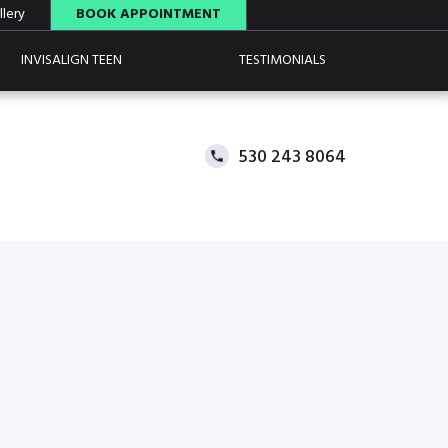
lery
BOOK APPOINTMENT
INVISALIGN TEEN
TESTIMONIALS
530 243 8064