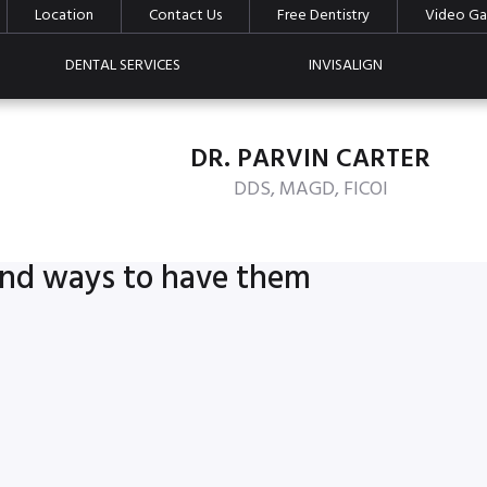
Location
Contact Us
Free Dentistry
Video Gal
DENTAL SERVICES
INVISALIGN
DR. PARVIN CARTER
DDS, MAGD, FICOI
 and ways to have them