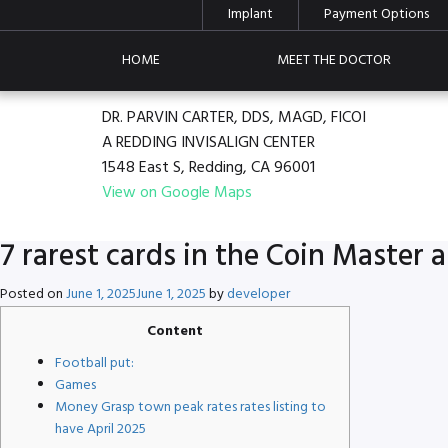
Implant
Payment Options
HOME
MEET THE DOCTOR
DR. PARVIN CARTER, DDS, MAGD, FICOI
A REDDING INVISALIGN CENTER
1548 East S, Redding, CA 96001
View on Google Maps
7 rarest cards in the Coin Master
Posted on
June 1, 2025
June 1, 2025
by
developer
Content
Football put:
Games
Money Grasp town peak rates rates listing to
have April 2025