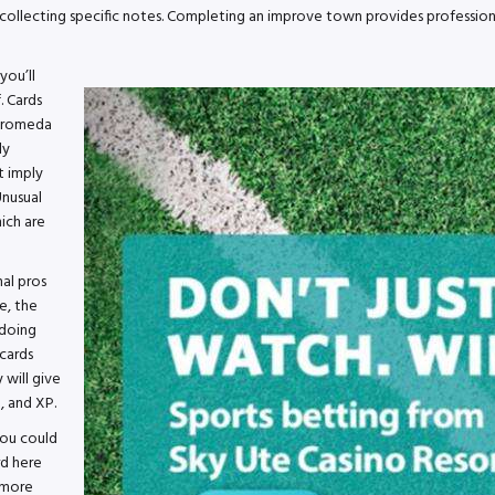
collecting specific notes. Completing an improve town provides professiona
you’ll
 Cards
ndromeda
ly
t imply
Unusual
ich are
al pros
e, the
 doing
cards
 will give
, and XP.
you could
rd here
s more