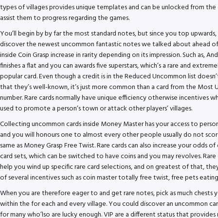
types of villages provides unique templates and can be unlocked from the 
assist them to progress regarding the games.
You’ll begin by by far the most standard notes, but since you top upwards, 
discover the newest uncommon fantastic notes we talked about ahead of.
inside Coin Grasp increase in rarity depending on its impression. Such as, A
finishes a flat and you can awards five superstars, which’s a rare and extreme
popular card. Even though a credit is in the Reduced Uncommon list doesn’
that they’s well-known, it’s just more common than a card from the Most 
number. Rare cards normally have unique efficiency otherwise incentives wh
used to promote a person’s town or attack other players’ villages.
Collecting uncommon cards inside Money Master has your access to person
and you will honours one to almost every other people usually do not scor
same as Money Grasp Free Twist. Rare cards can also increase your odds of
card sets, which can be switched to have coins and you may revolves. Rare 
help you wind up specific rare card selections, and on greatest of that, they
of several incentives such as coin master totally free twist, free pets eating
When you are therefore eager to and get rare notes, pick as much chests 
within the for each and every village. You could discover an uncommon ca
for many who’lso are lucky enough. VIP are a different status that provide