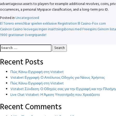
advantageous assets to players for example additional revolves, coins, pri
occurrences, a personal Myspace classification, and a long-term pro ID.
Posted in
Uncategorized
Post
El Torero erreichbar spielen exklusive Registration lll Casino-Fox com
Casinon Casino leovegas Ingen insättningsbonus med Freespins Genom lista
navigation
1900 gratissnurr övergripande!
Search
for:
Recent Posts
Πώς Κάνω Εγγραφή στη Vistabet
Vistabet Εγγραφή: Ο Απόλυτος Οδηγός για Νέους Χρήστες
Πώς Κάνω Εγγραφή στη Vistabet
Vistabet Σύνδεση: Ο Οδηγός σας για την Εγγραφή και την Πλοή
Live Chat Vistabet: Η Άμεση Υποστήριξη που Χρειάζεστε
Recent Comments