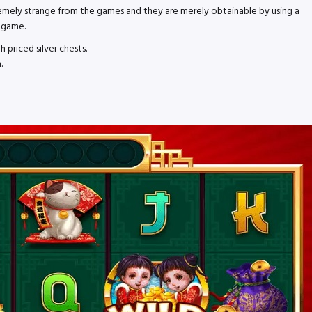
tremely strange from the games and they are merely obtainable by using a
e game.
 priced silver chests.
.