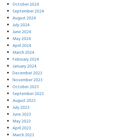
October 2024
September 2024
August 2024
July 2024
June 2024
May 2024
April 2024
March 2024
February 2024
January 2024
December 2023
November 2023
October 2023
September 2023
August 2023
July 2023
June 2023
May 2023
April 2023
March 2023