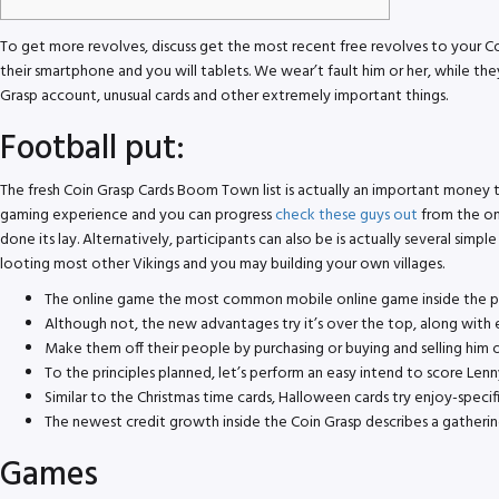
To get more revolves, discuss get the most recent free revolves to your C
their smartphone and you will tablets. We wear’t fault him or her, while th
Grasp account, unusual cards and other extremely important things.
Football put:
The fresh Coin Grasp Cards Boom Town list is actually an important money 
gaming experience and you can progress
check these guys out
from the on
done its lay. Alternatively, participants can also be is actually several sim
looting most other Vikings and you may building your own villages.
The online game the most common mobile online game inside the pas
Although not, the new advantages try it’s over the top, along wit
Make them off their people by purchasing or buying and selling him o
To the principles planned, let’s perform an easy intend to score Len
Similar to the Christmas time cards, Halloween cards try enjoy-specif
The newest credit growth inside the Coin Grasp describes a gatheri
Games