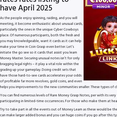
have April 2025
As the people enjoy spinning, raiding, and you will
meeting, it become enthusiastic about unusual cards,
particularly the ones in the unique Cyber Cowboys
place. Of numerous participants, both the fresh and
you may knowledgeable, want it cards as it can help
make your time in Coin Grasp even better. Let’s
initiate the go see so it cards that assist you learn
Money Master. Securing unusual notes isn’t for only
bragging legal rights – it play a vital role within the
grading up your gameplay. Doing credit sets that
have those hard-to-see cards accelerates your odds
of profitable far more revolves, gold coins, and even
helps you improvements to the new communities smaller. These types of ch
You can find numerous levels of Rare Money Grasp Notes, per with its very o
participating in limited-time occurrences. For those who make them at heart
Try to take part in all the events out of Money Learn as these would be
can make larger added bonus and you can huge coins if you go after this ty