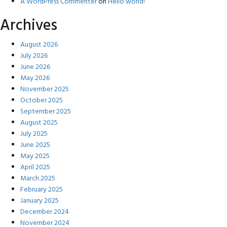
A WordPress Commenter
on
Hello world!
Archives
August 2026
July 2026
June 2026
May 2026
November 2025
October 2025
September 2025
August 2025
July 2025
June 2025
May 2025
April 2025
March 2025
February 2025
January 2025
December 2024
November 2024